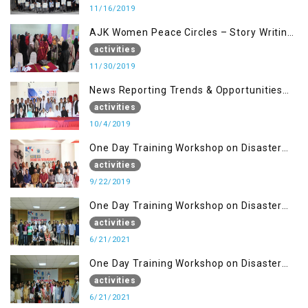
11/16/2019
AJK Women Peace Circles – Story Writing
Training Workshops
activities
11/30/2019
News Reporting Trends & Opportunities
for Media
activities
10/4/2019
One Day Training Workshop on Disaster
Management (22 Sep)
activities
9/22/2019
One Day Training Workshop on Disaster
Management ( 21 Sep)
activities
6/21/2021
One Day Training Workshop on Disaster
Management (20 Sep)
activities
6/21/2021