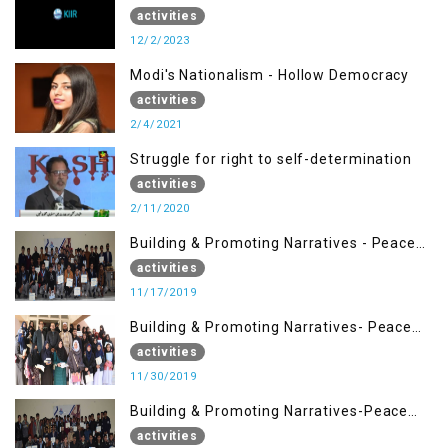
activities
12/2/2023
Modi's Nationalism - Hollow Democracy
activities
2/4/2021
Struggle for right to self-determination
activities
2/11/2020
Building & Promoting Narratives - Peace
Building Advocacy (17 Nov)
activities
11/17/2019
Building & Promoting Narratives- Peace
Building Advocacy (30 Nov)
activities
11/30/2019
Building & Promoting Narratives-Peace
Building Advocacy (16 Nov)
activities