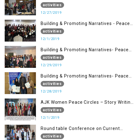
Management (27 Dec)
activities
12/27/2019
Building & Promoting Narratives - Peace
Building Advocacy (1st Dec)
activities
12/1/2019
Building & Promoting Narratives- Peace
Building Advocacy (29 Dec)
activities
12/29/2019
Building & Promoting Narratives- Peace
Building Advocacy (28 Dec)
activities
12/28/2019
AJK Women Peace Circles – Story Writing
Training Workshops
activities
12/1/2019
Round table Conference on Current
Situation in IOK and the Role of Media
activities