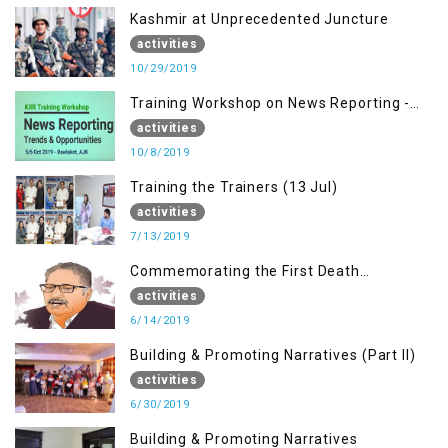
Kashmir at Unprecedented Juncture
activities
10/29/2019
Training Workshop on News Reporting -
Trends & Opportunities for Media
activities
10/8/2019
Training the Trainers (13 Jul)
activities
7/13/2019
Commemorating the First Death
Anniversary of Dr. Syed Shujaat Bukhari
activities
6/14/2019
Building & Promoting Narratives (Part II)
activities
6/30/2019
Building & Promoting Narratives