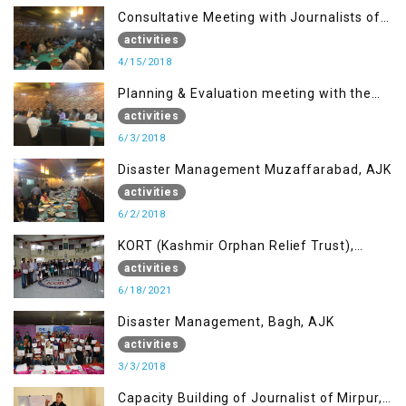
Consultative Meeting with Journalists of
Muzaffarabad, AJK concerning Jammu
activities
Kashmir Joint Media Forum
4/15/2018
Planning & Evaluation meeting with the
Migrant Youth
activities
6/3/2018
Disaster Management Muzaffarabad, AJK
activities
6/2/2018
KORT (Kashmir Orphan Relief Trust),
Mirpur AJK
activities
6/18/2021
Disaster Management, Bagh, AJK
activities
3/3/2018
Capacity Building of Journalist of Mirpur,