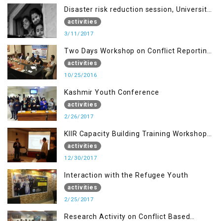
Disaster risk reduction session, University
of AJK, Muzaffarabad
activities
3/11/2017
Two Days Workshop on Conflict Reporting
for Journalists of AJK
activities
10/25/2016
Kashmir Youth Conference
activities
2/26/2017
KIIR Capacity Building Training Workshop
for Journalists of AJK, Islamabad
activities
12/30/2017
Interaction with the Refugee Youth
activities
2/25/2017
Research Activity on Conflict Based