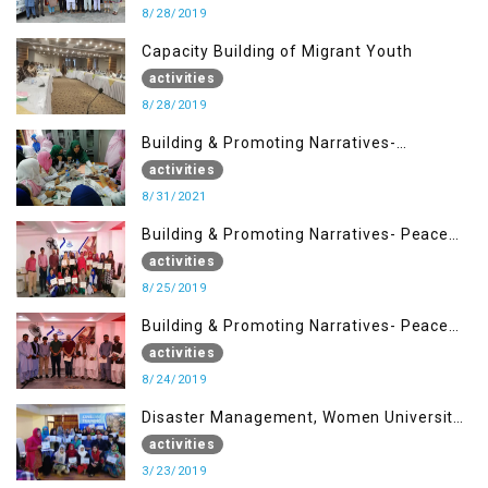
8/28/2019
Capacity Building of Migrant Youth
activities
8/28/2019
Building & Promoting Narratives-
Peacebuilding Advocacy (31st Aug)
activities
8/31/2021
Building & Promoting Narratives- Peace
building Advocacy (25th Aug)
activities
8/25/2019
Building & Promoting Narratives- Peace
building Advocacy (24th Aug)
activities
8/24/2019
Disaster Management, Women University
Bagh AJK
activities
3/23/2019