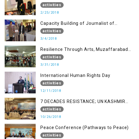
AJK
activities
2/25/2018
Capacity Building of Journalist of
Rawalakot, AJK
activities
3/4/2018
Resilience Through Arts, Muzaffarabad
AJK
activities
3/31/2018
International Human Rights Day
activities
12/11/2018
7 DECADES RESISTANCE; UN KASHMIR
REPORT AND THE WAY FORWARD
activities
10/26/2018
Peace Conference (Pathways to Peace)
activities