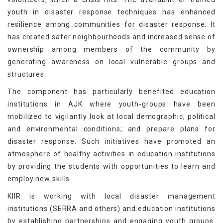
youth in disaster response techniques has enhanced
resilience among communities for disaster response. It
has created safer neighbourhoods and increased sense of
ownership among members of the community by
generating awareness on local vulnerable groups and
structures.
The component has particularly benefited education
institutions in AJK where youth-groups have been
mobilized to vigilantly look at local demographic, political
and environmental conditions; and prepare plans for
disaster response. Such initiatives have promoted an
atmosphere of healthy activities in education institutions
by providing the students with opportunities to learn and
employ new skills.
KIIR is working with local disaster management
institutions (SERRA and others) and education institutions
by establishing partnerships and engaging youth groups.