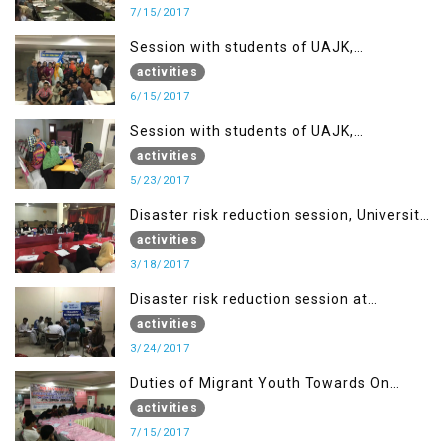
7/15/2017
Session with students of UAJK,
Muzaffarabad
activities
6/15/2017
Session with students of UAJK,
Muzaffarabad
activities
5/23/2017
Disaster risk reduction session, University
of Poonch Rawalakot, AJK
activities
3/18/2017
Disaster risk reduction session at
University of Kotli (UMIST), AJK
activities
3/24/2017
Duties of Migrant Youth Towards On
Going Freedom Struggle
activities
7/15/2017