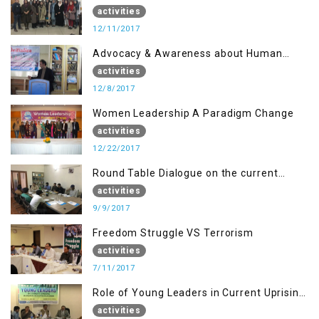
Disaster Management
activities
12/11/2017
Advocacy & Awareness about Human
Rights & Peace Building
activities
12/8/2017
Women Leadership A Paradigm Change
activities
12/22/2017
Round Table Dialogue on the current
situation in IOK at KIIR Islamabad.
activities
9/9/2017
Freedom Struggle VS Terrorism
activities
7/11/2017
Role of Young Leaders in Current Uprising
in IOK, Regency Hotel Mirpur, AJK
activities