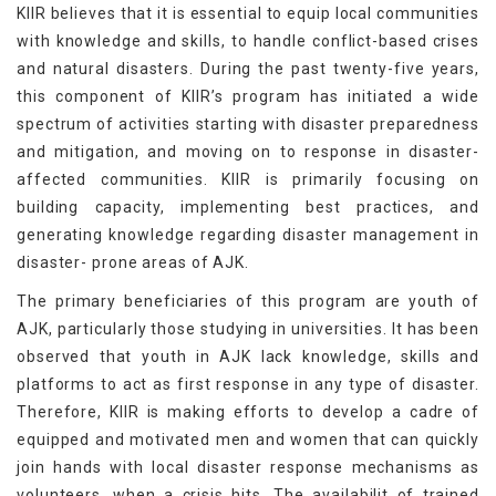
KIIR believes that it is essential to equip local communities
with knowledge and skills, to handle conflict-based crises
and natural disasters. During the past twenty-five years,
this component of KIIR’s program has initiated a wide
spectrum of activities starting with disaster preparedness
and mitigation, and moving on to response in disaster-
affected communities. KIIR is primarily focusing on
building capacity, implementing best practices, and
generating knowledge regarding disaster management in
disaster- prone areas of AJK.
The primary beneficiaries of this program are youth of
AJK, particularly those studying in universities. It has been
observed that youth in AJK lack knowledge, skills and
platforms to act as first response in any type of disaster.
Therefore, KIIR is making efforts to develop a cadre of
equipped and motivated men and women that can quickly
join hands with local disaster response mechanisms as
volunteers, when a crisis hits. The availabilit of trained