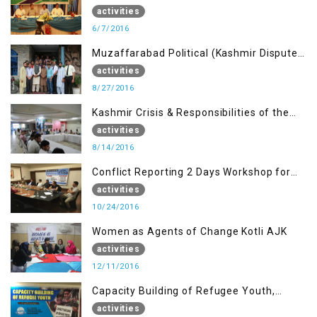
Journalists of AJK on “Conflict Reporting”
activities
6/7/2016
Muzaffarabad Political (Kashmir Dispute:
Role of Young Leaders)
activities
8/27/2016
Kashmir Crisis & Responsibilities of the
Refugee Youth
activities
8/14/2016
Conflict Reporting 2 Days Workshop for
the Journalists of AJK
activities
10/24/2016
Women as Agents of Change Kotli AJK
activities
12/11/2016
Capacity Building of Refugee Youth,
Muzaffarabad AJK
activities