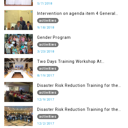
5/7/2018
Intervention on agenda item 4 General
debate by Altaf Hussain Wani
activities
9/18/2018
Gender Program
activities
3/23/2018
Two Days Training Workshop At
Islamabad
activities
8/19/2017
Disaster Risk Reduction Training for the
students of WUB, Bagh, AJK
activities
12/9/2017
Disaster Risk Reduction Training for the
students of MUST
activities
12/2/2017