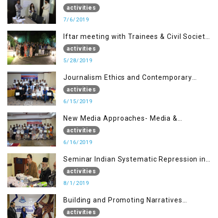
activities
7/6/2019
Iftar meeting with Trainees & Civil Society
Activists
activities
5/28/2019
Journalism Ethics and Contemporary
Needs Introduction
activities
6/15/2019
New Media Approaches- Media &
Communication in the 21st Century
activities
6/16/2019
Seminar Indian Systematic Repression in
IOK & People Resilience
activities
8/1/2019
Building and Promoting Narratives
(Session I)
activities