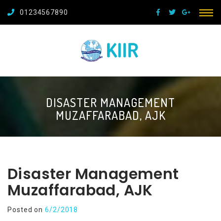
01234567890
DISASTER MANAGEMENT
MUZAFFARABAD, AJK
Disaster Management
Muzaffarabad, AJK
Posted on
6/2/2018