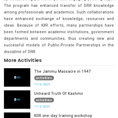
The program has enhanced transfer of DRR knowledge
among professionals and academics. Such collaborations
have enhanced exchange of knowledge, resources and
ideas. Because of KIIR efforts, many partnerships have
been formed between academic institutions, government
departments and communities, thus creating new and
successful models of Public-Private Partnerships in the
discipline of DRR.
More Activities
The Jammu Massacre in 1947
activities
11/6/2025
Unheard Truth Of Kashmir
activities
11/2/2025
KIIR one-day training workshop