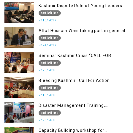
Kashmir Dispute Role of Young Leaders
activities
7/15/2017
Altaf Hussain Wani taking part in general
debate item
activities
9/24/2017
Seminar Kashmir Crisis “CALL FOR
JUSTICE”
activities
7/28/2016
Bleeding Kashmir : Call For Action
activities
7/19/2016
Disaster Management Training,
Muzaffarabad AJK
activities
7/26/2016
Capacity Building workshop for