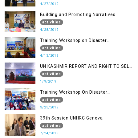
4/27/2019
Building and Promoting Narratives
(Session II)
activities
4/28/2019
Training Workshop on Disaster
Management
activities
4/13/2019
UN KASHMIR REPORT AND RIGHT TO SELF
DETERMINATION, MUZAFFARBAD AJK
activities
1/9/2019
Training Workshop On Disaster
Management
activities
3/23/2019
39th Session UNHRC Geneva
activities
7/24/2019