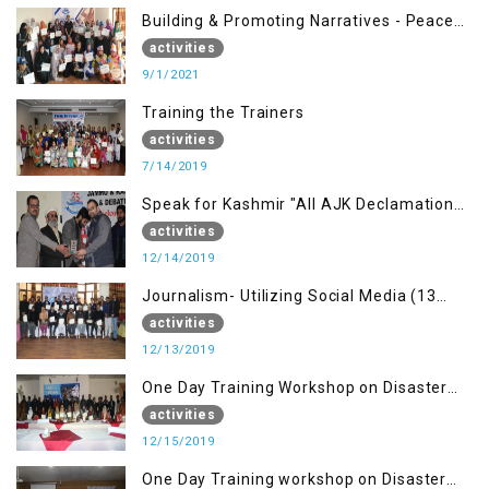
Building & Promoting Narratives - Peace
building Advocacy (1st Sep)
activities
9/1/2021
Training the Trainers
activities
7/14/2019
Speak for Kashmir "All AJK Declamation
Contest"
activities
12/14/2019
Journalism- Utilizing Social Media (13
Dec)
activities
12/13/2019
One Day Training Workshop on Disaster
Management (15 Dec)
activities
12/15/2019
One Day Training workshop on Disaster