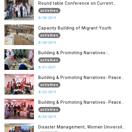
Round table Conference on Current
Situation in IOK and the Role of Media
activities
8/28/2019
Capacity Building of Migrant Youth
activities
8/28/2019
Building & Promoting Narratives-
Peacebuilding Advocacy (31st Aug)
activities
8/31/2021
Building & Promoting Narratives- Peace
building Advocacy (25th Aug)
activities
8/25/2019
Building & Promoting Narratives- Peace
building Advocacy (24th Aug)
activities
8/24/2019
Disaster Management, Women University