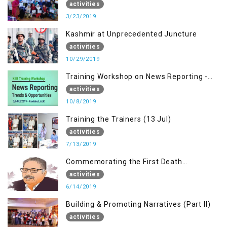
Bagh AJK
activities
3/23/2019
Kashmir at Unprecedented Juncture
activities
10/29/2019
Training Workshop on News Reporting -
Trends & Opportunities for Media
activities
10/8/2019
Training the Trainers (13 Jul)
activities
7/13/2019
Commemorating the First Death
Anniversary of Dr. Syed Shujaat Bukhari
activities
6/14/2019
Building & Promoting Narratives (Part II)
activities