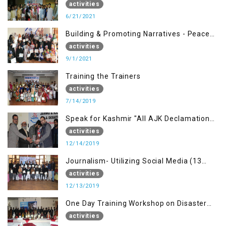
Management (20 Sep)
activities
6/21/2021
Building & Promoting Narratives - Peace
building Advocacy (1st Sep)
activities
9/1/2021
Training the Trainers
activities
7/14/2019
Speak for Kashmir "All AJK Declamation
Contest"
activities
12/14/2019
Journalism- Utilizing Social Media (13
Dec)
activities
12/13/2019
One Day Training Workshop on Disaster
Management (15 Dec)
activities