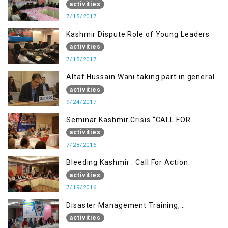
Going Freedom Struggle
activities
7/15/2017
Kashmir Dispute Role of Young Leaders
activities
7/15/2017
Altaf Hussain Wani taking part in general
debate item
activities
9/24/2017
Seminar Kashmir Crisis “CALL FOR
JUSTICE”
activities
7/28/2016
Bleeding Kashmir : Call For Action
activities
7/19/2016
Disaster Management Training,
Muzaffarabad AJK
activities