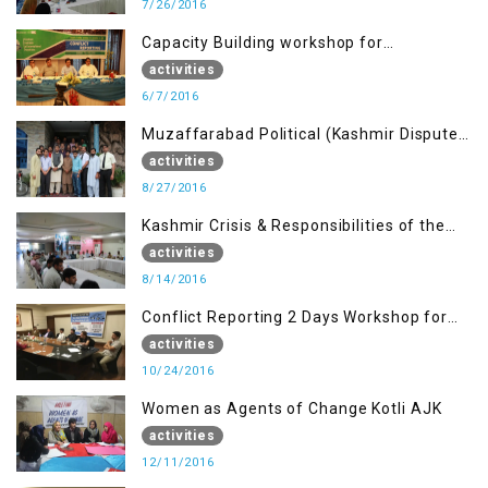
7/26/2016
Capacity Building workshop for
Journalists of AJK on “Conflict Reporting”
activities
6/7/2016
Muzaffarabad Political (Kashmir Dispute:
Role of Young Leaders)
activities
8/27/2016
Kashmir Crisis & Responsibilities of the
Refugee Youth
activities
8/14/2016
Conflict Reporting 2 Days Workshop for
the Journalists of AJK
activities
10/24/2016
Women as Agents of Change Kotli AJK
activities
12/11/2016