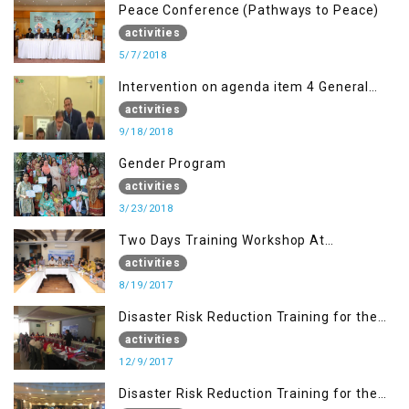
Peace Conference (Pathways to Peace)
activities
5/7/2018
Intervention on agenda item 4 General
debate by Altaf Hussain Wani
activities
9/18/2018
Gender Program
activities
3/23/2018
Two Days Training Workshop At
Islamabad
activities
8/19/2017
Disaster Risk Reduction Training for the
students of WUB, Bagh, AJK
activities
12/9/2017
Disaster Risk Reduction Training for the