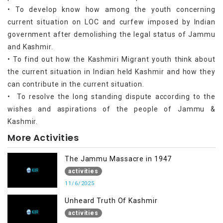
• To develop know how among the youth concerning
current situation on LOC and curfew imposed by Indian
government after demolishing the legal status of Jammu
and Kashmir.
• To find out how the Kashmiri Migrant youth think about
the current situation in Indian held Kashmir and how they
can contribute in the current situation.
• To resolve the long standing dispute according to the
wishes and aspirations of the people of Jammu &
Kashmir.
More Activities
The Jammu Massacre in 1947
activities
11/6/2025
Unheard Truth Of Kashmir
activities