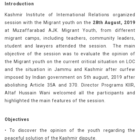
Introduction
Kashmir Institute of International Relations organized
session with the Migrant youth on the
28th August, 2019
at Muzaffarabad AJK. Migrant Youth, from different
migrant camps, including teachers, community leaders,
student and lawyers attended the session. The main
objective of the session was to evaluate the opinion of
the Migrant youth on the current critical situation on LOC
and the situation in Jammu and Kashmir after curfew
imposed by Indian government on 5th august, 2019 after
abolishing Article 35A and 370. Director Programs KIIR,
Altaf Hussain Wani welcomed all the participants and
highlighted the main features of the session.
Objectives
• To discover the opinion of the youth regarding the
peaceful solution of the Kashmir dispute.