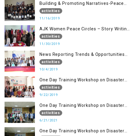
Building & Promoting Narratives-Peace
Building Advocacy (16 Nov)
activities
11/16/2019
AJK Women Peace Circles – Story Writing
Training Workshops
activities
11/30/2019
News Reporting Trends & Opportunities
for Media
activities
10/4/2019
One Day Training Workshop on Disaster
Management (22 Sep)
activities
9/22/2019
One Day Training Workshop on Disaster
Management ( 21 Sep)
activities
6/21/2021
One Day Training Workshop on Disaster