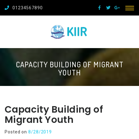
01234567890
CAPACITY BUILDING OF MIGRANT
YOUTH
Capacity Building of
Migrant Youth
Posted on
8/28/2019