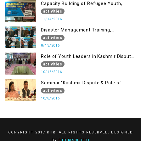
Capacity Building of Refugee Youth,
Muzaffarabad AJK
activities
11/14/2016
Disaster Management Training,
Muzaffarabad AJK
activities
8/13/2016
Role of Youth Leaders in Kashmir Dispute,
One day Workshop
activities
10/16/2016
Seminar “Kashmir Dispute & Role of
Young Leaders”
activities
10/8/2016
COPYRIGHT 2017 KIIR. ALL RIGHTS RESERVED. DESIGNED
BY
FUTURESOL.TECH