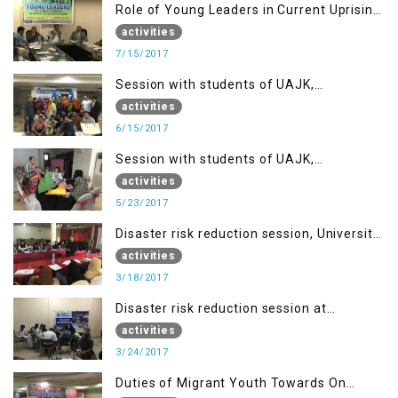
Role of Young Leaders in Current Uprising
in IOK, Regency Hotel Mirpur, AJK
activities
7/15/2017
Session with students of UAJK,
Muzaffarabad
activities
6/15/2017
Session with students of UAJK,
Muzaffarabad
activities
5/23/2017
Disaster risk reduction session, University
of Poonch Rawalakot, AJK
activities
3/18/2017
Disaster risk reduction session at
University of Kotli (UMIST), AJK
activities
3/24/2017
Duties of Migrant Youth Towards On