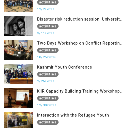
students of MUST
activities
12/2/2017
Disaster risk reduction session, University
of AJK, Muzaffarabad
activities
3/11/2017
Two Days Workshop on Conflict Reporting
for Journalists of AJK
activities
10/25/2016
Kashmir Youth Conference
activities
2/26/2017
KIIR Capacity Building Training Workshop
for Journalists of AJK, Islamabad
activities
12/30/2017
Interaction with the Refugee Youth
activities