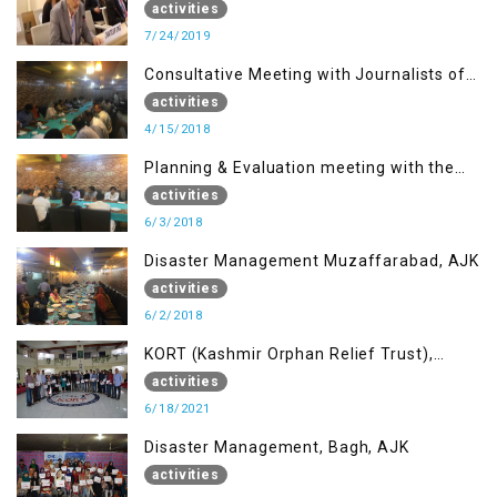
activities
7/24/2019
Consultative Meeting with Journalists of
Muzaffarabad, AJK concerning Jammu
activities
Kashmir Joint Media Forum
4/15/2018
Planning & Evaluation meeting with the
Migrant Youth
activities
6/3/2018
Disaster Management Muzaffarabad, AJK
activities
6/2/2018
KORT (Kashmir Orphan Relief Trust),
Mirpur AJK
activities
6/18/2021
Disaster Management, Bagh, AJK
activities