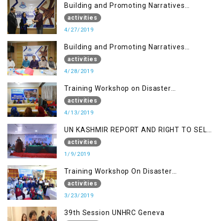
Building and Promoting Narratives
(Session I)
activities
4/27/2019
Building and Promoting Narratives
(Session II)
activities
4/28/2019
Training Workshop on Disaster
Management
activities
4/13/2019
UN KASHMIR REPORT AND RIGHT TO SELF
DETERMINATION, MUZAFFARBAD AJK
activities
1/9/2019
Training Workshop On Disaster
Management
activities
3/23/2019
39th Session UNHRC Geneva