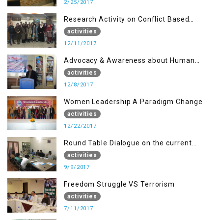
2/25/2017
Research Activity on Conflict Based
Disaster Management
activities
12/11/2017
Advocacy & Awareness about Human
Rights & Peace Building
activities
12/8/2017
Women Leadership A Paradigm Change
activities
12/22/2017
Round Table Dialogue on the current
situation in IOK at KIIR Islamabad.
activities
9/9/2017
Freedom Struggle VS Terrorism
activities
7/11/2017