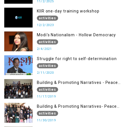
11/2/2025
KIIR one-day training workshop
activities
12/2/2023
Modi's Nationalism - Hollow Democracy
activities
2/4/2021
Struggle for right to self-determination
activities
2/11/2020
Building & Promoting Narratives - Peace
Building Advocacy (17 Nov)
activities
11/17/2019
Building & Promoting Narratives- Peace
Building Advocacy (30 Nov)
activities
11/30/2019