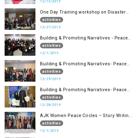
12/15/2019
One Day Training workshop on Disaster
Management (27 Dec)
activities
12/27/2019
Building & Promoting Narratives - Peace
Building Advocacy (1st Dec)
activities
12/1/2019
Building & Promoting Narratives- Peace
Building Advocacy (29 Dec)
activities
12/29/2019
Building & Promoting Narratives- Peace
Building Advocacy (28 Dec)
activities
12/28/2019
AJK Women Peace Circles – Story Writing
Training Workshops
activities
12/1/2019