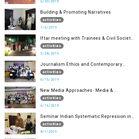
6/30/2019
Building & Promoting Narratives
activities
7/6/2019
Iftar meeting with Trainees & Civil Society
Activists
activities
5/28/2019
Journalism Ethics and Contemporary
Needs Introduction
activities
6/15/2019
New Media Approaches- Media &
Communication in the 21st Century
activities
6/16/2019
Seminar Indian Systematic Repression in
IOK & People Resilience
activities
8/1/2019