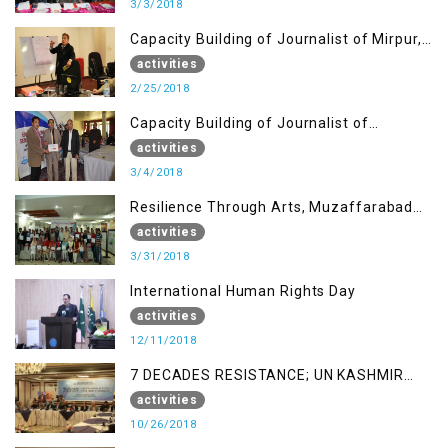
3/3/2018
Capacity Building of Journalist of Mirpur,
AJK
activities
2/25/2018
Capacity Building of Journalist of
Rawalakot, AJK
activities
3/4/2018
Resilience Through Arts, Muzaffarabad
AJK
activities
3/31/2018
International Human Rights Day
activities
12/11/2018
7 DECADES RESISTANCE; UN KASHMIR
REPORT AND THE WAY FORWARD
activities
10/26/2018