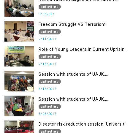
situation in IOK at KIIR Islamabad.
activities
9/9/2017
Freedom Struggle VS Terrorism
activities
7/11/2017
Role of Young Leaders in Current Uprising
in IOK, Regency Hotel Mirpur, AJK
activities
7/15/2017
Session with students of UAJK,
Muzaffarabad
activities
6/15/2017
Session with students of UAJK,
Muzaffarabad
activities
5/23/2017
Disaster risk reduction session, University
of Poonch Rawalakot, AJK
activities