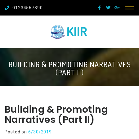
01234567890
BUILDING & PROMOTING NARRATIVES
(PART II)
Building & Promoting
Narratives (Part II)
Posted on
6/30/2019