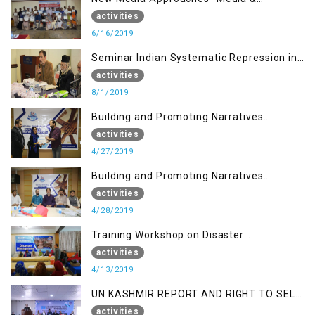
Communication in the 21st Century
activities
6/16/2019
Seminar Indian Systematic Repression in
IOK & People Resilience
activities
8/1/2019
Building and Promoting Narratives
(Session I)
activities
4/27/2019
Building and Promoting Narratives
(Session II)
activities
4/28/2019
Training Workshop on Disaster
Management
activities
4/13/2019
UN KASHMIR REPORT AND RIGHT TO SELF
DETERMINATION, MUZAFFARBAD AJK
activities