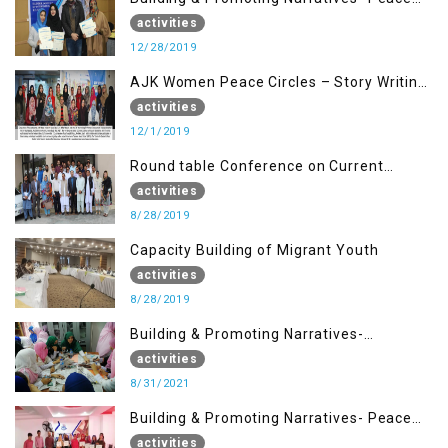
Building Advocacy (28 Dec)
activities
12/28/2019
AJK Women Peace Circles – Story Writing
Training Workshops
activities
12/1/2019
Round table Conference on Current
Situation in IOK and the Role of Media
activities
8/28/2019
Capacity Building of Migrant Youth
activities
8/28/2019
Building & Promoting Narratives-
Peacebuilding Advocacy (31st Aug)
activities
8/31/2021
Building & Promoting Narratives- Peace
building Advocacy (25th Aug)
activities