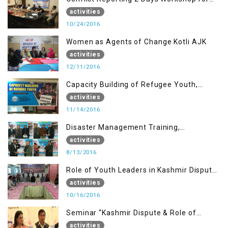
the Journalists of AJK
activities
10/24/2016
Women as Agents of Change Kotli AJK
activities
12/11/2016
Capacity Building of Refugee Youth,
Muzaffarabad AJK
activities
11/14/2016
Disaster Management Training,
Muzaffarabad AJK
activities
8/13/2016
Role of Youth Leaders in Kashmir Dispute,
One day Workshop
activities
10/16/2016
Seminar “Kashmir Dispute & Role of
Young Leaders”
activities