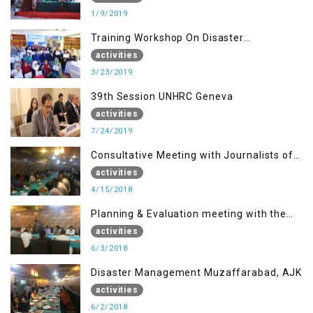
1/9/2019
Training Workshop On Disaster
Management
activities
3/23/2019
39th Session UNHRC Geneva
activities
7/24/2019
Consultative Meeting with Journalists of
Muzaffarabad, AJK concerning Jammu
activities
Kashmir Joint Media Forum
4/15/2018
Planning & Evaluation meeting with the
Migrant Youth
activities
6/3/2018
Disaster Management Muzaffarabad, AJK
activities
6/2/2018