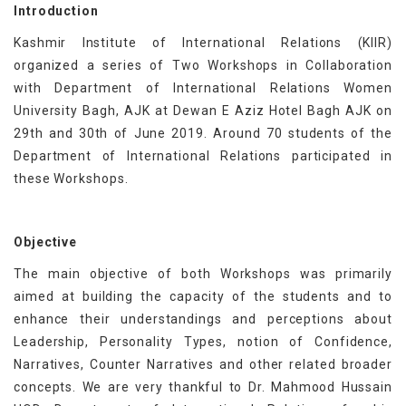
Introduction
Kashmir Institute of International Relations (KIIR)
organized a series of Two Workshops in Collaboration
with Department of International Relations Women
University Bagh, AJK at Dewan E Aziz Hotel Bagh AJK on
29th and 30th of June 2019. Around 70 students of the
Department of International Relations participated in
these Workshops.
Objective
The main objective of both Workshops was primarily
aimed at building the capacity of the students and to
enhance their understandings and perceptions about
Leadership, Personality Types, notion of Confidence,
Narratives, Counter Narratives and other related broader
concepts. We are very thankful to Dr. Mahmood Hussain