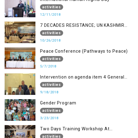
activities
12/11/2018
7 DECADES RESISTANCE; UN KASHMIR
REPORT AND THE WAY FORWARD
activities
10/26/2018
Peace Conference (Pathways to Peace)
activities
5/7/2018
Intervention on agenda item 4 General
debate by Altaf Hussain Wani
activities
9/18/2018
Gender Program
activities
3/23/2018
Two Days Training Workshop At
Islamabad
activities