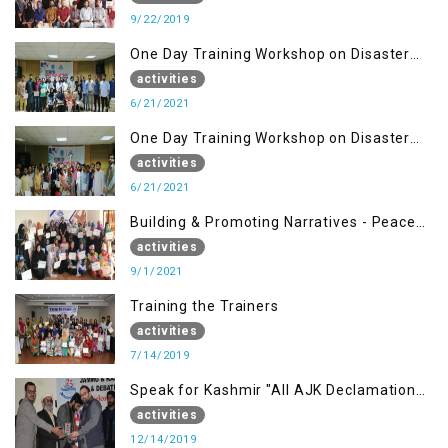
9/22/2019
One Day Training Workshop on Disaster
Management ( 21 Sep)
activities
6/21/2021
One Day Training Workshop on Disaster
Management (20 Sep)
activities
6/21/2021
Building & Promoting Narratives - Peace
building Advocacy (1st Sep)
activities
9/1/2021
Training the Trainers
activities
7/14/2019
Speak for Kashmir "All AJK Declamation
Contest"
activities
12/14/2019