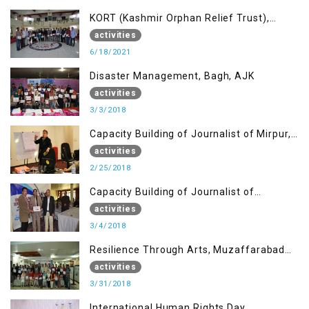
KORT (Kashmir Orphan Relief Trust),
Mirpur AJK
activities
6/18/2021
Disaster Management, Bagh, AJK
activities
3/3/2018
Capacity Building of Journalist of Mirpur,
AJK
activities
2/25/2018
Capacity Building of Journalist of
Rawalakot, AJK
activities
3/4/2018
Resilience Through Arts, Muzaffarabad
AJK
activities
3/31/2018
International Human Rights Day