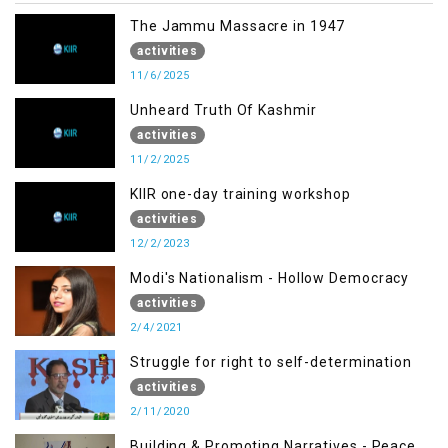
The Jammu Massacre in 1947
activities
11/6/2025
Unheard Truth Of Kashmir
activities
11/2/2025
KIIR one-day training workshop
activities
12/2/2023
Modi's Nationalism - Hollow Democracy
activities
2/4/2021
Struggle for right to self-determination
activities
2/11/2020
Building & Promoting Narratives - Peace