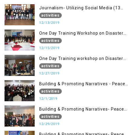
Journalism- Utilizing Social Media (13
Dec)
activities
12/13/2019
One Day Training Workshop on Disaster
Management (15 Dec)
activities
12/15/2019
One Day Training workshop on Disaster
Management (27 Dec)
activities
12/27/2019
Building & Promoting Narratives - Peace
Building Advocacy (1st Dec)
activities
12/1/2019
Building & Promoting Narratives- Peace
Building Advocacy (29 Dec)
activities
12/29/2019
Building & Promoting Narratives- Peace