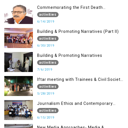
Commemorating the First Death
Anniversary of Dr. Syed Shujaat Bukhari
activities
6/14/2019
Building & Promoting Narratives (Part II)
activities
6/30/2019
Building & Promoting Narratives
activities
7/6/2019
Iftar meeting with Trainees & Civil Society
Activists
activities
5/28/2019
Journalism Ethics and Contemporary
Needs Introduction
activities
6/15/2019
New Media Approaches- Media &