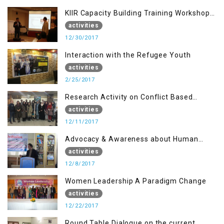
KIIR Capacity Building Training Workshop
for Journalists of AJK, Islamabad
activities
12/30/2017
Interaction with the Refugee Youth
activities
2/25/2017
Research Activity on Conflict Based
Disaster Management
activities
12/11/2017
Advocacy & Awareness about Human
Rights & Peace Building
activities
12/8/2017
Women Leadership A Paradigm Change
activities
12/22/2017
Round Table Dialogue on the current