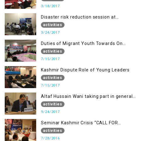
3/18/2017
Disaster risk reduction session at
University of Kotli (UMIST), AJK
activities
3/24/2017
Duties of Migrant Youth Towards On
Going Freedom Struggle
activities
7/15/2017
Kashmir Dispute Role of Young Leaders
activities
7/15/2017
Altaf Hussain Wani taking part in general
debate item
activities
9/24/2017
Seminar Kashmir Crisis “CALL FOR
JUSTICE”
activities
7/28/2016