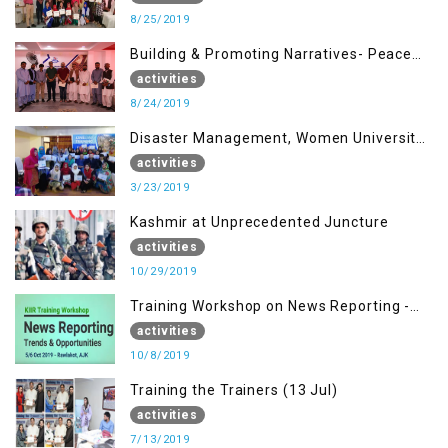
8/25/2019
Building & Promoting Narratives- Peace
building Advocacy (24th Aug)
activities
8/24/2019
Disaster Management, Women University
Bagh AJK
activities
3/23/2019
Kashmir at Unprecedented Juncture
activities
10/29/2019
Training Workshop on News Reporting -
Trends & Opportunities for Media
activities
10/8/2019
Training the Trainers (13 Jul)
activities
7/13/2019