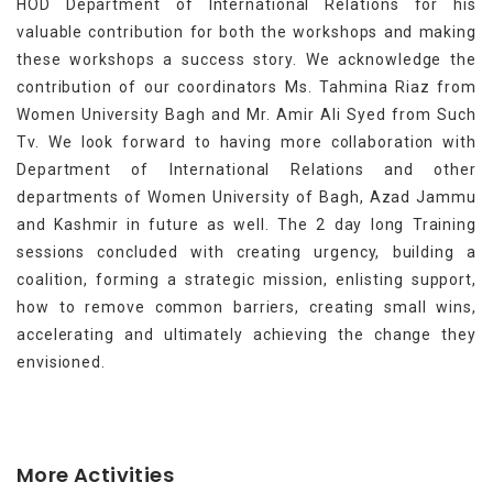
HOD Department of International Relations for his
valuable contribution for both the workshops and making
these workshops a success story. We acknowledge the
contribution of our coordinators Ms. Tahmina Riaz from
Women University Bagh and Mr. Amir Ali Syed from Such
Tv. We look forward to having more collaboration with
Department of International Relations and other
departments of Women University of Bagh, Azad Jammu
and Kashmir in future as well. The 2 day long Training
sessions concluded with creating urgency, building a
coalition, forming a strategic mission, enlisting support,
how to remove common barriers, creating small wins,
accelerating and ultimately achieving the change they
envisioned.
More Activities