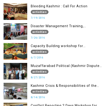
Bleeding Kashmir : Call For Action
activities
7/19/2016
Disaster Management Training,
Muzaffarabad AJK
activities
7/26/2016
Capacity Building workshop for
Journalists of AJK on “Conflict Reporting”
activities
6/7/2016
Muzaffarabad Political (Kashmir Dispute:
Role of Young Leaders)
activities
8/27/2016
Kashmir Crisis & Responsibilities of the
Refugee Youth
activities
8/14/2016
Conflict Reporting 2 Days Workshop for