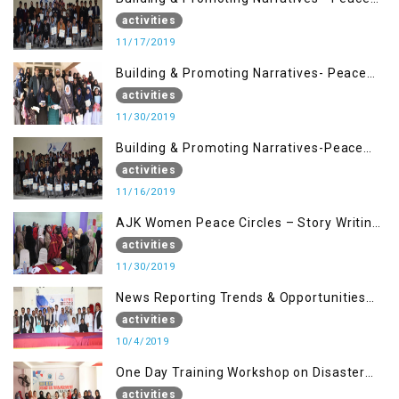
Building Advocacy (17 Nov)
activities
11/17/2019
Building & Promoting Narratives- Peace
Building Advocacy (30 Nov)
activities
11/30/2019
Building & Promoting Narratives-Peace
Building Advocacy (16 Nov)
activities
11/16/2019
AJK Women Peace Circles – Story Writing
Training Workshops
activities
11/30/2019
News Reporting Trends & Opportunities
for Media
activities
10/4/2019
One Day Training Workshop on Disaster
Management (22 Sep)
activities