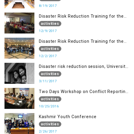
8/19/2017
Disaster Risk Reduction Training for the
students of WUB, Bagh, AJK
activities
12/9/2017
Disaster Risk Reduction Training for the
students of MUST
activities
12/2/2017
Disaster risk reduction session, University
of AJK, Muzaffarabad
activities
3/11/2017
Two Days Workshop on Conflict Reporting
for Journalists of AJK
activities
10/25/2016
Kashmir Youth Conference
activities
2/26/2017