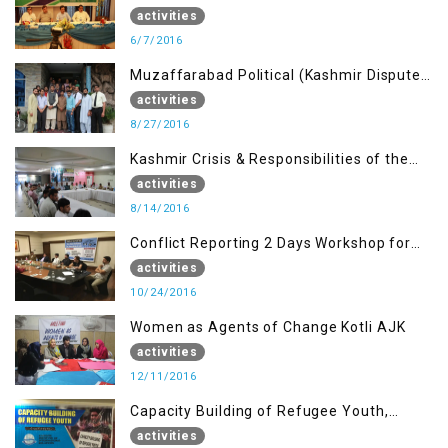
Journalists of AJK on “Conflict Reporting”
activities
6/7/2016
Muzaffarabad Political (Kashmir Dispute:
Role of Young Leaders)
activities
8/27/2016
Kashmir Crisis & Responsibilities of the
Refugee Youth
activities
8/14/2016
Conflict Reporting 2 Days Workshop for
the Journalists of AJK
activities
10/24/2016
Women as Agents of Change Kotli AJK
activities
12/11/2016
Capacity Building of Refugee Youth,
Muzaffarabad AJK
activities