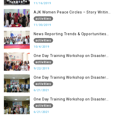
11/16/2019
AJK Women Peace Circles – Story Writing
Training Workshops
activities
11/30/2019
News Reporting Trends & Opportunities
for Media
activities
10/4/2019
One Day Training Workshop on Disaster
Management (22 Sep)
activities
9/22/2019
One Day Training Workshop on Disaster
Management ( 21 Sep)
activities
6/21/2021
One Day Training Workshop on Disaster
Management (20 Sep)
activities
6/21/2021