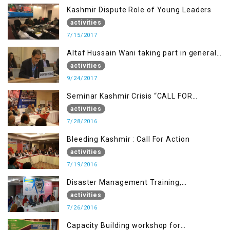
Kashmir Dispute Role of Young Leaders
activities
7/15/2017
Altaf Hussain Wani taking part in general
debate item
activities
9/24/2017
Seminar Kashmir Crisis “CALL FOR
JUSTICE”
activities
7/28/2016
Bleeding Kashmir : Call For Action
activities
7/19/2016
Disaster Management Training,
Muzaffarabad AJK
activities
7/26/2016
Capacity Building workshop for