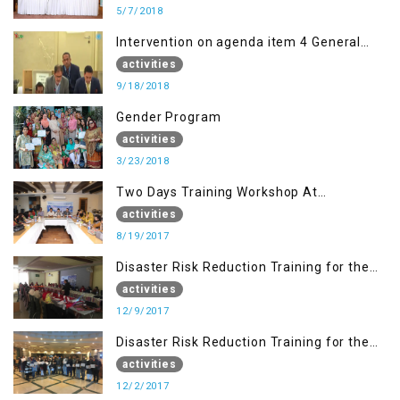
5/7/2018
Intervention on agenda item 4 General
debate by Altaf Hussain Wani
activities
9/18/2018
Gender Program
activities
3/23/2018
Two Days Training Workshop At
Islamabad
activities
8/19/2017
Disaster Risk Reduction Training for the
students of WUB, Bagh, AJK
activities
12/9/2017
Disaster Risk Reduction Training for the
students of MUST
activities
12/2/2017