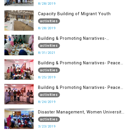
8/28/2019
Capacity Building of Migrant Youth
activities
8/28/2019
Building & Promoting Narratives-
Peacebuilding Advocacy (31st Aug)
activities
8/31/2021
Building & Promoting Narratives- Peace
building Advocacy (25th Aug)
activities
8/25/2019
Building & Promoting Narratives- Peace
building Advocacy (24th Aug)
activities
8/24/2019
Disaster Management, Women University
Bagh AJK
activities
3/23/2019