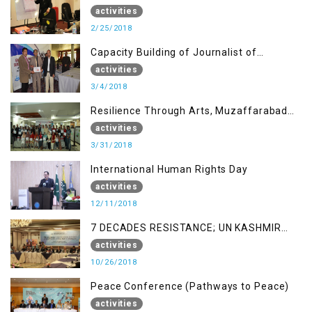
AJK
activities
2/25/2018
Capacity Building of Journalist of
Rawalakot, AJK
activities
3/4/2018
Resilience Through Arts, Muzaffarabad
AJK
activities
3/31/2018
International Human Rights Day
activities
12/11/2018
7 DECADES RESISTANCE; UN KASHMIR
REPORT AND THE WAY FORWARD
activities
10/26/2018
Peace Conference (Pathways to Peace)
activities