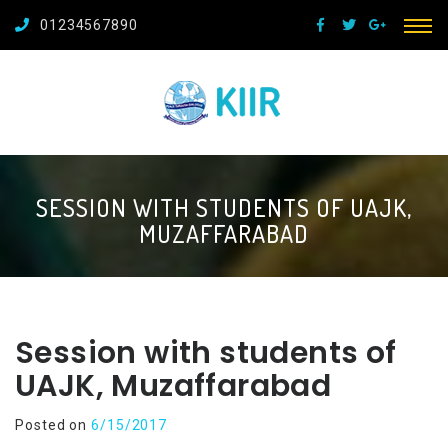
01234567890
SESSION WITH STUDENTS OF UAJK,
MUZAFFARABAD
Session with students of
UAJK, Muzaffarabad
Posted on
6/15/2017