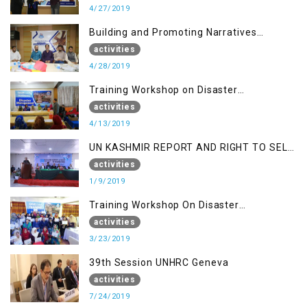
4/27/2019
Building and Promoting Narratives
(Session II)
activities
4/28/2019
Training Workshop on Disaster
Management
activities
4/13/2019
UN KASHMIR REPORT AND RIGHT TO SELF
DETERMINATION, MUZAFFARBAD AJK
activities
1/9/2019
Training Workshop On Disaster
Management
activities
3/23/2019
39th Session UNHRC Geneva
activities
7/24/2019