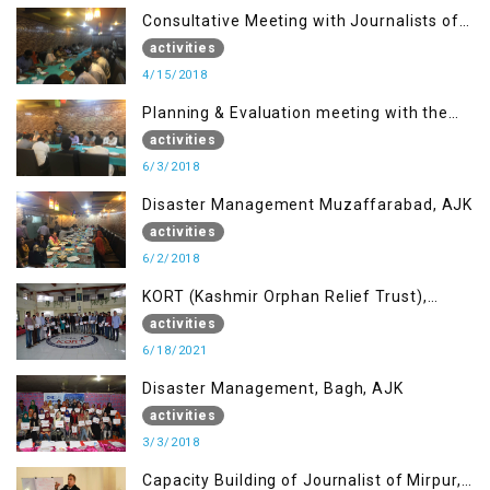
Consultative Meeting with Journalists of
Muzaffarabad, AJK concerning Jammu
activities
Kashmir Joint Media Forum
4/15/2018
Planning & Evaluation meeting with the
Migrant Youth
activities
6/3/2018
Disaster Management Muzaffarabad, AJK
activities
6/2/2018
KORT (Kashmir Orphan Relief Trust),
Mirpur AJK
activities
6/18/2021
Disaster Management, Bagh, AJK
activities
3/3/2018
Capacity Building of Journalist of Mirpur,