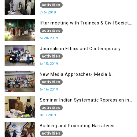
activities
7/6/2019
Iftar meeting with Trainees & Civil Society
Activists
activities
5/28/2019
Journalism Ethics and Contemporary
Needs Introduction
activities
6/15/2019
New Media Approaches- Media &
Communication in the 21st Century
activities
6/16/2019
Seminar Indian Systematic Repression in
IOK & People Resilience
activities
8/1/2019
Building and Promoting Narratives
(Session I)
activities