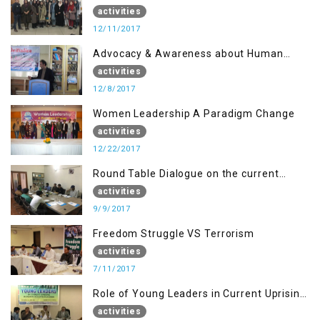
Disaster Management
activities
12/11/2017
Advocacy & Awareness about Human
Rights & Peace Building
activities
12/8/2017
Women Leadership A Paradigm Change
activities
12/22/2017
Round Table Dialogue on the current
situation in IOK at KIIR Islamabad.
activities
9/9/2017
Freedom Struggle VS Terrorism
activities
7/11/2017
Role of Young Leaders in Current Uprising
in IOK, Regency Hotel Mirpur, AJK
activities