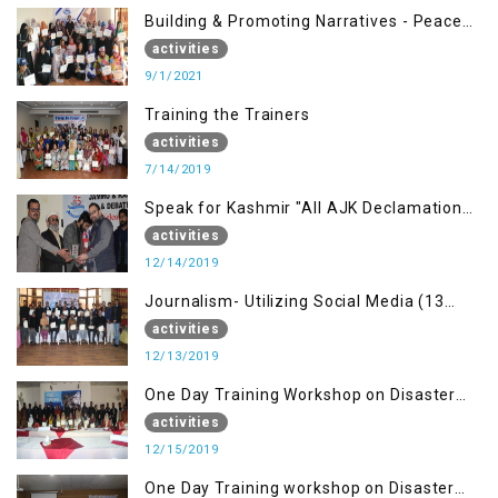
Building & Promoting Narratives - Peace
building Advocacy (1st Sep)
activities
9/1/2021
Training the Trainers
activities
7/14/2019
Speak for Kashmir "All AJK Declamation
Contest"
activities
12/14/2019
Journalism- Utilizing Social Media (13
Dec)
activities
12/13/2019
One Day Training Workshop on Disaster
Management (15 Dec)
activities
12/15/2019
One Day Training workshop on Disaster