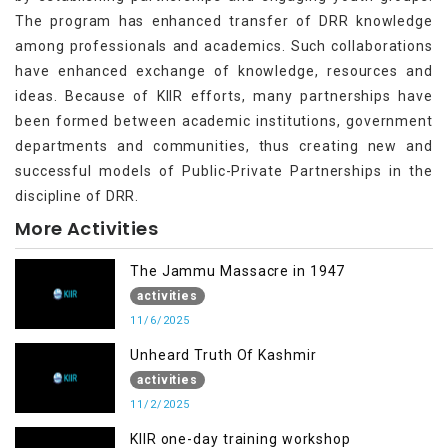
The program has enhanced transfer of DRR knowledge
among professionals and academics. Such collaborations
have enhanced exchange of knowledge, resources and
ideas. Because of KIIR efforts, many partnerships have
been formed between academic institutions, government
departments and communities, thus creating new and
successful models of Public-Private Partnerships in the
discipline of DRR.
More Activities
The Jammu Massacre in 1947
activities
11/6/2025
Unheard Truth Of Kashmir
activities
11/2/2025
KIIR one-day training workshop