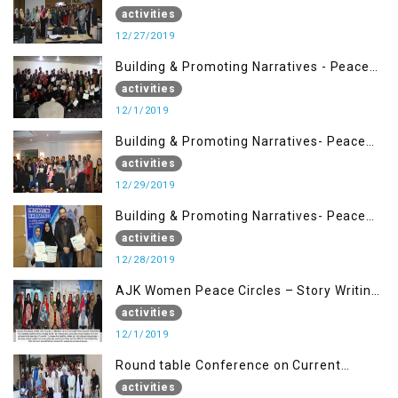
Management (27 Dec)
activities
12/27/2019
Building & Promoting Narratives - Peace
Building Advocacy (1st Dec)
activities
12/1/2019
Building & Promoting Narratives- Peace
Building Advocacy (29 Dec)
activities
12/29/2019
Building & Promoting Narratives- Peace
Building Advocacy (28 Dec)
activities
12/28/2019
AJK Women Peace Circles – Story Writing
Training Workshops
activities
12/1/2019
Round table Conference on Current
Situation in IOK and the Role of Media
activities