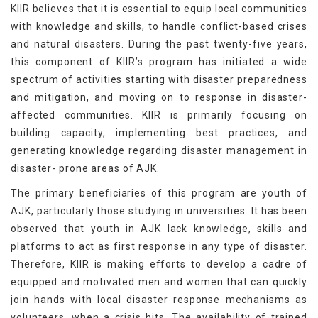
KIIR believes that it is essential to equip local communities
with knowledge and skills, to handle conflict-based crises
and natural disasters. During the past twenty-five years,
this component of KIIR’s program has initiated a wide
spectrum of activities starting with disaster preparedness
and mitigation, and moving on to response in disaster-
affected communities. KIIR is primarily focusing on
building capacity, implementing best practices, and
generating knowledge regarding disaster management in
disaster- prone areas of AJK.
The primary beneficiaries of this program are youth of
AJK, particularly those studying in universities. It has been
observed that youth in AJK lack knowledge, skills and
platforms to act as first response in any type of disaster.
Therefore, KIIR is making efforts to develop a cadre of
equipped and motivated men and women that can quickly
join hands with local disaster response mechanisms as
volunteers, when a crisis hits. The availability of trained