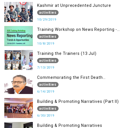
Kashmir at Unprecedented Juncture
activities
10/29/2019
Training Workshop on News Reporting -
Trends & Opportunities for Media
activities
10/8/2019
Training the Trainers (13 Jul)
activities
7/13/2019
Commemorating the First Death
Anniversary of Dr. Syed Shujaat Bukhari
activities
6/14/2019
Building & Promoting Narratives (Part II)
activities
6/30/2019
Building & Promoting Narratives