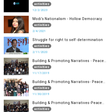
activities
12/2/2023
Modi's Nationalism - Hollow Democracy
activities
2/4/2021
Struggle for right to self-determination
activities
2/11/2020
Building & Promoting Narratives - Peace
Building Advocacy (17 Nov)
activities
11/17/2019
Building & Promoting Narratives- Peace
Building Advocacy (30 Nov)
activities
11/30/2019
Building & Promoting Narratives-Peace
Building Advocacy (16 Nov)
activities