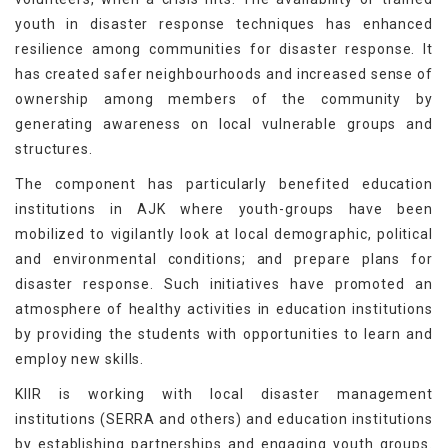
youth in disaster response techniques has enhanced
resilience among communities for disaster response. It
has created safer neighbourhoods and increased sense of
ownership among members of the community by
generating awareness on local vulnerable groups and
structures.
The component has particularly benefited education
institutions in AJK where youth-groups have been
mobilized to vigilantly look at local demographic, political
and environmental conditions; and prepare plans for
disaster response. Such initiatives have promoted an
atmosphere of healthy activities in education institutions
by providing the students with opportunities to learn and
employ new skills.
KIIR is working with local disaster management
institutions (SERRA and others) and education institutions
by establishing partnerships and engaging youth groups.