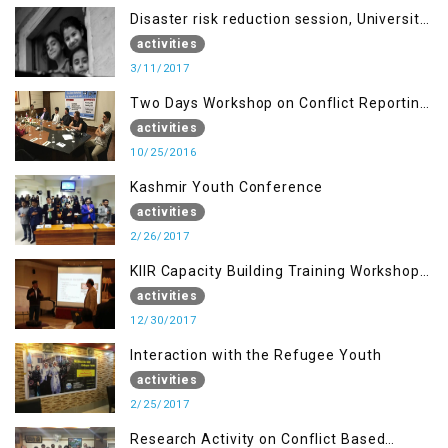
Disaster risk reduction session, University
of AJK, Muzaffarabad
activities
3/11/2017
Two Days Workshop on Conflict Reporting
for Journalists of AJK
activities
10/25/2016
Kashmir Youth Conference
activities
2/26/2017
KIIR Capacity Building Training Workshop
for Journalists of AJK, Islamabad
activities
12/30/2017
Interaction with the Refugee Youth
activities
2/25/2017
Research Activity on Conflict Based