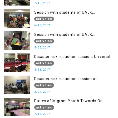
7/15/2017
Session with students of UAJK,
Muzaffarabad
activities
6/15/2017
Session with students of UAJK,
Muzaffarabad
activities
5/23/2017
Disaster risk reduction session, University
of Poonch Rawalakot, AJK
activities
3/18/2017
Disaster risk reduction session at
University of Kotli (UMIST), AJK
activities
3/24/2017
Duties of Migrant Youth Towards On
Going Freedom Struggle
activities
7/15/2017