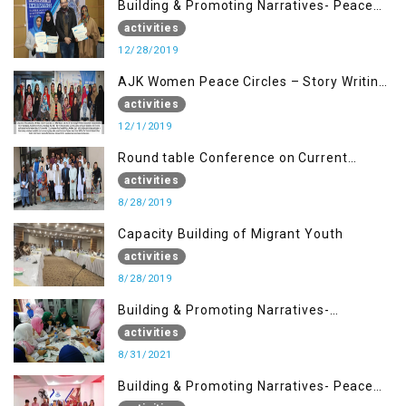
Building & Promoting Narratives- Peace
Building Advocacy (28 Dec)
activities
12/28/2019
AJK Women Peace Circles – Story Writing
Training Workshops
activities
12/1/2019
Round table Conference on Current
Situation in IOK and the Role of Media
activities
8/28/2019
Capacity Building of Migrant Youth
activities
8/28/2019
Building & Promoting Narratives-
Peacebuilding Advocacy (31st Aug)
activities
8/31/2021
Building & Promoting Narratives- Peace