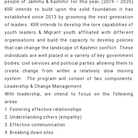
people of Jammu & Kashmir. For this year, (2019 – 2020)
KIIR intends to build upon the solid foundation it has
established since 2013 by grooming the next generation
of leaders. KIIR intends to develop the core capabilities of
youth leaders & Migrant youth affiliated with different
organisations and build the capacity to develop policies
that can change the landscape of Kashmir conflict. These
individuals are well placed in a variety of key government
bodies, civil services and political parties allowing them to
create change from within a relatively slow moving
system. The program will consist of two components:
Leadership & Change Management.
With leadership, we intend to focus on the following
areas:
1. Fostering effective relationships
2. Understanding others (empathy)
3. Effective communication
4. Breaking down silos