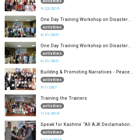
Management (22 Sep)
activities
9/22/2019
One Day Training Workshop on Disaster
Management ( 21 Sep)
activities
6/21/2021
One Day Training Workshop on Disaster
Management (20 Sep)
activities
6/21/2021
Building & Promoting Narratives - Peace
building Advocacy (1st Sep)
activities
9/1/2021
Training the Trainers
activities
7/14/2019
Speak for Kashmir "All AJK Declamation
Contest"
activities
12/14/2019