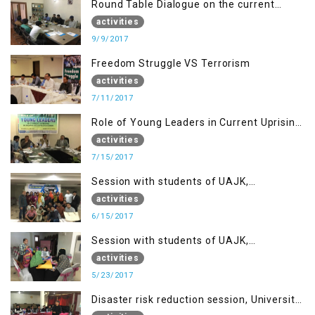
Round Table Dialogue on the current
situation in IOK at KIIR Islamabad.
activities
9/9/2017
Freedom Struggle VS Terrorism
activities
7/11/2017
Role of Young Leaders in Current Uprising
in IOK, Regency Hotel Mirpur, AJK
activities
7/15/2017
Session with students of UAJK,
Muzaffarabad
activities
6/15/2017
Session with students of UAJK,
Muzaffarabad
activities
5/23/2017
Disaster risk reduction session, University