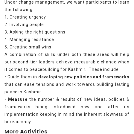
Under change management, we want participants to learn
the following:
1. Creating urgency
2. Involving people
3. Asking the right questions
4. Managing resistance
5. Creating small wins
A combination of skills under both these areas will help
our second-tier leaders achieve measurable change when
it comes to peacebuilding for Kashmir. These include:
• Guide them in
developing new policies and frameworks
that can ease tensions and work towards building lasting
peace in Kashmir.
•
Measure
the number & results of new ideas, policies &
frameworks being introduced now and after its
implementation keeping in mind the inherent slowness of
bureaucracy.
More Activities