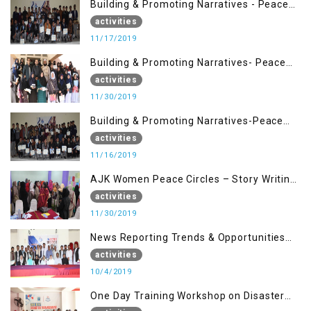
Building & Promoting Narratives - Peace
Building Advocacy (17 Nov)
activities
11/17/2019
Building & Promoting Narratives- Peace
Building Advocacy (30 Nov)
activities
11/30/2019
Building & Promoting Narratives-Peace
Building Advocacy (16 Nov)
activities
11/16/2019
AJK Women Peace Circles – Story Writing
Training Workshops
activities
11/30/2019
News Reporting Trends & Opportunities
for Media
activities
10/4/2019
One Day Training Workshop on Disaster