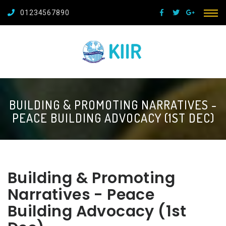
01234567890
BUILDING & PROMOTING NARRATIVES -
PEACE BUILDING ADVOCACY (1ST DEC)
Building & Promoting
Narratives - Peace
Building Advocacy (1st