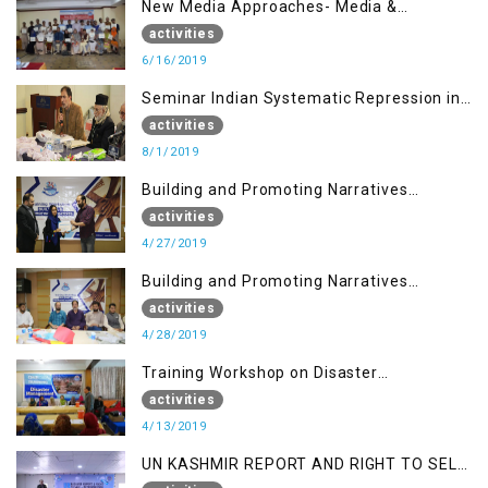
New Media Approaches- Media &
Communication in the 21st Century
activities
6/16/2019
Seminar Indian Systematic Repression in
IOK & People Resilience
activities
8/1/2019
Building and Promoting Narratives
(Session I)
activities
4/27/2019
Building and Promoting Narratives
(Session II)
activities
4/28/2019
Training Workshop on Disaster
Management
activities
4/13/2019
UN KASHMIR REPORT AND RIGHT TO SELF