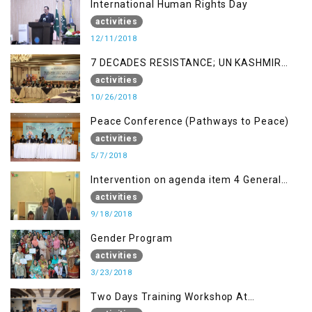
International Human Rights Day
activities
12/11/2018
7 DECADES RESISTANCE; UN KASHMIR
REPORT AND THE WAY FORWARD
activities
10/26/2018
Peace Conference (Pathways to Peace)
activities
5/7/2018
Intervention on agenda item 4 General
debate by Altaf Hussain Wani
activities
9/18/2018
Gender Program
activities
3/23/2018
Two Days Training Workshop At