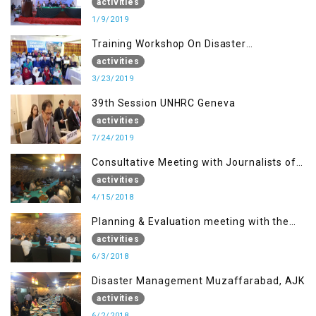
DETERMINATION, MUZAFFARBAD AJK
activities
1/9/2019
Training Workshop On Disaster
Management
activities
3/23/2019
39th Session UNHRC Geneva
activities
7/24/2019
Consultative Meeting with Journalists of
Muzaffarabad, AJK concerning Jammu
activities
Kashmir Joint Media Forum
4/15/2018
Planning & Evaluation meeting with the
Migrant Youth
activities
6/3/2018
Disaster Management Muzaffarabad, AJK
activities
6/2/2018