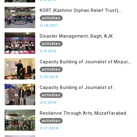
KORT (Kashmir Orphan Relief Trust),
Mirpur AJK
activities
6/18/2021
Disaster Management, Bagh, AJK
activities
3/3/2018
Capacity Building of Journalist of Mirpur,
AJK
activities
2/25/2018
Capacity Building of Journalist of
Rawalakot, AJK
activities
3/4/2018
Resilience Through Arts, Muzaffarabad
AJK
activities
3/31/2018