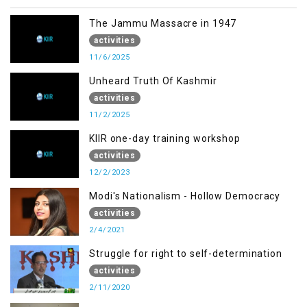
The Jammu Massacre in 1947
activities
11/6/2025
Unheard Truth Of Kashmir
activities
11/2/2025
KIIR one-day training workshop
activities
12/2/2023
Modi's Nationalism - Hollow Democracy
activities
2/4/2021
Struggle for right to self-determination
activities
2/11/2020