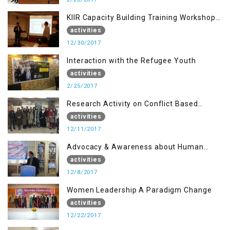
KIIR Capacity Building Training Workshop
for Journalists of AJK, Islamabad
activities
12/30/2017
Interaction with the Refugee Youth
activities
2/25/2017
Research Activity on Conflict Based
Disaster Management
activities
12/11/2017
Advocacy & Awareness about Human
Rights & Peace Building
activities
12/8/2017
Women Leadership A Paradigm Change
activities
12/22/2017