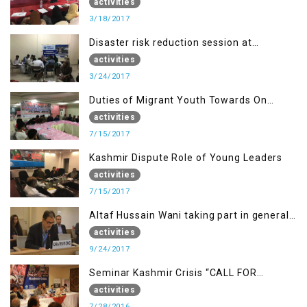
of Poonch Rawalakot, AJK
activities
3/18/2017
Disaster risk reduction session at
University of Kotli (UMIST), AJK
activities
3/24/2017
Duties of Migrant Youth Towards On
Going Freedom Struggle
activities
7/15/2017
Kashmir Dispute Role of Young Leaders
activities
7/15/2017
Altaf Hussain Wani taking part in general
debate item
activities
9/24/2017
Seminar Kashmir Crisis “CALL FOR
JUSTICE”
activities
7/28/2016