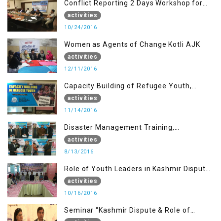
Conflict Reporting 2 Days Workshop for
the Journalists of AJK
activities
10/24/2016
Women as Agents of Change Kotli AJK
activities
12/11/2016
Capacity Building of Refugee Youth,
Muzaffarabad AJK
activities
11/14/2016
Disaster Management Training,
Muzaffarabad AJK
activities
8/13/2016
Role of Youth Leaders in Kashmir Dispute,
One day Workshop
activities
10/16/2016
Seminar “Kashmir Dispute & Role of