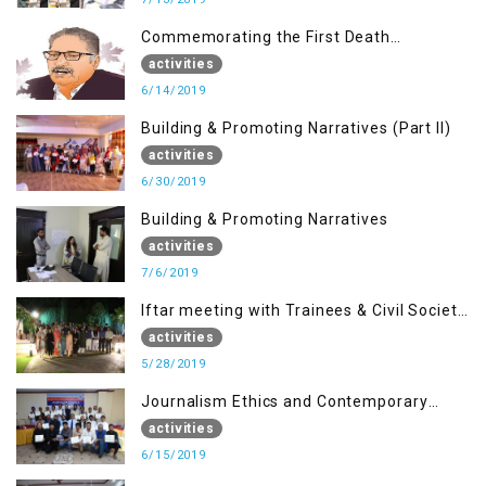
Commemorating the First Death
Anniversary of Dr. Syed Shujaat Bukhari
activities
6/14/2019
Building & Promoting Narratives (Part II)
activities
6/30/2019
Building & Promoting Narratives
activities
7/6/2019
Iftar meeting with Trainees & Civil Society
Activists
activities
5/28/2019
Journalism Ethics and Contemporary
Needs Introduction
activities
6/15/2019