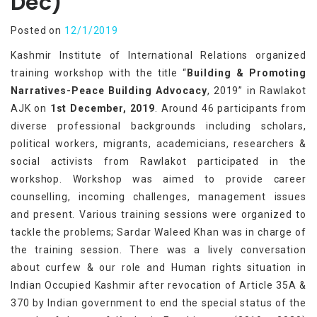
Dec)
Posted on
12/1/2019
Kashmir Institute of International Relations organized
training workshop with the title “
Building & Promoting
Narratives-Peace Building Advocacy
, 2019” in Rawlakot
AJK on
1st December, 2019
. Around 46 participants from
diverse professional backgrounds including scholars,
political workers, migrants, academicians, researchers &
social activists from Rawlakot participated in the
workshop. Workshop was aimed to provide career
counselling, incoming challenges, management issues
and present. Various training sessions were organized to
tackle the problems; Sardar Waleed Khan was in charge of
the training session. There was a lively conversation
about curfew & our role and Human rights situation in
Indian Occupied Kashmir after revocation of Article 35A &
370 by Indian government to end the special status of the