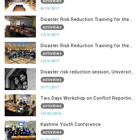
Islamabad
activities
8/19/2017
Disaster Risk Reduction Training for the
students of WUB, Bagh, AJK
activities
12/9/2017
Disaster Risk Reduction Training for the
students of MUST
activities
12/2/2017
Disaster risk reduction session, University
of AJK, Muzaffarabad
activities
3/11/2017
Two Days Workshop on Conflict Reporting
for Journalists of AJK
activities
10/25/2016
Kashmir Youth Conference
activities
2/26/2017