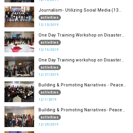
Journalism- Utilizing Social Media (13
Dec)
activities
12/13/2019
One Day Training Workshop on Disaster
Management (15 Dec)
activities
12/15/2019
One Day Training workshop on Disaster
Management (27 Dec)
activities
12/27/2019
Building & Promoting Narratives - Peace
Building Advocacy (1st Dec)
activities
12/1/2019
Building & Promoting Narratives- Peace
Building Advocacy (29 Dec)
activities
12/29/2019