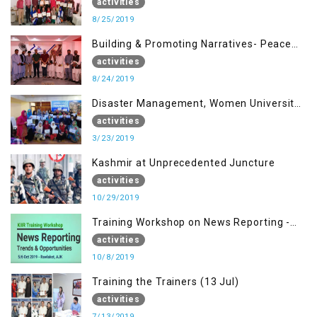
building Advocacy (25th Aug)
activities
8/25/2019
Building & Promoting Narratives- Peace
building Advocacy (24th Aug)
activities
8/24/2019
Disaster Management, Women University
Bagh AJK
activities
3/23/2019
Kashmir at Unprecedented Juncture
activities
10/29/2019
Training Workshop on News Reporting -
Trends & Opportunities for Media
activities
10/8/2019
Training the Trainers (13 Jul)
activities
7/13/2019