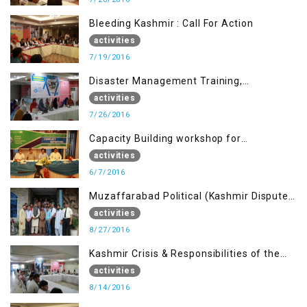
Bleeding Kashmir : Call For Action
activities
7/19/2016
Disaster Management Training,
Muzaffarabad AJK
activities
7/26/2016
Capacity Building workshop for
Journalists of AJK on “Conflict Reporting”
activities
6/7/2016
Muzaffarabad Political (Kashmir Dispute:
Role of Young Leaders)
activities
8/27/2016
Kashmir Crisis & Responsibilities of the
Refugee Youth
activities
8/14/2016