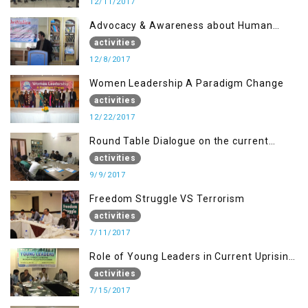
12/11/2017
Advocacy & Awareness about Human
Rights & Peace Building
activities
12/8/2017
Women Leadership A Paradigm Change
activities
12/22/2017
Round Table Dialogue on the current
situation in IOK at KIIR Islamabad.
activities
9/9/2017
Freedom Struggle VS Terrorism
activities
7/11/2017
Role of Young Leaders in Current Uprising
in IOK, Regency Hotel Mirpur, AJK
activities
7/15/2017