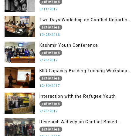
of AJK, Muzaffarabad
activities
3/11/2017
Two Days Workshop on Conflict Reporting
for Journalists of AJK
activities
10/25/2016
Kashmir Youth Conference
activities
2/26/2017
KIIR Capacity Building Training Workshop
for Journalists of AJK, Islamabad
activities
12/30/2017
Interaction with the Refugee Youth
activities
2/25/2017
Research Activity on Conflict Based
Disaster Management
activities