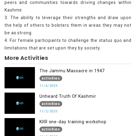
peers and communities towards driving changes within
Kashmir.
3. The ability to leverage their strengths and draw upon
the help of others to bolsters them in areas they may not
be as strong.
4. For female participants to challenge the status quo and
limitations that are set upon they by society.
More Activities
The Jammu Massacre in 1947
activities
11/6/2025
Unheard Truth Of Kashmir
activities
11/2/2025
KIIR one-day training workshop
activities