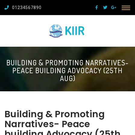
01234567890
BUILDING & PROMOTING NARRATIVES-
PEACE BUILDING ADVOCACY (25TH
AUG)
Building & Promoting
Narratives- Peace
building Advocacy (25th