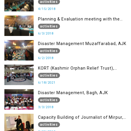
Muzaffarabad, AJK concerning Jammu
activities
Kashmir Joint Media Forum
4/15/2018
Planning & Evaluation meeting with the
Migrant Youth
activities
6/3/2018
Disaster Management Muzaffarabad, AJK
activities
6/2/2018
KORT (Kashmir Orphan Relief Trust),
Mirpur AJK
activities
6/18/2021
Disaster Management, Bagh, AJK
activities
3/3/2018
Capacity Building of Journalist of Mirpur,
AJK
activities