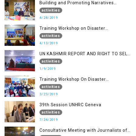
Building and Promoting Narratives
(Session II)
activities
4/28/2019
Training Workshop on Disaster
Management
activities
4/13/2019
UN KASHMIR REPORT AND RIGHT TO SELF
DETERMINATION, MUZAFFARBAD AJK
activities
1/9/2019
Training Workshop On Disaster
Management
activities
3/23/2019
39th Session UNHRC Geneva
activities
7/24/2019
Consultative Meeting with Journalists of