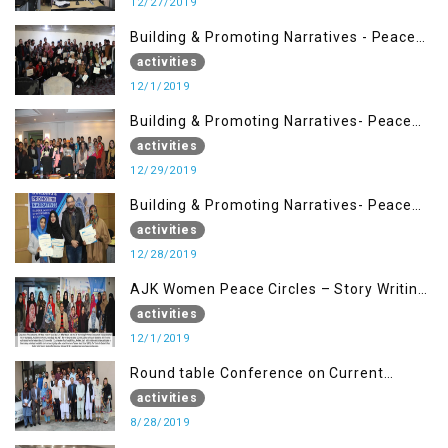
12/27/2019
Building & Promoting Narratives - Peace
Building Advocacy (1st Dec)
activities
12/1/2019
Building & Promoting Narratives- Peace
Building Advocacy (29 Dec)
activities
12/29/2019
Building & Promoting Narratives- Peace
Building Advocacy (28 Dec)
activities
12/28/2019
AJK Women Peace Circles – Story Writing
Training Workshops
activities
12/1/2019
Round table Conference on Current
Situation in IOK and the Role of Media
activities
8/28/2019