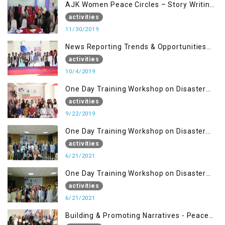
AJK Women Peace Circles – Story Writing
Training Workshops
activities
11/30/2019
News Reporting Trends & Opportunities
for Media
activities
10/4/2019
One Day Training Workshop on Disaster
Management (22 Sep)
activities
9/22/2019
One Day Training Workshop on Disaster
Management ( 21 Sep)
activities
6/21/2021
One Day Training Workshop on Disaster
Management (20 Sep)
activities
6/21/2021
Building & Promoting Narratives - Peace