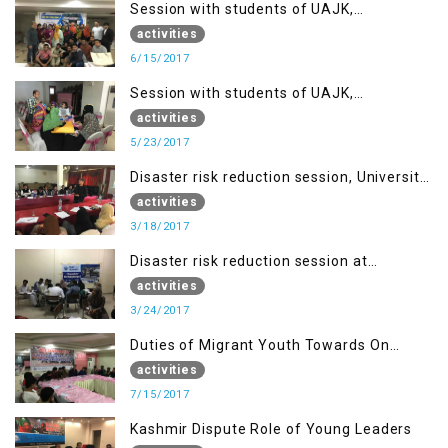
Session with students of UAJK,
Muzaffarabad
activities
6/15/2017
Session with students of UAJK,
Muzaffarabad
activities
5/23/2017
Disaster risk reduction session, University
of Poonch Rawalakot, AJK
activities
3/18/2017
Disaster risk reduction session at
University of Kotli (UMIST), AJK
activities
3/24/2017
Duties of Migrant Youth Towards On
Going Freedom Struggle
activities
7/15/2017
Kashmir Dispute Role of Young Leaders