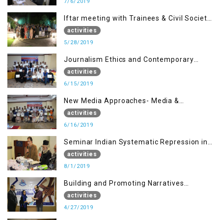
7/6/2019
Iftar meeting with Trainees & Civil Society
Activists
activities
5/28/2019
Journalism Ethics and Contemporary
Needs Introduction
activities
6/15/2019
New Media Approaches- Media &
Communication in the 21st Century
activities
6/16/2019
Seminar Indian Systematic Repression in
IOK & People Resilience
activities
8/1/2019
Building and Promoting Narratives
(Session I)
activities
4/27/2019