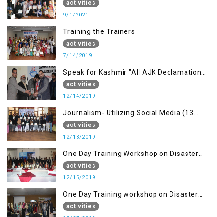
building Advocacy (1st Sep)
activities
9/1/2021
Training the Trainers
activities
7/14/2019
Speak for Kashmir "All AJK Declamation
Contest"
activities
12/14/2019
Journalism- Utilizing Social Media (13
Dec)
activities
12/13/2019
One Day Training Workshop on Disaster
Management (15 Dec)
activities
12/15/2019
One Day Training workshop on Disaster
Management (27 Dec)
activities