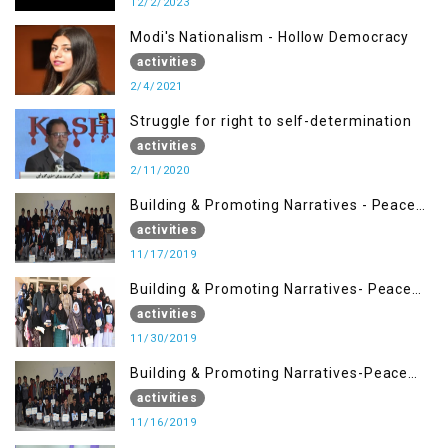
12/2/2023
Modi's Nationalism - Hollow Democracy
activities
2/4/2021
Struggle for right to self-determination
activities
2/11/2020
Building & Promoting Narratives - Peace
Building Advocacy (17 Nov)
activities
11/17/2019
Building & Promoting Narratives- Peace
Building Advocacy (30 Nov)
activities
11/30/2019
Building & Promoting Narratives-Peace
Building Advocacy (16 Nov)
activities
11/16/2019