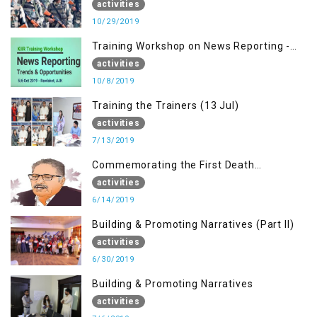
activities
10/29/2019
Training Workshop on News Reporting -
Trends & Opportunities for Media
activities
10/8/2019
Training the Trainers (13 Jul)
activities
7/13/2019
Commemorating the First Death
Anniversary of Dr. Syed Shujaat Bukhari
activities
6/14/2019
Building & Promoting Narratives (Part II)
activities
6/30/2019
Building & Promoting Narratives
activities