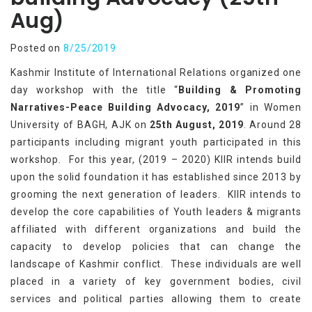
Aug)
Posted on
8/25/2019
Kashmir Institute of International Relations organized one
day workshop with the title “
Building & Promoting
Narratives-Peace Building Advocacy, 2019
” in Women
University of BAGH, AJK on
25th August, 2019
. Around 28
participants including migrant youth participated in this
workshop. For this year, (2019 – 2020) KIIR intends build
upon the solid foundation it has established since 2013 by
grooming the next generation of leaders. KIIR intends to
develop the core capabilities of Youth leaders & migrants
affiliated with different organizations and build the
capacity to develop policies that can change the
landscape of Kashmir conflict. These individuals are well
placed in a variety of key government bodies, civil
services and political parties allowing them to create