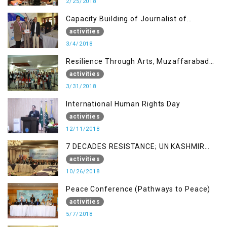
2/25/2018
Capacity Building of Journalist of
Rawalakot, AJK
activities
3/4/2018
Resilience Through Arts, Muzaffarabad
AJK
activities
3/31/2018
International Human Rights Day
activities
12/11/2018
7 DECADES RESISTANCE; UN KASHMIR
REPORT AND THE WAY FORWARD
activities
10/26/2018
Peace Conference (Pathways to Peace)
activities
5/7/2018