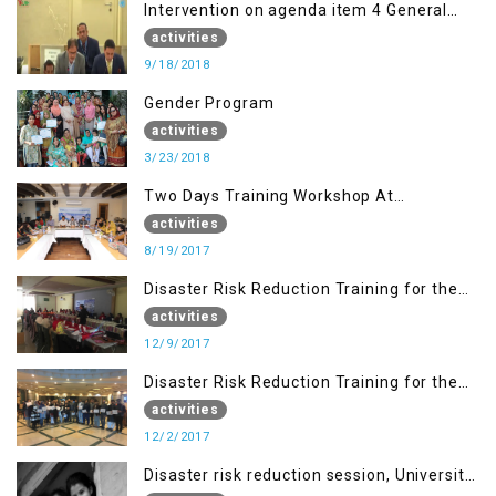
Intervention on agenda item 4 General
debate by Altaf Hussain Wani
activities
9/18/2018
Gender Program
activities
3/23/2018
Two Days Training Workshop At
Islamabad
activities
8/19/2017
Disaster Risk Reduction Training for the
students of WUB, Bagh, AJK
activities
12/9/2017
Disaster Risk Reduction Training for the
students of MUST
activities
12/2/2017
Disaster risk reduction session, University