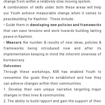
change from within a relatively slow moving system.
A combination of skills under both these areas will help
our Youth achieve measurable change when it comes to
peacebuilding for Kashmir. These include:
• Guide them in
developing new policies and frameworks
that can ease tensions and work towards building lasting
peace in Kashmir.
•
Measure
the number & results of new ideas, policies &
frameworks being introduced now and after its
implementation keeping in mind the inherent slowness of
bureaucracy.
Outcomes
Through these workshops, KIIR has enabled Youth to
reexamine the goals they’ve established and how they
can achieve changes within their communities.
1. Develop their own unique narrative targeting major
changes in their lives & communities.
2. The ability to build rapport and gain the support of their