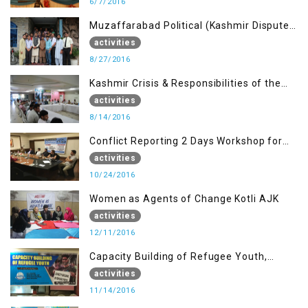
6/7/2016
Muzaffarabad Political (Kashmir Dispute:
Role of Young Leaders)
activities
8/27/2016
Kashmir Crisis & Responsibilities of the
Refugee Youth
activities
8/14/2016
Conflict Reporting 2 Days Workshop for
the Journalists of AJK
activities
10/24/2016
Women as Agents of Change Kotli AJK
activities
12/11/2016
Capacity Building of Refugee Youth,
Muzaffarabad AJK
activities
11/14/2016