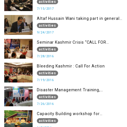
activities
7/15/2017
Altaf Hussain Wani taking part in general
debate item
activities
9/24/2017
Seminar Kashmir Crisis “CALL FOR
JUSTICE”
activities
7/28/2016
Bleeding Kashmir : Call For Action
activities
7/19/2016
Disaster Management Training,
Muzaffarabad AJK
activities
7/26/2016
Capacity Building workshop for
Journalists of AJK on “Conflict Reporting”
activities