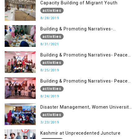
Capacity Building of Migrant Youth
activities
8/28/2019
Building & Promoting Narratives-
Peacebuilding Advocacy (31st Aug)
activities
8/31/2021
Building & Promoting Narratives- Peace
building Advocacy (25th Aug)
activities
8/25/2019
Building & Promoting Narratives- Peace
building Advocacy (24th Aug)
activities
8/24/2019
Disaster Management, Women University
Bagh AJK
activities
3/23/2019
Kashmir at Unprecedented Juncture