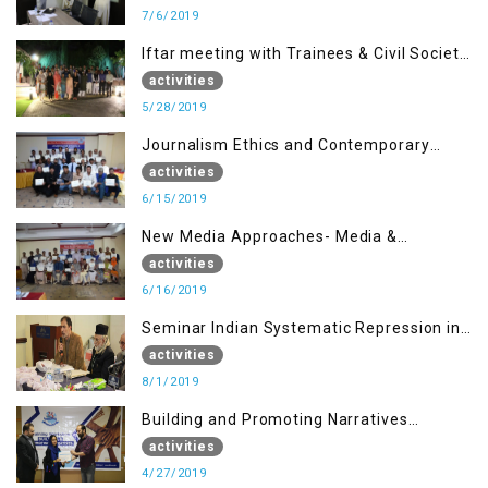
7/6/2019
Iftar meeting with Trainees & Civil Society
Activists
activities
5/28/2019
Journalism Ethics and Contemporary
Needs Introduction
activities
6/15/2019
New Media Approaches- Media &
Communication in the 21st Century
activities
6/16/2019
Seminar Indian Systematic Repression in
IOK & People Resilience
activities
8/1/2019
Building and Promoting Narratives
(Session I)
activities
4/27/2019