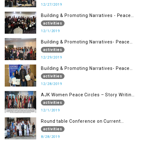
12/27/2019
Building & Promoting Narratives - Peace
Building Advocacy (1st Dec)
activities
12/1/2019
Building & Promoting Narratives- Peace
Building Advocacy (29 Dec)
activities
12/29/2019
Building & Promoting Narratives- Peace
Building Advocacy (28 Dec)
activities
12/28/2019
AJK Women Peace Circles – Story Writing
Training Workshops
activities
12/1/2019
Round table Conference on Current
Situation in IOK and the Role of Media
activities
8/28/2019