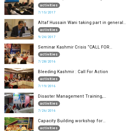
activities
7/15/2017
Altaf Hussain Wani taking part in general
debate item
activities
9/24/2017
Seminar Kashmir Crisis “CALL FOR
JUSTICE”
activities
7/28/2016
Bleeding Kashmir : Call For Action
activities
7/19/2016
Disaster Management Training,
Muzaffarabad AJK
activities
7/26/2016
Capacity Building workshop for
Journalists of AJK on “Conflict Reporting”
activities