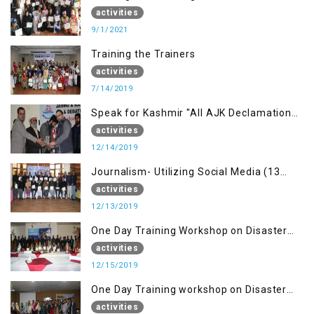
building Advocacy (1st Sep)
activities
9/1/2021
Training the Trainers
activities
7/14/2019
Speak for Kashmir "All AJK Declamation
Contest"
activities
12/14/2019
Journalism- Utilizing Social Media (13
Dec)
activities
12/13/2019
One Day Training Workshop on Disaster
Management (15 Dec)
activities
12/15/2019
One Day Training workshop on Disaster
Management (27 Dec)
activities