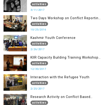
of AJK, Muzaffarabad
activities
3/11/2017
Two Days Workshop on Conflict Reporting
for Journalists of AJK
activities
10/25/2016
Kashmir Youth Conference
activities
2/26/2017
KIIR Capacity Building Training Workshop
for Journalists of AJK, Islamabad
activities
12/30/2017
Interaction with the Refugee Youth
activities
2/25/2017
Research Activity on Conflict Based
Disaster Management
activities