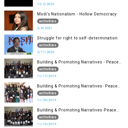
12/2/2023
Modi's Nationalism - Hollow Democracy
activities
2/4/2021
Struggle for right to self-determination
activities
2/11/2020
Building & Promoting Narratives - Peace
Building Advocacy (17 Nov)
activities
11/17/2019
Building & Promoting Narratives- Peace
Building Advocacy (30 Nov)
activities
11/30/2019
Building & Promoting Narratives-Peace
Building Advocacy (16 Nov)
activities
11/16/2019