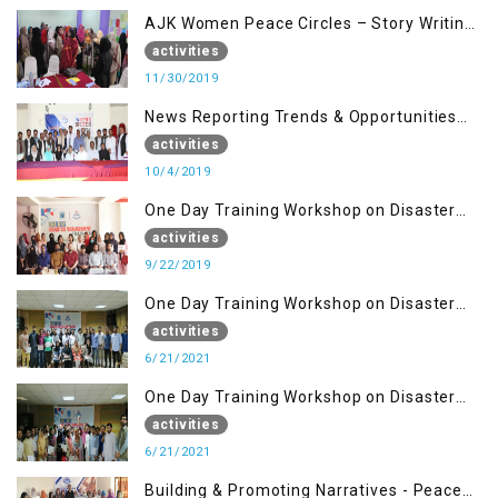
AJK Women Peace Circles – Story Writing
Training Workshops
activities
11/30/2019
News Reporting Trends & Opportunities
for Media
activities
10/4/2019
One Day Training Workshop on Disaster
Management (22 Sep)
activities
9/22/2019
One Day Training Workshop on Disaster
Management ( 21 Sep)
activities
6/21/2021
One Day Training Workshop on Disaster
Management (20 Sep)
activities
6/21/2021
Building & Promoting Narratives - Peace