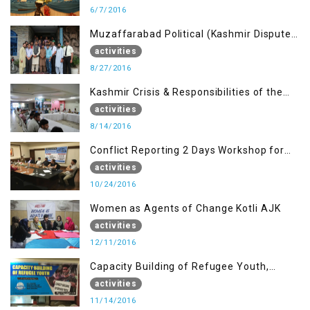
6/7/2016
Muzaffarabad Political (Kashmir Dispute:
Role of Young Leaders)
activities
8/27/2016
Kashmir Crisis & Responsibilities of the
Refugee Youth
activities
8/14/2016
Conflict Reporting 2 Days Workshop for
the Journalists of AJK
activities
10/24/2016
Women as Agents of Change Kotli AJK
activities
12/11/2016
Capacity Building of Refugee Youth,
Muzaffarabad AJK
activities
11/14/2016