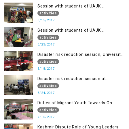
Session with students of UAJK,
Muzaffarabad
activities
6/15/2017
Session with students of UAJK,
Muzaffarabad
activities
5/23/2017
Disaster risk reduction session, University
of Poonch Rawalakot, AJK
activities
3/18/2017
Disaster risk reduction session at
University of Kotli (UMIST), AJK
activities
3/24/2017
Duties of Migrant Youth Towards On
Going Freedom Struggle
activities
7/15/2017
Kashmir Dispute Role of Young Leaders