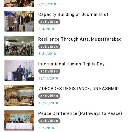
2/25/2018
Capacity Building of Journalist of
Rawalakot, AJK
activities
3/4/2018
Resilience Through Arts, Muzaffarabad
AJK
activities
3/31/2018
International Human Rights Day
activities
12/11/2018
7 DECADES RESISTANCE; UN KASHMIR
REPORT AND THE WAY FORWARD
activities
10/26/2018
Peace Conference (Pathways to Peace)
activities
5/7/2018