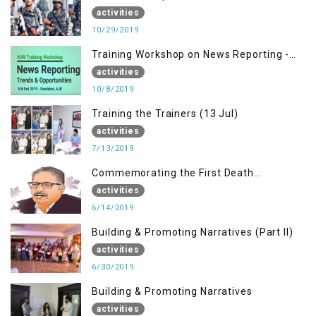
activities
10/29/2019
Training Workshop on News Reporting -
Trends & Opportunities for Media
activities
10/8/2019
Training the Trainers (13 Jul)
activities
7/13/2019
Commemorating the First Death
Anniversary of Dr. Syed Shujaat Bukhari
activities
6/14/2019
Building & Promoting Narratives (Part II)
activities
6/30/2019
Building & Promoting Narratives
activities