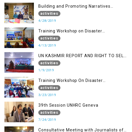
Building and Promoting Narratives
(Session II)
activities
4/28/2019
Training Workshop on Disaster
Management
activities
4/13/2019
UN KASHMIR REPORT AND RIGHT TO SELF
DETERMINATION, MUZAFFARBAD AJK
activities
1/9/2019
Training Workshop On Disaster
Management
activities
3/23/2019
39th Session UNHRC Geneva
activities
7/24/2019
Consultative Meeting with Journalists of