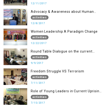
12/11/2017
Advocacy & Awareness about Human
Rights & Peace Building
activities
12/8/2017
Women Leadership A Paradigm Change
activities
12/22/2017
Round Table Dialogue on the current
situation in IOK at KIIR Islamabad.
activities
9/9/2017
Freedom Struggle VS Terrorism
activities
7/11/2017
Role of Young Leaders in Current Uprising
in IOK, Regency Hotel Mirpur, AJK
activities
7/15/2017