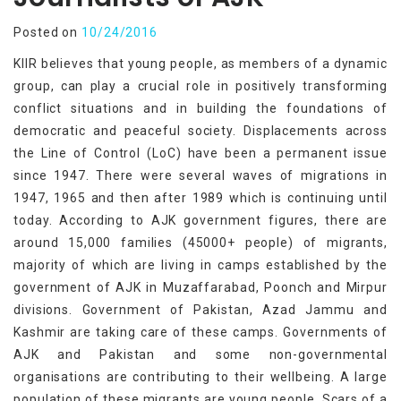
Posted on
10/24/2016
KIIR believes that young people, as members of a dynamic
group, can play a crucial role in positively transforming
conflict situations and in building the foundations of
democratic and peaceful society. Displacements across
the Line of Control (LoC) have been a permanent issue
since 1947. There were several waves of migrations in
1947, 1965 and then after 1989 which is continuing until
today. According to AJK government figures, there are
around 15,000 families (45000+ people) of migrants,
majority of which are living in camps established by the
government of AJK in Muzaffarabad, Poonch and Mirpur
divisions. Government of Pakistan, Azad Jammu and
Kashmir are taking care of these camps. Governments of
AJK and Pakistan and some non-governmental
organisations are contributing to their wellbeing. A large
population of these migrants are young people. Scars of a