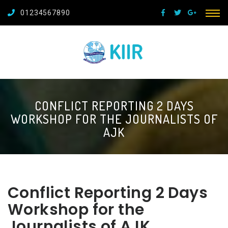
01234567890
CONFLICT REPORTING 2 DAYS
WORKSHOP FOR THE JOURNALISTS OF
AJK
Conflict Reporting 2 Days
Workshop for the
Journalists of AJK