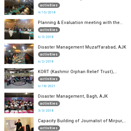
Muzaffarabad, AJK concerning Jammu
activities
Kashmir Joint Media Forum
4/15/2018
Planning & Evaluation meeting with the
Migrant Youth
activities
6/3/2018
Disaster Management Muzaffarabad, AJK
activities
6/2/2018
KORT (Kashmir Orphan Relief Trust),
Mirpur AJK
activities
6/18/2021
Disaster Management, Bagh, AJK
activities
3/3/2018
Capacity Building of Journalist of Mirpur,
AJK
activities