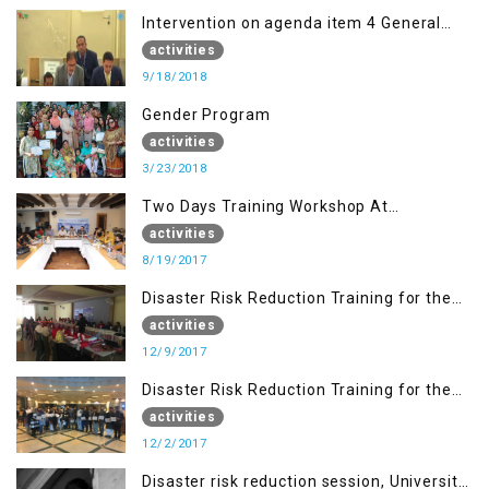
Intervention on agenda item 4 General
debate by Altaf Hussain Wani
activities
9/18/2018
Gender Program
activities
3/23/2018
Two Days Training Workshop At
Islamabad
activities
8/19/2017
Disaster Risk Reduction Training for the
students of WUB, Bagh, AJK
activities
12/9/2017
Disaster Risk Reduction Training for the
students of MUST
activities
12/2/2017
Disaster risk reduction session, University