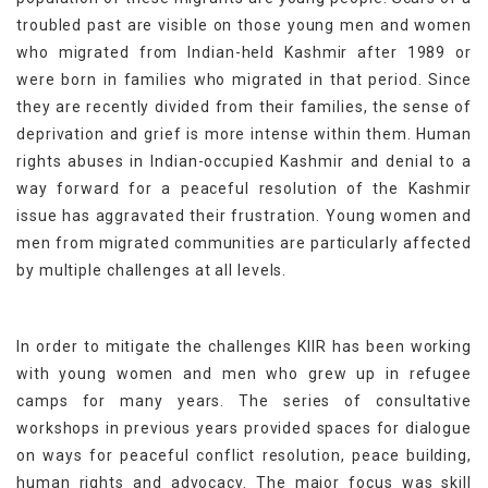
troubled past are visible on those young men and women
who migrated from Indian-held Kashmir after 1989 or
were born in families who migrated in that period. Since
they are recently divided from their families, the sense of
deprivation and grief is more intense within them. Human
rights abuses in Indian-occupied Kashmir and denial to a
way forward for a peaceful resolution of the Kashmir
issue has aggravated their frustration. Young women and
men from migrated communities are particularly affected
by multiple challenges at all levels.
In order to mitigate the challenges KIIR has been working
with young women and men who grew up in refugee
camps for many years. The series of consultative
workshops in previous years provided spaces for dialogue
on ways for peaceful conflict resolution, peace building,
human rights and advocacy. The major focus was skill