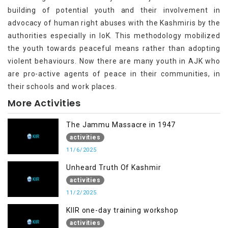
building of potential youth and their involvement in
advocacy of human right abuses with the Kashmiris by the
authorities especially in IoK. This methodology mobilized
the youth towards peaceful means rather than adopting
violent behaviours. Now there are many youth in AJK who
are pro-active agents of peace in their communities, in
their schools and work places.
More Activities
The Jammu Massacre in 1947
activities
11/6/2025
Unheard Truth Of Kashmir
activities
11/2/2025
KIIR one-day training workshop
activities