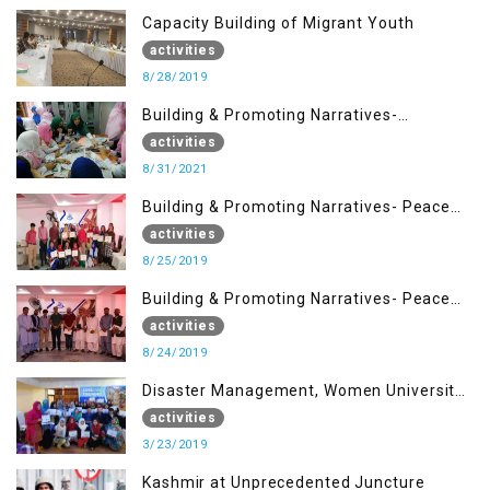
Capacity Building of Migrant Youth
activities
8/28/2019
Building & Promoting Narratives-
Peacebuilding Advocacy (31st Aug)
activities
8/31/2021
Building & Promoting Narratives- Peace
building Advocacy (25th Aug)
activities
8/25/2019
Building & Promoting Narratives- Peace
building Advocacy (24th Aug)
activities
8/24/2019
Disaster Management, Women University
Bagh AJK
activities
3/23/2019
Kashmir at Unprecedented Juncture