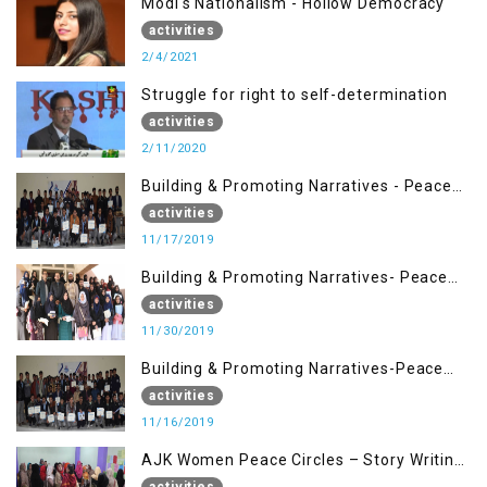
Modi's Nationalism - Hollow Democracy
activities
2/4/2021
Struggle for right to self-determination
activities
2/11/2020
Building & Promoting Narratives - Peace
Building Advocacy (17 Nov)
activities
11/17/2019
Building & Promoting Narratives- Peace
Building Advocacy (30 Nov)
activities
11/30/2019
Building & Promoting Narratives-Peace
Building Advocacy (16 Nov)
activities
11/16/2019
AJK Women Peace Circles – Story Writing
Training Workshops
activities