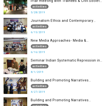
Iftar meeting with Trainees & Civil Society
Activists
activities
5/28/2019
Journalism Ethics and Contemporary
Needs Introduction
activities
6/15/2019
New Media Approaches- Media &
Communication in the 21st Century
activities
6/16/2019
Seminar Indian Systematic Repression in
IOK & People Resilience
activities
8/1/2019
Building and Promoting Narratives
(Session I)
activities
4/27/2019
Building and Promoting Narratives
(Session II)
activities