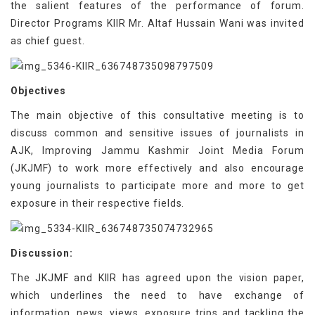
the salient features of the performance of forum.
Director Programs KIIR Mr. Altaf Hussain Wani was invited
as chief guest.
Objectives
The main objective of this consultative meeting is to
discuss common and sensitive issues of journalists in
AJK, Improving Jammu Kashmir Joint Media Forum
(JKJMF) to work more effectively and also encourage
young journalists to participate more and more to get
exposure in their respective fields.
Discussion:
The JKJMF and KIIR has agreed upon the vision paper,
which underlines the need to have exchange of
information, news, views, exposure trips and tackling the