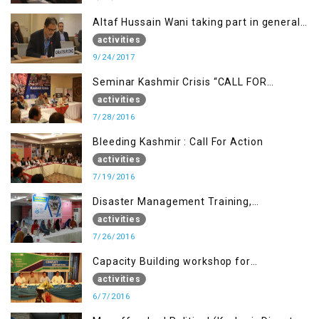
Altaf Hussain Wani taking part in general
debate item
activities
9/24/2017
Seminar Kashmir Crisis “CALL FOR
JUSTICE”
activities
7/28/2016
Bleeding Kashmir : Call For Action
activities
7/19/2016
Disaster Management Training,
Muzaffarabad AJK
activities
7/26/2016
Capacity Building workshop for
Journalists of AJK on “Conflict Reporting”
activities
6/7/2016