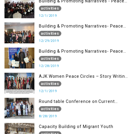
Building & Promoting Narratives - Peace
Building Advocacy (1st Dec)
activities
12/1/2019
Building & Promoting Narratives- Peace
Building Advocacy (29 Dec)
activities
12/29/2019
Building & Promoting Narratives- Peace
Building Advocacy (28 Dec)
activities
12/28/2019
AJK Women Peace Circles – Story Writing
Training Workshops
activities
12/1/2019
Round table Conference on Current
Situation in IOK and the Role of Media
activities
8/28/2019
Capacity Building of Migrant Youth
activities