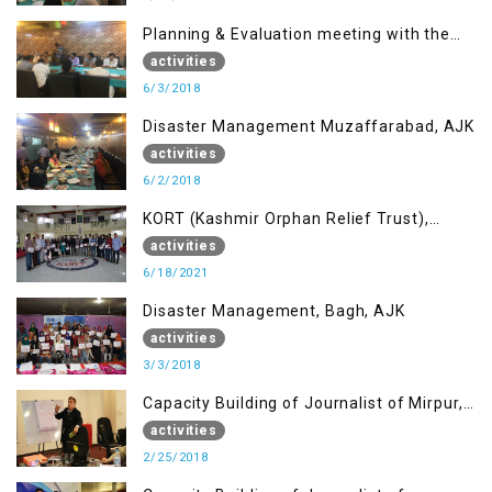
Planning & Evaluation meeting with the
Migrant Youth
activities
6/3/2018
Disaster Management Muzaffarabad, AJK
activities
6/2/2018
KORT (Kashmir Orphan Relief Trust),
Mirpur AJK
activities
6/18/2021
Disaster Management, Bagh, AJK
activities
3/3/2018
Capacity Building of Journalist of Mirpur,
AJK
activities
2/25/2018