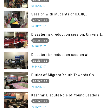
6/15/2017
Session with students of UAJK,
Muzaffarabad
activities
5/23/2017
Disaster risk reduction session, University
of Poonch Rawalakot, AJK
activities
3/18/2017
Disaster risk reduction session at
University of Kotli (UMIST), AJK
activities
3/24/2017
Duties of Migrant Youth Towards On
Going Freedom Struggle
activities
7/15/2017
Kashmir Dispute Role of Young Leaders
activities
7/15/2017