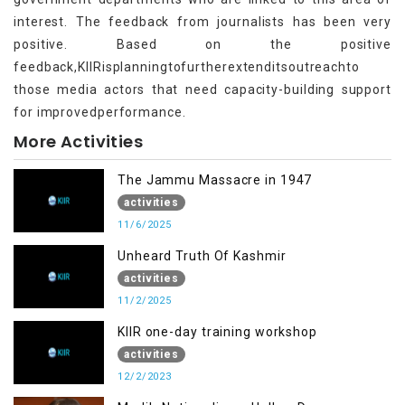
interest. The feedback from journalists has been very
positive. Based on the positive
feedback,KIIRisplanningtofurtherextenditsoutreachto
those media actors that need capacity-building support
for improvedperformance.
More Activities
The Jammu Massacre in 1947
activities
11/6/2025
Unheard Truth Of Kashmir
activities
11/2/2025
KIIR one-day training workshop
activities
12/2/2023