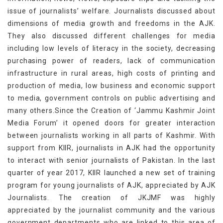
issue of journalists’ welfare. Journalists discussed about
dimensions of media growth and freedoms in the AJK.
They also discussed different challenges for media
including low levels of literacy in the society, decreasing
purchasing power of readers, lack of communication
infrastructure in rural areas, high costs of printing and
production of media, low business and economic support
to media, government controls on public advertising and
many others.Since the Creation of ‘Jammu Kashmir Joint
Media Forum’ it opened doors for greater interaction
between journalists working in all parts of Kashmir. With
support from KIIR, journalists in AJK had the opportunity
to interact with senior journalists of Pakistan. In the last
quarter of year 2017, KIIR launched a new set of training
program for young journalists of AJK, appreciated by AJK
Journalists. The creation of JKJMF was highly
appreciated by the journalist community and the various
government departments who are linked to this area of