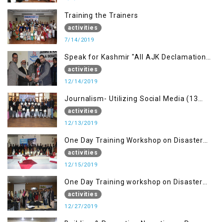
Training the Trainers
activities
7/14/2019
Speak for Kashmir "All AJK Declamation
Contest"
activities
12/14/2019
Journalism- Utilizing Social Media (13
Dec)
activities
12/13/2019
One Day Training Workshop on Disaster
Management (15 Dec)
activities
12/15/2019
One Day Training workshop on Disaster
Management (27 Dec)
activities
12/27/2019