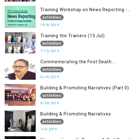
Training Workshop on News Reporting -
Trends & Opportunities for Media
activities
10/8/2019
Training the Trainers (13 Jul)
activities
7/13/2019
Commemorating the First Death
Anniversary of Dr. Syed Shujaat Bukhari
activities
6/14/2019
Building & Promoting Narratives (Part II)
activities
6/30/2019
Building & Promoting Narratives
activities
7/6/2019