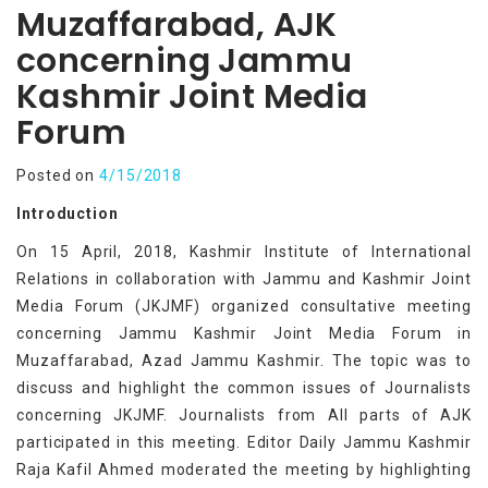
Muzaffarabad, AJK
concerning Jammu
Kashmir Joint Media
Forum
Posted on
4/15/2018
Introduction
On 15 April, 2018, Kashmir Institute of International
Relations in collaboration with Jammu and Kashmir Joint
Media Forum (JKJMF) organized consultative meeting
concerning Jammu Kashmir Joint Media Forum in
Muzaffarabad, Azad Jammu Kashmir. The topic was to
discuss and highlight the common issues of Journalists
concerning JKJMF. Journalists from All parts of AJK
participated in this meeting. Editor Daily Jammu Kashmir
Raja Kafil Ahmed moderated the meeting by highlighting