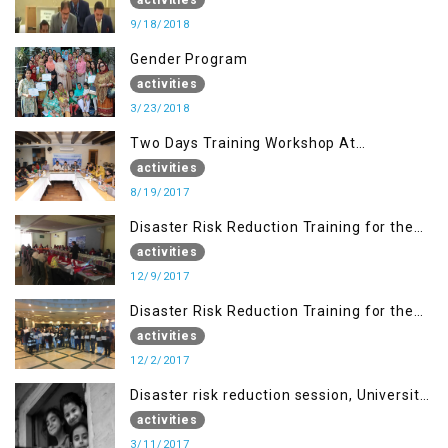
9/18/2018
Gender Program
activities
3/23/2018
Two Days Training Workshop At
Islamabad
activities
8/19/2017
Disaster Risk Reduction Training for the
students of WUB, Bagh, AJK
activities
12/9/2017
Disaster Risk Reduction Training for the
students of MUST
activities
12/2/2017
Disaster risk reduction session, University
of AJK, Muzaffarabad
activities
3/11/2017