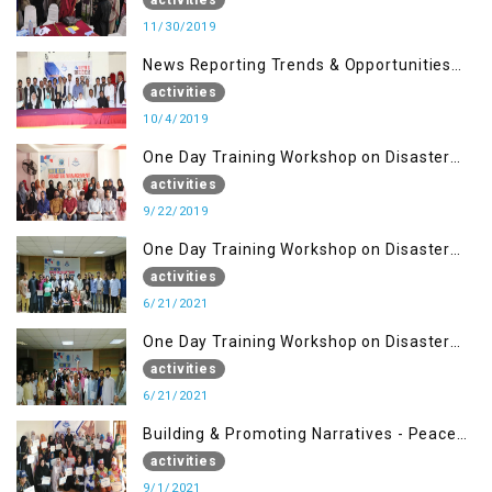
11/30/2019
News Reporting Trends & Opportunities
for Media
activities
10/4/2019
One Day Training Workshop on Disaster
Management (22 Sep)
activities
9/22/2019
One Day Training Workshop on Disaster
Management ( 21 Sep)
activities
6/21/2021
One Day Training Workshop on Disaster
Management (20 Sep)
activities
6/21/2021
Building & Promoting Narratives - Peace
building Advocacy (1st Sep)
activities
9/1/2021