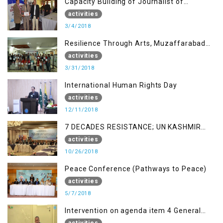
Capacity Building of Journalist of
Rawalakot, AJK
activities
3/4/2018
Resilience Through Arts, Muzaffarabad
AJK
activities
3/31/2018
International Human Rights Day
activities
12/11/2018
7 DECADES RESISTANCE; UN KASHMIR
REPORT AND THE WAY FORWARD
activities
10/26/2018
Peace Conference (Pathways to Peace)
activities
5/7/2018
Intervention on agenda item 4 General
debate by Altaf Hussain Wani
activities