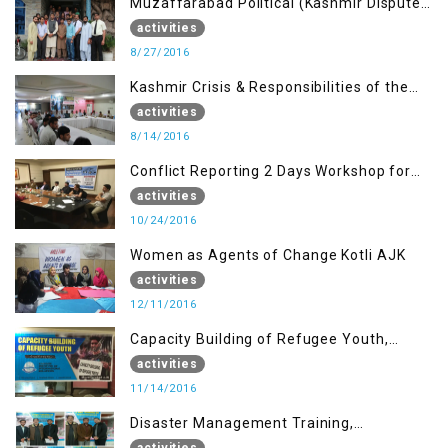
Muzaffarabad Political (Kashmir Dispute:
Role of Young Leaders)
activities
8/27/2016
Kashmir Crisis & Responsibilities of the
Refugee Youth
activities
8/14/2016
Conflict Reporting 2 Days Workshop for
the Journalists of AJK
activities
10/24/2016
Women as Agents of Change Kotli AJK
activities
12/11/2016
Capacity Building of Refugee Youth,
Muzaffarabad AJK
activities
11/14/2016
Disaster Management Training,
Muzaffarabad AJK
activities