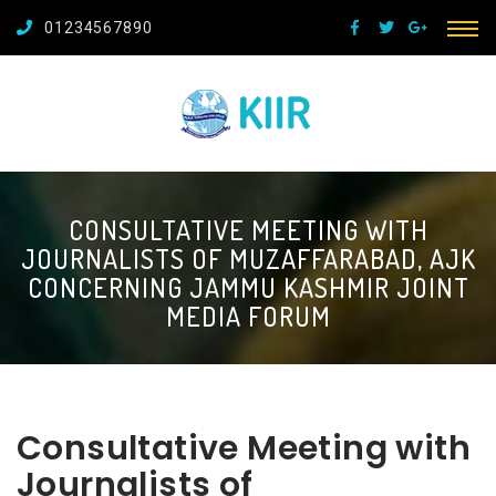
01234567890
CONSULTATIVE MEETING WITH
JOURNALISTS OF MUZAFFARABAD, AJK
CONCERNING JAMMU KASHMIR JOINT
MEDIA FORUM
Consultative Meeting with
Journalists of