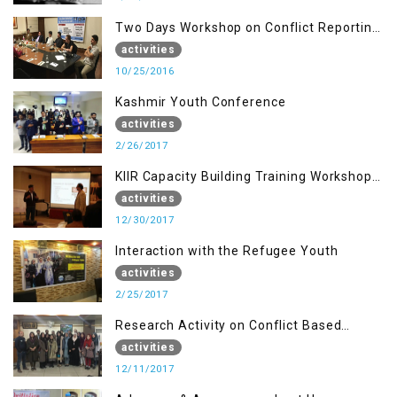
Two Days Workshop on Conflict Reporting
for Journalists of AJK
activities
10/25/2016
Kashmir Youth Conference
activities
2/26/2017
KIIR Capacity Building Training Workshop
for Journalists of AJK, Islamabad
activities
12/30/2017
Interaction with the Refugee Youth
activities
2/25/2017
Research Activity on Conflict Based
Disaster Management
activities
12/11/2017