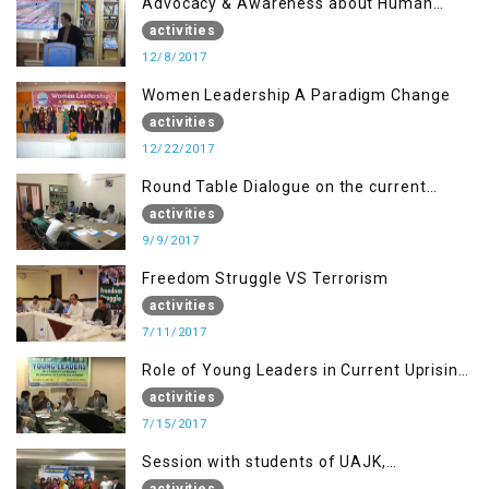
Advocacy & Awareness about Human
Rights & Peace Building
activities
12/8/2017
Women Leadership A Paradigm Change
activities
12/22/2017
Round Table Dialogue on the current
situation in IOK at KIIR Islamabad.
activities
9/9/2017
Freedom Struggle VS Terrorism
activities
7/11/2017
Role of Young Leaders in Current Uprising
in IOK, Regency Hotel Mirpur, AJK
activities
7/15/2017
Session with students of UAJK,
Muzaffarabad
activities