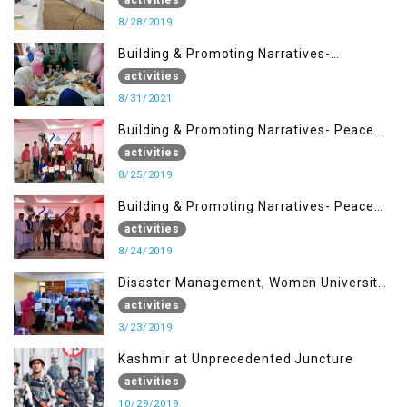
8/28/2019
Building & Promoting Narratives-
Peacebuilding Advocacy (31st Aug)
activities
8/31/2021
Building & Promoting Narratives- Peace
building Advocacy (25th Aug)
activities
8/25/2019
Building & Promoting Narratives- Peace
building Advocacy (24th Aug)
activities
8/24/2019
Disaster Management, Women University
Bagh AJK
activities
3/23/2019
Kashmir at Unprecedented Juncture
activities
10/29/2019