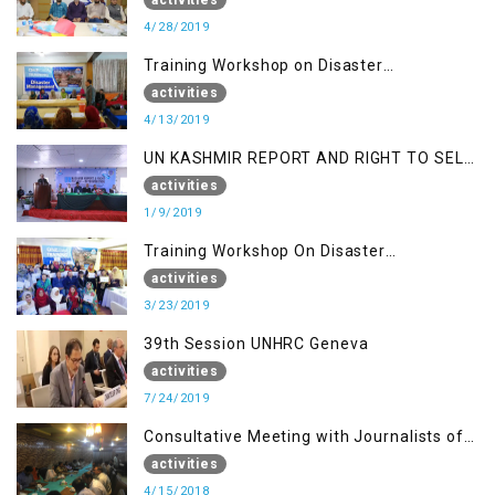
4/28/2019
Training Workshop on Disaster
Management
activities
4/13/2019
UN KASHMIR REPORT AND RIGHT TO SELF
DETERMINATION, MUZAFFARBAD AJK
activities
1/9/2019
Training Workshop On Disaster
Management
activities
3/23/2019
39th Session UNHRC Geneva
activities
7/24/2019
Consultative Meeting with Journalists of
Muzaffarabad, AJK concerning Jammu
activities
Kashmir Joint Media Forum
4/15/2018