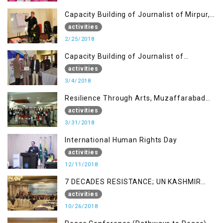
Capacity Building of Journalist of Mirpur,
AJK
activities
2/25/2018
Capacity Building of Journalist of
Rawalakot, AJK
activities
3/4/2018
Resilience Through Arts, Muzaffarabad
AJK
activities
3/31/2018
International Human Rights Day
activities
12/11/2018
7 DECADES RESISTANCE; UN KASHMIR
REPORT AND THE WAY FORWARD
activities
10/26/2018