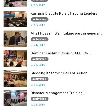
7/15/2017
Kashmir Dispute Role of Young Leaders
activities
7/15/2017
Altaf Hussain Wani taking part in general
debate item
activities
9/24/2017
Seminar Kashmir Crisis “CALL FOR
JUSTICE”
activities
7/28/2016
Bleeding Kashmir : Call For Action
activities
7/19/2016
Disaster Management Training,
Muzaffarabad AJK
activities
7/26/2016