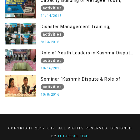
Capacity Building of Refugee Youth,
Muzaffarabad AJK
activities
11/14/2016
Disaster Management Training,
Muzaffarabad AJK
activities
8/13/2016
Role of Youth Leaders in Kashmir Dispute,
One day Workshop
activities
10/16/2016
Seminar “Kashmir Dispute & Role of
Young Leaders”
activities
10/8/2016
COPYRIGHT 2017 KIIR. ALL RIGHTS RESERVED. DESIGNED
BY
FUTURESOL.TECH