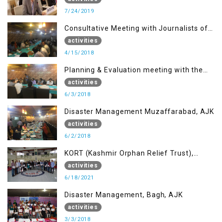
7/24/2019
Consultative Meeting with Journalists of
Muzaffarabad, AJK concerning Jammu
activities
Kashmir Joint Media Forum
4/15/2018
Planning & Evaluation meeting with the
Migrant Youth
activities
6/3/2018
Disaster Management Muzaffarabad, AJK
activities
6/2/2018
KORT (Kashmir Orphan Relief Trust),
Mirpur AJK
activities
6/18/2021
Disaster Management, Bagh, AJK
activities
3/3/2018