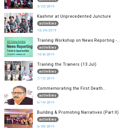
3/23/2019
Kashmir at Unprecedented Juncture
activities
10/29/2019
Training Workshop on News Reporting -
Trends & Opportunities for Media
activities
10/8/2019
Training the Trainers (13 Jul)
activities
7/13/2019
Commemorating the First Death
Anniversary of Dr. Syed Shujaat Bukhari
activities
6/14/2019
Building & Promoting Narratives (Part II)
activities
6/30/2019