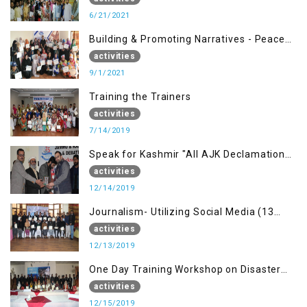
6/21/2021
Building & Promoting Narratives - Peace
building Advocacy (1st Sep)
activities
9/1/2021
Training the Trainers
activities
7/14/2019
Speak for Kashmir "All AJK Declamation
Contest"
activities
12/14/2019
Journalism- Utilizing Social Media (13
Dec)
activities
12/13/2019
One Day Training Workshop on Disaster
Management (15 Dec)
activities
12/15/2019