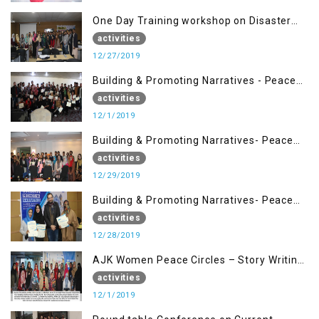
One Day Training workshop on Disaster
Management (27 Dec)
activities
12/27/2019
Building & Promoting Narratives - Peace
Building Advocacy (1st Dec)
activities
12/1/2019
Building & Promoting Narratives- Peace
Building Advocacy (29 Dec)
activities
12/29/2019
Building & Promoting Narratives- Peace
Building Advocacy (28 Dec)
activities
12/28/2019
AJK Women Peace Circles – Story Writing
Training Workshops
activities
12/1/2019