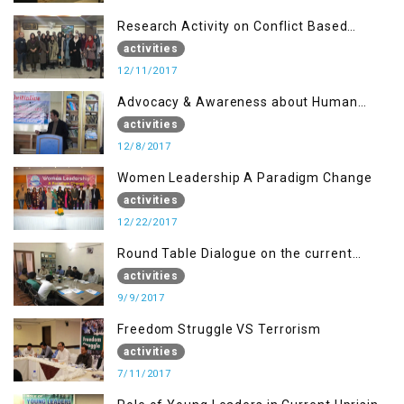
Research Activity on Conflict Based
Disaster Management
activities
12/11/2017
Advocacy & Awareness about Human
Rights & Peace Building
activities
12/8/2017
Women Leadership A Paradigm Change
activities
12/22/2017
Round Table Dialogue on the current
situation in IOK at KIIR Islamabad.
activities
9/9/2017
Freedom Struggle VS Terrorism
activities
7/11/2017