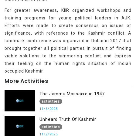
For greater awareness, KIIR organized workshops and
training programs for young political leaders in AJK.
Efforts were made to create consensus on issues of
significance, with reference to the Kashmir conflict. A
landmark conference was organized in Dubai in 2017 that
brought together all political parties in pursuit of finding
viable solutions to the simmering conflict and express
their feeling on the human rights situation of Indian
occupied Kashmir.
More Activities
The Jammu Massacre in 1947
activities
11/6/2025
Unheard Truth Of Kashmir
activities
11/2/2025