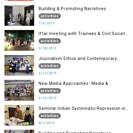
Building & Promoting Narratives
activities
7/6/2019
Iftar meeting with Trainees & Civil Society
Activists
activities
5/28/2019
Journalism Ethics and Contemporary
Needs Introduction
activities
6/15/2019
New Media Approaches- Media &
Communication in the 21st Century
activities
6/16/2019
Seminar Indian Systematic Repression in
IOK & People Resilience
activities
8/1/2019