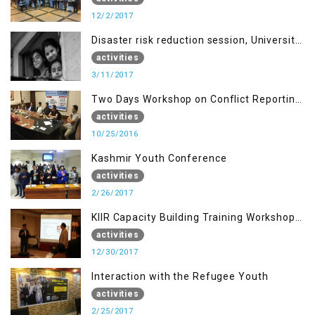
12/2/2017
Disaster risk reduction session, University
of AJK, Muzaffarabad
activities
3/11/2017
Two Days Workshop on Conflict Reporting
for Journalists of AJK
activities
10/25/2016
Kashmir Youth Conference
activities
2/26/2017
KIIR Capacity Building Training Workshop
for Journalists of AJK, Islamabad
activities
12/30/2017
Interaction with the Refugee Youth
activities
2/25/2017