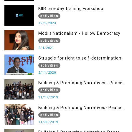
KIIR one-day training workshop
activities
12/2/2023
Modi's Nationalism - Hollow Democracy
activities
2/4/2021
Struggle for right to self-determination
activities
2/11/2020
Building & Promoting Narratives - Peace
Building Advocacy (17 Nov)
activities
11/17/2019
Building & Promoting Narratives- Peace
Building Advocacy (30 Nov)
activities
11/30/2019