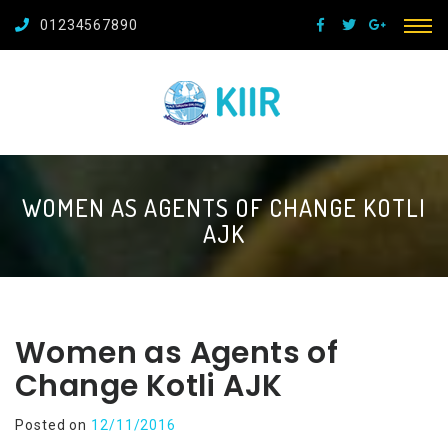
01234567890
WOMEN AS AGENTS OF CHANGE KOTLI
AJK
Women as Agents of
Change Kotli AJK
Posted on
12/11/2016