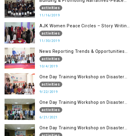
Building & Promoting Narratives-Peace
Building Advocacy (16 Nov)
activities
11/16/2019
AJK Women Peace Circles – Story Writing
Training Workshops
activities
11/30/2019
News Reporting Trends & Opportunities
for Media
activities
10/4/2019
One Day Training Workshop on Disaster
Management (22 Sep)
activities
9/22/2019
One Day Training Workshop on Disaster
Management ( 21 Sep)
activities
6/21/2021
One Day Training Workshop on Disaster
Management (20 Sep)
activities