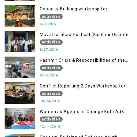
Capacity Building workshop for
Journalists of AJK on “Conflict Reporting”
activities
6/7/2016
Muzaffarabad Political (Kashmir Dispute:
Role of Young Leaders)
activities
8/27/2016
Kashmir Crisis & Responsibilities of the
Refugee Youth
activities
8/14/2016
Conflict Reporting 2 Days Workshop for
the Journalists of AJK
activities
10/24/2016
Women as Agents of Change Kotli AJK
activities
12/11/2016