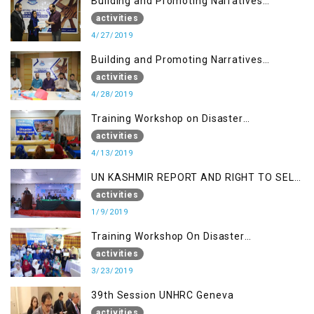
Building and Promoting Narratives
(Session I)
activities
4/27/2019
Building and Promoting Narratives
(Session II)
activities
4/28/2019
Training Workshop on Disaster
Management
activities
4/13/2019
UN KASHMIR REPORT AND RIGHT TO SELF
DETERMINATION, MUZAFFARBAD AJK
activities
1/9/2019
Training Workshop On Disaster
Management
activities
3/23/2019
39th Session UNHRC Geneva
activities