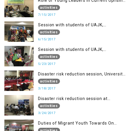
Role of Young Leaders in Current Uprising
in IOK, Regency Hotel Mirpur, AJK
activities
7/15/2017
Session with students of UAJK,
Muzaffarabad
activities
6/15/2017
Session with students of UAJK,
Muzaffarabad
activities
5/23/2017
Disaster risk reduction session, University
of Poonch Rawalakot, AJK
activities
3/18/2017
Disaster risk reduction session at
University of Kotli (UMIST), AJK
activities
3/24/2017
Duties of Migrant Youth Towards On
Going Freedom Struggle
activities