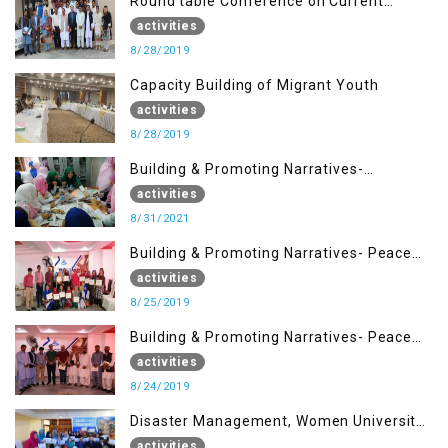
Round table Conference on Current
Situation in IOK and the Role of Media
activities
8/28/2019
Capacity Building of Migrant Youth
activities
8/28/2019
Building & Promoting Narratives-
Peacebuilding Advocacy (31st Aug)
activities
8/31/2021
Building & Promoting Narratives- Peace
building Advocacy (25th Aug)
activities
8/25/2019
Building & Promoting Narratives- Peace
building Advocacy (24th Aug)
activities
8/24/2019
Disaster Management, Women University
Bagh AJK
activities