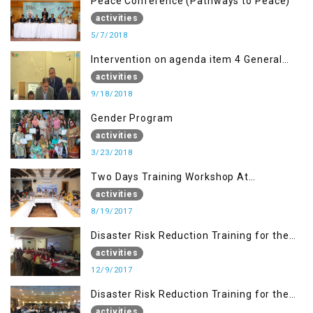
Peace Conference (Pathways to Peace)
activities
5/7/2018
Intervention on agenda item 4 General
debate by Altaf Hussain Wani
activities
9/18/2018
Gender Program
activities
3/23/2018
Two Days Training Workshop At
Islamabad
activities
8/19/2017
Disaster Risk Reduction Training for the
students of WUB, Bagh, AJK
activities
12/9/2017
Disaster Risk Reduction Training for the
students of MUST
activities