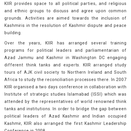
KIIR provides space to all political parties, and religious
and ethnic groups to discuss and agree upon common
grounds. Activities are aimed towards the inclusion of
Kashmiris in the resolution of Kashmir dispute and peace
building.
Over the years, KIIR has arranged several training
programs for political leaders and parliamentarian of
Azad Jammu and Kashmir in Washington DC engaging
different think tanks and experts. KIIR arranged study
tours of AJK civil society to Northern Ireland and South
Africa to study the reconciliation processes there. In 2007
KIIR organised a two days conference in collaboration with
Institute of strategic studies Islamabad (ISSI) which was
attended by the representatives of world renowned think
tanks and institutions. In order to bridge the gap between
political leaders of Azad Kashmir and Indian occupied
Kashmir, KIIR also arranged the first Kashmir Leadership
Conference in 2008.