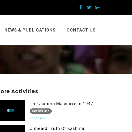
NEWS & PUBLICATIONS
CONTACT US
ore Activities
The Jammu Massacre in 1947
activities
11/6/2025
Unheard Truth Of Kashmir