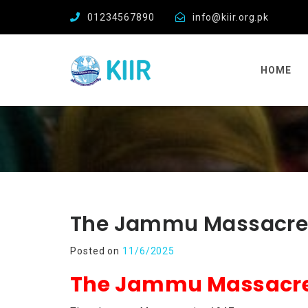
01234567890
info@kiir.org.pk
HOME
The Jammu Massacre 
Posted on
11/6/2025
The Jammu Massacre 