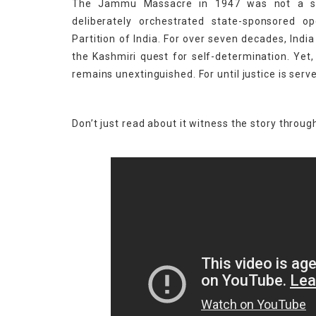
The Jammu Massacre in 1947 was not a sp
deliberately orchestrated state-sponsored 
Partition of India. For over seven decades, Ind
the Kashmiri quest for self-determination. Yet,
remains unextinguished. For until justice is ser
Don’t just read about it witness the story through