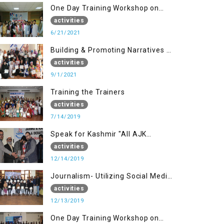
One Day Training Workshop on
Disaster Management (20 Sep)
activities
6/21/2021
Building & Promoting Narratives -
Peace building Advocacy (1st
activities
Sep)
9/1/2021
Training the Trainers
activities
7/14/2019
Speak for Kashmir "All AJK
Declamation Contest"
activities
12/14/2019
Journalism- Utilizing Social Media
(13 Dec)
activities
12/13/2019
One Day Training Workshop on