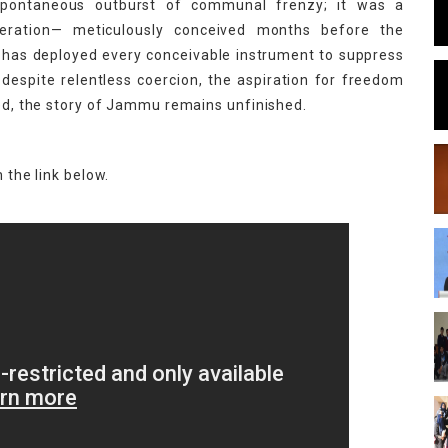
ontaneous outburst of communal frenzy; it was a
operation— meticulously conceived months before the
ia has deployed every conceivable instrument to suppress
 despite relentless coercion, the aspiration for freedom
ved, the story of Jammu remains unfinished.
 the link below.