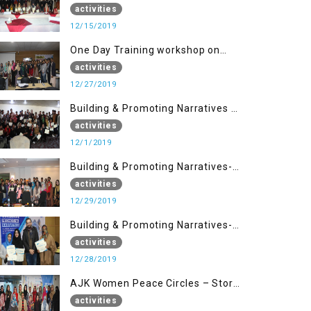
Disaster Management (15 Dec)
activities
12/15/2019
One Day Training workshop on
Disaster Management (27 Dec)
activities
12/27/2019
Building & Promoting Narratives -
Peace Building Advocacy (1st
activities
Dec)
12/1/2019
Building & Promoting Narratives-
Peace Building Advocacy (29 Dec)
activities
12/29/2019
Building & Promoting Narratives-
Peace Building Advocacy (28 Dec)
activities
12/28/2019
AJK Women Peace Circles – Story
Writing Training Workshops
activities