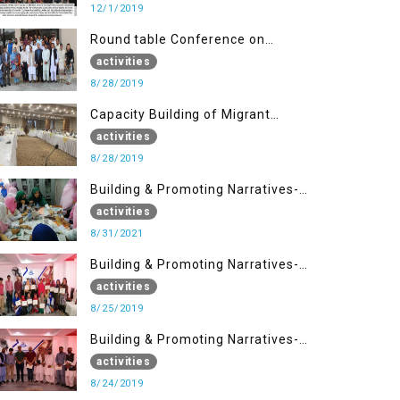
12/1/2019
Round table Conference on
Current Situation in IOK and the
activities
Role of Media
8/28/2019
Capacity Building of Migrant
Youth
activities
8/28/2019
Building & Promoting Narratives-
Peacebuilding Advocacy (31st
activities
Aug)
8/31/2021
Building & Promoting Narratives-
Peace building Advocacy (25th
activities
Aug)
8/25/2019
Building & Promoting Narratives-
Peace building Advocacy (24th
activities
Aug)
8/24/2019