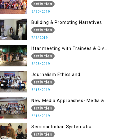
(Part II)
activities
6/30/2019
Building & Promoting Narratives
activities
7/6/2019
Iftar meeting with Trainees & Civil
Society Activists
activities
5/28/2019
Journalism Ethics and
Contemporary Needs Introduction
activities
6/15/2019
New Media Approaches- Media &
Communication in the 21st
activities
Century
6/16/2019
Seminar Indian Systematic
Repression in IOK & People
activities