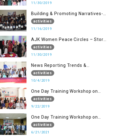
11/30/2019
Building & Promoting Narratives-
Peace Building Advocacy (16 Nov)
activities
11/16/2019
AJK Women Peace Circles – Story
Writing Training Workshops
activities
11/30/2019
News Reporting Trends &
Opportunities for Media
activities
10/4/2019
One Day Training Workshop on
Disaster Management (22 Sep)
activities
9/22/2019
One Day Training Workshop on
Disaster Management ( 21 Sep)
activities
6/21/2021