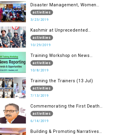
Disaster Management, Women
University Bagh AJK
activities
3/23/2019
Kashmir at Unprecedented
Juncture
activities
10/29/2019
Training Workshop on News
Reporting - Trends &
activities
Opportunities for Media
10/8/2019
Training the Trainers (13 Jul)
activities
7/13/2019
Commemorating the First Death
Anniversary of Dr. Syed Shujaat
activities
Bukhari
6/14/2019
Building & Promoting Narratives