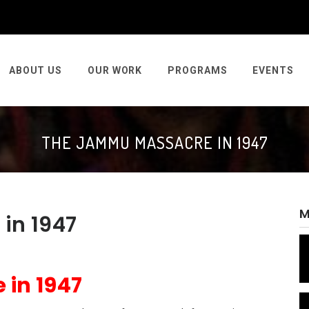
ABOUT US
OUR WORK
PROGRAMS
EVENTS
THE JAMMU MASSACRE IN 1947
M
in 1947
in 1947