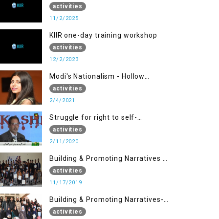
activities
11/2/2025
KIIR one-day training workshop
activities
12/2/2023
Modi's Nationalism - Hollow
Democracy
activities
2/4/2021
Struggle for right to self-
determination
activities
2/11/2020
Building & Promoting Narratives -
Peace Building Advocacy (17 Nov)
activities
11/17/2019
Building & Promoting Narratives-
Peace Building Advocacy (30 Nov)
activities