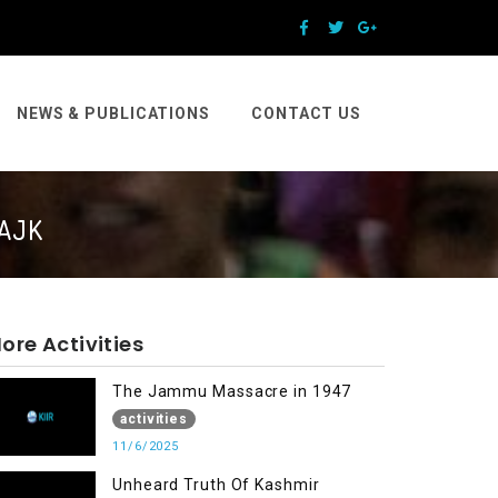
NEWS & PUBLICATIONS
CONTACT US
 AJK
ore Activities
The Jammu Massacre in 1947
activities
11/6/2025
Unheard Truth Of Kashmir