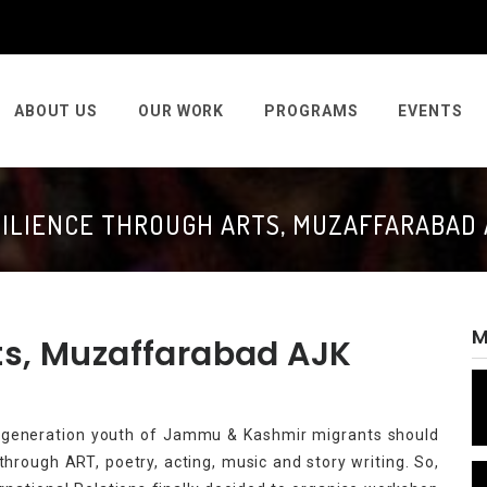
ABOUT US
OUR WORK
PROGRAMS
EVENTS
ILIENCE THROUGH ARTS, MUZAFFARABAD
M
ts, Muzaffarabad AJK
d-generation youth of Jammu & Kashmir migrants should
rough ART, poetry, acting, music and story writing. So,