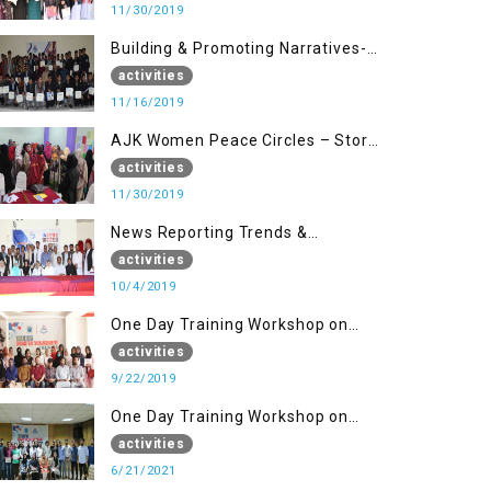
11/30/2019
Building & Promoting Narratives-
Peace Building Advocacy (16 Nov)
activities
11/16/2019
AJK Women Peace Circles – Story
Writing Training Workshops
activities
11/30/2019
News Reporting Trends &
Opportunities for Media
activities
10/4/2019
One Day Training Workshop on
Disaster Management (22 Sep)
activities
9/22/2019
One Day Training Workshop on
Disaster Management ( 21 Sep)
activities
6/21/2021