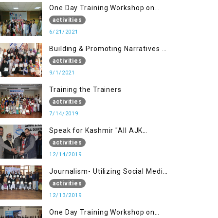
One Day Training Workshop on
Disaster Management (20 Sep)
activities
6/21/2021
Building & Promoting Narratives -
Peace building Advocacy (1st
activities
Sep)
9/1/2021
Training the Trainers
activities
7/14/2019
Speak for Kashmir "All AJK
Declamation Contest"
activities
12/14/2019
Journalism- Utilizing Social Media
(13 Dec)
activities
12/13/2019
One Day Training Workshop on