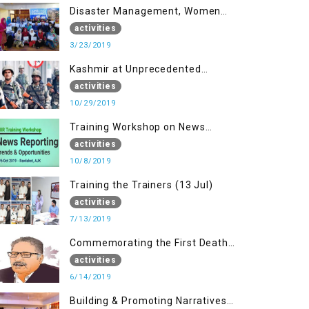
Disaster Management, Women
University Bagh AJK
activities
3/23/2019
Kashmir at Unprecedented
Juncture
activities
10/29/2019
Training Workshop on News
Reporting - Trends &
activities
Opportunities for Media
10/8/2019
Training the Trainers (13 Jul)
activities
7/13/2019
Commemorating the First Death
Anniversary of Dr. Syed Shujaat
activities
Bukhari
6/14/2019
Building & Promoting Narratives