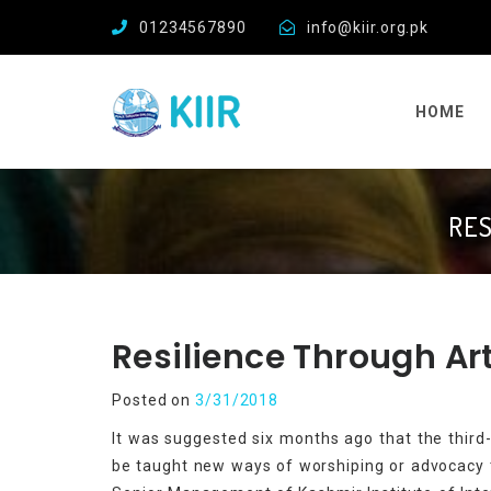
01234567890
info@kiir.org.pk
HOME
RES
Resilience Through Ar
Posted on
3/31/2018
It was suggested six months ago that the thir
be taught new ways of worshiping or advocacy th