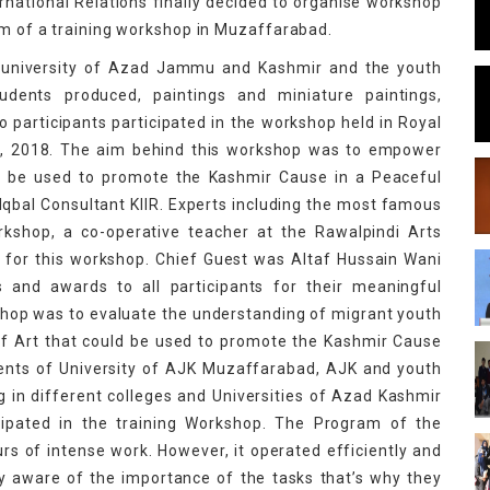
national Relations finally decided to organise workshop
orm of a training workshop in Muzaffarabad.
of university of Azad Jammu and Kashmir and the youth
dents produced, paintings and miniature paintings,
 participants participated in the workshop held in Royal
h, 2018. The aim behind this workshop was to empower
ld be used to promote the Kashmir Cause in a Peaceful
bal Consultant KIIR. Experts including the most famous
rkshop, a co-operative teacher at the Rawalpindi Arts
 for this workshop. Chief Guest was Altaf Hussain Wani
es and awards to all participants for their meaningful
kshop was to evaluate the understanding of migrant youth
f Art that could be used to promote the Kashmir Cause
ents of University of AJK Muzaffarabad, AJK and youth
 in different colleges and Universities of Azad Kashmir
icipated in the training Workshop. The Program of the
s of intense work. However, it operated efficiently and
y aware of the importance of the tasks that’s why they