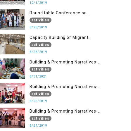
12/1/2019
Round table Conference on
Current Situation in IOK and the
activities
Role of Media
8/28/2019
Capacity Building of Migrant
Youth
activities
8/28/2019
Building & Promoting Narratives-
Peacebuilding Advocacy (31st
activities
Aug)
8/31/2021
Building & Promoting Narratives-
Peace building Advocacy (25th
activities
Aug)
8/25/2019
Building & Promoting Narratives-
Peace building Advocacy (24th
activities
Aug)
8/24/2019