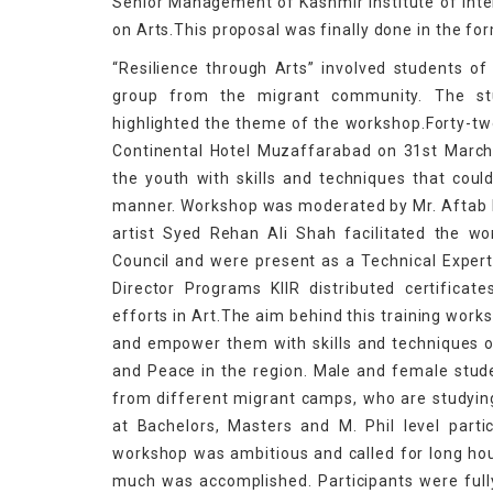
Senior Management of Kashmir Institute of Inter
on Arts.This proposal was finally done in the f
“Resilience through Arts” involved students 
group from the migrant community. The stu
highlighted the theme of the workshop.Forty-two
Continental Hotel Muzaffarabad on 31st Marc
the youth with skills and techniques that cou
manner. Workshop was moderated by Mr. Aftab Iq
artist Syed Rehan Ali Shah facilitated the wo
Council and were present as a Technical Expert
Director Programs KIIR distributed certificat
efforts in Art.The aim behind this training wor
and empower them with skills and techniques o
and Peace in the region. Male and female stud
from different migrant camps, who are studying
at Bachelors, Masters and M. Phil level part
workshop was ambitious and called for long hour
much was accomplished. Participants were full