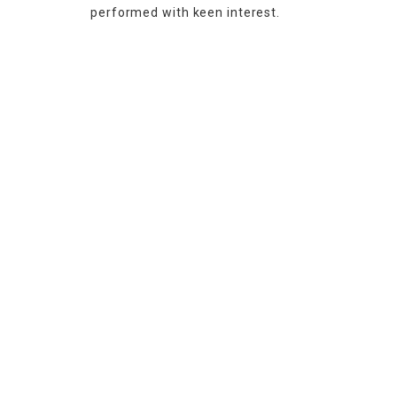
performed with keen interest.