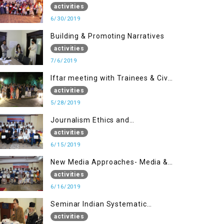
(Part II)
activities
6/30/2019
Building & Promoting Narratives
activities
7/6/2019
Iftar meeting with Trainees & Civil
Society Activists
activities
5/28/2019
Journalism Ethics and
Contemporary Needs Introduction
activities
6/15/2019
New Media Approaches- Media &
Communication in the 21st
activities
Century
6/16/2019
Seminar Indian Systematic
Repression in IOK & People
activities