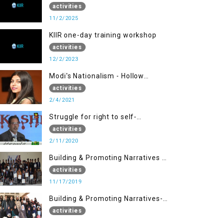
activities
11/2/2025
KIIR one-day training workshop
activities
12/2/2023
Modi's Nationalism - Hollow
Democracy
activities
2/4/2021
Struggle for right to self-
determination
activities
2/11/2020
Building & Promoting Narratives -
Peace Building Advocacy (17 Nov)
activities
11/17/2019
Building & Promoting Narratives-
Peace Building Advocacy (30 Nov)
activities