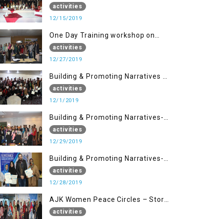
Disaster Management (15 Dec)
activities
12/15/2019
One Day Training workshop on
Disaster Management (27 Dec)
activities
12/27/2019
Building & Promoting Narratives -
Peace Building Advocacy (1st
activities
Dec)
12/1/2019
Building & Promoting Narratives-
Peace Building Advocacy (29 Dec)
activities
12/29/2019
Building & Promoting Narratives-
Peace Building Advocacy (28 Dec)
activities
12/28/2019
AJK Women Peace Circles – Story
Writing Training Workshops
activities