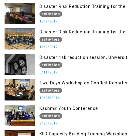
Disaster Risk Reduction Training for the
students of WUB, Bagh, AJK
activities
12/9/2017
Disaster Risk Reduction Training for the
students of MUST
activities
12/2/2017
Disaster risk reduction session, University
of AJK, Muzaffarabad
activities
3/11/2017
Two Days Workshop on Conflict Reporting
for Journalists of AJK
activities
10/25/2016
Kashmir Youth Conference
activities
2/26/2017
KIIR Capacity Building Training Workshop