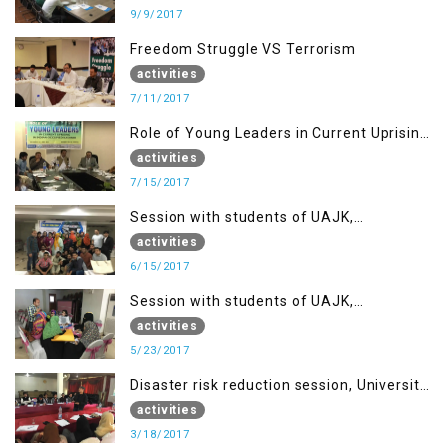
9/9/2017
Freedom Struggle VS Terrorism
activities
7/11/2017
Role of Young Leaders in Current Uprising
in IOK, Regency Hotel Mirpur, AJK
activities
7/15/2017
Session with students of UAJK,
Muzaffarabad
activities
6/15/2017
Session with students of UAJK,
Muzaffarabad
activities
5/23/2017
Disaster risk reduction session, University
of Poonch Rawalakot, AJK
activities
3/18/2017