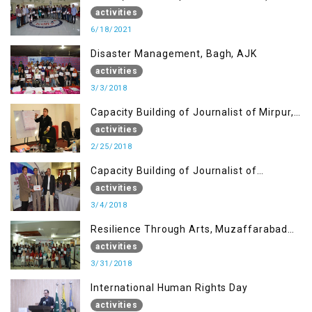
Mirpur AJK
activities
6/18/2021
Disaster Management, Bagh, AJK
activities
3/3/2018
Capacity Building of Journalist of Mirpur,
AJK
activities
2/25/2018
Capacity Building of Journalist of
Rawalakot, AJK
activities
3/4/2018
Resilience Through Arts, Muzaffarabad
AJK
activities
3/31/2018
International Human Rights Day
activities