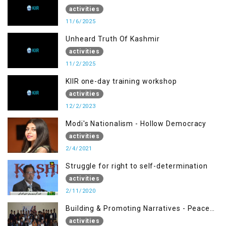
activities
11/6/2025
Unheard Truth Of Kashmir
activities
11/2/2025
KIIR one-day training workshop
activities
12/2/2023
Modi's Nationalism - Hollow Democracy
activities
2/4/2021
Struggle for right to self-determination
activities
2/11/2020
Building & Promoting Narratives - Peace
Building Advocacy (17 Nov)
activities