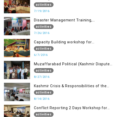
activities
7/19/2016
Disaster Management Training,
Muzaffarabad AJK
activities
7/26/2016
Capacity Building workshop for
Journalists of AJK on “Conflict Reporting”
activities
6/7/2016
Muzaffarabad Political (Kashmir Dispute:
Role of Young Leaders)
activities
8/27/2016
Kashmir Crisis & Responsibilities of the
Refugee Youth
activities
8/14/2016
Conflict Reporting 2 Days Workshop for
the Journalists of AJK
activities