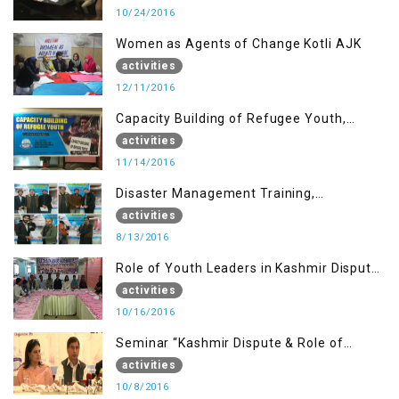
10/24/2016
Women as Agents of Change Kotli AJK
activities
12/11/2016
Capacity Building of Refugee Youth,
Muzaffarabad AJK
activities
11/14/2016
Disaster Management Training,
Muzaffarabad AJK
activities
8/13/2016
Role of Youth Leaders in Kashmir Dispute,
One day Workshop
activities
10/16/2016
Seminar “Kashmir Dispute & Role of
Young Leaders”
activities
10/8/2016