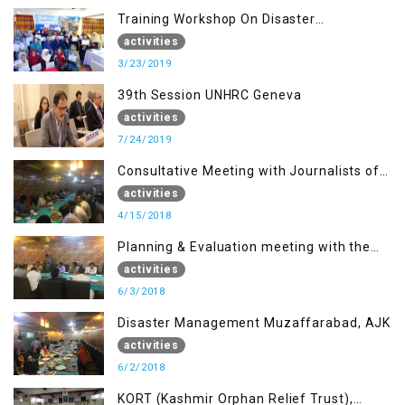
Training Workshop On Disaster
Management
activities
3/23/2019
39th Session UNHRC Geneva
activities
7/24/2019
Consultative Meeting with Journalists of
Muzaffarabad, AJK concerning Jammu
activities
Kashmir Joint Media Forum
4/15/2018
Planning & Evaluation meeting with the
Migrant Youth
activities
6/3/2018
Disaster Management Muzaffarabad, AJK
activities
6/2/2018
KORT (Kashmir Orphan Relief Trust),