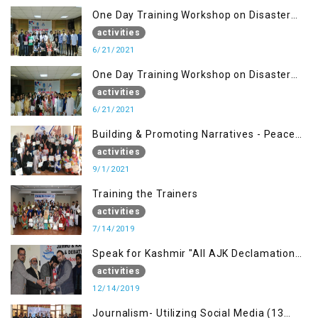
One Day Training Workshop on Disaster
Management ( 21 Sep)
activities
6/21/2021
One Day Training Workshop on Disaster
Management (20 Sep)
activities
6/21/2021
Building & Promoting Narratives - Peace
building Advocacy (1st Sep)
activities
9/1/2021
Training the Trainers
activities
7/14/2019
Speak for Kashmir "All AJK Declamation
Contest"
activities
12/14/2019
Journalism- Utilizing Social Media (13