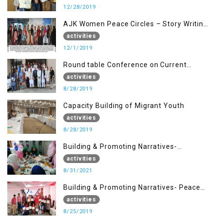
12/28/2019
AJK Women Peace Circles – Story Writing
Training Workshops
activities
12/1/2019
Round table Conference on Current
Situation in IOK and the Role of Media
activities
8/28/2019
Capacity Building of Migrant Youth
activities
8/28/2019
Building & Promoting Narratives-
Peacebuilding Advocacy (31st Aug)
activities
8/31/2021
Building & Promoting Narratives- Peace
building Advocacy (25th Aug)
activities
8/25/2019