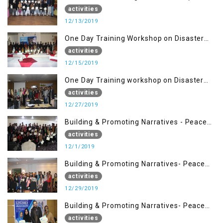
Dec)
activities
12/13/2019
One Day Training Workshop on Disaster
Management (15 Dec)
activities
12/15/2019
One Day Training workshop on Disaster
Management (27 Dec)
activities
12/27/2019
Building & Promoting Narratives - Peace
Building Advocacy (1st Dec)
activities
12/1/2019
Building & Promoting Narratives- Peace
Building Advocacy (29 Dec)
activities
12/29/2019
Building & Promoting Narratives- Peace
Building Advocacy (28 Dec)
activities