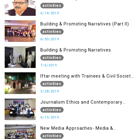
Anniversary of Dr. Syed Shujaat Bukhari
activities
6/14/2019
Building & Promoting Narratives (Part II)
activities
6/30/2019
Building & Promoting Narratives
activities
7/6/2019
Iftar meeting with Trainees & Civil Society
Activists
activities
5/28/2019
Journalism Ethics and Contemporary
Needs Introduction
activities
6/15/2019
New Media Approaches- Media &
Communication in the 21st Century
activities