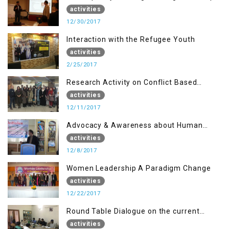
for Journalists of AJK, Islamabad
activities
12/30/2017
Interaction with the Refugee Youth
activities
2/25/2017
Research Activity on Conflict Based
Disaster Management
activities
12/11/2017
Advocacy & Awareness about Human
Rights & Peace Building
activities
12/8/2017
Women Leadership A Paradigm Change
activities
12/22/2017
Round Table Dialogue on the current
situation in IOK at KIIR Islamabad.
activities