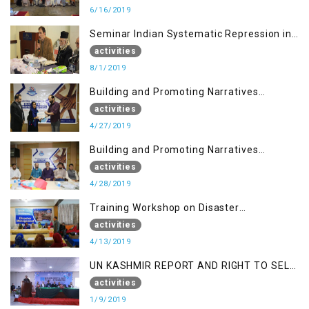
6/16/2019
Seminar Indian Systematic Repression in
IOK & People Resilience
activities
8/1/2019
Building and Promoting Narratives
(Session I)
activities
4/27/2019
Building and Promoting Narratives
(Session II)
activities
4/28/2019
Training Workshop on Disaster
Management
activities
4/13/2019
UN KASHMIR REPORT AND RIGHT TO SELF
DETERMINATION, MUZAFFARBAD AJK
activities
1/9/2019