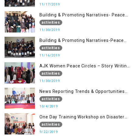
11/17/2019
Building & Promoting Narratives- Peace
Building Advocacy (30 Nov)
activities
11/30/2019
Building & Promoting Narratives-Peace
Building Advocacy (16 Nov)
activities
11/16/2019
AJK Women Peace Circles – Story Writing
Training Workshops
activities
11/30/2019
News Reporting Trends & Opportunities
for Media
activities
10/4/2019
One Day Training Workshop on Disaster
Management (22 Sep)
activities
9/22/2019