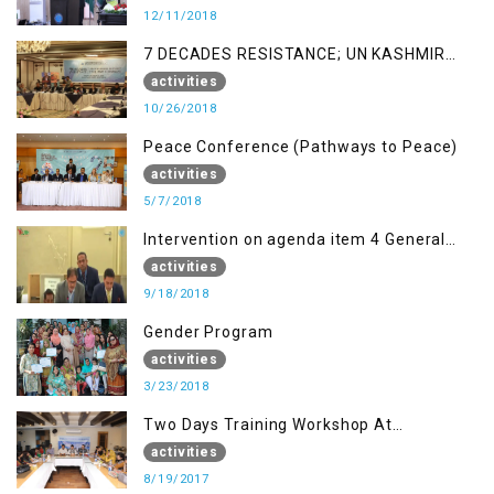
12/11/2018
7 DECADES RESISTANCE; UN KASHMIR
REPORT AND THE WAY FORWARD
activities
10/26/2018
Peace Conference (Pathways to Peace)
activities
5/7/2018
Intervention on agenda item 4 General
debate by Altaf Hussain Wani
activities
9/18/2018
Gender Program
activities
3/23/2018
Two Days Training Workshop At
Islamabad
activities
8/19/2017