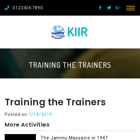
01234567890
TRAINING THE TRAINERS
Training the Trainers
Posted on
7/14/2019
More Activities
The Jammu Massacre in 1947