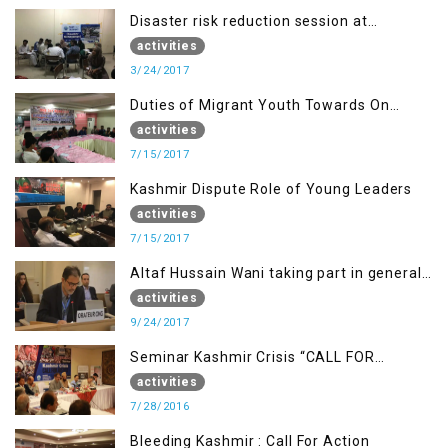
Disaster risk reduction session at
University of Kotli (UMIST), AJK
activities
3/24/2017
Duties of Migrant Youth Towards On
Going Freedom Struggle
activities
7/15/2017
Kashmir Dispute Role of Young Leaders
activities
7/15/2017
Altaf Hussain Wani taking part in general
debate item
activities
9/24/2017
Seminar Kashmir Crisis “CALL FOR
JUSTICE”
activities
7/28/2016
Bleeding Kashmir : Call For Action