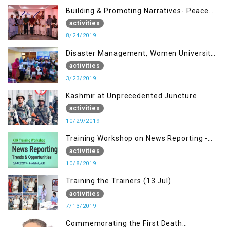
Building & Promoting Narratives- Peace
building Advocacy (24th Aug)
activities
8/24/2019
Disaster Management, Women University
Bagh AJK
activities
3/23/2019
Kashmir at Unprecedented Juncture
activities
10/29/2019
Training Workshop on News Reporting -
Trends & Opportunities for Media
activities
10/8/2019
Training the Trainers (13 Jul)
activities
7/13/2019
Commemorating the First Death