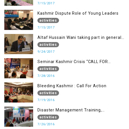
7/15/2017
Kashmir Dispute Role of Young Leaders
activities
7/15/2017
Altaf Hussain Wani taking part in general
debate item
activities
9/24/2017
Seminar Kashmir Crisis “CALL FOR
JUSTICE”
activities
7/28/2016
Bleeding Kashmir : Call For Action
activities
7/19/2016
Disaster Management Training,
Muzaffarabad AJK
activities
7/26/2016