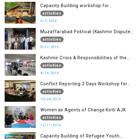
Capacity Building workshop for
Journalists of AJK on “Conflict Reporting”
activities
6/7/2016
Muzaffarabad Political (Kashmir Dispute:
Role of Young Leaders)
activities
8/27/2016
Kashmir Crisis & Responsibilities of the
Refugee Youth
activities
8/14/2016
Conflict Reporting 2 Days Workshop for
the Journalists of AJK
activities
10/24/2016
Women as Agents of Change Kotli AJK
activities
12/11/2016
Capacity Building of Refugee Youth,