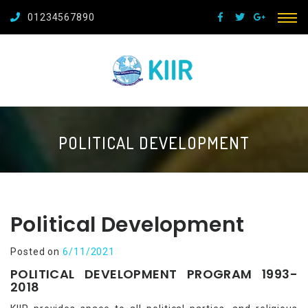
01234567890
POLITICAL DEVELOPMENT
Political Development
Posted on
6/11/2021
POLITICAL DEVELOPMENT PROGRAM 1993-
2018