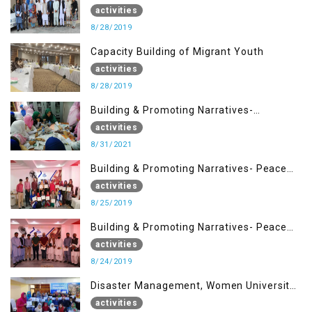
Situation in IOK and the Role of Media
activities
8/28/2019
Capacity Building of Migrant Youth
activities
8/28/2019
Building & Promoting Narratives-
Peacebuilding Advocacy (31st Aug)
activities
8/31/2021
Building & Promoting Narratives- Peace
building Advocacy (25th Aug)
activities
8/25/2019
Building & Promoting Narratives- Peace
building Advocacy (24th Aug)
activities
8/24/2019
Disaster Management, Women University
Bagh AJK
activities