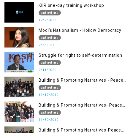
KIIR one-day training workshop
activities
12/2/2023
Modi's Nationalism - Hollow Democracy
activities
2/4/2021
Struggle for right to self-determination
activities
2/11/2020
Building & Promoting Narratives - Peace
Building Advocacy (17 Nov)
activities
11/17/2019
Building & Promoting Narratives- Peace
Building Advocacy (30 Nov)
activities
11/30/2019
Building & Promoting Narratives-Peace