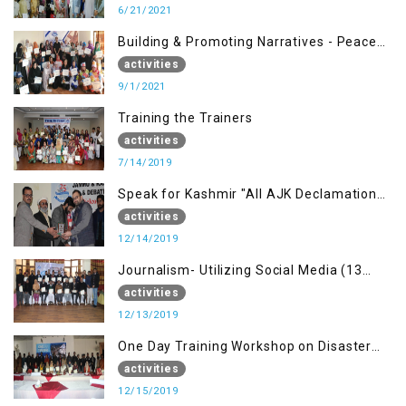
6/21/2021
Building & Promoting Narratives - Peace
building Advocacy (1st Sep)
activities
9/1/2021
Training the Trainers
activities
7/14/2019
Speak for Kashmir "All AJK Declamation
Contest"
activities
12/14/2019
Journalism- Utilizing Social Media (13
Dec)
activities
12/13/2019
One Day Training Workshop on Disaster
Management (15 Dec)
activities
12/15/2019