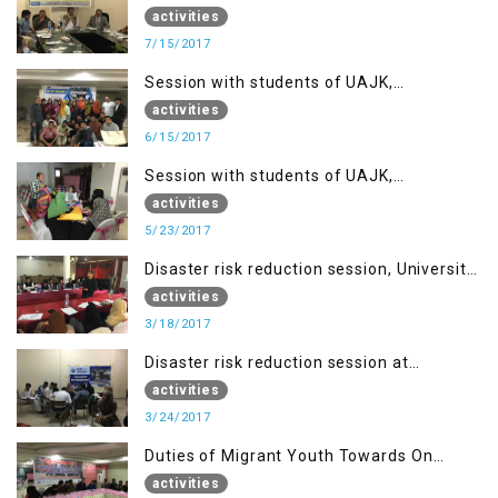
in IOK, Regency Hotel Mirpur, AJK
activities
7/15/2017
Session with students of UAJK,
Muzaffarabad
activities
6/15/2017
Session with students of UAJK,
Muzaffarabad
activities
5/23/2017
Disaster risk reduction session, University
of Poonch Rawalakot, AJK
activities
3/18/2017
Disaster risk reduction session at
University of Kotli (UMIST), AJK
activities
3/24/2017
Duties of Migrant Youth Towards On
Going Freedom Struggle
activities