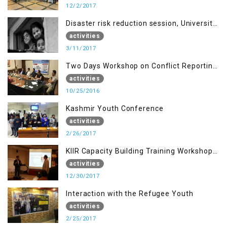
12/2/2017
Disaster risk reduction session, University
of AJK, Muzaffarabad
activities
3/11/2017
Two Days Workshop on Conflict Reporting
for Journalists of AJK
activities
10/25/2016
Kashmir Youth Conference
activities
2/26/2017
KIIR Capacity Building Training Workshop
for Journalists of AJK, Islamabad
activities
12/30/2017
Interaction with the Refugee Youth
activities
2/25/2017