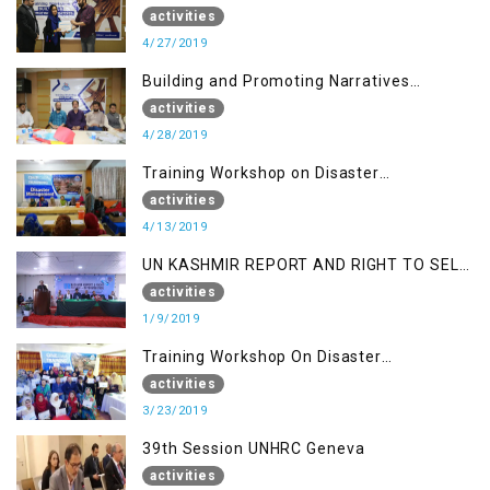
(Session I)
activities
4/27/2019
Building and Promoting Narratives
(Session II)
activities
4/28/2019
Training Workshop on Disaster
Management
activities
4/13/2019
UN KASHMIR REPORT AND RIGHT TO SELF
DETERMINATION, MUZAFFARBAD AJK
activities
1/9/2019
Training Workshop On Disaster
Management
activities
3/23/2019
39th Session UNHRC Geneva
activities