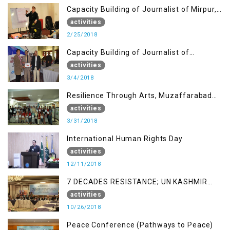
Capacity Building of Journalist of Mirpur,
AJK
activities
2/25/2018
Capacity Building of Journalist of
Rawalakot, AJK
activities
3/4/2018
Resilience Through Arts, Muzaffarabad
AJK
activities
3/31/2018
International Human Rights Day
activities
12/11/2018
7 DECADES RESISTANCE; UN KASHMIR
REPORT AND THE WAY FORWARD
activities
10/26/2018
Peace Conference (Pathways to Peace)