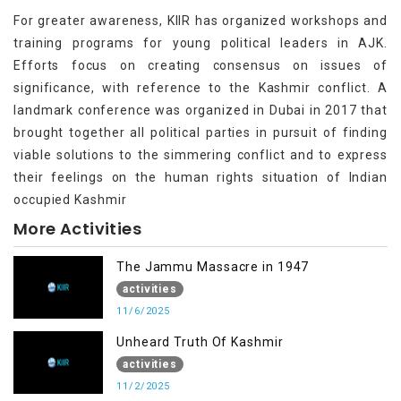
For greater awareness, KIIR has organized workshops and
training programs for young political leaders in AJK.
Efforts focus on creating consensus on issues of
significance, with reference to the Kashmir conflict. A
landmark conference was organized in Dubai in 2017 that
brought together all political parties in pursuit of finding
viable solutions to the simmering conflict and to express
their feelings on the human rights situation of Indian
occupied Kashmir
More Activities
The Jammu Massacre in 1947
activities
11/6/2025
Unheard Truth Of Kashmir
activities
11/2/2025