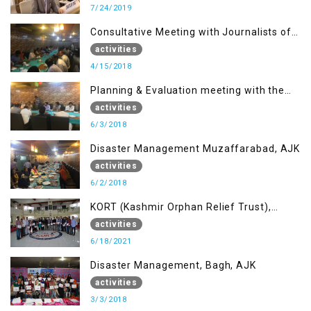
7/24/2019
Consultative Meeting with Journalists of
Muzaffarabad, AJK concerning Jammu
activities
Kashmir Joint Media Forum
4/15/2018
Planning & Evaluation meeting with the
Migrant Youth
activities
6/3/2018
Disaster Management Muzaffarabad, AJK
activities
6/2/2018
KORT (Kashmir Orphan Relief Trust),
Mirpur AJK
activities
6/18/2021
Disaster Management, Bagh, AJK
activities
3/3/2018