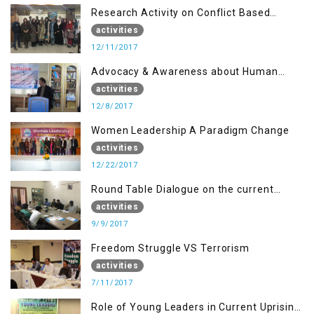
Research Activity on Conflict Based
Disaster Management
activities
12/11/2017
Advocacy & Awareness about Human
Rights & Peace Building
activities
12/8/2017
Women Leadership A Paradigm Change
activities
12/22/2017
Round Table Dialogue on the current
situation in IOK at KIIR Islamabad.
activities
9/9/2017
Freedom Struggle VS Terrorism
activities
7/11/2017
Role of Young Leaders in Current Uprising