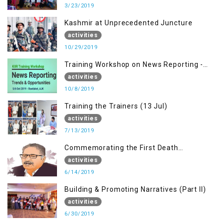
3/23/2019
Kashmir at Unprecedented Juncture
activities
10/29/2019
Training Workshop on News Reporting -
Trends & Opportunities for Media
activities
10/8/2019
Training the Trainers (13 Jul)
activities
7/13/2019
Commemorating the First Death
Anniversary of Dr. Syed Shujaat Bukhari
activities
6/14/2019
Building & Promoting Narratives (Part II)
activities
6/30/2019