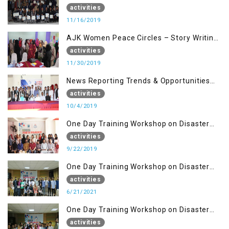
Building Advocacy (16 Nov)
activities
11/16/2019
AJK Women Peace Circles – Story Writing
Training Workshops
activities
11/30/2019
News Reporting Trends & Opportunities
for Media
activities
10/4/2019
One Day Training Workshop on Disaster
Management (22 Sep)
activities
9/22/2019
One Day Training Workshop on Disaster
Management ( 21 Sep)
activities
6/21/2021
One Day Training Workshop on Disaster
Management (20 Sep)
activities