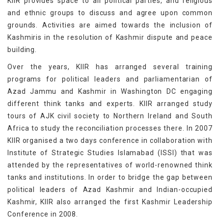
KIIR provides space to all political parties, and religious
and ethnic groups to discuss and agree upon common
grounds. Activities are aimed towards the inclusion of
Kashmiris in the resolution of Kashmir dispute and peace
building.
Over the years, KIIR has arranged several training
programs for political leaders and parliamentarian of
Azad Jammu and Kashmir in Washington DC engaging
different think tanks and experts. KIIR arranged study
tours of AJK civil society to Northern Ireland and South
Africa to study the reconciliation processes there. In 2007
KIIR organised a two days conference in collaboration with
Institute of Strategic Studies Islamabad (ISSI) that was
attended by the representatives of world-renowned think
tanks and institutions. In order to bridge the gap between
political leaders of Azad Kashmir and Indian-occupied
Kashmir, KIIR also arranged the first Kashmir Leadership
Conference in 2008.