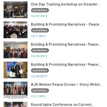
One Day Training workshop on Disaster
Management (27 Dec)
activities
12/27/2019
Building & Promoting Narratives - Peace
Building Advocacy (1st Dec)
activities
12/1/2019
Building & Promoting Narratives- Peace
Building Advocacy (29 Dec)
activities
12/29/2019
Building & Promoting Narratives- Peace
Building Advocacy (28 Dec)
activities
12/28/2019
AJK Women Peace Circles – Story Writing
Training Workshops
activities
12/1/2019
Round table Conference on Current