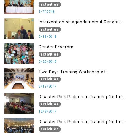
activities
5/7/2018
Intervention on agenda item 4 General
debate by Altaf Hussain Wani
activities
9/18/2018
Gender Program
activities
3/23/2018
Two Days Training Workshop At
Islamabad
activities
8/19/2017
Disaster Risk Reduction Training for the
students of WUB, Bagh, AJK
activities
12/9/2017
Disaster Risk Reduction Training for the
students of MUST
activities