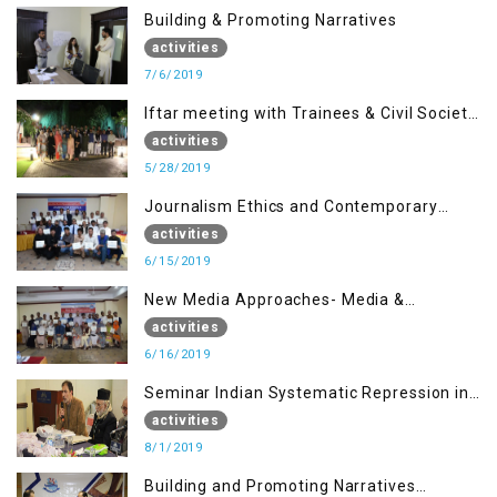
Building & Promoting Narratives
activities
7/6/2019
Iftar meeting with Trainees & Civil Society
Activists
activities
5/28/2019
Journalism Ethics and Contemporary
Needs Introduction
activities
6/15/2019
New Media Approaches- Media &
Communication in the 21st Century
activities
6/16/2019
Seminar Indian Systematic Repression in
IOK & People Resilience
activities
8/1/2019
Building and Promoting Narratives