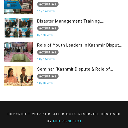
Muzaffarabad AJK
activities
11/14/2016
Disaster Management Training,
Muzaffarabad AJK
activities
8/13/2016
Role of Youth Leaders in Kashmir Dispute,
One day Workshop
activities
10/16/2016
Seminar “Kashmir Dispute & Role of
Young Leaders”
activities
10/8/2016
COPYRIGHT 2017 KIIR. ALL RIGHTS RESERVED. DESIGNED
BY
FUTURESOL.TECH