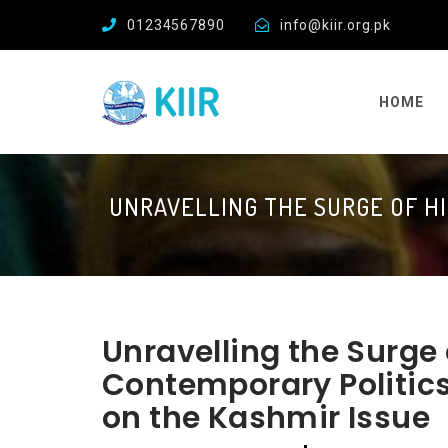
01234567890
info@kiir.org.pk
HOME
UNRAVELLING THE SURGE OF HI
Unravelling the Surge 
Contemporary Politics
on the Kashmir Issue