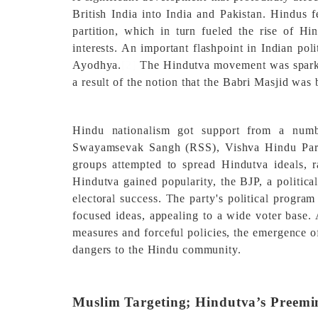
British India into India and Pakistan. Hindus f
partition, which in turn fueled the rise of Hi
interests. An important flashpoint in Indian po
Ayodhya.
[2]
The Hindutva movement was sparke
a result of the notion that the Babri Masjid was 
Hindu nationalism got support from a numbe
Swayamsevak Sangh (RSS), Vishva Hindu Pari
groups attempted to spread Hindutva ideals, r
Hindutva gained popularity, the BJP, a politica
electoral success. The party's political progr
focused ideas, appealing to a wide voter base. 
measures and forceful policies, the emergence o
dangers to the Hindu community.
Muslim Targeting; Hindutva’s Preemi