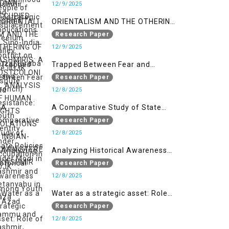
India Conflict on the IIOJK Dispute
12/9/2025
ORIENTALISM AND THE OTHERING
OF KASHMIRIS: A POSTCOLONIAL
Research Paper
ANALYSIS OF HUMAN RIGHTS
12/9/2025
VIOLATIONS IN INDIAN-
Trapped Between Fear and
ADMINISTERED KASHMIR
Resistance: Youth Identity Under
Research Paper
Occupation in IIOJK
12/8/2025
A Comparative Study of State
Policies under Modi in Kashmir
Research Paper
and Netanyahu in Gaza
12/8/2025
Analyzing Historical Awareness
Among Youth in Azad Jammu
Research Paper
and Kashmir
12/8/2025
Water as a strategic asset: Role
of Kashmir’s River in Indo-Pak
Research Paper
relations
12/8/2025