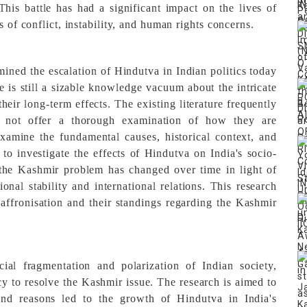
This battle has had a significant impact on the lives of
s of conflict, instability, and human rights concerns.
mined the escalation of Hindutva in Indian politics today
e is still a sizable knowledge vacuum about the intricate
eir long-term effects. The existing literature frequently
s not offer a thorough examination of how they are
xamine the fundamental causes, historical context, and
 to investigate the effects of Hindutva on India's socio-
 the Kashmir problem has changed over time in light of
onal stability and international relations. This research
 saffronisation and their standings regarding the Kashmir
ial fragmentation and polarization of Indian society,
cy to resolve the Kashmir issue. The research is aimed to
s and reasons led to the growth of Hindutva in India's