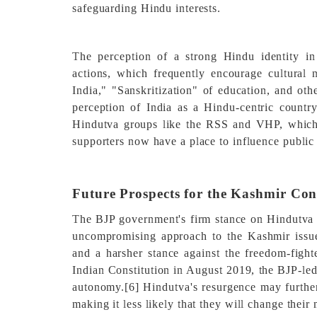
safeguarding Hindu interests.
The perception of a strong Hindu identity in
actions, which frequently encourage cultural
India," "Sanskritization" of education, and oth
perception of India as a Hindu-centric country
Hindutva groups like the RSS and VHP, which 
supporters now have a place to influence public 
Future Prospects for the Kashmir Con
The BJP government's firm stance on Hindutva a
uncompromising approach to the Kashmir issu
and a harsher stance against the freedom-fight
Indian Constitution in August 2019, the BJP-l
autonomy.
[6]
Hindutva's resurgence may further
making it less likely that they will change their 