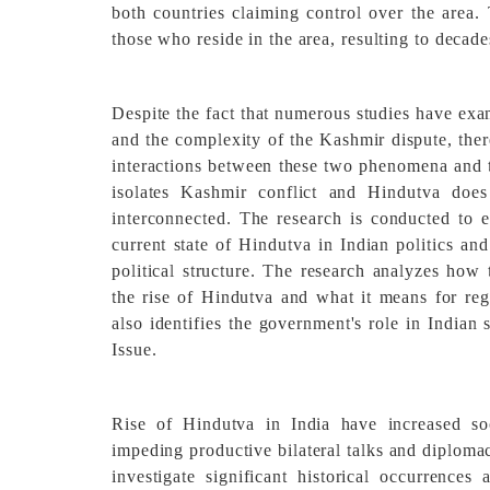
both countries claiming control over the area. 
those who reside in the area, resulting to decade
Despite the fact that numerous studies have exa
and the complexity of the Kashmir dispute, ther
interactions between these two phenomena and th
isolates Kashmir conflict and Hindutva doe
interconnected. The research is conducted to e
current state of Hindutva in Indian politics and
political structure. The research analyzes how
the rise of Hindutva and what it means for regi
also identifies the government's role in Indian
Issue.
Rise of Hindutva in India have increased soc
impeding productive bilateral talks and diploma
investigate significant historical occurrence