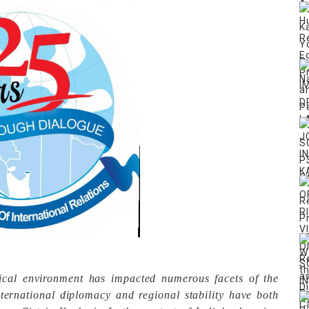
tical environment has impacted numerous facets of the
International diplomacy and regional stability have both