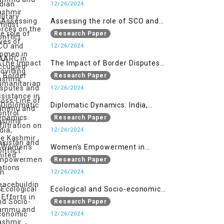
Women in Occupied Kashmir
12/26/2024
Assessing the role of SCO and
SAARC in providing humanitarian
Research Paper
assistance in Jammu and Kashmir
12/26/2024
The Impact of Border Disputes
and Cross-Line of Control
Research Paper
Infiltration on the Kashmir
12/26/2024
Conflict
Diplomatic Dynamics: India,
Pakistan and United Nations
Research Paper
12/26/2024
Women’s Empowerment in
Peacebuilding: Efforts in Jammu
Research Paper
and Kashmir
12/26/2024
Ecological and Socio-economic
Impact of Kishanganga and
Research Paper
Baglihar Hydroelectric Projects in
12/26/2024