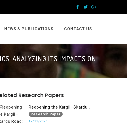
NEWS & PUBLICATIONS
CONTACT US
CS: ANALYZING ITS IMPACTS ON
elated Research Papers
Reopening the Kargil–Skardu
Road: A Path to Humanitarian
Research Paper
Relief, Economic Prosperity, and
12/11/2025