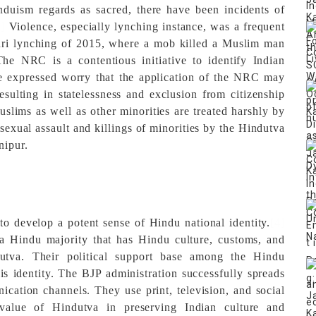
duism regards as sacred, there have been incidents of
3]
Violence, especially lynching instance, was a frequent
dri lynching of 2015, where a mob killed a Muslim man
e NRC is a contentious initiative to identify Indian
ave expressed worry that the application of the NRC may
resulting in statelessness and exclusion from citizenship
uslims as well as other minorities are treated harshly by
sexual assault and killings of minorities by the Hindutva
nipur.
o develop a potent sense of Hindu national identity.
[4]
a Hindu majority that has Hindu culture, customs, and
utva. Their political support base among the Hindu
s identity.
The BJP administration successfully spreads
ation channels. They use print, television, and social
value of Hindutva in preserving Indian culture and