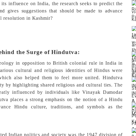
 its influence on India, the research seeks to predict the
 and gives suggestions that should be made to advance
ul resolution in Kashmir?
ehind the Surge of Hindutva:
eology in opposition to British colonial rule in India in
rious cultural and religious identities of Hindus were
 which also helped them to feel more united. Hindutva
ty by highlighting shared religious and cultural ties. The
eatly influenced by individuals like Vinayak Damodar
va places a strong emphasis on the notion of a Hindu
ance Hindu culture, traditions, and symbols as the
ted Indian politics and society was the 1947 division of