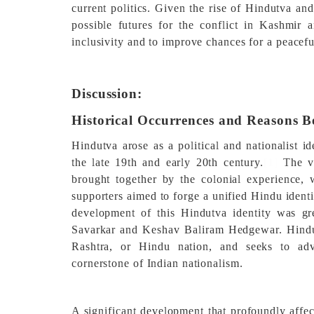
current politics. Given the rise of Hindutva and
possible futures for the conflict in Kashmir
inclusivity and to improve chances for a peacef
Discussion:
Historical Occurrences and Reasons B
Hindutva arose as a political and nationalist id
the late 19th and early 20th century.
[1]
The va
brought together by the colonial experience,
supporters aimed to forge a unified Hindu identi
development of this Hindutva identity was gr
Savarkar and Keshav Baliram Hedgewar. Hindut
Rashtra, or Hindu nation, and seeks to adv
cornerstone of Indian nationalism.
A significant development that profoundly affec