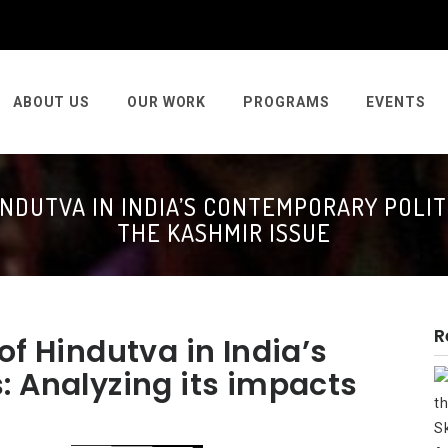
ABOUT US
OUR WORK
PROGRAMS
EVENTS
NDUTVA IN INDIA’S CONTEMPORARY POLITI
THE KASHMIR ISSUE
R
of Hindutva in India’s
: Analyzing its impacts