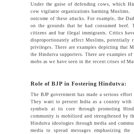
Under the guise of defending cows, which Hin
cow vigilante organizations harming Muslims.
[
outcome of these attacks. For example, the Da
on the grounds that he had consumed beef. Th
citizens and bar illegal immigrants. Critics h
disproportionately affect Muslims, potentially 
privileges. There are examples depicting that M
the Hindutva supporters. There are examples of 
mobs as we have seen in the recent crises of Ma
Role of BJP in Fostering Hindutva:
The BJP government has made a serious effort t
They want to present India as a country with 
symbols at its core through promoting Hind
community is mobilized and strengthened by thi
Hindutva ideologies through media and communic
media to spread messages emphasizing the 