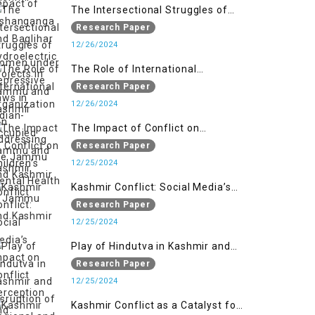
Jammu and Kashmir
The Intersectional Struggles of
Women under Repressive Laws in
Research Paper
Indian-Occupied Jammu and
12/26/2024
Kashmir
The Role of International
Organizations in Addressing the
Research Paper
Jammu and Kashmir Conflict
12/26/2024
The Impact of Conflict on
Children’s Mental Health in
Research Paper
Jammu and Kashmir
12/25/2024
Kashmir Conflict: Social Media’s
Impact on Conflict Perception and
Research Paper
Resolution
12/25/2024
Play of Hindutva in Kashmir and
Disruption of Regional and Global
Research Paper
Peace
12/25/2024
Kashmir Conflict as a Catalyst for