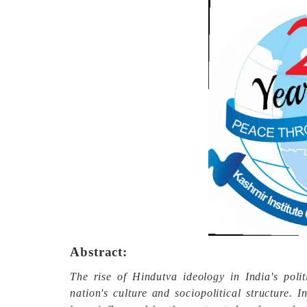
Abstract:
The rise of Hindutva ideology in India's poli
nation's culture and sociopolitical structure. 