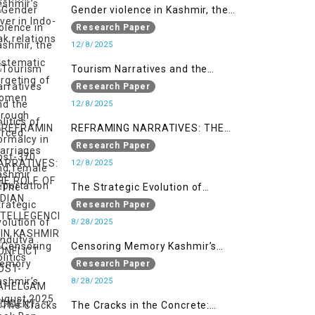
Gender violence in Kashmir, the
systematic targeting of women
Research Paper
through forced marriages and
12/8/2025
female deportation
Tourism Narratives and the
Politics of Normalcy in Post-370
Research Paper
Kashmir
12/8/2025
REFRAMING NARRATIVES: THE
ROLE OF INDIAN INTELLEGENCIA IN
Research Paper
KASHMIR CONFLICT POST-
12/8/2025
PAHELGAM INCIDENT
The Strategic Evolution of
Hindutva Politics
Research Paper
8/28/2025
Censoring Memory Kashmir’s
August 2025 Book Ban
Research Paper
8/28/2025
The Cracks in the Concrete: