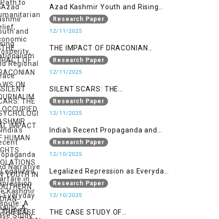
Regional Peace
Azad Kashmir Youth and Rising
Nationalism
Research Paper
12/11/2025
THE IMPACT OF DRACONIAN
LAWS ON JOURNALIM IN
Research Paper
OCCUPIED KASHMIR
12/11/2025
SILENT SCARS: THE
PSYCHOLOGICAL IMPACT OF
Research Paper
HUMAN RIGHTS VIOLATIONS ON
12/11/2025
YOUTH IN SOUTHERN INDIAN-
India's Recent Propaganda and
OCCUPIED JAMMU AND KASHMIR
Narrative Warfare in the Kashmir
Research Paper
Dispute: A Case Study of the
12/10/2025
Pahalgam Incident
Legalized Repression as Everyday
Reality: A Human Rights
Research Paper
Perspective on AFSPA, PSA, and
12/10/2025
UAPA in Indian-Occupied Kashmir
THE CASE STUDY OF