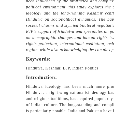
been influenced by the protracted and complex 
political environment, this study explores th
ideology and the long-running Kashmir conflic
Hindutva on sociopolitical dynamics. The pa
societal chasms and stymied bilateral negotiati
BJP's support of Hindutva and speculates on pos
on demographic changes and human rights is
rights protection, international mediation, r
region, while also acknowledging the complex p
Keywords:
Hindutva, Kashmir, BJP, Indian Politics
Introduction:
Hindutva ideology has been much more promin
Hindutva, a right-wing nationalist ideology bas
and religious traditions, has acquired popularit
of Indian culture. The long-standing and compl
is particularly notable. India and Pakistan have