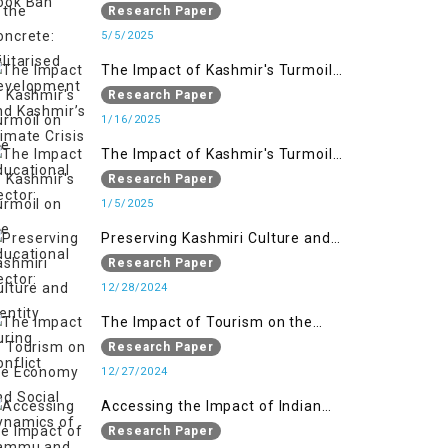
Militarised Development and
Research Paper
Kashmir’s Climate Crisis
5/5/2025
The Impact of Kashmir's Turmoil
on the Educational Sector:
Research Paper
1/16/2025
The Impact of Kashmir's Turmoil
on the Educational Sector:
Research Paper
1/5/2025
Preserving Kashmiri Culture and
Identity During Conflict
Research Paper
12/28/2024
The Impact of Tourism on the
Economy and Social Dynamics of
Research Paper
Jammu and Kashmir Amidst
12/27/2024
Conflict
Accessing the Impact of Indian
Military Forces on the Lives of
Research Paper