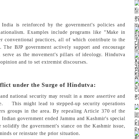
 India is reinforced by the government's policies and
 nationalism. Examples include programs like "Make in
er conventional practices, all of which contribute to the
.
The BJP government actively support and encourage
serve as the movement's pillars of ideology. Hindutva
opinion and to set extremist discourses.
flict under the Surge of Hindutva:
nd national security may result in a more assertive and
e.
[5]
This might lead to stepped-up security operations
ers groups in the area. By repealing Article 370 of the
ed Indian government ended Jammu and Kashmir's special
 solidify the government's stance on the Kashmir issue,
minds or reinstate the prior situation.