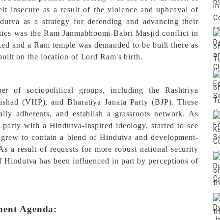
elt insecure as a result of the violence and upheaval of
ndutva as a strategy for defending and advancing their
litics was the Ram Janmabhoomi-Babri Masjid conflict in
d and a Ram temple was demanded to be built there as
built on the location of Lord Ram's birth.
r of sociopolitical groups, including the Rashtriya
shad (VHP), and Bharatiya Janata Party (BJP). These
ally adherents, and establish a grassroots network. As
l party with a Hindutva-inspired ideology, started to see
am grew to contain a blend of Hindutva and development-
As a result of requests for more robust national security
f Hindutva has been influenced in part by perceptions of
nent Agenda: