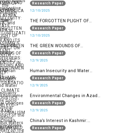
ONTOLOGICAL SECURITY: STATE
Research Paper
SECURITIZATION AND ITS IMPACT
12/10/2025
ON YOUTH IDENTITY IN AZAD
THE FORGOTTEN PLIGHT OF
KASHMIR
KASHMIR’S SILENT SUFFERERS:
Research Paper
WIDOWS AND HALF-WIDOWS
12/10/2025
THE GREEN WOUNDS OF
CONFLICT: ENVIRONMENTAL
Research Paper
DEGRADATION, CLIMATE
12/9/2025
INJUSTICE, AND ECO-
Human Insecurity and Water
COLONIALISM IN MILITARIZED
Inequality: The Socio Political
Research Paper
INDIAN-OCCUPIED
Impact of the Indus Waters Treaty
12/9/2025
on the People of Kashmir
Environmental Changes in Azad
Kashmir: Implications on
Research Paper
Livelihood and Displacement
12/9/2025
(Neelum Valley, Muzaffarabad,
China’s Interest in Kashmir:
and Poonch)
Geostrategic Implications of Sino-
Research Paper