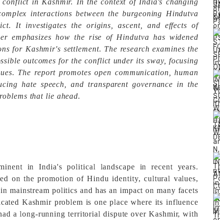
conflict in Kashmir. In the context of India's changing
e complex interactions between the burgeoning Hindutva
t. It investigates the origins, ascent, and effects of
per emphasizes how the rise of Hindutva has widened
ons for Kashmir's settlement. The research examines the
sible outcomes for the conflict under its sway, focusing
sues. The report promotes open communication, human
educing hate speech, and transparent governance in the
roblems that lie ahead.
ent in India's political landscape in recent years.
ed on the promotion of Hindu identity, cultural values,
y in mainstream politics and has an impact on many facets
icated Kashmir problem is one place where its influence
 had a long-running territorial dispute over Kashmir, with