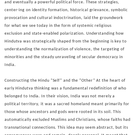
and
eventually a powerful political force. These strategies,
center-
ing on identity formation, historical grievance, symbolic
prov
ocation and cultural indoctrination, laid the groundwork
for
what we see today in the form of systemic religious
exclusion
and state-enabled polarization.
Understanding how
Hindutva was strategically shaped from
the beginning is key to
understanding the normalization of vi
olence, the targeting of
minorities and the steady unraveling of
secular democracy in
India.
Constructing the Hindu “Self” and the “Other”
At the heart of
early Hindutva thinking was a fundamental re
definition of who
belonged to India. In their vision, India was
not merely a
political territory, it was a sacred homeland meant
primarily for
those whose ancestors and gods were rooted in
its soil. This
automatically excluded Muslims and Christians,
whose faiths had
transnational connections.
This idea may seem abstract, but its