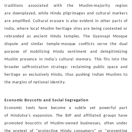
traditions associated with the Muslim-majority region
are
downplayed, while Hindu pilgrimages and cultural markers
are
amplified.
Cultural erasure is also evident in other parts of
India, where
local Muslim heritage sites are being contested or
rebranded
as ancient Hindu temples. The Gyanvapi Mosque
dispute and
similar temple-mosque conflicts serve the dual
purpose of
mobilizing Hindu sentiment and delegitimizing
Muslim pres
ence in India’s cultural memory. This fits into the
broader saf
fronization strategy: reclaiming public space and
heritage as
exclusively Hindu, thus pushing Indian Muslims to
the margins
of national identity.
Economic Boycotts and Social Segregation
Economic tools have become a subtle yet powerful part
of
Hindutva’s expansion. The BJP and affiliated groups have
pro
moted boycotts of Muslim-owned businesses, often under
the
pretext of “protecting Hindu consumers” or “preventing