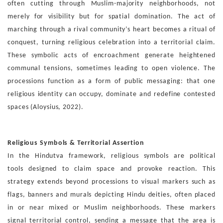
often cutting through Muslim-majority
neighborhoods, not
merely for visibility but for spatial domi
nation. The act of
marching through a rival community’s heart
becomes a ritual of
conquest, turning religious celebration
into a territorial claim.
These symbolic acts of encroachment
generate heightened
communal tensions, sometimes leading
to open violence. The
processions function as a form of public
messaging: that one
religious identity can occupy, dominate
and redefine contested
spaces (Aloysius, 2022).
Religious Symbols & Territorial Assertion
In the Hindutva framework, religious symbols are political
tools
designed to claim space and provoke reaction. This
strategy
extends beyond processions to visual markers such as
flags,
banners and murals depicting Hindu deities, often placed
in or
near mixed or Muslim neighborhoods. These markers
signal
territorial control, sending a message that the area is