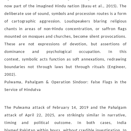
now part
of the imagined Hindu nation (Basu et al., 2015).
The
deliberate use of sound, symbols and procession routes is
a form
of cartographic aggression. Loudspeakers blaring reli
gious
chants in areas of non-Hindu concentration, or saffron
flags
mounted on mosques and churches, become silent prov
ocations.
These are not expressions of devotion, but assertions
of
dominance and psychological occupation. In this
context,
symbolic acts function as soft annexations, redrawing
bound
aries not through laws but through rituals (Engineer,
2002).
Pulwama, Pahalgam & Operation Sindoor: False Flags in
the
Service of Hindutva
The Pulwama attack of February 14, 2019 and
the Pahal
gam
attack of April 22, 2025, are strikingly similar in narra
tive,
timing and political outcome. In both cases, India
blamed
Pakistan within hours, without credible investigation. In