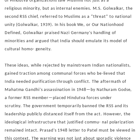
of
Hindutva organizations saw Muslims not just as a
religious
minority, but as internal enemies. M.S. Golwalkar, the
second
RSS chief, referred to Muslims as a “threat” to national
unity
(Golwalkar, 1939). In his book We, or Our Nationhood
Defined,
Golwalkar praised Nazi Germany’s handling of
minorities and
argued that India should emulate its model of
cultural homo-
geneity.
These ideas, while rejected by mainstream Indian
nationalists,
gained traction among communal forces who be-
lieved that
India needed purification through conflict.
The aftermath of
Mahatma Gandhi’s assassination in 1948—
by Nathuram Godse,
a former RSS member—placed Hindutva
forces under
scrutiny.
The government temporarily banned the
RSS and its
leadership publicly distanced itself from the act.
However, the
ideological infrastructure that justified commu-
nal polarization
remained intact. Prasad’s 1948 letter to Patel
must be viewed in
this context. The warning was not just about
sporadic violence