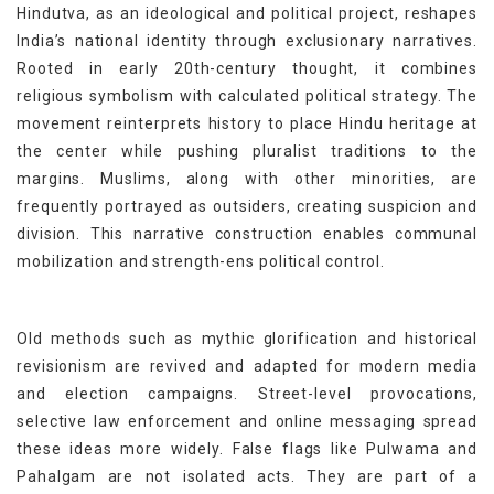
Hindutva, as an ideological and political project, reshapes
India’s national identity through exclusionary narratives.
Rooted in early 20th-century thought, it combines
religious symbolism with calculated political strategy. The
movement reinterprets history to place Hindu heritage at
the center while pushing pluralist traditions to the
margins. Muslims, along with other minorities, are
frequently portrayed as outsiders, creating suspicion and
division. This narrative construction enables communal
mobilization and strength-ens political control.
Old methods such as mythic glorification and historical
revisionism are revived and adapted for modern media
and election campaigns. Street-level provocations,
selective law enforcement and online messaging spread
these ideas more widely. False flags like Pulwama and
Pahalgam are not isolated acts. They are part of a