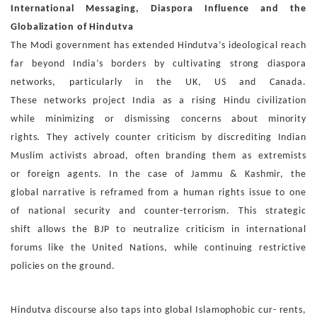
International Messaging, Diaspora Influence and the
Glo
balization of Hindutva
The Modi government has extended Hindutva’s ideological
reach
far beyond India’s borders by cultivating strong dias
pora
networks, particularly in the UK, US and Canada.
These
networks project India as a rising Hindu civilization
while
minimizing or dismissing concerns about minority
rights.
They actively counter criticism by discrediting Indian
Mus
lim activists abroad, often branding them as extremists
or
foreign agents. In the case of Jammu & Kashmir, the
global
narrative is reframed from a human rights issue to one
of
national security and counter-terrorism. This strategic
shift
allows the BJP to neutralize criticism in international
forums
like the United Nations, while continuing restrictive
policies
on the ground.
Hindutva discourse also taps into global Islamophobic cur-
rents,