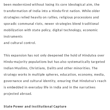
been mod
ernized without losing its core ideological aim, the
transfor
mation of India into a Hindu-first nation. While older
strategies
relied heavily on rallies, religious processions and
sporadic
communal riots, newer strategies blend traditional
mobiliza
tion with state policy, digital technology, economic
instruments
and cultural control.
This expansion has not only deepened the hold of Hindutva
over
Hindu-majority populations but has also systematically
targeted
Indian Muslims, Christians, Dalits and other minori
ties. The
strategy works in multiple spheres, education, econ
omy, media,
governance and cultural identity,
ensuring that
Hindutva’s reach
is embedded in everyday life in India and in
the narratives
projected abroad.
State Power and Institutional Capture