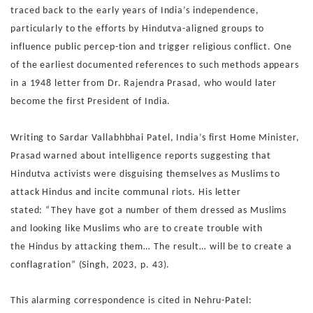
traced back
to the early years of India’s independence,
particularly to the
efforts by Hindutva-aligned groups to
influence public percep-
tion and trigger religious conflict.
One
of the earliest documented references to such methods
appears
in a 1948 letter from Dr. Rajendra Prasad, who would
later
become the first President of India.
Writing to Sardar
Vallabhbhai Patel, India’s first Home Minister,
Prasad warned
about intelligence reports suggesting that
Hindutva activists
were disguising themselves as Muslims to
attack Hindus and
incite communal riots. His letter
stated:
“They have got a number of them dressed as Muslims
and
looking like Muslims who are to create trouble with
the
Hindus by attacking them… The result… will be to create
a
conflagration” (Singh, 2023, p. 43).
This alarming correspondence is cited in Nehru-Patel: