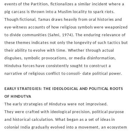
events of the Partition, fiction
alizes a similar incident where a
pig carcass is thrown into a
Muslim locality to spark riots.
Though fictional, Tamas draws
heavily from oral histories and
eye-witness accounts of how
religious symbols were weaponized
to divide communities
(Sahni, 1974).
The enduring relevance of
these themes indicates not only the
longevity of such tactics but
their ability to evolve with time.
Whether through actual
disguises, symbolic provocations,
or media disinformation,
Hindutva forces have consistently
sought to construct a
narrative of religious conflict to consoli-
date political power.
EARLY STRATEGIES: THE IDEOLOGICAL
AND POLITICAL ROOTS
OF HINDUTVA
The early strategies of Hindutva were not improvised.
They
were crafted with ideological precision, political purpose
and
historical calculation. What began as a set of ideas in
colonial
India gradually evolved into a movement, an ecosystem