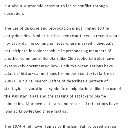
but about a systemic attempt to incite con
flict through
deception.
The use of disguise and provocation is not limited to the
early
decades. Similar tactics have resurfaced in recent years,
no-
tably during communal riots where masked individuals
par-
ticipate in violence while impersonating members of
another
community. Scholars like Christophe Jaffrelot have
extensively
documented how Hindutva organizations have
adapted histor-
ical methods for modern contexts (Jaffrelot,
2007). In his re-
search, Jaffrelot describes a pattern of
strategic provocations,
symbolic manipulations (like the use of
the Pakistani flag) and
the staging of attacks to blame
minorities.
Moreover, literary and historical reflections have
long ac-
knowledged these tactics.
The 1974 Hindi novel Tamas by
Bhisham Sahni, based on real