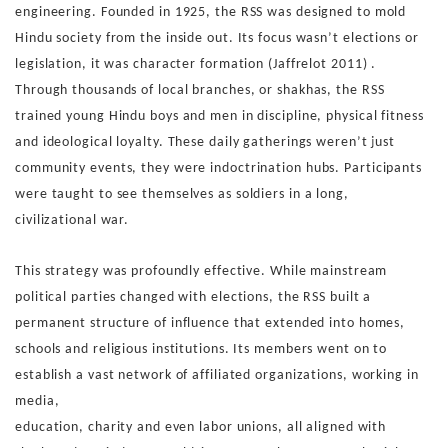
engineering.
Founded in 1925, the RSS was designed to mold
Hindu society
from the inside out. Its focus wasn’t elections or
legislation, it
was character formation (Jaffrelot 2011) .
Through thousands
of local branches, or shakhas, the RSS
trained young Hindu
boys and men in discipline, physical fitness
and ideological
loyalty. These daily gatherings weren’t just
community events,
they were indoctrination hubs. Participants
were taught to see
themselves as soldiers in a long,
civilizational war.
This strategy was profoundly effective. While mainstream
po
litical parties changed with elections, the RSS built a
perma
nent structure of influence that extended into homes,
schools
and religious institutions. Its members went on to
establish
a vast network of affiliated organizations, working in
media,
education, charity and even labor unions, all aligned with