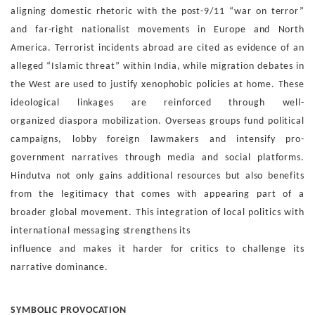
aligning domestic rhetoric with the post-9/11 “war on
terror”
and far-right nationalist movements in Europe and
North
America. Terrorist incidents abroad are cited as evi
dence of an
alleged “Islamic threat” within India, while mi
gration debates in
the West are used to justify xenophobic
policies at home. These
ideological linkages are reinforced
through
well-
organized
diaspora
mobilization.
Overseas
groups fund political
campaigns, lobby foreign lawmakers
and intensify pro-
government narratives through media and
social platforms.
Hindutva not only gains additional resources
but also benefits
from the legitimacy that comes with ap
pearing part of a
broader global movement. This integration
of local politics with
international messaging strengthens its
influence and makes it harder for critics to challenge its
nar
rative dominance.
SYMBOLIC PROVOCATION