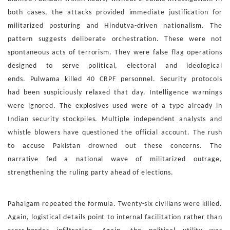
both
cases, the attacks provided immediate justification for
milita
rized posturing and Hindutva-driven nationalism. The
pattern
suggests deliberate orchestration. These were not
spontane
ous acts of terrorism. They were false flag operations
designed
to serve political, electoral and ideological
ends.
Pulwama killed 40 CRPF personnel. Security protocols
had
been suspiciously relaxed that day. Intelligence warnings
were
ignored. The explosives used were of a type already in
Indian
security stockpiles. Multiple independent analysts and
whis
tle blowers have questioned the official account. The rush
to
accuse Pakistan drowned out these concerns. The
narrative
fed a national wave of militarized outrage,
strengthening the
ruling party ahead of elections.
Pahalgam repeated the formula. Twenty-six civilians were
killed.
Again, logistical details point to internal facilitation
rather than