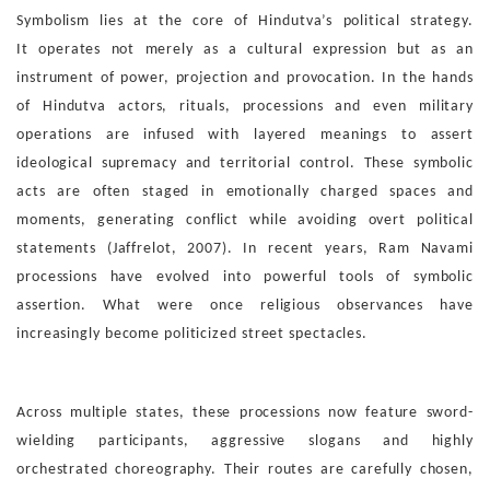
Symbolism lies at the core of Hindutva’s political strategy.
It
operates not merely as a cultural expression but as an
instru
ment of power, projection and provocation. In the hands
of
Hindutva actors, rituals, processions and even military
opera
tions are infused with layered meanings to assert
ideological
supremacy and territorial control. These symbolic
acts are
often staged in emotionally charged spaces and
moments,
generating conflict while avoiding overt political
statements
(Jaffrelot, 2007).
In recent years, Ram Navami
processions have evolved
into powerful tools of symbolic
assertion. What were once
religious observances have
increasingly become politicized
street spectacles.
Across multiple states, these processions
now feature sword-
wielding participants, aggressive slo
gans and highly
orchestrated choreography. Their routes
are carefully chosen,