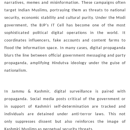
narratives,
memes and misinformation. These campaigns often
target
Indian Muslims, portraying them as threats to national
secu
rity, economic stability and cultural purity.
Under the Modi
government, the BJP’s IT Cell has become
one of the most
sophisticated political digital operations in
the world. It
coordinates influencers, fake accounts and con
tent farms to
flood the information space. In many cases, dig
ital propaganda
blurs the line between official government
messaging and party
propaganda, amplifying Hindutva ideol
ogy under the guise of
nationalism.
In Jammu & Kashmir, digital surveillance is paired with
prop
aganda. Social media posts critical of the government or
in
support of Kashmiri self-determination are tracked and
in
dividuals are detained under anti-terror laws. This not
only
suppresses dissent but also reinforces the image of
Kashmiri
Muslims as perpetual security threats.