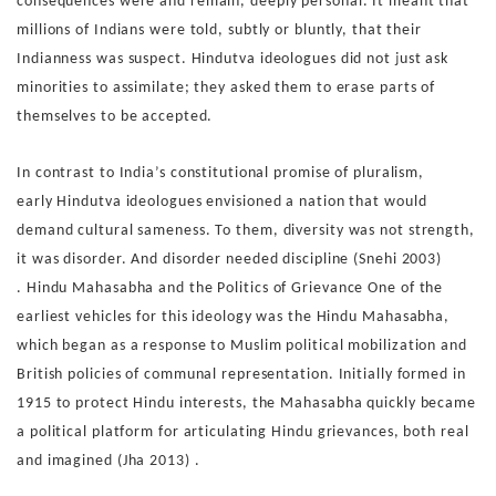
consequences were and
remain, deeply personal. It meant that
millions of Indians were
told, subtly or bluntly, that their
Indianness was suspect. Hin
dutva ideologues did not just ask
minorities to assimilate; they
asked them to erase parts of
themselves to be accepted.
In contrast to India’s constitutional promise of pluralism,
early
Hindutva ideologues envisioned a nation that would
demand
cultural sameness. To them, diversity was not strength,
it was
disorder. And disorder needed discipline (Snehi 2003)
.
Hindu Mahasabha and the Politics of Grievance
One of the
earliest vehicles for this ideology was the Hindu
Mahasabha,
which began as a response to Muslim political
mobilization and
British policies of communal representation.
Initially formed in
1915 to protect Hindu interests, the Ma
hasabha quickly became
a political platform for articulating
Hindu grievances, both real
and imagined (Jha 2013) .