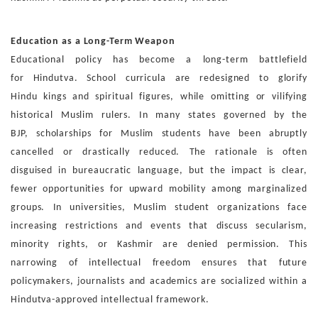
Education as a Long-Term Weapon
Educational policy has become a long-term battlefield
for
Hindutva. School curricula are redesigned to glorify
Hindu
kings and spiritual figures, while omitting or vilifying
his
torical Muslim rulers. In many states governed by the
BJP,
scholarships for Muslim students have been abruptly
can
celled or drastically reduced. The rationale is often
disguised
in bureaucratic language, but the impact is clear,
fewer op
portunities for upward mobility among marginalized
groups.
In universities, Muslim student organizations face
increas
ing restrictions and events that discuss secularism,
minority
rights, or Kashmir are denied permission. This
narrowing of
intellectual freedom ensures that future
policymakers, jour
nalists and academics are socialized within a
Hindutva-ap
proved intellectual framework.