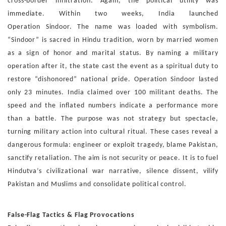
cross-border infiltration. Again, the political utility
was
immediate. Within two weeks, India launched
Operation
Sindoor. The name was loaded with symbolism.
“Sindoor” is
sacred in Hindu tradition, worn by married women
as a sign
of honor and marital status. By naming a military
operation
after it, the state cast the event as a spiritual duty to
restore
“dishonored” national pride.
Operation Sindoor lasted
only 23 minutes. India claimed over
100 militant deaths. The
speed and the inflated numbers in
dicate a performance more
than a battle. The purpose was
not strategy but spectacle,
turning military action into cultural
ritual.
These cases reveal a
dangerous formula: engineer or exploit
tragedy, blame Pakistan,
sanctify retaliation. The aim is not
security or peace. It is to fuel
Hindutva’s civilizational war nar
rative, silence dissent, vilify
Pakistan and Muslims and
con
solidate political control.
False-Flag Tactics & Flag Provocations