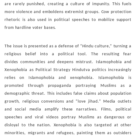
are rarely punished, creating a
culture of impunity. This fuels
more violence and emboldens
extremist groups. Cow protection
rhetoric is also used in po
litical speeches to mobilize support
from hardline voter bases.
The issue is presented as a defense of “Hindu culture,” turning
a
religious belief into a political tool. The resulting fear
divides
communities and deepens mistrust.
Islamophobia and
Xenophobia as Political Strategy
Hindutva politics increasingly
relies on Islamophobia and
xenophobia. Islamophobia is
promoted through propaganda
portraying Muslims as a
demographic threat. This includes
false claims about population
growth, religious conversions
and “love jihad.” Media outlets
and social media amplify these
narratives. Films, political
speeches and viral videos portray
Muslims as dangerous or
disloyal to the nation. Xenophobia is
also targeted at other
minorities, migrants and refugees, paint
ing them as outsiders