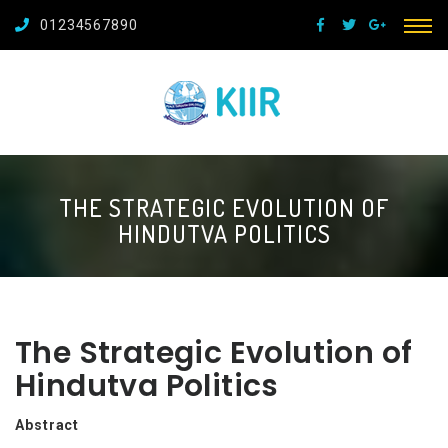
01234567890
THE STRATEGIC EVOLUTION OF
HINDUTVA POLITICS
The Strategic Evolution of
Hindutva Politics
Abstract