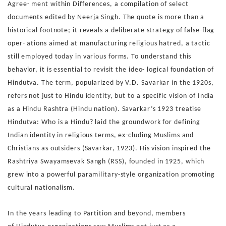
Agree-
ment within Differences, a compilation of select
documents
edited by Neerja Singh. The quote is more than a
historical
footnote; it reveals a deliberate strategy of false-flag
oper-
ations aimed at manufacturing religious hatred, a tactic
still
employed today in various forms.
To understand this
behavior, it is essential to revisit the ideo-
logical foundation of
Hindutva. The term, popularized by V.D.
Savarkar in the 1920s,
refers not just to Hindu identity, but
to a specific vision of India
as a Hindu Rashtra (Hindu nation).
Savarkar’s 1923 treatise
Hindutva: Who is a Hindu? laid the
groundwork for defining
Indian identity in religious terms, ex-
cluding Muslims and
Christians as outsiders (Savarkar, 1923).
His vision inspired the
Rashtriya Swayamsevak Sangh (RSS),
founded in 1925, which
grew into a powerful paramilitary-style
organization promoting
cultural nationalism.
In the years leading to Partition and beyond, members