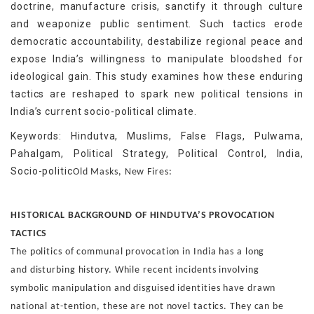
doctrine, manufacture crisis, sanctify it through culture
and weaponize public sentiment. Such tactics erode
democratic accountability, destabilize regional peace and
expose India’s willingness to manipulate bloodshed for
ideological gain. This study examines how these enduring
tactics are reshaped to spark new political tensions in
India’s current socio-political climate.
Keywords: Hindutva, Muslims, False Flags, Pulwama,
Pahalgam, Political Strategy, Political Control, India,
Socio-politic
Old Masks, New Fires:
HISTORICAL BACKGROUND OF
HINDUTVA’S PROVOCATION
TACTICS
The politics of communal provocation in India has a long
and
disturbing history. While recent incidents involving
symbolic
manipulation and disguised identities have drawn
national at-
tention, these are not novel tactics. They can be