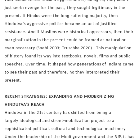
just seek revenge for
the past, they sought legitimacy in the
present. If Hindus were
the long suffering majority, then
Hindutva’s aggressive politics
became an act of justified
resistance. And if Muslims were
historical oppressors, then their
marginalization in the present
could be framed as natural or
even necessary (Snehi 2003;
Truschke 2020) .
This manipulation
of history found its way into textbooks, nov
els, films and public
speeches. Over time, it shaped how gen
erations of Indians came
to see their past and therefore, ho
they interpreted their
present.
RECENT STRATEGIES: EXPANDING AND
MODERNIZING
HINDUTVA’S REACH
Hindutva in the 21st century has shifted from being a
largely
ideological and street-mobilization project to a
sophisticated
political, cultural and technological machinery.
Under the lead
ership of the Modi government and the BJP, it has