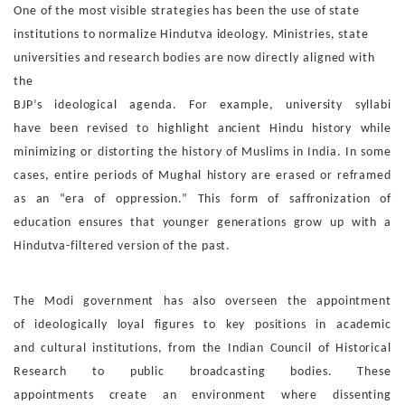
One of the most visible strategies has been the use of state
in
stitutions to normalize Hindutva ideology. Ministries, state
uni
versities and research bodies are now directly aligned with
the
BJP’s ideological agenda. For example, university syllabi
have
been revised to highlight ancient Hindu history while
minimiz
ing or distorting the history of Muslims in India. In some
cases,
entire periods of Mughal history are erased or reframed
as an
“era of oppression.” This form of saffronization of
education
ensures that younger generations grow up with a
Hindutva-fil
tered version of the past.
The Modi government has also overseen the appointment
of
ideologically loyal figures to key positions in academic
and
cultural institutions, from the Indian Council of Historical
Re
search to public broadcasting bodies. These
appointments
create an environment where dissenting