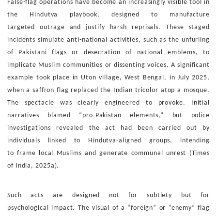
False-flag operations have become an increasingly visible tool
in
the Hindutva playbook, designed to manufacture
targeted
outrage and justify harsh reprisals. These staged
incidents
simulate anti-national activities, such as the unfurling
of Pa
kistani flags or desecration of national emblems, to
implicate
Muslim communities or dissenting voices.
A significant
example took place in Uton village, West Bengal,
in July 2025,
when a saffron flag replaced the Indian tricolor
atop a mosque.
The spectacle was clearly engineered to pro
voke. Initial
narratives blamed “pro-Pakistan elements,” but
police
investigations revealed the act had been carried out
by
individuals linked to Hindutva-aligned groups, intending
to
frame local Muslims and generate communal unrest (Times
of
India, 2025a).
Such acts are designed not for subtlety but for
psychological
impact. The visual of a “foreign” or “enemy” flag