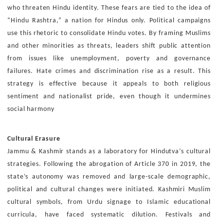
who threaten Hindu identity. These fears
are tied to the idea of
“Hindu Rashtra,” a nation for Hindus
only. Political campaigns
use this rhetoric to consolidate Hin
du votes. By framing Muslims
and other minorities as threats,
leaders shift public attention
from issues like unemployment,
poverty and governance
failures. Hate crimes and discrim
ination rise as a result. This
strategy is effective because it
appeals to both religious
sentiment and nationalist pride, even
though it undermines
social harmony
Cultural Erasure
Jammu & Kashmir stands as a laboratory for Hindutva’s cul
tural
strategies. Following the abrogation of Article 370 in
2019, the
state’s autonomy was removed and large-scale de
mographic,
political and cultural changes were initiated. Kash
miri Muslim
cultural symbols,
from Urdu signage to Islamic
educational
curricula, have faced systematic dilution. Festivals
and