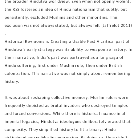
the
broader Hindutva worldview.
Even when not openly violent,
the RSS fostered an idea of Hin
du nationalism that subtly, but
persistently, excluded Muslims
and other minorities. This
exclusion was not always stated, but
always felt (Jaffrelot 2011)
.
Historical Revisionism: Creating a Usable Past
A critical part of
Hindutva’s early strategy was its ability to
weaponize history. In
their narrative, India’s past was por
trayed as a long saga of
Hindu suffering, first under Muslim
rule, then under British
colonization. This narrative was not
simply about remembering
history.
It was about reshaping
collective memory. Muslim rulers were
frequently depicted
as brutal invaders who destroyed temples
and forced conver
sions. While there is historical nuance in all
imperial legacies,
Hindutva ideologues deliberately erased that
complexity. They
simplified history to fit a binary: Hindu
victimhood versus Mus
lim aggression. By doing so, they didn’t