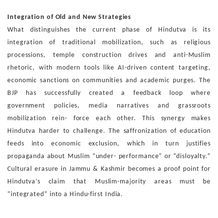
Integration of Old and New Strategies
What distinguishes the current phase of Hindutva is its
inte
gration of traditional mobilization, such as religious
proces
sions, temple construction drives and anti-Muslim
rhetoric,
with modern tools like AI-driven content targeting,
economic
sanctions on communities and academic purges. The
BJP
has successfully created a feedback loop where
government
policies, media narratives and grassroots
mobilization rein-
force each other.
This synergy makes
Hindutva harder to challenge. The saf
fronization of education
feeds into economic exclusion,
which in turn justifies
propaganda about Muslim “under-
performance” or “disloyalty.”
Cultural erasure in Jammu
& Kashmir becomes a proof point for
Hindutva’s claim that
Muslim-majority areas must be
“integrated” into a Hindu-first
India.