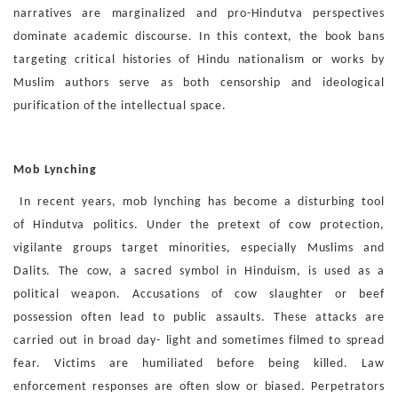
narratives are mar
ginalized and pro-Hindutva perspectives
dominate academic
discourse. In this context, the book bans
targeting critical his
tories of Hindu nationalism or works by
Muslim authors serve
as both censorship and ideological
purification of the intellec
tual space.
Mob Lynching
In recent years, mob lynching has become a disturbing tool
of
Hindutva politics. Under the pretext of cow protection,
vigilante
groups target minorities, especially Muslims and
Dalits. The
cow, a sacred symbol in Hinduism, is used as a
political weap
on. Accusations of cow slaughter or beef
possession often lead
to public assaults. These attacks are
carried out in broad day-
light and sometimes filmed to spread
fear. Victims are humili
ated before being killed. Law
enforcement responses are often
slow or biased. Perpetrators