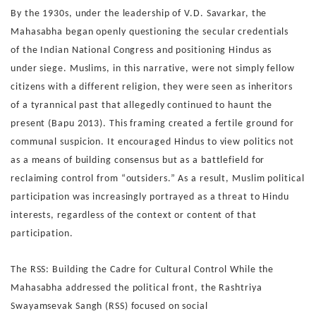
By the 1930s, under the leadership of V.D. Savarkar, the
Ma
hasabha began openly questioning the secular credentials
of
the Indian National Congress and positioning Hindus as
under
siege. Muslims, in this narrative, were not simply fellow
citi
zens with a different religion, they were seen as inheritors
of
a tyrannical past that allegedly continued to haunt the
present
(Bapu 2013).
This framing created a fertile ground for
communal suspicion.
It encouraged Hindus to view politics not
as a means of build
ing consensus but as a battlefield for
reclaiming control from
“outsiders.” As a result, Muslim political
participation was in
creasingly portrayed as a threat to Hindu
interests, regardless
of the context or content of that
participation.
The RSS: Building the Cadre for Cultural Control
While the
Mahasabha addressed the political front, the Rashtri
ya
Swayamsevak Sangh (RSS) focused on social