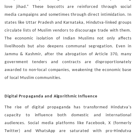
love
jihad.” These boycotts are reinforced through social
media
campaigns and sometimes through direct intimidation.
In
states like Uttar Pradesh and Karnataka, Hindutva-linked
groups
circulate lists of Muslim vendors to discourage trade
with them.
The economic isolation of Indian Muslims not only
affects
livelihoods but also deepens communal segregation.
Even in
Jammu & Kashmir, after the abrogation of Article 370,
many
government tenders and contracts are disproportionate
ly
awarded to non-local companies, weakening the economic
base
of local Muslim communities.
Digital Propaganda and Algorithmic Influence
The rise of digital propaganda has transformed Hindutva’s
ca
pacity to influence both domestic and international
audiences.
Social media platforms like Facebook, X (formerly
Twitter)
and WhatsApp are saturated with pro-Hindutva