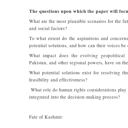
The questions upon which the paper will focu
What are the most plausible scenarios for the fu
and social factors?
To what extent do the aspirations and concerns
potential solutions, and how can their voices be 
What impact does the evolving geopolitical l
Pakistan, and other regional powers, have on the
What potential solutions exist for resolving t
feasibility and effectiveness?
What role do human rights considerations play i
integrated into the decision-making process?
Fate of Kashmir: