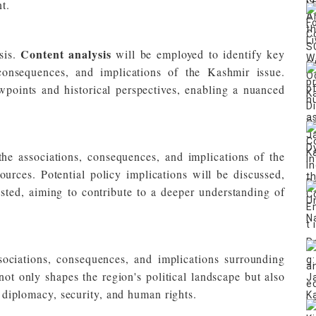
t.
Content analysis
sis.
will be employed to identify key
 consequences, and implications of the Kashmir issue.
wpoints and historical perspectives, enabling a nuanced
 the associations, consequences, and implications of the
urces. Potential policy implications will be discussed,
ested, aiming to contribute to a deeper understanding of
ociations, consequences, and implications surrounding
t only shapes the region's political landscape but also
al diplomacy, security, and human rights.