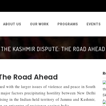
ABOUT US
OUR WORK
PROGRAMS
EVENTS
THE KASHMIR DISPUTE: THE ROAD AHEAD
R
 The Road Ahead
ed with the larger issues of violence and peace in South
 major factors precipitating hostility between New Delhi
sing in the Indian-held territory of Jammu and Kashmir,
n an epicenter of resistance against India.