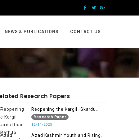
NEWS & PUBLICATIONS
CONTACT US
elated Research Papers
Reopening the Kargil–Skardu
Road: A Path to Humanitarian
Research Paper
Relief, Economic Prosperity, and
12/11/2025
Regional Peace
Azad Kashmir Youth and Rising