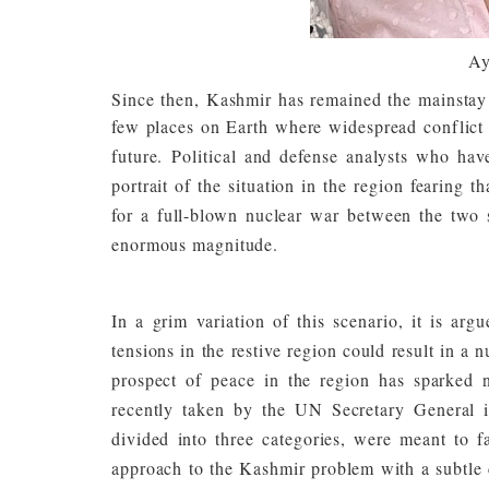
Ay
Since then, Kashmir has remained the mainstay o
few places on Earth where widespread conflict i
future.
Political and defense analysts who hav
portrait of the situation in the region fearing 
for a full-blown nuclear war between the two s
enormous magnitude.
In a grim variation of this scenario, it is arg
tensions in the restive region could result in a 
prospect of peace in the region has sparked n
recently taken by the UN Secretary General
divided into three categories, were meant to fa
approach to the Kashmir problem with a subtle 