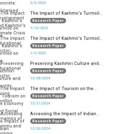
Kashmir’s Climate Crisis
5/5/2025
The Impact of Kashmir's Turmoil
on the Educational Sector:
Research Paper
1/16/2025
The Impact of Kashmir's Turmoil
on the Educational Sector:
Research Paper
1/5/2025
Preserving Kashmiri Culture and
Identity During Conflict
Research Paper
12/28/2024
The Impact of Tourism on the
Economy and Social Dynamics of
Research Paper
Jammu and Kashmir Amidst
12/27/2024
Conflict
Accessing the Impact of Indian
Military Forces on the Lives of
Research Paper
Women in Occupied Kashmir
12/26/2024