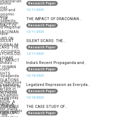
Nationalism
Research Paper
12/11/2025
THE IMPACT OF DRACONIAN
LAWS ON JOURNALIM IN
Research Paper
OCCUPIED KASHMIR
12/11/2025
SILENT SCARS: THE
PSYCHOLOGICAL IMPACT OF
Research Paper
HUMAN RIGHTS VIOLATIONS ON
12/11/2025
YOUTH IN SOUTHERN INDIAN-
India's Recent Propaganda and
OCCUPIED JAMMU AND KASHMIR
Narrative Warfare in the Kashmir
Research Paper
Dispute: A Case Study of the
12/10/2025
Pahalgam Incident
Legalized Repression as Everyday
Reality: A Human Rights
Research Paper
Perspective on AFSPA, PSA, and
12/10/2025
UAPA in Indian-Occupied Kashmir
THE CASE STUDY OF
ONTOLOGICAL SECURITY: STATE
Research Paper