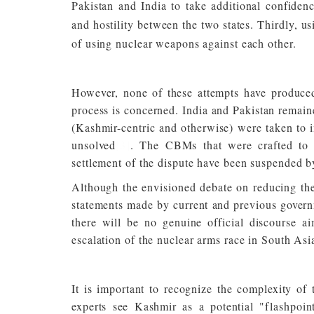
Pakistan and India to take additional confidenc
and hostility between the two states. Thirdly, us
of using nuclear weapons against each other.
However, none of these attempts have produced
process is concerned. India and Pakistan remain
(Kashmir-centric and otherwise) were taken to im
unsolved
[3]
. The CBMs that were crafted to s
settlement of the dispute have been suspended b
Although the envisioned debate on reducing the 
statements made by current and previous governm
there will be no genuine official discourse 
escalation of the nuclear arms race in South Asi
It is important to recognize the complexity of
experts see Kashmir as a potential "flashpoin