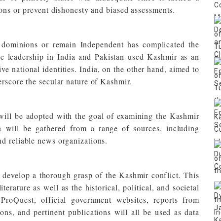
ions or prevent dishonesty and biased assessments.
he dominions or remain Independent has complicated the
the leadership in India and Pakistan used Kashmir as an
ive national identities. India, on the other hand, aimed to
erscore the secular nature of Kashmir.
will be adopted with the goal of examining the Kashmir
 will be gathered from a range of sources, including
d reliable news organizations.
 develop a thorough grasp of the Kashmir conflict. This
iterature as well as the historical, political, and societal
roQuest, official government websites, reports from
ions, and pertinent publications will all be used as data