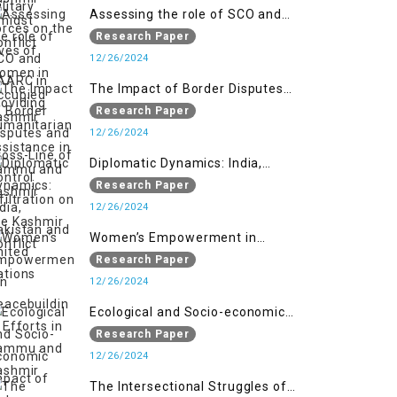
Assessing the role of SCO and
SAARC in providing humanitarian
Research Paper
assistance in Jammu and Kashmir
12/26/2024
The Impact of Border Disputes
and Cross-Line of Control
Research Paper
Infiltration on the Kashmir
12/26/2024
Conflict
Diplomatic Dynamics: India,
Pakistan and United Nations
Research Paper
12/26/2024
Women’s Empowerment in
Peacebuilding: Efforts in Jammu
Research Paper
and Kashmir
12/26/2024
Ecological and Socio-economic
Impact of Kishanganga and
Research Paper
Baglihar Hydroelectric Projects in
12/26/2024
Jammu and Kashmir
The Intersectional Struggles of