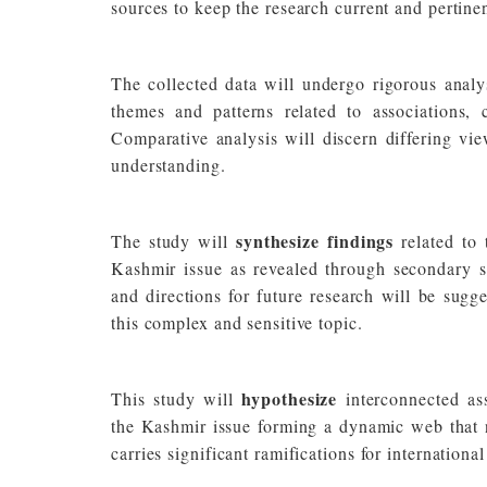
sources to keep the research current and pertinen
The collected data will undergo rigorous analy
themes and patterns related to associations,
Comparative analysis will discern differing vie
understanding.
synthesize findings
The study will
related to
Kashmir issue as revealed through secondary so
and directions for future research will be sugg
this complex and sensitive topic.
hypothesize
This study will
interconnected ass
the Kashmir issue forming a dynamic web that no
carries significant ramifications for internation