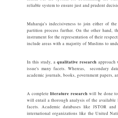
reliable system to ensure just and prudent decis
Maharaja’s indecisiveness to join either of t
partition process further. On the other hand, 
instrument for the representation of their respect
include areas with a majority of Muslims to und
qualitative research
In this study, a
approach 
issue's many facets. Whereas, secondary data
academic journals, books, government papers, an
literature research
A complete
will be done to
will entail a thorough analysis of the available l
facets. Academic databases like JSTOR and P
international organizations like the United Nat