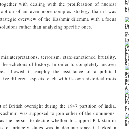
together with dealing with the proliferation of nuclear
adoption of an even more complex strategy than it was
 strategic overview of the Kashmir dilemma with a focus
 solutions rather than analyzing specific ones.
sinterpretations, terrorism, state-sanctioned brutality,
 the echelons of history. In order to completely uncover
ces allowed it, employ the assistance of a political
five different aspects, each with its own historical roots
 of British oversight during the 1947 partition of India.
-Kashmir- was supposed to join either of the dominions-
as the person to decide whether to support Pakistan or
us of princely states was inadequate since it lacked a