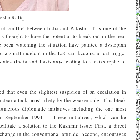
esha Rafiq
f conflict between India and Pakistan. It is one of the
s thought to have the potential to break out in the near
e been watching the situation have painted a dystopian
that a small incident in the IoK can become a real trigger
tates (India and Pakistan)- leading to a catastrophe of
ued that even the slightest suspicion of an escalation in
nuclear attack, most likely by the weaker side.
This bleak
umerous diplomatic initiatives including the one most
 in September 1994.
[2]
These initiatives, which can be
cilitate a solution to the Kashmir issue: First, a direct
change in the conventional attitude. Second, encourages