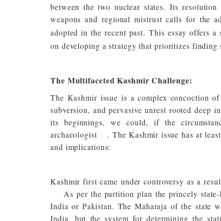
between the two nuclear states. Its resolution 
weapons and regional mistrust calls for the 
adopted in the recent past.
This essay offers a
on developing a strategy that prioritizes finding
The Multifaceted Kashmir Challenge:
The Kashmir issue is a complex concoction of mi
subversion, and pervasive unrest rooted deep in
its beginnings, we could, if the circumstan
archaeologist
[4]
. The Kashmir issue has at least 
and implications:
Kashmir first came under controversy as a result
[5]
As per the partition plan the princely state
India or Pakistan. The Maharaja of the state w
India, but the system for determining the stat