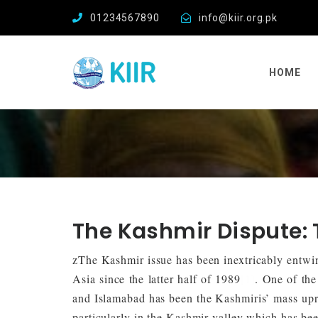
01234567890
info@kiir.org.pk
HOME
The Kashmir Dispute:
zThe Kashmir issue has been inextricably entwin
Asia since the latter half of 1989
[1]
. One of the
and Islamabad has been the Kashmiris’ mass upri
particularly in the Kashmir valley which has bee