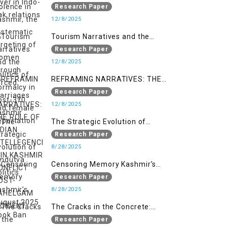
systematic targeting of women
Research Paper
through forced marriages and
12/8/2025
female deportation
Tourism Narratives and the
Politics of Normalcy in Post-370
Research Paper
Kashmir
12/8/2025
REFRAMING NARRATIVES: THE
ROLE OF INDIAN INTELLEGENCIA IN
Research Paper
KASHMIR CONFLICT POST-
12/8/2025
PAHELGAM INCIDENT
The Strategic Evolution of
Hindutva Politics
Research Paper
8/28/2025
Censoring Memory Kashmir’s
August 2025 Book Ban
Research Paper
8/28/2025
The Cracks in the Concrete:
Militarised Development and
Research Paper