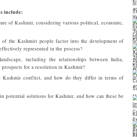
s include:
ture of Kashmir, considering various political, economic,
 of the Kashmiri people factor into the development of
effectively represented in the process?
andscape, including the relationships between India,
 prospects for a resolution in Kashmir?
he Kashmir conflict, and how do they differ in terms of
n potential solutions for Kashmir, and how can these be