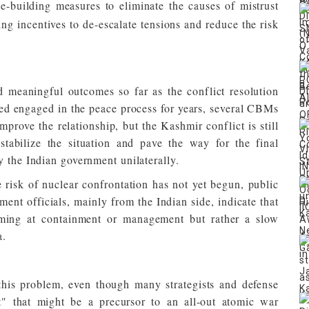
e-building measures to eliminate the causes of mistrust
ing incentives to de-escalate tensions and reduce the risk
 meaningful outcomes so far as the conflict resolution
ed engaged in the peace process for years, several CBMs
prove the relationship, but the Kashmir conflict is still
tabilize the situation and pave the way for the final
y the Indian government unilaterally.
risk of nuclear confrontation has not yet begun, public
ent officials, mainly from the Indian side, indicate that
aiming at containment or management but rather a slow
a.
 this problem, even though many strategists and defense
t" that might be a precursor to an all-out atomic war