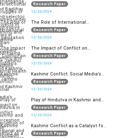
Women under Repressive Laws in
Research Paper
Indian-Occupied Jammu and
12/26/2024
Kashmir
The Role of International
Organizations in Addressing the
Research Paper
Jammu and Kashmir Conflict
12/26/2024
The Impact of Conflict on
Children’s Mental Health in
Research Paper
Jammu and Kashmir
12/25/2024
Kashmir Conflict: Social Media’s
Impact on Conflict Perception and
Research Paper
Resolution
12/25/2024
Play of Hindutva in Kashmir and
Disruption of Regional and Global
Research Paper
Peace
12/25/2024
Kashmir Conflict as a Catalyst for
the Arm Race in South Asia
Research Paper