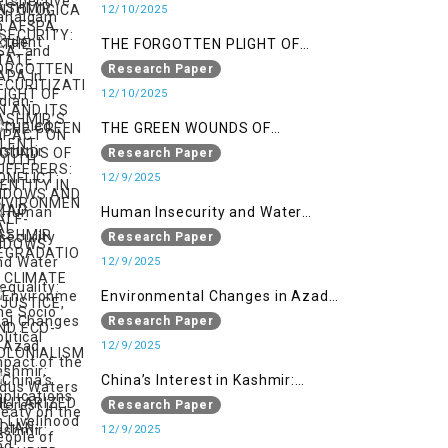
SECURITIZATION AND ITS IMPACT
12/10/2025
ON YOUTH IDENTITY IN AZAD
THE FORGOTTEN PLIGHT OF
KASHMIR
KASHMIR’S SILENT SUFFERERS:
Research Paper
WIDOWS AND HALF-WIDOWS
12/10/2025
THE GREEN WOUNDS OF
CONFLICT: ENVIRONMENTAL
Research Paper
DEGRADATION, CLIMATE
12/9/2025
INJUSTICE, AND ECO-
Human Insecurity and Water
COLONIALISM IN MILITARIZED
Inequality: The Socio Political
Research Paper
INDIAN-OCCUPIED
Impact of the Indus Waters Treaty
12/9/2025
on the People of Kashmir
Environmental Changes in Azad
Kashmir: Implications on
Research Paper
Livelihood and Displacement
12/9/2025
(Neelum Valley, Muzaffarabad,
China’s Interest in Kashmir:
and Poonch)
Geostrategic Implications of Sino-
Research Paper
India Conflict on the IIOJK Dispute
12/9/2025