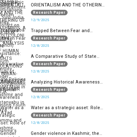
ORIENTALISM AND THE OTHERING
OF KASHMIRIS: A POSTCOLONIAL
Research Paper
ANALYSIS OF HUMAN RIGHTS
12/9/2025
VIOLATIONS IN INDIAN-
Trapped Between Fear and
ADMINISTERED KASHMIR
Resistance: Youth Identity Under
Research Paper
Occupation in IIOJK
12/8/2025
A Comparative Study of State
Policies under Modi in Kashmir
Research Paper
and Netanyahu in Gaza
12/8/2025
Analyzing Historical Awareness
Among Youth in Azad Jammu
Research Paper
and Kashmir
12/8/2025
Water as a strategic asset: Role
of Kashmir’s River in Indo-Pak
Research Paper
relations
12/8/2025
Gender violence in Kashmir, the