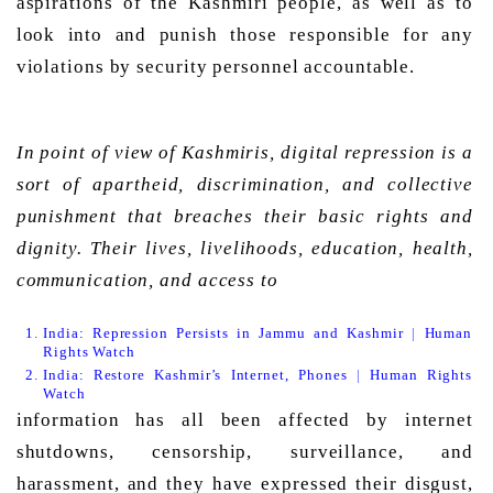
aspirations of the Kashmiri people, as well as to 
look into and punish those responsible for any 
violations by security personnel accountable. 
In point of view of Kashmiris, digital repression is a 
sort of apartheid, discrimination, and collective 
punishment that breaches their basic rights and 
dignity. Their lives, livelihoods, education, health, 
communication, and access to 
India: Repression Persists in Jammu and Kashmir | Human 
Rights Watch
India: Restore Kashmir’s Internet, Phones | Human Rights 
Watch
information has all been affected by internet 
shutdowns, censorship, surveillance, and 
harassment, and they have expressed their disgust, 