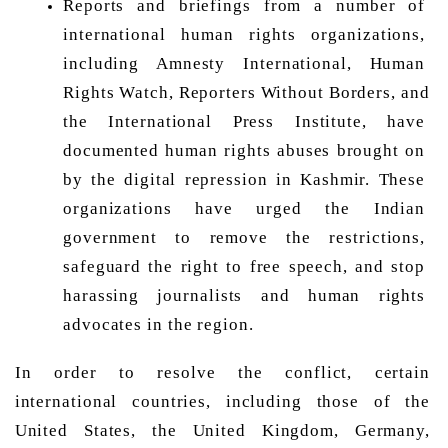
Reports and briefings from a number of 
international human rights organizations, 
including Amnesty International, Human 
Rights Watch, Reporters Without Borders, and 
the International Press Institute, have 
documented human rights abuses brought on 
by the digital repression in Kashmir. These 
organizations have urged the Indian 
government to remove the restrictions, 
safeguard the right to free speech, and stop 
harassing journalists and human rights 
advocates in the region. 
In order to resolve the conflict, certain 
international countries, including those of the 
United States, the United Kingdom, Germany, 