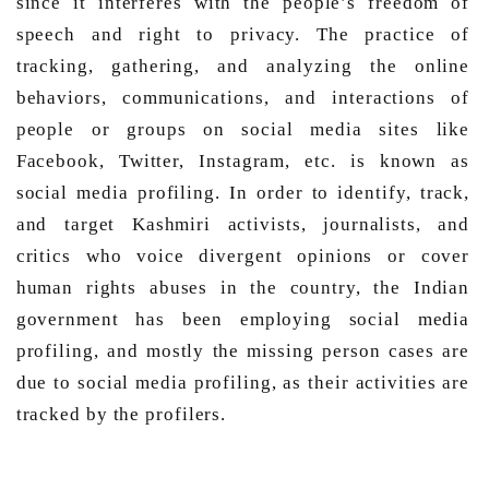
since it interferes with the people’s freedom of 
speech and right to privacy. The practice of 
tracking, gathering, and analyzing the online 
behaviors, communications, and interactions of 
people or groups on social media sites like 
Facebook, Twitter, Instagram, etc. is known as 
social media profiling. In order to identify, track, 
and target Kashmiri activists, journalists, and 
critics who voice divergent opinions or cover 
human rights abuses in the country, the Indian 
government has been employing social media 
profiling, and mostly the missing person cases are 
due to social media profiling, as their activities are 
tracked by the profilers. 