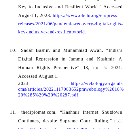
Key to Inclusive and Resilient World.” Accessed 
August 1, 2023. 
https://www.ohchr.org/en/press-
releases/2021/06/pandemic-recovery-digital-rights-
key-inclusive-and-resilientworld.
Sadaf Bashir, and Muhammad Awan. “India’s 
Digital Repression in Jammu and Kashmir: A 
Human Rights Perspective” 18, no. 5: 2021. 
Accessed August 1, 
2023. 
https://webology.org/data-
cms/articles/20221117083652pmwebology%2018%
20%285%29%20%20287.pdf.
thediplomat.com. “Kashmir Internet Shutdown 
Continues, despite Supreme Court Ruling,” n.d. 