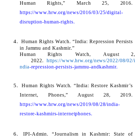
Human Rights,” March 25, 2016. 
https://www.hrw.org/news/2016/03/25/digital-
disruption-human-rights.
Human Rights Watch. “India: Repression Persists 
in Jammu and Kashmir.” 
Human 
Rights 
Watch, 
August 
2, 
2022. 
https://www.hrw.org/news/2022/08/02/i
ndia
-repression-persists-jammu-andkashmir.
Human Rights Watch. “India: Restore Kashmir’s 
Internet, Phones,” August 28, 2019. 
https://www.hrw.org/news/2019/08/28/india-
restore-kashmirs-internetphones.
IPI-Admin. “Journalism in Kashmir: State of 