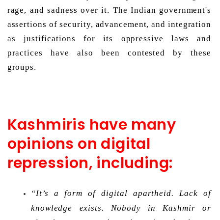
rage, and sadness over it. The Indian government's 
assertions of security, advancement, and integration 
as justifications for its oppressive laws and 
practices have also been contested by these 
groups. 
Kashmiris have many
opinions on digital
repression, including:
“It’s a form of digital apartheid. Lack of 
knowledge exists. Nobody in Kashmir or 