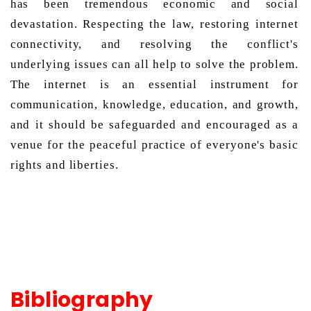
has been tremendous economic and social 
devastation. Respecting the law, restoring internet 
connectivity, and resolving the conflict's 
underlying issues can all help to solve the problem. 
The internet is an essential instrument for 
communication, knowledge, education, and growth, 
and it should be safeguarded and encouraged as a 
venue for the peaceful practice of everyone's basic 
rights and liberties. 
Bibliography