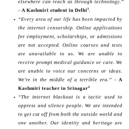
elsewhere can reach us through technology.” 
3
- 
A Kashmiri student in Delhi
. 
“Every area of our life has been impacted by 
the internet censorship. Online applications 
for employment, scholarships, or admissions 
are not accepted. Online courses and tests 
are unavailable to us. We are unable to 
receive prompt medical guidance or care. We 
are unable to voice our concerns or ideas. 
We're in the middle of a terrible era.”
 - 
A 
4
Kashmiri teacher in Srinagar
“The internet blackout is a tactic used to 
oppress and silence people. We are intended 
to get cut off from both the outside world and 
one another. Our identity and heritage are 