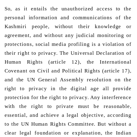
So, as it entails the unauthorized access to the 
personal information and communications of the 
Kashmiri people, without their knowledge or 
agreement, and without any judicial monitoring or 
protections, social media profiling is a violation of 
their right to privacy. The Universal Declaration of 
Human Rights (article 12), the International 
Covenant on Civil and Political Rights (article 17), 
and the UN General Assembly resolution on the 
right to privacy in the digital age all provide 
protection for the right to privacy. Any interference 
with the right to private must be reasonable, 
essential, and achieve a legal objective, according 
to the UN Human Rights Committee. But without a 
clear legal foundation or explanation, the Indian 