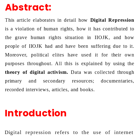
Abstract:
This article elaborates in detail how 
Digital Repression 
is a violation of human rights, how it
has contributed to 
the grave human rights situation in IIOJK, and how 
people of IIOJK had and have been suffering due to it. 
Moreover, political elites have used it for their own 
purposes throughout. All this is explained by using the 
theory of digital activism.
 Data was collected through 
primary and secondary resources; documentaries, 
recorded interviews, articles, and books. 
Introduction
Digital repression refers to the use of internet 