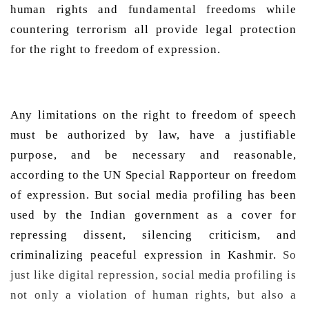
human rights and fundamental freedoms while 
countering terrorism all provide legal protection 
for the right to freedom of expression.  
Any limitations on the right to freedom of speech 
must be authorized by law, have a justifiable 
purpose, and be necessary and reasonable, 
according to the UN Special Rapporteur on freedom 
of expression. But social media profiling has been 
used by the Indian government as a cover for 
repressing dissent, silencing criticism, and 
criminalizing peaceful expression in Kashmir. 
So
just like digital repression, social media profiling is
not only a violation of human rights, but also a