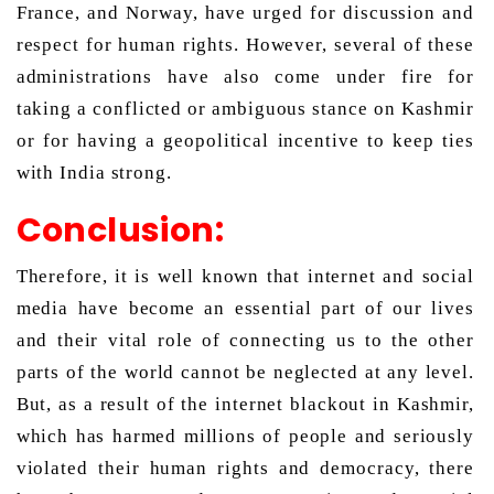
France, and Norway, have urged for discussion and 
respect for human rights. However, several of these 
administrations have also come under fire for 
taking a conflicted or ambiguous stance on Kashmir 
or for having a geopolitical incentive to keep ties 
with India strong. 
Conclusion:
Therefore, it is well known that internet and social 
media have become an essential part of our lives 
and their vital role of connecting us to the other 
parts of the world cannot be neglected at any level. 
But, as a result of the internet blackout in Kashmir, 
which has harmed millions of people and seriously 
violated their human rights and democracy, there 