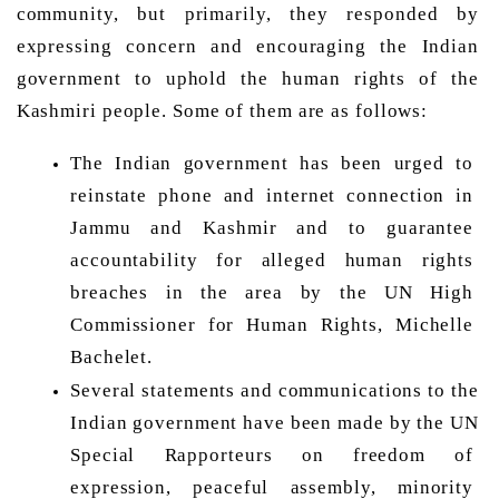
community, but primarily, they responded by 
expressing concern and encouraging the Indian 
government to uphold the human rights of the 
Kashmiri people. Some of them are as follows: 
The Indian government has been urged to 
reinstate phone and internet connection in 
Jammu and Kashmir and to guarantee 
accountability for alleged human rights 
breaches in the area by the UN High 
Commissioner for Human Rights, Michelle 
Bachelet. 
Several statements and communications to the 
Indian government have been made by the UN 
Special Rapporteurs on freedom of 
expression, peaceful assembly, minority 