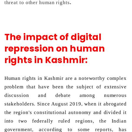
threat to other human rights
.
The impact of digital
repression on human
rights in Kashmir:
Human rights in Kashmir are a noteworthy complex 
problem that have been the subject of extensive 
discussion and debate among numerous 
stakeholders. Since August 2019, when it abrogated 
the region's constitutional autonomy and divided it 
into two federally ruled regions, the Indian 
government, according to some reports, has 