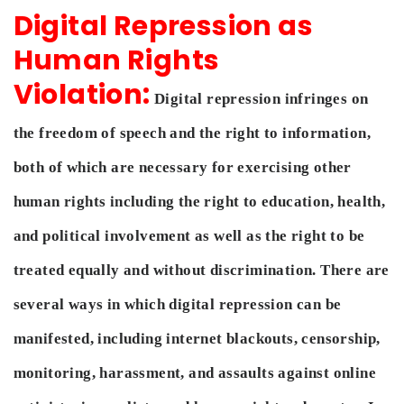
Digital Repression as
Human Rights
Violation:
Digital repression infringes on
the freedom of speech and the right to information,
both of which are necessary for exercising other
human rights including the right to education, health,
and political involvement as well as the right to be
treated equally and without discrimination. There are
several ways in which digital repression can be
manifested, including internet blackouts, censorship,
monitoring, harassment, and assaults against online