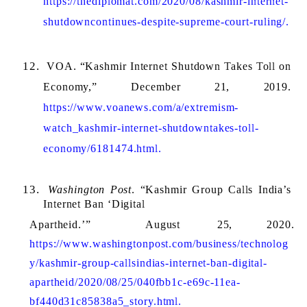
https://thediplomat.com/2020/08/kashmir-internet-
shutdowncontinues-despite-supreme-court-ruling/.
VOA. “Kashmir Internet Shutdown Takes Toll on 
Economy,” December 21, 2019. 
https://www.voanews.com/a/extremism-
watch_kashmir-internet-shutdowntakes-toll-
economy/6181474.html.
Washington Post
. “Kashmir Group Calls India’s 
Internet Ban ‘Digital 
Apartheid.’” 
August 
25, 
2020. 
https://www.washingtonpost.com/business/technolog
y/kashmir-group-callsindias-internet-ban-digital-
apartheid/2020/08/25/040fbb1c-e69c-11ea-
bf440d31c85838a5_story.html.