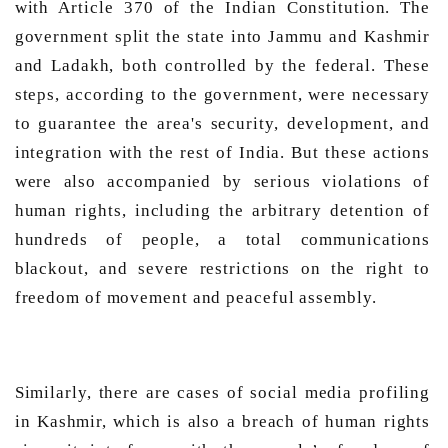
with Article 370 of the Indian Constitution. The 
government split the state into Jammu and Kashmir 
and Ladakh, both controlled by the federal. These 
steps, according to the government, were necessary 
to guarantee the area's security, development, and 
integration with the rest of India. But these actions 
were also accompanied by serious violations of 
human rights, including the arbitrary detention of 
hundreds of people, a total communications 
blackout, and severe restrictions on the right to 
freedom of movement and peaceful assembly.  
Similarly, there are cases of social media profiling 
in Kashmir, which is also a breach of human rights 