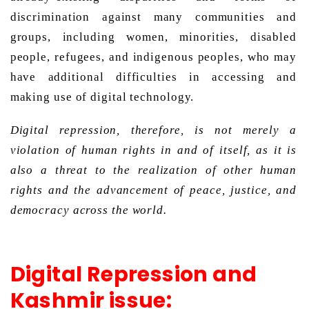
discrimination against many communities and 
groups, including women, minorities, disabled 
people, refugees, and indigenous peoples, who may 
have additional difficulties in accessing and 
making use of digital technology. 
Digital repression, therefore, is not merely a 
violation of human rights in and of itself, as it is 
also a threat to the realization of other human 
rights and the advancement of peace, justice, and 
democracy across the world. 
Digital Repression and
Kashmir issue: