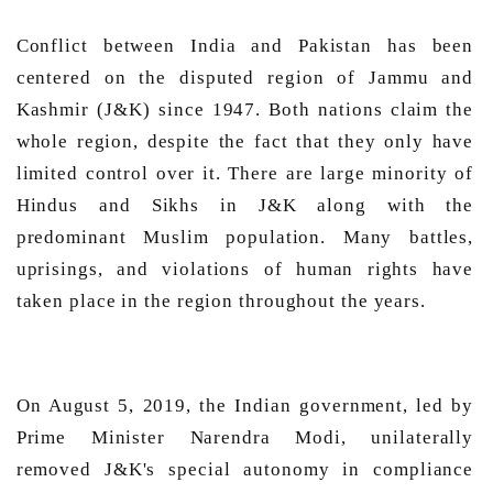
Conflict between India and Pakistan has been 
centered on the disputed region of Jammu and 
Kashmir (J&K) since 1947. Both nations claim the 
whole region, despite the fact that they only have 
limited control over it. There are large minority of 
Hindus and Sikhs in J&K along with the 
predominant Muslim population. Many battles, 
uprisings, and violations of human rights have 
taken place in the region throughout the years. 
On August 5, 2019, the Indian government, led by 
Prime Minister Narendra Modi, unilaterally 
removed J&K's special autonomy in compliance 