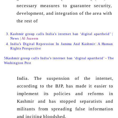
necessary measures to guarantee security, 
development, and integration of the area with 
the rest of 
Kashmir group calls India’s internet ban ‘digital apartheid’ | 
News | 
Al Jazeera
India’s Digital Repression In Jammu And Kashmir: A Human 
Rights Perspective
5Kashmir group calls India’s internet ban ‘digital apartheid’ - The 
Washington Post
India. The suspension of the internet, 
according to the BJP, has made it easier to 
implement its policies and reforms in 
Kashmir and has stopped separatists and 
militants from spreading false information 
and inciting bloodshed. 