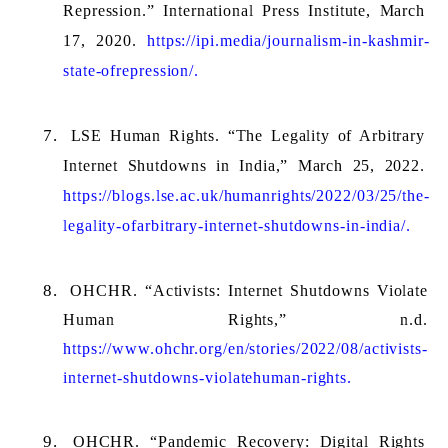
Repression.” International Press Institute, March 
17, 2020. 
https://ipi.media/journalism-in-kashmir-
state-ofrepression/.
LSE Human Rights. “The Legality of Arbitrary 
Internet Shutdowns in India,” March 25, 2022. 
https://blogs.lse.ac.uk/humanrights/2022/03/25/the-
legality-ofarbitrary-internet-shutdowns-in-india/.
OHCHR. “Activists: Internet Shutdowns Violate 
Human Rights,” n.d. 
https://www.ohchr.org/en/stories/2022/08/activists-
internet-shutdowns-violatehuman-rights.
OHCHR. “Pandemic Recovery: Digital Rights 