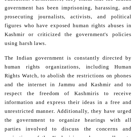
government has been imprisoning, harassing, and 
prosecuting journalists, activists, and political 
figures who have exposed human rights abuses in 
Kashmir or criticized the government's policies 
using harsh laws. 
The Indian government is constantly directed by 
human rights organizations, including Human 
Rights Watch, to abolish the restrictions on phones 
and the internet in Jammu and Kashmir and to 
respect the freedom of Kashmiris to receive 
information and express their ideas in a free and 
unrestricted manner. Additionally, they have urged 
the government to organize hearings with all 
parties involved to discuss the concerns and 