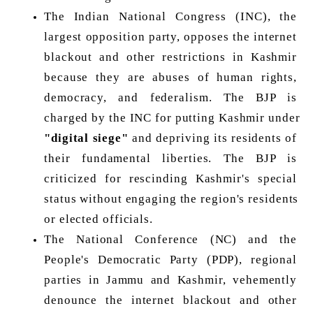
The Indian National Congress (INC), the 
largest opposition party, opposes the internet 
blackout and other restrictions in Kashmir 
because they are abuses of human rights, 
democracy, and federalism. The BJP is 
charged by the INC for putting Kashmir under 
"digital siege"
 and depriving its residents of 
their fundamental liberties. The BJP is 
criticized for rescinding Kashmir's special 
status without engaging the region's residents 
or elected officials. 
The National Conference (NC) and the 
People's Democratic Party (PDP), regional 
parties in Jammu and Kashmir, vehemently 
denounce the internet blackout and other 