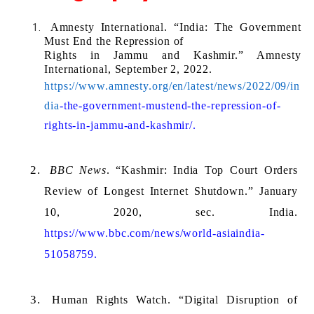
Amnesty International. “India: The Government 
Must End the Repression of 
Rights in Jammu and Kashmir.” Amnesty 
International, September 2, 2022. 
https://www.amnesty.org/en/latest/news/2022/09/in
dia
-the-government-mustend-the-repression-of-
rights-in-jammu-and-kashmir/.
BBC News
. “Kashmir: India Top Court Orders 
Review of Longest Internet Shutdown.” January 
10, 2020, sec. India. 
https://www.bbc.com/news/world-asiaindia-
51058759.
Human Rights Watch. “Digital Disruption of 