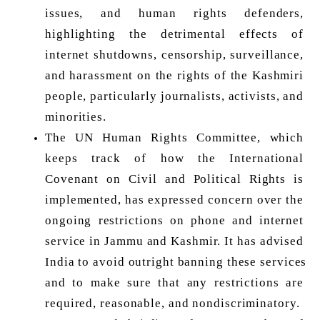
issues, and human rights defenders, 
highlighting the detrimental effects of 
internet shutdowns, censorship, surveillance, 
and harassment on the rights of the Kashmiri 
people, particularly journalists, activists, and 
minorities. 
The UN Human Rights Committee, which 
keeps track of how the International 
Covenant on Civil and Political Rights is 
implemented, has expressed concern over the 
ongoing restrictions on phone and internet 
service in Jammu and Kashmir. It has advised 
India to avoid outright banning these services 
and to make sure that any restrictions are 
required, reasonable, and nondiscriminatory. 