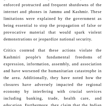
enforced protracted and frequent shutdowns of the 
internet and phones in Jammu and Kashmir.
 These 
limitations were explained by the government as 
being essential to stop the propagation of false or 
provocative material that would spark violent 
demonstrations or jeopardize national security. 
Critics contend that these actions violate the 
Kashmiri people's fundamental freedoms of 
expression, information, assembly, and association 
and have worsened the humanitarian catastrophe in 
the area. Additionally, they have noted how the 
closures have adversely impacted the regional 
economy by interfering with crucial services 
including banking, trade, health care, and 
education. Furthermore, they claim that the Indian 