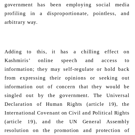
government has been employing social media 
profiling in a disproportionate, pointless, and 
arbitrary way. 
Adding to this, it has a chilling effect on 
Kashmiris’ online speech and access to 
information; they may self-regulate or hold back 
from expressing their opinions or seeking out 
information out of concern that they would be 
singled out by the government. The Universal 
Declaration of Human Rights (article 19), the 
International Covenant on Civil and Political Rights 
(article 19), and the UN General Assembly 
resolution on the promotion and protection of 