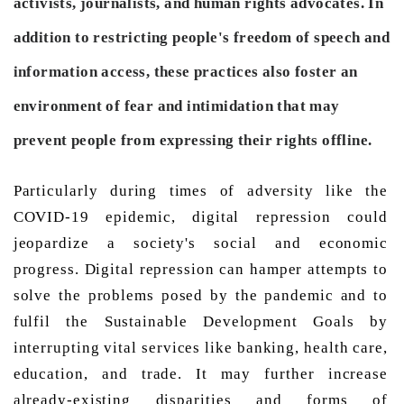
activists, journalists, and human rights advocates. In
addition to restricting people's freedom of speech and
information access, these practices also foster an
environment of fear and intimidation that may
prevent people from expressing their rights offline.
Particularly during times of adversity like the 
COVID-19 epidemic, digital repression could 
jeopardize a society's social and economic 
progress. Digital repression can hamper attempts to 
solve the problems posed by the pandemic and to 
fulfil the Sustainable Development Goals by 
interrupting vital services like banking, health care, 
education, and trade. It may further increase 
already-existing disparities and forms of 