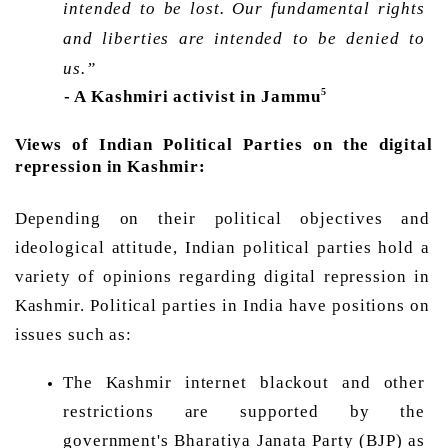
intended to be lost. Our fundamental rights 
and liberties are intended to be denied to 
us.”
5
- A Kashmiri activist in Jammu
Views of Indian Political Parties on the digital 
repression in Kashmir: 
Depending on their political objectives and 
ideological attitude, Indian political parties hold a 
variety of opinions regarding digital repression in 
Kashmir. Political parties in India have positions on 
issues such as: 
The Kashmir internet blackout and other 
restrictions are supported by the 
government's Bharatiya Janata Party (BJP) as 