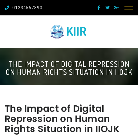
01234567890
THE IMPACT OF DIGITAL REPRESSION
ON HUMAN RIGHTS SITUATION IN IIOJK
The Impact of Digital
Repression on Human
Rights Situation in IIOJK