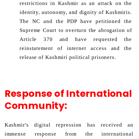
restrictions in Kashmir as an attack on the 
identity, autonomy, and dignity of Kashmiris. 
The NC and the PDP have petitioned the 
Supreme Court to overturn the abrogation of 
Article 370 and have requested the 
reinstatement of internet access and the 
release of Kashmiri political prisoners. 
Response of International
Community:
Kashmir's digital repression has received an 
immense response from the international 