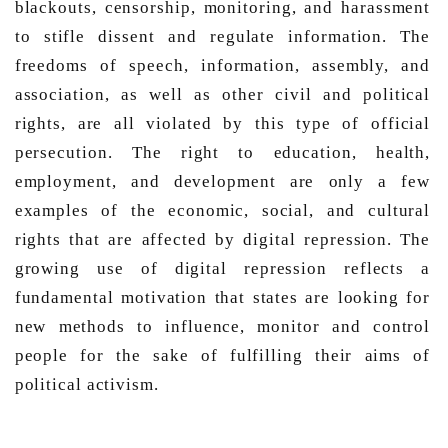
blackouts, censorship, monitoring, and harassment 
to stifle dissent and regulate information. The 
freedoms of speech, information, assembly, and 
association, as well as other civil and political 
rights, are all violated by this type of official 
persecution. The right to education, health, 
employment, and development are only a few 
examples of the economic, social, and cultural 
rights that are affected by digital repression. The 
growing use of digital repression reflects a 
fundamental motivation that states are looking for 
new methods to influence, monitor and control 
people for the sake of fulfilling their aims of 
political activism. 