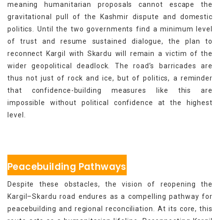
meaning humanitarian proposals cannot escape the
gravitational pull of the Kashmir dispute and domestic
politics. Until the two governments find a minimum level
of trust and resume sustained dialogue, the plan to
reconnect Kargil with Skardu will remain a victim of the
wider geopolitical deadlock. The road’s barricades are
thus not just of rock and ice, but of politics, a reminder
that confidence-building measures like this are
impossible without political confidence at the highest
level.
Peacebuilding Pathways
Despite these obstacles, the vision of reopening the
Kargil–Skardu road endures as a compelling pathway for
peacebuilding and regional reconciliation. At its core, this