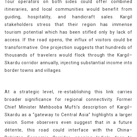
Tour operators on both sides could offer combined
itineraries, and local communities would benefit from
guiding, hospitality, and handicraft sales. Kargil
stakeholders stress that their region has immense
tourism potential which has been stifled only by lack of
access. If the road opens, the influx of visitors could be
transformative. One projection suggests that hundreds of
thousands of travelers would flock through the Kargil–
Skardu corridor annually, injecting substantial income into
border towns and villages.
At a strategic level, re-establishing this link carries
broader significance for regional connectivity. Former
Chief Minister Mehbooba Mufti’s description of Kargil–
Skardu as a “gateway to Central Asia” highlights a larger
vision. Some observers even suggest that in a future
détente, this road could interface with the China–