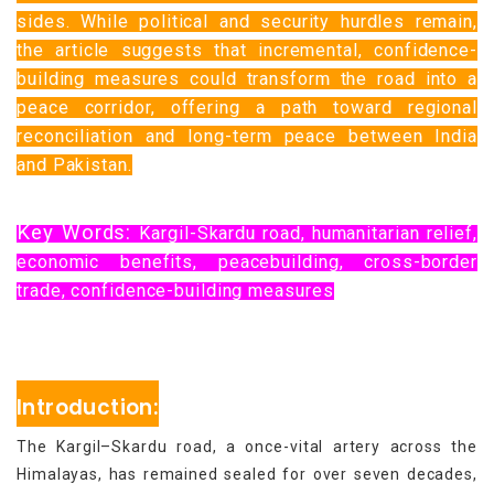
sides. While political and security hurdles remain,
the article suggests that incremental, confidence-
building measures could transform the road into a
peace corridor, offering a path toward regional
reconciliation and long-term peace between India
and Pakistan.
Key Words:
Kargil-Skardu road, humanitarian relief,
economic benefits, peacebuilding, cross-border
trade, confidence-building measures
Introduction:
The Kargil–Skardu road, a once-vital artery across the
Himalayas, has remained sealed for over seven decades,