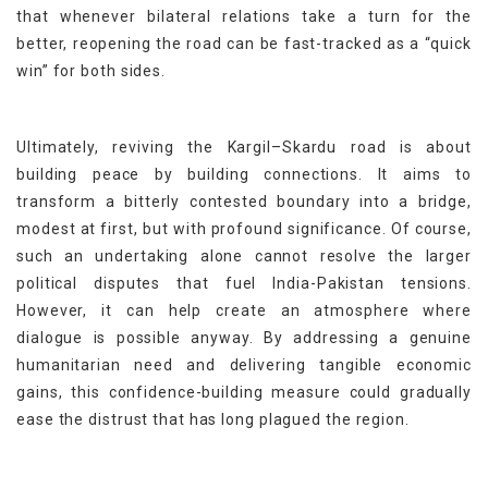
that whenever bilateral relations take a turn for the
better, reopening the road can be fast-tracked as a “quick
win” for both sides.
Ultimately, reviving the Kargil–Skardu road is about
building peace by building connections. It aims to
transform a bitterly contested boundary into a bridge,
modest at first, but with profound significance. Of course,
such an undertaking alone cannot resolve the larger
political disputes that fuel India-Pakistan tensions.
However, it can help create an atmosphere where
dialogue is possible anyway. By addressing a genuine
humanitarian need and delivering tangible economic
gains, this confidence-building measure could gradually
ease the distrust that has long plagued the region.