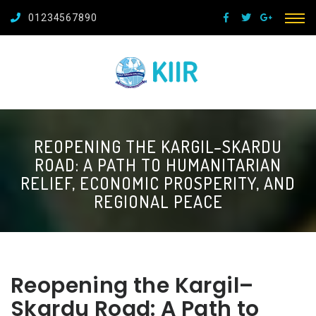
01234567890
REOPENING THE KARGIL–SKARDU
ROAD: A PATH TO HUMANITARIAN
RELIEF, ECONOMIC PROSPERITY, AND
REGIONAL PEACE
Reopening the Kargil–
Skardu Road: A Path to