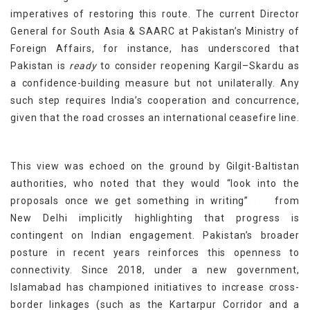
imperatives of restoring this route. The current Director
General for South Asia & SAARC at Pakistan’s Ministry of
Foreign Affairs, for instance, has underscored that
Pakistan is
ready
to consider reopening Kargil–Skardu as
a confidence-building measure but not unilaterally. Any
such step requires India’s cooperation and concurrence,
given that the road crosses an international ceasefire line.
This view was echoed on the ground by Gilgit-Baltistan
authorities, who noted that they would “look into the
[10]
proposals once we get something in writing”
from
New Delhi implicitly highlighting that progress is
contingent on Indian engagement. Pakistan’s broader
posture in recent years reinforces this openness to
connectivity. Since 2018, under a new government,
Islamabad has championed initiatives to increase cross-
border linkages (such as the Kartarpur Corridor and a