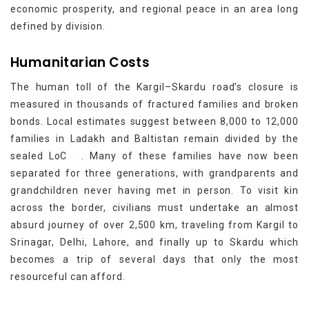
economic prosperity, and regional peace in an area long
defined by division.
Humanitarian Costs
The human toll of the Kargil–Skardu road’s closure is
measured in thousands of fractured families and broken
bonds. Local estimates suggest between 8,000 to 12,000
families in Ladakh and Baltistan remain divided by the
[3]
sealed LoC
. Many of these families have now been
separated for three generations, with grandparents and
grandchildren never having met in person. To visit kin
across the border, civilians must undertake an almost
absurd journey of over 2,500 km, traveling from Kargil to
Srinagar, Delhi, Lahore, and finally up to Skardu which
becomes a trip of several days that only the most
resourceful can afford.