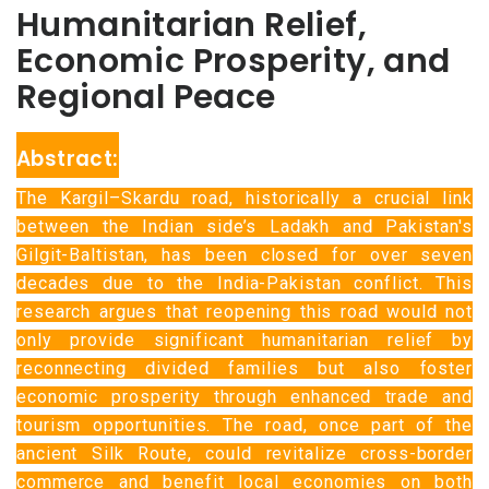
Humanitarian Relief,
Economic Prosperity, and
Regional Peace
Abstract:
The Kargil–Skardu road, historically a crucial link
between the Indian side’s Ladakh and Pakistan's
Gilgit-Baltistan, has been closed for over seven
decades due to the India-Pakistan conflict. This
research argues that reopening this road would not
only provide significant humanitarian relief by
reconnecting divided families but also foster
economic prosperity through enhanced trade and
tourism opportunities. The road, once part of the
ancient Silk Route, could revitalize cross-border
commerce and benefit local economies on both