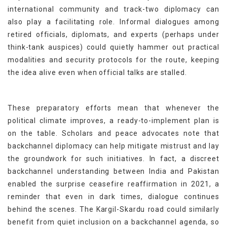
international community and track-two diplomacy can
also play a facilitating role. Informal dialogues among
retired officials, diplomats, and experts (perhaps under
think-tank auspices) could quietly hammer out practical
modalities and security protocols for the route, keeping
the idea alive even when official talks are stalled.
These preparatory efforts mean that whenever the
political climate improves, a ready-to-implement plan is
on the table. Scholars and peace advocates note that
backchannel diplomacy can help mitigate mistrust and lay
the groundwork for such initiatives. In fact, a discreet
backchannel understanding between India and Pakistan
enabled the surprise ceasefire reaffirmation in 2021, a
reminder that even in dark times, dialogue continues
behind the scenes. The Kargil-Skardu road could similarly
benefit from quiet inclusion on a backchannel agenda, so