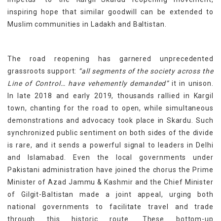
inspiring hope that similar goodwill can be extended to
Muslim communities in Ladakh and Baltistan.
The road reopening has garnered unprecedented
grassroots support:
“all segments of the society across the
Line of Control… have vehemently demanded”
it in unison.
In late 2018 and early 2019, thousands rallied in Kargil
town, chanting for the road to open, while simultaneous
demonstrations and advocacy took place in Skardu. Such
synchronized public sentiment on both sides of the divide
is rare, and it sends a powerful signal to leaders in Delhi
and Islamabad. Even the local governments under
Pakistani administration have joined the chorus the Prime
Minister of Azad Jammu & Kashmir and the Chief Minister
of Gilgit-Baltistan made a joint appeal, urging both
national governments to facilitate travel and trade
through this historic route. These bottom-up