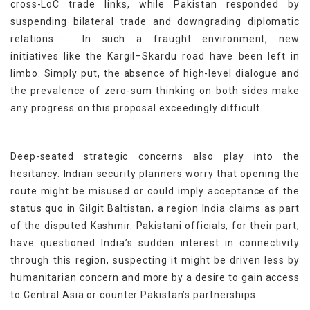
cross-LoC trade links, while Pakistan responded by
suspending bilateral trade and downgrading diplomatic
[9]
relations
. In such a fraught environment, new
initiatives like the Kargil–Skardu road have been left in
limbo. Simply put, the absence of high-level dialogue and
the prevalence of zero-sum thinking on both sides make
any progress on this proposal exceedingly difficult.
Deep-seated strategic concerns also play into the
hesitancy. Indian security planners worry that opening the
route might be misused or could imply acceptance of the
status quo in Gilgit Baltistan, a region India claims as part
of the disputed Kashmir. Pakistani officials, for their part,
have questioned India’s sudden interest in connectivity
through this region, suspecting it might be driven less by
humanitarian concern and more by a desire to gain access
to Central Asia or counter Pakistan’s partnerships.