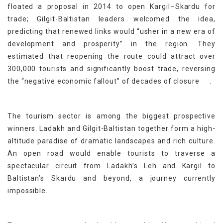
floated a proposal in 2014 to open Kargil–Skardu for
trade; Gilgit-Baltistan leaders welcomed the idea,
predicting that renewed links would “usher in a new era of
development and prosperity” in the region. They
estimated that reopening the route could attract over
300,000 tourists and significantly boost trade, reversing
[7]
the “negative economic fallout” of decades of closure
.
The tourism sector is among the biggest prospective
winners. Ladakh and Gilgit-Baltistan together form a high-
altitude paradise of dramatic landscapes and rich culture.
An open road would enable tourists to traverse a
spectacular circuit from Ladakh’s Leh and Kargil to
Baltistan’s Skardu and beyond, a journey currently
impossible.