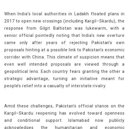
When India’s local authorities in Ladakh floated plans in
2017 to open new crossings (including Kargil–Skardu), the
response from Gilgit Baltistan was lukewarm, with a
senior official pointedly noting that India’s new overture
came only after years of rejecting Pakistan’s own
proposals hinting at a possible link to Pakistan’s economic
corridor with China. This climate of suspicion means that
even well intended proposals are viewed through a
geopolitical lens. Each country fears granting the other a
strategic advantage, turning an initiative meant for
people’s relief into a casualty of interstate rivalry.
Amid these challenges, Pakistan’s official stance on the
Kargil–Skardu reopening has evolved toward openness
and conditional support. Islamabad now publicly
acknowledges the humanitarian and economic