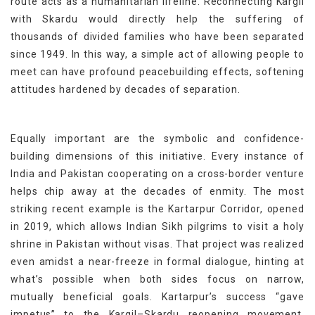
route acts as a humanitarian lifeline. Reconnecting Kargil
with Skardu would directly help the suffering of
thousands of divided families who have been separated
since 1949. In this way, a simple act of allowing people to
meet can have profound peacebuilding effects, softening
attitudes hardened by decades of separation.
Equally important are the symbolic and confidence-
building dimensions of this initiative. Every instance of
India and Pakistan cooperating on a cross-border venture
helps chip away at the decades of enmity. The most
striking recent example is the Kartarpur Corridor, opened
in 2019, which allows Indian Sikh pilgrims to visit a holy
shrine in Pakistan without visas. That project was realized
even amidst a near-freeze in formal dialogue, hinting at
what’s possible when both sides focus on narrow,
mutually beneficial goals. Kartarpur’s success “gave
impetus” to the Kargil–Skardu reopening movement,