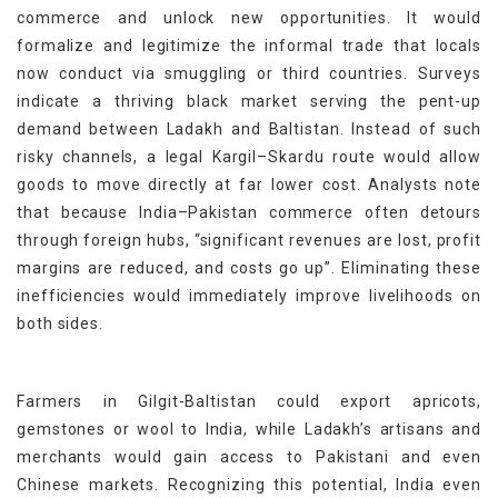
commerce and unlock new opportunities. It would
formalize and legitimize the informal trade that locals
now conduct via smuggling or third countries. Surveys
indicate a thriving black market serving the pent-up
demand between Ladakh and Baltistan. Instead of such
risky channels, a legal Kargil–Skardu route would allow
goods to move directly at far lower cost. Analysts note
that because India–Pakistan commerce often detours
through foreign hubs, “significant revenues are lost, profit
margins are reduced, and costs go up”. Eliminating these
inefficiencies would immediately improve livelihoods on
both sides.
Farmers in Gilgit-Baltistan could export apricots,
gemstones or wool to India, while Ladakh’s artisans and
merchants would gain access to Pakistani and even
Chinese markets. Recognizing this potential, India even