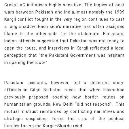
Cross-LoC initiatives highly sensitive. The legacy of past
wars between Pakistan and India, most notably the 1999
Kargil conflict fought in the very region continues to cast
a long shadow. Each side’s narrative has often assigned
blame to the other side for the stalemate. For years,
Indian officials suggested that Pakistan was not ready to
open the route, and interviews in Kargil reflected a local
perception that “the Pakistani Government was hesitant
[8]
in opening the route”
.
Pakistani accounts, however, tell a different story:
officials in Gilgit Baltistan recall that when Islamabad
previously proposed opening new border routes on
humanitarian grounds, New Delhi “did not respond”. This
mutual mistrust reinforced by conflicting narratives and
strategic suspicions, forms the crux of the political
hurdles facing the Kargil–Skardu road.