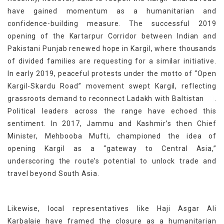
have gained momentum as a humanitarian and
confidence-building measure. The successful 2019
opening of the Kartarpur Corridor between Indian and
Pakistani Punjab renewed hope in Kargil, where thousands
of divided families are requesting for a similar initiative.
In early 2019, peaceful protests under the motto of “Open
Kargil-Skardu Road” movement swept Kargil, reflecting
[2]
grassroots demand to reconnect Ladakh with Baltistan
.
Political leaders across the range have echoed this
sentiment. In 2017, Jammu and Kashmir’s then Chief
Minister, Mehbooba Mufti, championed the idea of
opening Kargil as a “gateway to Central Asia,”
underscoring the route’s potential to unlock trade and
travel beyond South Asia.
Likewise, local representatives like Haji Asgar Ali
Karbalaie have framed the closure as a humanitarian