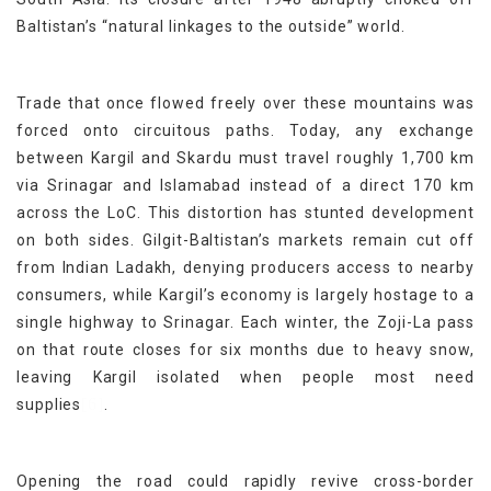
Baltistan’s “natural linkages to the outside” world.
Trade that once flowed freely over these mountains was
forced onto circuitous paths. Today, any exchange
between Kargil and Skardu must travel roughly 1,700 km
via Srinagar and Islamabad instead of a direct 170 km
across the LoC. This distortion has stunted development
on both sides. Gilgit-Baltistan’s markets remain cut off
from Indian Ladakh, denying producers access to nearby
consumers, while Kargil’s economy is largely hostage to a
single highway to Srinagar. Each winter, the Zoji-La pass
on that route closes for six months due to heavy snow,
leaving Kargil isolated when people most need
[6]
supplies
.
Opening the road could rapidly revive cross-border