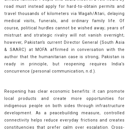
road must instead apply for hard-to-obtain permits and
travel thousands of kilometers via Wagah/Atari, delaying
medical visits, funerals, and ordinary family life. Of
course, political hurdles cannot be wished away; years of
mistrust and strategic rivalry will not vanish overnight;
however, Pakistan’s current Director General (South Asia
& SAARC) at MOFA affirmed in conversation with the
author that the humanitarian case is strong; Pakistan is
ready in principle, but reopening requires India’s
concurrence (personal communication, n.d.).
Reopening has clear economic benefits: it can promote
local products and create more opportunities for
indigenous people on both sides through infrastructure
development. As a peacebuilding measure, controlled
connectivity helps reduce everyday frictions and creates
constituencies that prefer calm over escalation. Cross-