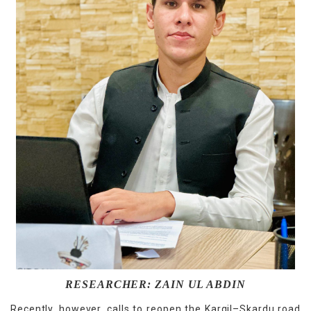
RESEARCHER: ZAIN UL ABDIN
Recently, however, calls to reopen the Kargil–Skardu road