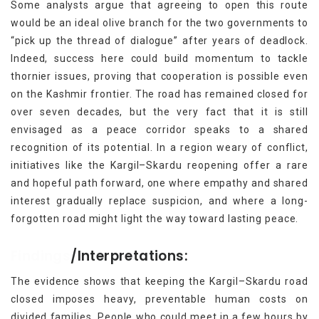
Some analysts argue that agreeing to open this route
would be an ideal olive branch for the two governments to
“pick up the thread of dialogue” after years of deadlock.
Indeed, success here could build momentum to tackle
thornier issues, proving that cooperation is possible even
on the Kashmir frontier. The road has remained closed for
over seven decades, but the very fact that it is still
envisaged as a peace corridor speaks to a shared
recognition of its potential. In a region weary of conflict,
initiatives like the Kargil–Skardu reopening offer a rare
and hopeful path forward, one where empathy and shared
interest gradually replace suspicion, and where a long-
forgotten road might light the way toward lasting peace.
Findings
/Interpretations:
The evidence shows that keeping the Kargil–Skardu road
closed imposes heavy, preventable human costs on
divided families. People who could meet in a few hours by