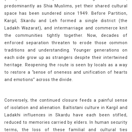
predominantly as Shia Muslims, yet their shared cultural
space has been sundered since 1949. Before Partition,
Kargil, Skardu and Leh formed a single district (the
Ladakh Wazarat), and intermarriage and commerce knit
the communities tightly together. Now, decades of
enforced separation threaten to erode those common
traditions and understanding. Younger generations on
each side grow up as strangers despite their intertwined
heritage. Reopening the route is seen by locals as a way
to restore a “sense of oneness and unification of hearts
and emotions” across the divide.
Conversely, the continued closure feeds a painful sense
of isolation and alienation. Baltistani culture in Kargil and
Ladakhi influences in Skardu have each been stifled,
reduced to memories carried by elders. In human security
terms, the loss of these familial and cultural ties