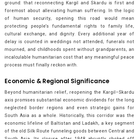
ground: that reconnecting Kargil and Skardu is first and
foremost about alleviating human suffering. In the logic
of human security, opening this road would mean
protecting people’s fundamental rights to family life,
cultural exchange, and dignity. Every additional year of
delay is counted in weddings not attended, funerals not
mourned, and childhoods spent without grandparents, an
incalculable humanitarian cost that any meaningful peace
process must finally reckon with.
Economic & Regional Significance
Beyond humanitarian relief, reopening the Kargil–Skardu
axis promises substantial economic dividends for the long
neglected border regions and even strategic gains for
South Asia as a whole. Historically, this corridor was the
economic lifeline of Baltistan and Ladakh, a key segment
of the old Silk Route funneling goods between Central and
South Asia. Its closure after 1948 abruptly choked off