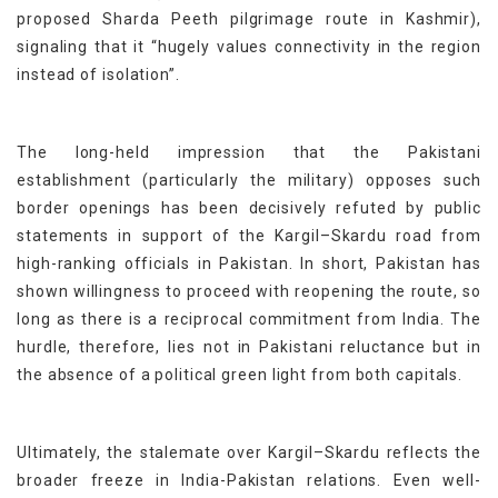
proposed Sharda Peeth pilgrimage route in Kashmir),
signaling that it “hugely values connectivity in the region
instead of isolation”.
The long-held impression that the Pakistani
establishment (particularly the military) opposes such
border openings has been decisively refuted by public
statements in support of the Kargil–Skardu road from
high-ranking officials in Pakistan. In short, Pakistan has
shown willingness to proceed with reopening the route, so
long as there is a reciprocal commitment from India. The
hurdle, therefore, lies not in Pakistani reluctance but in
the absence of a political green light from both capitals.
Ultimately, the stalemate over Kargil–Skardu reflects the
broader freeze in India-Pakistan relations. Even well-