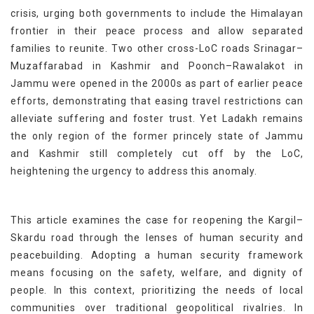
crisis, urging both governments to include the Himalayan
frontier in their peace process and allow separated
families to reunite. Two other cross-LoC roads Srinagar–
Muzaffarabad in Kashmir and Poonch–Rawalakot in
Jammu were opened in the 2000s as part of earlier peace
efforts, demonstrating that easing travel restrictions can
alleviate suffering and foster trust. Yet Ladakh remains
the only region of the former princely state of Jammu
and Kashmir still completely cut off by the LoC,
heightening the urgency to address this anomaly.
This article examines the case for reopening the Kargil–
Skardu road through the lenses of human security and
peacebuilding. Adopting a human security framework
means focusing on the safety, welfare, and dignity of
people. In this context, prioritizing the needs of local
communities over traditional geopolitical rivalries. In