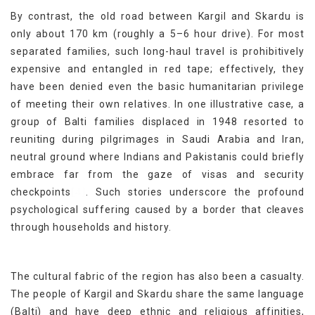
By contrast, the old road between Kargil and Skardu is
only about 170 km (roughly a 5–6 hour drive). For most
separated families, such long-haul travel is prohibitively
expensive and entangled in red tape; effectively, they
have been denied even the basic humanitarian privilege
of meeting their own relatives. In one illustrative case, a
group of Balti families displaced in 1948 resorted to
reuniting during pilgrimages in Saudi Arabia and Iran,
neutral ground where Indians and Pakistanis could briefly
embrace far from the gaze of visas and security
[4]
checkpoints
. Such stories underscore the profound
psychological suffering caused by a border that cleaves
through households and history.
The cultural fabric of the region has also been a casualty.
The people of Kargil and Skardu share the same language
(Balti) and have deep ethnic and religious affinities,