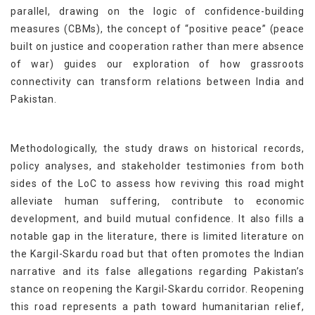
parallel, drawing on the logic of confidence-building
measures (CBMs), the concept of “positive peace” (peace
built on justice and cooperation rather than mere absence
of war) guides our exploration of how grassroots
connectivity can transform relations between India and
Pakistan.
Methodologically, the study draws on historical records,
policy analyses, and stakeholder testimonies from both
sides of the LoC to assess how reviving this road might
alleviate human suffering, contribute to economic
development, and build mutual confidence. It also fills a
notable gap in the literature, there is limited literature on
the Kargil-Skardu road but that often promotes the Indian
narrative and its false allegations regarding Pakistan’s
stance on reopening the Kargil-Skardu corridor. Reopening
this road represents a path toward humanitarian relief,