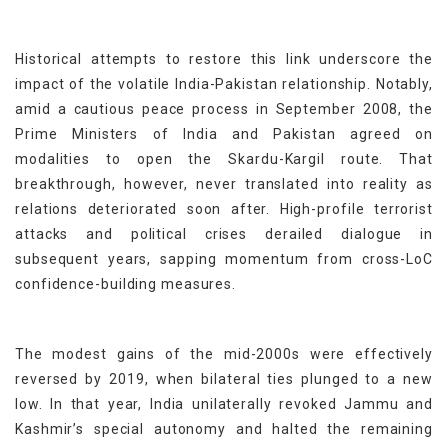
Historical attempts to restore this link underscore the
impact of the volatile India-Pakistan relationship. Notably,
amid a cautious peace process in September 2008, the
Prime Ministers of India and Pakistan agreed on
modalities to open the Skardu-Kargil route. That
breakthrough, however, never translated into reality as
relations deteriorated soon after. High-profile terrorist
attacks and political crises derailed dialogue in
subsequent years, sapping momentum from cross-LoC
confidence-building measures.
The modest gains of the mid-2000s were effectively
reversed by 2019, when bilateral ties plunged to a new
low. In that year, India unilaterally revoked Jammu and
Kashmir’s special autonomy and halted the remaining