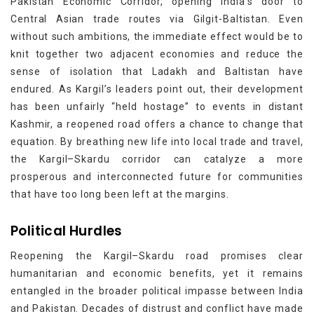
Pakistan Economic Corridor, opening India’s door to
Central Asian trade routes via Gilgit-Baltistan. Even
without such ambitions, the immediate effect would be to
knit together two adjacent economies and reduce the
sense of isolation that Ladakh and Baltistan have
endured. As Kargil’s leaders point out, their development
has been unfairly “held hostage” to events in distant
Kashmir, a reopened road offers a chance to change that
equation. By breathing new life into local trade and travel,
the Kargil–Skardu corridor can catalyze a more
prosperous and interconnected future for communities
that have too long been left at the margins.
Political Hurdles
Reopening the Kargil–Skardu road promises clear
humanitarian and economic benefits, yet it remains
entangled in the broader political impasse between India
and Pakistan. Decades of distrust and conflict have made