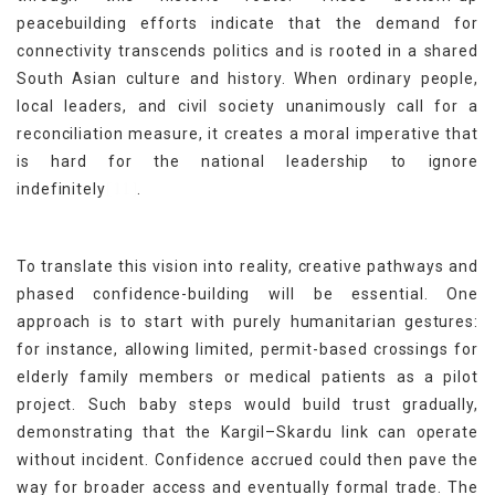
peacebuilding efforts indicate that the demand for
connectivity transcends politics and is rooted in a shared
South Asian culture and history. When ordinary people,
local leaders, and civil society unanimously call for a
reconciliation measure, it creates a moral imperative that
is hard for the national leadership to ignore
[11]
indefinitely
.
To translate this vision into reality, creative pathways and
phased confidence-building will be essential. One
approach is to start with purely humanitarian gestures:
for instance, allowing limited, permit-based crossings for
elderly family members or medical patients as a pilot
project. Such baby steps would build trust gradually,
demonstrating that the Kargil–Skardu link can operate
without incident. Confidence accrued could then pave the
way for broader access and eventually formal trade. The