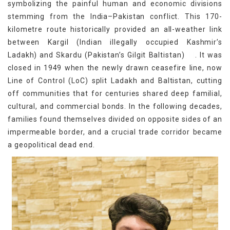
symbolizing the painful human and economic divisions
stemming from the India–Pakistan conflict. This 170-
kilometre route historically provided an all-weather link
between Kargil (Indian illegally occupied Kashmir’s
[1]
Ladakh) and Skardu (Pakistan’s Gilgit Baltistan)
. It was
closed in 1949 when the newly drawn ceasefire line, now
Line of Control (LoC) split Ladakh and Baltistan, cutting
off communities that for centuries shared deep familial,
cultural, and commercial bonds. In the following decades,
families found themselves divided on opposite sides of an
impermeable border, and a crucial trade corridor became
a geopolitical dead end.