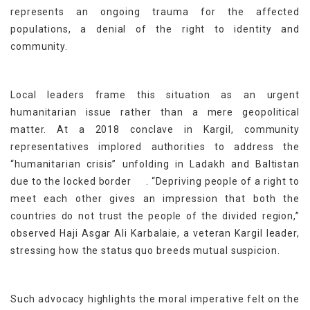
represents an ongoing trauma for the affected
populations, a denial of the right to identity and
community.
Local leaders frame this situation as an urgent
humanitarian issue rather than a mere geopolitical
matter. At a 2018 conclave in Kargil, community
representatives implored authorities to address the
“humanitarian crisis” unfolding in Ladakh and Baltistan
[5]
due to the locked border
. “Depriving people of a right to
meet each other gives an impression that both the
countries do not trust the people of the divided region,”
observed Haji Asgar Ali Karbalaie, a veteran Kargil leader,
stressing how the status quo breeds mutual suspicion.
Such advocacy highlights the moral imperative felt on the