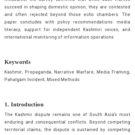
succeed in shaping domestic opinion, they are contested
and often rejected beyond those echo chambers. The
paper concludes with policy recommendations: media
literacy, support for independent Kashmiri voices, and
international monitoring of information operations.
Keywords
Kashmir; Propaganda; Narrative Warfare; Media Framing;
Pahalgam Incident; Mixed Methods
1. Introduction
The Kashmir dispute remains one of South Asia’s most
enduring and consequential conflicts. Beyond competing
territorial claims, the dispute is sustained by competing