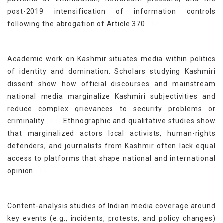
post-2019 intensification of information controls
[12]
following the abrogation of Article 370.
Academic work on Kashmir situates media within politics
of identity and domination. Scholars studying Kashmiri
dissent show how official discourses and mainstream
national media marginalize Kashmiri subjectivities and
reduce complex grievances to security problems or
[13]
criminality.
Ethnographic and qualitative studies show
that marginalized actors local activists, human-rights
defenders, and journalists from Kashmir often lack equal
access to platforms that shape national and international
[14]
opinion.
Content-analysis studies of Indian media coverage around
key events (e.g., incidents, protests, and policy changes)