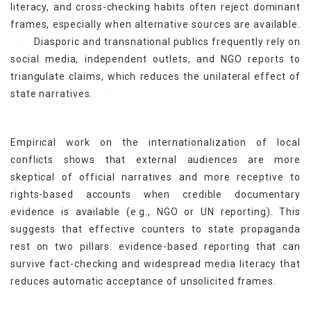
literacy, and cross-checking habits often reject dominant
frames, especially when alternative sources are available.
[16]
Diasporic and transnational publics frequently rely on
social media, independent outlets, and NGO reports to
triangulate claims, which reduces the unilateral effect of
[17]
state narratives.
Empirical work on the internationalization of local
conflicts shows that external audiences are more
skeptical of official narratives and more receptive to
rights-based accounts when credible documentary
evidence is available (e.g., NGO or UN reporting). This
suggests that effective counters to state propaganda
rest on two pillars: evidence-based reporting that can
survive fact-checking and widespread media literacy that
reduces automatic acceptance of unsolicited frames.