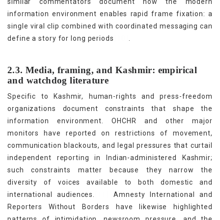
similar commentators document how the modern
information environment enables rapid frame fixation: a
single viral clip combined with coordinated messaging can
[10]
define a story for long periods
.
2.3. Media, framing, and Kashmir: empirical
and watchdog literature
Specific to Kashmir, human-rights and press-freedom
organizations document constraints that shape the
information environment. OHCHR and other major
monitors have reported on restrictions of movement,
communication blackouts, and legal pressures that curtail
independent reporting in Indian-administered Kashmir;
such constraints matter because they narrow the
diversity of voices available to both domestic and
[11]
international audiences.
Amnesty International and
Reporters Without Borders have likewise highlighted
patterns of intimidation, newsroom pressure, and the