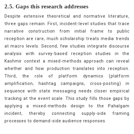
2.5. Gaps this research addresses
Despite extensive theoretical and normative literature,
three gaps remain. First, incident-level studies that trace
narrative construction from initial frame to public
reception are rare; much scholarship treats media trends
at macro levels. Second, few studies integrate discourse
analysis with survey-based reception studies in the
Kashmir context a mixed-methods approach can reveal
whether and how production translates into reception.
Third, the role of platform dynamics (platform
amplification, hashtag campaigns, cross-posting) in
sequence with state messaging needs closer empirical
tracking at the event scale. This study fills those gaps by
applying a mixed-methods design to the Pahalgam
incident, thereby connecting supply-side framing
processes to demand-side audience responses.