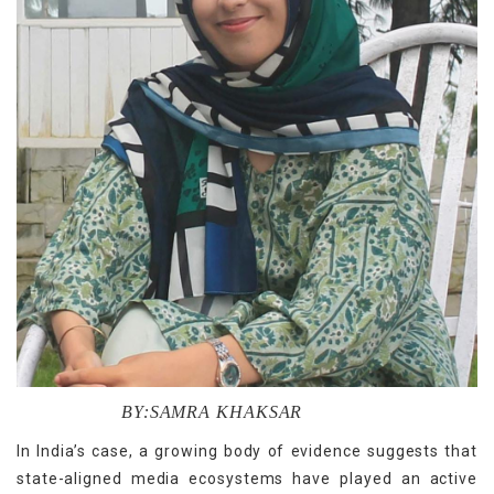
BY:SAMRA KHAKSAR
In India’s case, a growing body of evidence suggests that
state-aligned media ecosystems have played an active