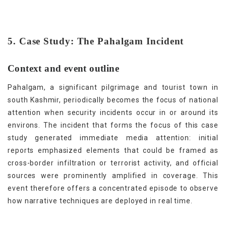
5. Case Study: The Pahalgam Incident
Context and event outline
Pahalgam, a significant pilgrimage and tourist town in
south Kashmir, periodically becomes the focus of national
attention when security incidents occur in or around its
environs. The incident that forms the focus of this case
study generated immediate media attention: initial
reports emphasized elements that could be framed as
cross-border infiltration or terrorist activity, and official
sources were prominently amplified in coverage. This
event therefore offers a concentrated episode to observe
how narrative techniques are deployed in real time.