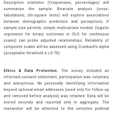
Descriptive statistics (frequencies, percentages) will
summarize the sample. Bivariate analysis (cross-
tabulations; chi-square tests) will explore associations
between demographic predictors and perceptions; if
sample size permits, simple multivariate models (logistic
regression for binary outcomes or OLS for continuous
scales) can probe adjusted relationships. Reliability of
composite scales will be assessed using Cronbach’s alpha
(acceptable threshold α ≥ 0.70).
Ethics & Data Protection:
The survey included an
informed-consent statement; participation was voluntary
and anonymous. No personally identifying information
beyond optional email addresses (used only for follow-up
and removed before analysis) was retained. Data will be
stored securely and reported only in aggregate. The
researcher will be attentive to the sensitive political