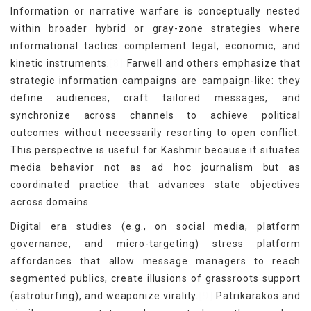
Information or narrative warfare is conceptually nested
within broader hybrid or gray-zone strategies where
informational tactics complement legal, economic, and
[8]
kinetic instruments.
Farwell and others emphasize that
strategic information campaigns are campaign-like: they
define audiences, craft tailored messages, and
synchronize across channels to achieve political
outcomes without necessarily resorting to open conflict.
This perspective is useful for Kashmir because it situates
media behavior not as ad hoc journalism but as
coordinated practice that advances state objectives
across domains.
Digital era studies (e.g., on social media, platform
governance, and micro-targeting) stress platform
affordances that allow message managers to reach
segmented publics, create illusions of grassroots support
[9]
(astroturfing), and weaponize virality.
Patrikarakos and