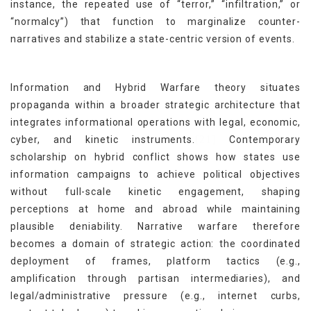
instance, the repeated use of “terror,” “infiltration,” or
“normalcy”) that function to marginalize counter-
narratives and stabilize a state-centric version of events.
Information and Hybrid Warfare theory situates
propaganda within a broader strategic architecture that
integrates informational operations with legal, economic,
[21]
cyber, and kinetic instruments.
Contemporary
scholarship on hybrid conflict shows how states use
information campaigns to achieve political objectives
without full-scale kinetic engagement, shaping
perceptions at home and abroad while maintaining
plausible deniability. Narrative warfare therefore
becomes a domain of strategic action: the coordinated
deployment of frames, platform tactics (e.g.,
amplification through partisan intermediaries), and
legal/administrative pressure (e.g., internet curbs,