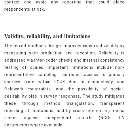
context and avoid any reporting that could place
respondents at risk.
Validity, reliability, and limitations
The mixed-methods design improves construct validity by
measuring both production and reception. Reliability is
addressed via inter-coder checks and internal consistency
testing of scales. Important limitations include non-
representative sampling, restricted access to primary
sources from within IIOJK due to connectivity and
fieldwork constraints, and the possibility of social-
desirability bias in survey responses. The study mitigates
these through method triangulation, transparent
reporting of limitations, and by cross-referencing media
claims against independent reports (NGOs, UN
documents) where available.