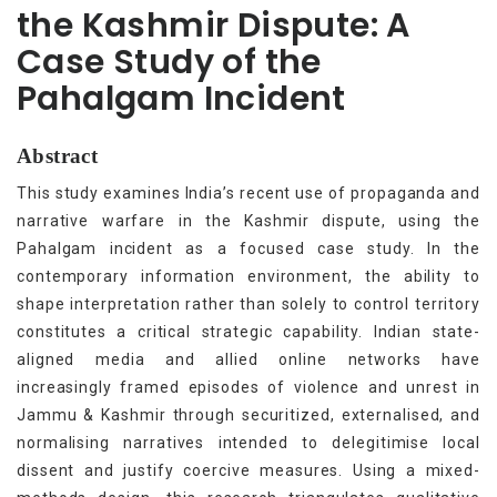
the Kashmir Dispute: A
Case Study of the
Pahalgam Incident
Abstract
This study examines India’s recent use of propaganda and
narrative warfare in the Kashmir dispute, using the
Pahalgam incident as a focused case study. In the
contemporary information environment, the ability to
shape interpretation rather than solely to control territory
constitutes a critical strategic capability. Indian state-
aligned media and allied online networks have
increasingly framed episodes of violence and unrest in
Jammu & Kashmir through securitized, externalised, and
normalising narratives intended to delegitimise local
dissent and justify coercive measures. Using a mixed-