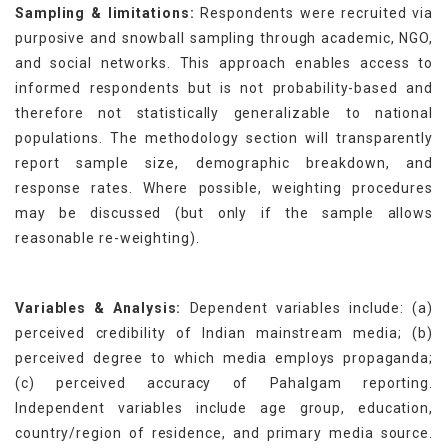
Sampling & limitations:
Respondents were recruited via
purposive and snowball sampling through academic, NGO,
and social networks. This approach enables access to
informed respondents but is not probability-based and
therefore not statistically generalizable to national
populations. The methodology section will transparently
report sample size, demographic breakdown, and
response rates. Where possible, weighting procedures
may be discussed (but only if the sample allows
reasonable re-weighting).
Variables & Analysis:
Dependent variables include: (a)
perceived credibility of Indian mainstream media; (b)
perceived degree to which media employs propaganda;
(c) perceived accuracy of Pahalgam reporting.
Independent variables include age group, education,
country/region of residence, and primary media source.