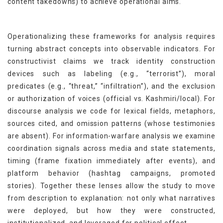
content takedowns) to achieve operational aims.
Operationalizing these frameworks for analysis requires
turning abstract concepts into observable indicators. For
constructivist claims we track identity construction
devices such as labeling (e.g., “terrorist”), moral
predicates (e.g., “threat,” “infiltration”), and the exclusion
or authorization of voices (official vs. Kashmiri/local). For
discourse analysis we code for lexical fields, metaphors,
sources cited, and omission patterns (whose testimonies
are absent). For information-warfare analysis we examine
coordination signals across media and state statements,
timing (frame fixation immediately after events), and
platform behavior (hashtag campaigns, promoted
stories). Together these lenses allow the study to move
from description to explanation: not only what narratives
were deployed, but how they were constructed,
institutionalized, and leveraged for political effect.