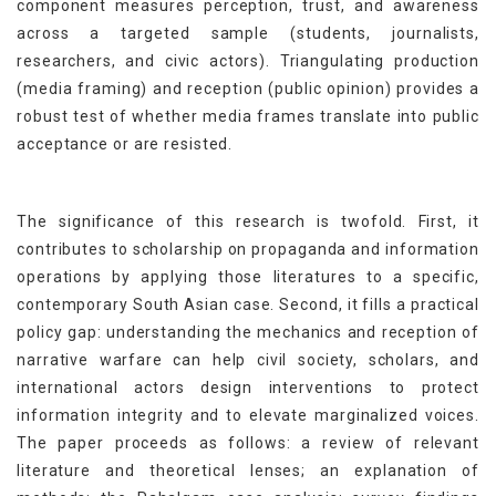
component measures perception, trust, and awareness
across a targeted sample (students, journalists,
researchers, and civic actors). Triangulating production
(media framing) and reception (public opinion) provides a
robust test of whether media frames translate into public
acceptance or are resisted.
The significance of this research is twofold. First, it
contributes to scholarship on propaganda and information
operations by applying those literatures to a specific,
contemporary South Asian case. Second, it fills a practical
policy gap: understanding the mechanics and reception of
narrative warfare can help civil society, scholars, and
international actors design interventions to protect
information integrity and to elevate marginalized voices.
The paper proceeds as follows: a review of relevant
literature and theoretical lenses; an explanation of