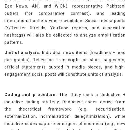
Zee News, ANI, and WION), representative Pakistani
outlets (for comparative contrast), and leading
international outlets where available. Social media posts
(X/Twitter threads, YouTube reports, and associated
hashtags) will also be collected to analyze amplification
patterns.
Unit of analysis:
Individual news items (headlines + lead
paragraphs), television transcripts or short segments,
official statements quoted in media pieces, and high-
engagement social posts will constitute units of analysis.
Coding and procedure:
The study uses a deductive +
inductive coding strategy. Deductive codes derive from
the theoretical framework (e.g., securitization,
externalization, normalization, delegitimization), while
inductive codes capture emergent phenomena (e.g., new