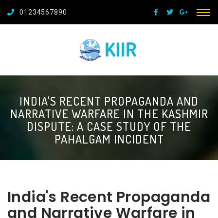
01234567890
INDIA'S RECENT PROPAGANDA AND
NARRATIVE WARFARE IN THE KASHMIR
DISPUTE: A CASE STUDY OF THE
PAHALGAM INCIDENT
India's Recent Propaganda
and Narrative Warfare in