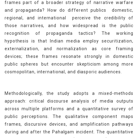
frames part of a broader strategy of narrative warfare
and propaganda? How do different publics domestic,
regional, and international perceive the credibility of
those narratives, and how widespread is the public
recognition of propaganda tactics? The working
hypothesis is that Indian media employ securitization,
externalization, and normalization as core framing
devices; these frames resonate strongly in domestic
public spheres but encounter skepticism among more
cosmopolitan, international, and diasporic audiences.
Methodologically, the study adopts a mixed-methods
approach: critical discourse analysis of media outputs
across multiple platforms and a quantitative survey of
public perceptions. The qualitative component maps
frames, discursive devices, and amplification pathways
during and after the Pahalgam incident. The quantitative