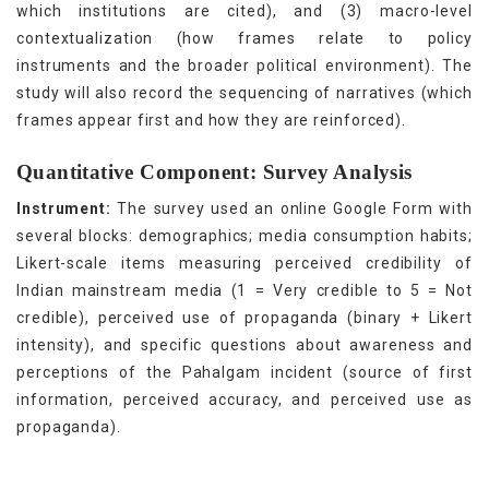
which institutions are cited), and (3) macro-level
contextualization (how frames relate to policy
instruments and the broader political environment). The
study will also record the sequencing of narratives (which
frames appear first and how they are reinforced).
Quantitative Component: Survey Analysis
Instrument:
The survey used an online Google Form with
several blocks: demographics; media consumption habits;
Likert-scale items measuring perceived credibility of
Indian mainstream media (1 = Very credible to 5 = Not
credible), perceived use of propaganda (binary + Likert
intensity), and specific questions about awareness and
perceptions of the Pahalgam incident (source of first
information, perceived accuracy, and perceived use as
propaganda).