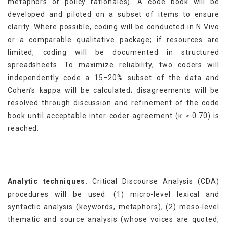
metaphors or policy rationales). A code book will be
developed and piloted on a subset of items to ensure
clarity. Where possible, coding will be conducted in N Vivo
or a comparable qualitative package; if resources are
limited, coding will be documented in structured
spreadsheets. To maximize reliability, two coders will
independently code a 15–20% subset of the data and
Cohen’s kappa will be calculated; disagreements will be
resolved through discussion and refinement of the code
book until acceptable inter-coder agreement (κ ≥ 0.70) is
[24]
reached.
Analytic techniques.
Critical Discourse Analysis (CDA)
procedures will be used: (1) micro-level lexical and
syntactic analysis (keywords, metaphors), (2) meso-level
thematic and source analysis (whose voices are quoted,