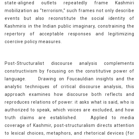
state-aligned outlets repeatedly frame Kashmiri
mobilization as “terrorism,” such frames not only describe
events but also reconstitute the social identity of
Kashmiris in the Indian public imaginary, constraining the
repertory of acceptable responses and legitimizing
coercive policy measures.
Post-Structuralist discourse analysis complements
constructivism by focusing on the constitutive power of
[19]
language.
Drawing on Foucauldian insights and the
analytic techniques of critical discourse analysis, this
approach examines how discourse both reflects and
reproduces relations of power: it asks what is said, who is
authorized to speak, which voices are excluded, and how
[20]
truth claims are established.
Applied to media
coverage of Kashmir, post-structuralism directs attention
to lexical choices, metaphors, and rhetorical devices (for