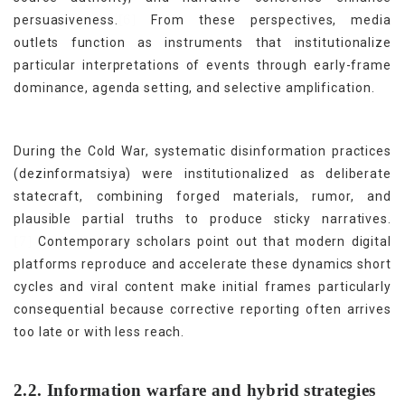
[6]
persuasiveness.
From these perspectives, media
outlets function as instruments that institutionalize
particular interpretations of events through early-frame
dominance, agenda setting, and selective amplification.
During the Cold War, systematic disinformation practices
(dezinformatsiya) were institutionalized as deliberate
statecraft, combining forged materials, rumor, and
plausible partial truths to produce sticky narratives.
[7]
Contemporary scholars point out that modern digital
platforms reproduce and accelerate these dynamics short
cycles and viral content make initial frames particularly
consequential because corrective reporting often arrives
too late or with less reach.
2.2. Information warfare and hybrid strategies