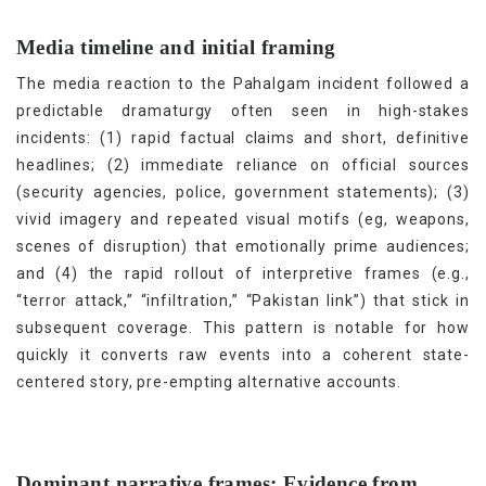
Media timeline and initial framing
The media reaction to the Pahalgam incident followed a
predictable dramaturgy often seen in high-stakes
incidents: (1) rapid factual claims and short, definitive
headlines; (2) immediate reliance on official sources
(security agencies, police, government statements); (3)
vivid imagery and repeated visual motifs (eg, weapons,
scenes of disruption) that emotionally prime audiences;
and (4) the rapid rollout of interpretive frames (e.g.,
“terror attack,” “infiltration,” “Pakistan link”) that stick in
subsequent coverage. This pattern is notable for how
quickly it converts raw events into a coherent state-
[25]
centered story, pre-empting alternative accounts.
Dominant narrative frames: Evidence from