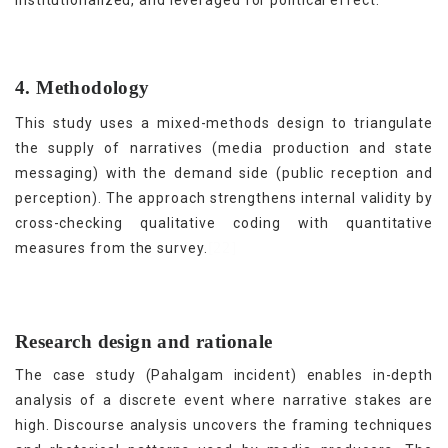
4. Methodology
This study uses a mixed-methods design to triangulate
the supply of narratives (media production and state
messaging) with the demand side (public reception and
perception). The approach strengthens internal validity by
cross-checking qualitative coding with quantitative
[22]
measures from the survey.
Research design and rationale
The case study (Pahalgam incident) enables in-depth
analysis of a discrete event where narrative stakes are
high. Discourse analysis uncovers the framing techniques