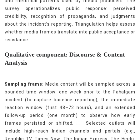
and rhetorical patterns used by media producers. The
survey operationalizes public response: perceived
credibility, recognition of propaganda, and judgments
about the incident’s reporting. Triangulation helps assess
whether media frames translate into public acceptance or
resistance.
Qualitative component: Discourse & Content
Analysis
Sampling frame:
Media content will be sampled across a
bounded time window: one week prior to the Pahalgam
incident (to capture baseline reporting), the immediate
reaction window (first 48–72 hours), and an extended
follow-up period (one month) to observe how early
[23]
frames persisted or shifted.
Selected outlets will
include high-reach Indian channels and portals (e.g.,
Republic TV, Times Now, The Indian Express, The Hindu,