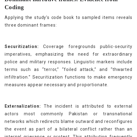
Coding
Applying the study’s code book to sampled items reveals
three dominant frames:
Securitization:
Coverage foregrounds public-security
imperatives, emphasizing the need for extraordinary
police and military responses. Linguistic markers include
terms such as “terror,” “foiled attack,” and “thwarted
infiltration.” Securitization functions to make emergency
measures appear necessary and proportionate.
Externalization:
The incident is attributed to external
actors most commonly Pakistan or transnational
networks which redirects blame outward and reconfigures
the event as part of a bilateral conflict rather than an
internal grievance or protest. This attribution frequently