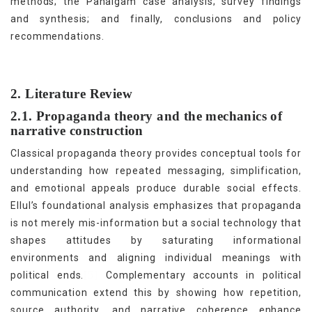
methods; the Pahalgam case analysis; survey findings
and synthesis; and finally, conclusions and policy
recommendations.
2. Literature Review
2.1. Propaganda theory and the mechanics of
narrative construction
Classical propaganda theory provides conceptual tools for
understanding how repeated messaging, simplification,
and emotional appeals produce durable social effects.
Ellul’s foundational analysis emphasizes that propaganda
is not merely mis-information but a social technology that
shapes attitudes by saturating informational
environments and aligning individual meanings with
[5]
political ends.
Complementary accounts in political
communication extend this by showing how repetition,
source authority, and narrative coherence enhance