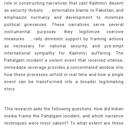
role in constructing narratives that cast Kashmiri dissent
[3]
as security threats
, externalize blame to Pakistan, and
emphasize normalcy and development to minimize
political grievances. These narratives serve several
instrumental purposes: they legitimize coercive
[4]
measures
, rally domestic support by framing actions
as necessary for national security, and pre-empt
international sympathy for Kashmiri suffering. The
Pahalgam incident a violent event that received intense,
immediate coverage provides a concentrated window into
how these processes unfold in real time and how a single
event can be transformed into a broader legitimating
story.
This research asks the following questions: How did Indian
media frame the Pahalgam incident, and which narrative
techniques were most salient? To what extent are these