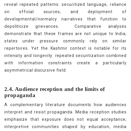
reveal repeated patterns: securitized language, reliance
on official sources, and deployment of
developmental/normalcy narratives that function to
[15]
depoliticize grievances.
Comparative analyses
demonstrate that these frames are not unique to India;
states under pressure commonly rely on similar
repertoires. Yet the Kashmir context is notable for its
intensity and longevity: repeated securitization combined
with information constraints create a particularly
asymmetrical discursive field.
2.4. Audience reception and the limits of
propaganda
A complementary literature documents how audiences
interpret and resist propaganda. Media reception studies
emphasize that exposure does not equal acceptance;
interpretive communities shaped by education, media