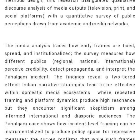
methods design, this research triangulates qualitative
discourse analysis of media outputs (television, print, and
social platforms) with a quantitative survey of public
perceptions drawn from academic and media networks.
The media analysis traces how early frames are fixed,
spread, and institutionalized; the survey measures how
different publics (regional, national, international)
perceive credibility, detect propaganda, and interpret the
Pahalgam incident. The findings reveal a two-tiered
effect: Indian narrative strategies tend to be effective
within domestic media ecosystems where repeated
framing and platform dynamics produce high resonance
but they encounter significant skepticism among
informed international and diasporic audiences. The
Pahalgam case shows how incident-level framing can be
instrumentalized to produce policy space for repressive
measures; the survey confirms that while such frames