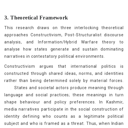
3. Theoretical Framework
This research draws on three interlocking theoretical
approaches Constructivism, Post-Structuralist discourse
analysis, and Information/Hybrid Warfare theory to
analyse how states generate and sustain dominating
narratives in contestatory political environments.
Constructivism argues that international politics is
constructed through shared ideas, norms, and identities
rather than being determined solely by material forces.
[18]
States and societal actors produce meaning through
language and social practices; these meanings in turn
shape behaviour and policy preferences. In Kashmir,
media narratives participate in the social construction of
identity defining who counts as a legitimate political
subject and who is framed as a threat. Thus, when Indian