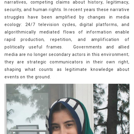
narratives, competing claims about history, legitimacy,
security, and human rights. In recent years these narrative
struggles have been amplified by changes in media
ecology: 24/7 television cycles, digital platforms, and
algorithmically mediated flows of information enable
rapid production, repetition, and amplification of
[1]
politically useful frames.
Governments and allied
media are no longer secondary actors in this environment;
they are strategic communicators in their own right,
shaping what counts as legitimate knowledge about
[2]
events on the ground.