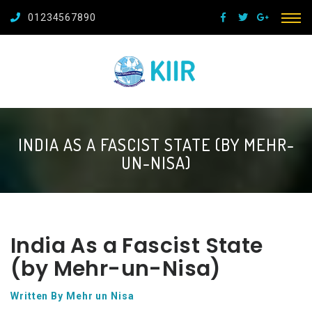
01234567890
INDIA AS A FASCIST STATE (BY MEHR-
UN-NISA)
India As a Fascist State
(by Mehr-un-Nisa)
Written By Mehr un Nisa