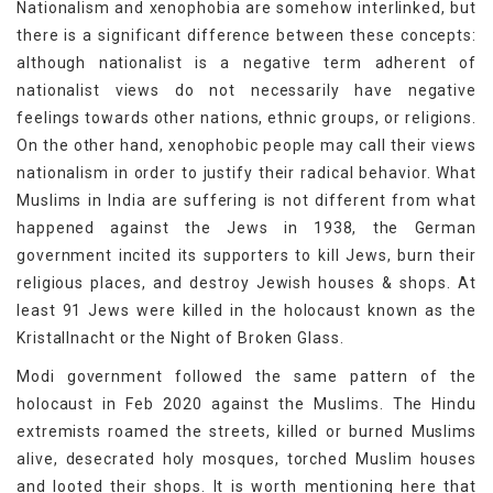
Nationalism and xenophobia are somehow interlinked, but
there is a significant difference between these concepts:
although nationalist is a negative term adherent of
nationalist views do not necessarily have negative
feelings towards other nations, ethnic groups, or religions.
On the other hand, xenophobic people may call their views
nationalism in order to justify their radical behavior. What
Muslims in India are suffering is not different from what
happened against the Jews in 1938, the German
government incited its supporters to kill Jews, burn their
religious places, and destroy Jewish houses & shops. At
least 91 Jews were killed in the holocaust known as the
Kristallnacht or the Night of Broken Glass.
Modi government followed the same pattern of the
holocaust in Feb 2020 against the Muslims. The Hindu
extremists roamed the streets, killed or burned Muslims
alive, desecrated holy mosques, torched Muslim houses
and looted their shops. It is worth mentioning here that