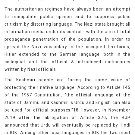
The authoritarian regimes have always been an attempt
to manipulate public opinion and to suppress public
criticism by distorting language. The Nazi state brought all
information media under its control - with the aim of total
propaganda penetration of the population. In order to
spread the Nazi vocabulary in the occupied territories,
Hitler extended to the German language, both in the
colloquial and the official & introduced dictionaries
written by Nazi officials.
The Kashmiri people are facing the same issue of
protecting their native language. According to Article 145
of the 1957 Constitution, “the official language of the
state of Jammu and Kashmir is Urdu and English can also
be used for official purposes.”18 However, in November
2019 after the abrogation of Article 370, the BJP
announced that Urdu will eventually be replaced by Hindi
in IOK. Among other local languages in IOK the two most