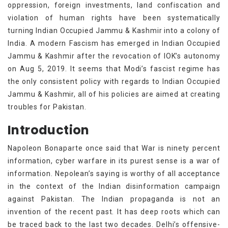
oppression, foreign investments, land confiscation and
violation of human rights have been systematically
turning Indian Occupied Jammu & Kashmir into a colony of
India. A modern Fascism has emerged in Indian Occupied
Jammu & Kashmir after the revocation of IOK’s autonomy
on Aug 5, 2019. It seems that Modi’s fascist regime has
the only consistent policy with regards to Indian Occupied
Jammu & Kashmir, all of his policies are aimed at creating
troubles for Pakistan.
Introduction
Napoleon Bonaparte once said that War is ninety percent
information, cyber warfare in its purest sense is a war of
information. Nepolean’s saying is worthy of all acceptance
in the context of the Indian disinformation campaign
against Pakistan. The Indian propaganda is not an
invention of the recent past. It has deep roots which can
be traced back to the last two decades. Delhi’s offensive-