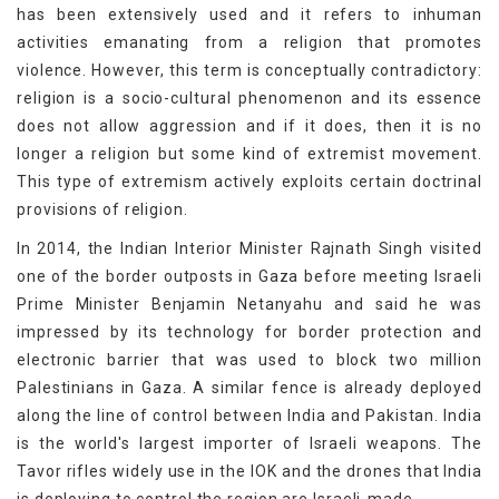
has been extensively used and it refers to inhuman
activities emanating from a religion that promotes
violence. However, this term is conceptually contradictory:
religion is a socio-cultural phenomenon and its essence
does not allow aggression and if it does, then it is no
longer a religion but some kind of extremist movement.
This type of extremism actively exploits certain doctrinal
provisions of religion.
In 2014, the Indian Interior Minister Rajnath Singh visited
one of the border outposts in Gaza before meeting Israeli
Prime Minister Benjamin Netanyahu and said he was
impressed by its technology for border protection and
electronic barrier that was used to block two million
Palestinians in Gaza. A similar fence is already deployed
along the line of control between India and Pakistan. India
is the world's largest importer of Israeli weapons. The
Tavor rifles widely use in the IOK and the drones that India