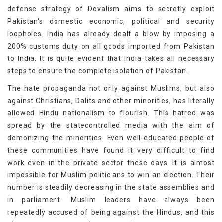
defense strategy of Dovalism aims to secretly exploit
Pakistan's domestic economic, political and security
loopholes. India has already dealt a blow by imposing a
200% customs duty on all goods imported from Pakistan
to India. It is quite evident that India takes all necessary
steps to ensure the complete isolation of Pakistan.
The hate propaganda not only against Muslims, but also
against Christians, Dalits and other minorities, has literally
allowed Hindu nationalism to flourish. This hatred was
spread by the statecontrolled media with the aim of
demonizing the minorities. Even well-educated people of
these communities have found it very difficult to find
work even in the private sector these days. It is almost
impossible for Muslim politicians to win an election. Their
number is steadily decreasing in the state assemblies and
in parliament. Muslim leaders have always been
repeatedly accused of being against the Hindus, and this