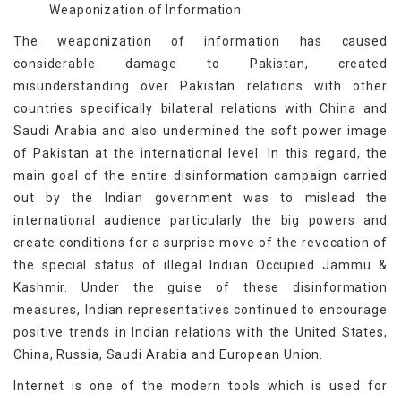
Weaponization of Information
The weaponization of information has caused
considerable damage to Pakistan, created
misunderstanding over Pakistan relations with other
countries specifically bilateral relations with China and
Saudi Arabia and also undermined the soft power image
of Pakistan at the international level. In this regard, the
main goal of the entire disinformation campaign carried
out by the Indian government was to mislead the
international audience particularly the big powers and
create conditions for a surprise move of the revocation of
the special status of illegal Indian Occupied Jammu &
Kashmir. Under the guise of these disinformation
measures, Indian representatives continued to encourage
positive trends in Indian relations with the United States,
China, Russia, Saudi Arabia and European Union.
Internet is one of the modern tools which is used for