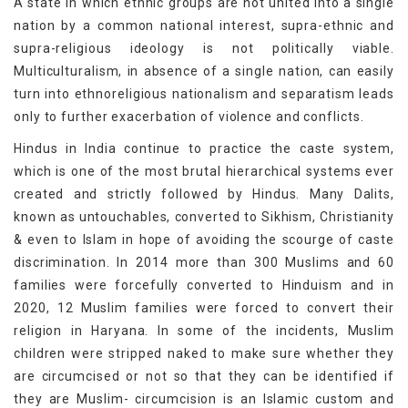
A state in which ethnic groups are not united into a single
nation by a common national interest, supra-ethnic and
supra-religious ideology is not politically viable.
Multiculturalism, in absence of a single nation, can easily
turn into ethnoreligious nationalism and separatism leads
only to further exacerbation of violence and conflicts.
Hindus in India continue to practice the caste system,
which is one of the most brutal hierarchical systems ever
created and strictly followed by Hindus. Many Dalits,
known as untouchables, converted to Sikhism, Christianity
& even to Islam in hope of avoiding the scourge of caste
discrimination. In 2014 more than 300 Muslims and 60
families were forcefully converted to Hinduism and in
2020, 12 Muslim families were forced to convert their
religion in Haryana. In some of the incidents, Muslim
children were stripped naked to make sure whether they
are circumcised or not so that they can be identified if
they are Muslim- circumcision is an Islamic custom and