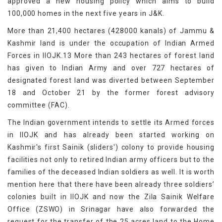
approved a new housing policy which aims to build
100,000 homes in the next five years in J&K.
More than 21,400 hectares (428000 kanals) of Jammu &
Kashmir land is under the occupation of Indian Armed
Forces in IIOJK.13 More than 243 hectares of forest land
has given to Indian Army and over 727 hectares of
designated forest land was diverted between September
18 and October 21 by the former forest advisory
committee (FAC).
The Indian government intends to settle its Armed forces
in IIOJK and has already been started working on
Kashmir's first Sainik (sliders') colony to provide housing
facilities not only to retired Indian army officers but to the
families of the deceased Indian soldiers as well. It is worth
mention here that there have been already three soldiers’
colonies built in IIOJK and now the Zila Sainik Welfare
Office (ZSWO) in Srinagar have also forwarded the
request for the transfer of the 25 acres land to the Home