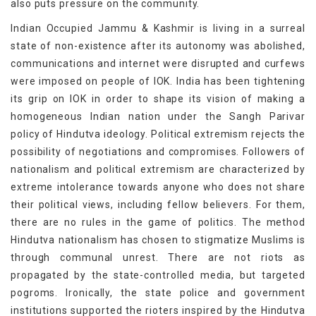
also puts pressure on the community.
Indian Occupied Jammu & Kashmir is living in a surreal
state of non-existence after its autonomy was abolished,
communications and internet were disrupted and curfews
were imposed on people of IOK. India has been tightening
its grip on IOK in order to shape its vision of making a
homogeneous Indian nation under the Sangh Parivar
policy of Hindutva ideology. Political extremism rejects the
possibility of negotiations and compromises. Followers of
nationalism and political extremism are characterized by
extreme intolerance towards anyone who does not share
their political views, including fellow believers. For them,
there are no rules in the game of politics. The method
Hindutva nationalism has chosen to stigmatize Muslims is
through communal unrest. There are not riots as
propagated by the state-controlled media, but targeted
pogroms. Ironically, the state police and government
institutions supported the rioters inspired by the Hindutva