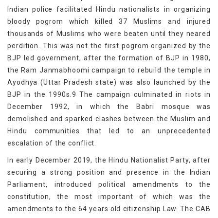
Indian police facilitated Hindu nationalists in organizing
bloody pogrom which killed 37 Muslims and injured
thousands of Muslims who were beaten until they neared
perdition. This was not the first pogrom organized by the
BJP led government, after the formation of BJP in 1980,
the Ram Janmabhoomi campaign to rebuild the temple in
Ayodhya (Uttar Pradesh state) was also launched by the
BJP in the 1990s.9 The campaign culminated in riots in
December 1992, in which the Babri mosque was
demolished and sparked clashes between the Muslim and
Hindu communities that led to an unprecedented
escalation of the conflict.
In early December 2019, the Hindu Nationalist Party, after
securing a strong position and presence in the Indian
Parliament, introduced political amendments to the
constitution, the most important of which was the
amendments to the 64 years old citizenship Law. The CAB