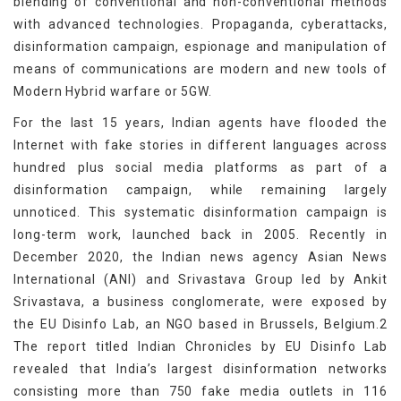
blending of conventional and non-conventional methods
with advanced technologies. Propaganda, cyberattacks,
disinformation campaign, espionage and manipulation of
means of communications are modern and new tools of
Modern Hybrid warfare or 5GW.
For the last 15 years, Indian agents have flooded the
Internet with fake stories in different languages across
hundred plus social media platforms as part of a
disinformation campaign, while remaining largely
unnoticed. This systematic disinformation campaign is
long-term work, launched back in 2005. Recently in
December 2020, the Indian news agency Asian News
International (ANI) and Srivastava Group led by Ankit
Srivastava, a business conglomerate, were exposed by
the EU Disinfo Lab, an NGO based in Brussels, Belgium.2
The report titled Indian Chronicles by EU Disinfo Lab
revealed that India’s largest disinformation networks
consisting more than 750 fake media outlets in 116