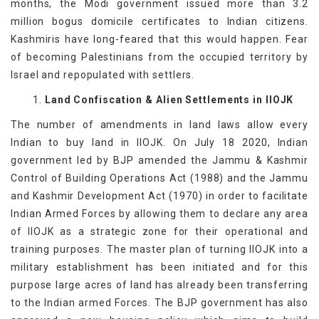
months, the Modi government issued more than 3.2
million bogus domicile certificates to Indian citizens.
Kashmiris have long-feared that this would happen. Fear
of becoming Palestinians from the occupied territory by
Israel and repopulated with settlers.
1.
Land Confiscation & Alien Settlements in IIOJK
The number of amendments in land laws allow every
Indian to buy land in IIOJK. On July 18 2020, Indian
government led by BJP amended the Jammu & Kashmir
Control of Building Operations Act (1988) and the Jammu
and Kashmir Development Act (1970) in order to facilitate
Indian Armed Forces by allowing them to declare any area
of IIOJK as a strategic zone for their operational and
training purposes. The master plan of turning IIOJK into a
military establishment has been initiated and for this
purpose large acres of land has already been transferring
to the Indian armed Forces. The BJP government has also