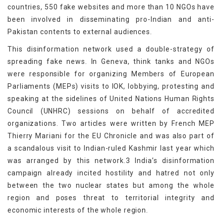
countries, 550 fake websites and more than 10 NGOs have
been involved in disseminating pro-Indian and anti-
Pakistan contents to external audiences.
This disinformation network used a double-strategy of
spreading fake news. In Geneva, think tanks and NGOs
were responsible for organizing Members of European
Parliaments (MEPs) visits to IOK, lobbying, protesting and
speaking at the sidelines of United Nations Human Rights
Council (UNHRC) sessions on behalf of accredited
organizations. Two articles were written by French MEP
Thierry Mariani for the EU Chronicle and was also part of
a scandalous visit to Indian-ruled Kashmir last year which
was arranged by this network.3 India’s disinformation
campaign already incited hostility and hatred not only
between the two nuclear states but among the whole
region and poses threat to territorial integrity and
economic interests of the whole region.