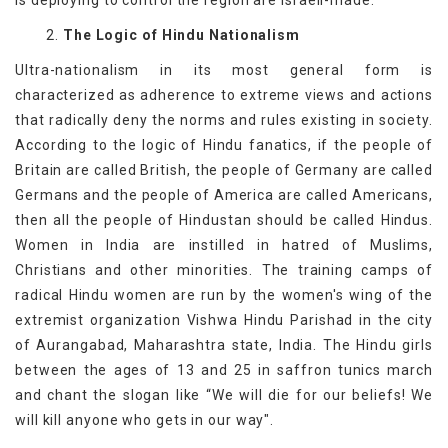
is deploying to control the region are Israeli-made.
2.
The Logic of Hindu Nationalism
Ultra-nationalism in its most general form is
characterized as adherence to extreme views and actions
that radically deny the norms and rules existing in society.
According to the logic of Hindu fanatics, if the people of
Britain are called British, the people of Germany are called
Germans and the people of America are called Americans,
then all the people of Hindustan should be called Hindus.
Women in India are instilled in hatred of Muslims,
Christians and other minorities. The training camps of
radical Hindu women are run by the women's wing of the
extremist organization Vishwa Hindu Parishad in the city
of Aurangabad, Maharashtra state, India. The Hindu girls
between the ages of 13 and 25 in saffron tunics march
and chant the slogan like “We will die for our beliefs! We
will kill anyone who gets in our way".