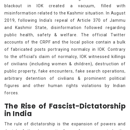
blackout in IOK created a vacuum, filled with
misinformation related to the Kashmir situation. In August
2019, following India's repeal of Article 370 of Jammu
and Kashmir State, disinformation followed regarding
public health, safety & welfare. The official Twitter
accounts of the CRPF and the local police contain a bulk
of fabricated posts portraying normalcy in IOK. Contrary
to the official’s claim of normalcy, IOK witnessed killings
of civilians (including women & children), destruction of
public property, fake encounters, fake search operations,
arbitrary detention of civilians & prominent political
figures and other human rights violations by Indian
forces.
The Rise of Fascist-Dictatorship
in India
The rule of dictatorship is the expansion of powers and