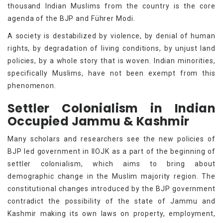
thousand Indian Muslims from the country is the core
agenda of the BJP and Führer Modi.
A society is destabilized by violence, by denial of human
rights, by degradation of living conditions, by unjust land
policies, by a whole story that is woven. Indian minorities,
specifically Muslims, have not been exempt from this
phenomenon.
Settler Colonialism in Indian
Occupied Jammu & Kashmir
Many scholars and researchers see the new policies of
BJP led government in IIOJK as a part of the beginning of
settler colonialism, which aims to bring about
demographic change in the Muslim majority region. The
constitutional changes introduced by the BJP government
contradict the possibility of the state of Jammu and
Kashmir making its own laws on property, employment,