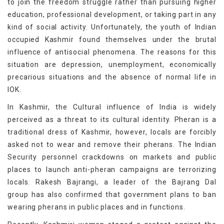
to join the freedom struggle rather than pursuing higher
education, professional development, or taking part in any
kind of social activity. Unfortunately, the youth of Indian
occupied Kashmir found themselves under the brutal
influence of antisocial phenomena. The reasons for this
situation are depression, unemployment, economically
precarious situations and the absence of normal life in
IOK.
In Kashmir, the Cultural influence of India is widely
perceived as a threat to its cultural identity. Pheran is a
traditional dress of Kashmir, however, locals are forcibly
asked not to wear and remove their pherans. The Indian
Security personnel crackdowns on markets and public
places to launch anti-pheran campaigns are terrorizing
locals. Rakesh Bajrangi, a leader of the Bajrang Dal
group has also confirmed that government plans to ban
wearing pherans in public places and in functions.