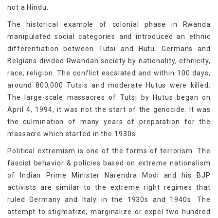
not a Hindu.
The historical example of colonial phase in Rwanda
manipulated social categories and introduced an ethnic
differentiation between Tutsi and Hutu. Germans and
Belgians divided Rwandan society by nationality, ethnicity,
race, religion. The conflict escalated and within 100 days,
around 800,000 Tutsis and moderate Hutus were killed.
The large-scale massacres of Tutsi by Hutus began on
April 4, 1994, it was not the start of the genocide. It was
the culmination of many years of preparation for the
massacre which started in the 1930s.
Political extremism is one of the forms of terrorism. The
fascist behavior & policies based on extreme nationalism
of Indian Prime Minister Narendra Modi and his BJP
activists are similar to the extreme right regimes that
ruled Germany and Italy in the 1930s and 1940s. The
attempt to stigmatize, marginalize or expel two hundred