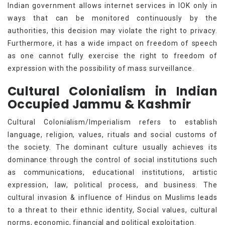
Indian government allows internet services in IOK only in
ways that can be monitored continuously by the
authorities, this decision may violate the right to privacy.
Furthermore, it has a wide impact on freedom of speech
as one cannot fully exercise the right to freedom of
expression with the possibility of mass surveillance.
Cultural Colonialism in Indian
Occupied Jammu & Kashmir
Cultural Colonialism/Imperialism refers to establish
language, religion, values, rituals and social customs of
the society. The dominant culture usually achieves its
dominance through the control of social institutions such
as communications, educational institutions, artistic
expression, law, political process, and business. The
cultural invasion & influence of Hindus on Muslims leads
to a threat to their ethnic identity, Social values, cultural
norms, economic, financial and political exploitation.