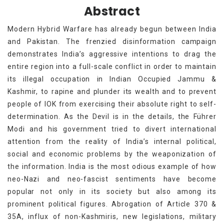
Abstract
Modern Hybrid Warfare has already begun between India
and Pakistan. The frenzied disinformation campaign
demonstrates India’s aggressive intentions to drag the
entire region into a full-scale conflict in order to maintain
its illegal occupation in Indian Occupied Jammu &
Kashmir, to rapine and plunder its wealth and to prevent
people of IOK from exercising their absolute right to self-
determination. As the Devil is in the details, the Führer
Modi and his government tried to divert international
attention from the reality of India’s internal political,
social and economic problems by the weaponization of
the information. India is the most odious example of how
neo-Nazi and neo-fascist sentiments have become
popular not only in its society but also among its
prominent political figures. Abrogation of Article 370 &
35A, influx of non-Kashmiris, new legislations, military