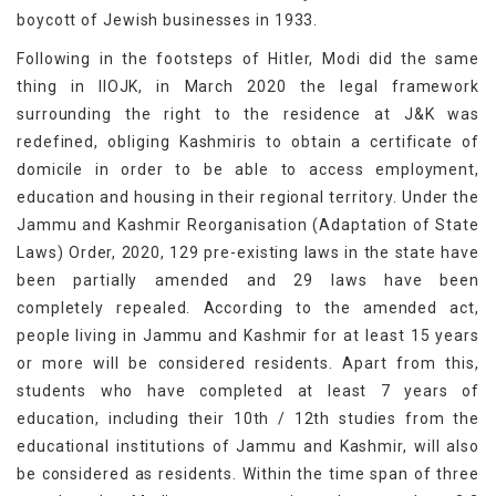
boycott of Jewish businesses in 1933.
Following in the footsteps of Hitler, Modi did the same
thing in IIOJK, in March 2020 the legal framework
surrounding the right to the residence at J&K was
redefined, obliging Kashmiris to obtain a certificate of
domicile in order to be able to access employment,
education and housing in their regional territory. Under the
Jammu and Kashmir Reorganisation (Adaptation of State
Laws) Order, 2020, 129 pre-existing laws in the state have
been partially amended and 29 laws have been
completely repealed. According to the amended act,
people living in Jammu and Kashmir for at least 15 years
or more will be considered residents. Apart from this,
students who have completed at least 7 years of
education, including their 10th / 12th studies from the
educational institutions of Jammu and Kashmir, will also
be considered as residents. Within the time span of three