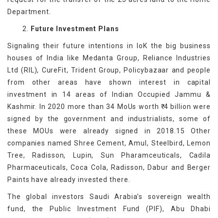
Department.
2.
Future Investment Plans
Signaling their future intentions in IoK the big business
houses of India like Medanta Group, Reliance Industries
Ltd (RIL), CureFit, Trident Group, Policybazaar and people
from other areas have shown interest in capital
investment in 14 areas of Indian Occupied Jammu &
Kashmir. In 2020 more than 34 MoUs worth ₹ 4 billion were
signed by the government and industrialists, some of
these MOUs were already signed in 2018.15 Other
companies named Shree Cement, Amul, Steelbird, Lemon
Tree, Radisson, Lupin, Sun Pharamceuticals, Cadila
Pharmaceuticals, Coca Cola, Radisson, Dabur and Berger
Paints have already invested there.
The global investors Saudi Arabia’s sovereign wealth
fund, the Public Investment Fund (PIF), Abu Dhabi