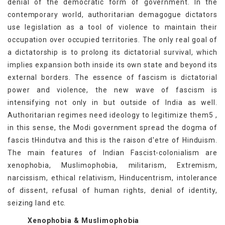
denial of the democratic form of government. In the
contemporary world, authoritarian demagogue dictators
use legislation as a tool of violence to maintain their
occupation over occupied territories. The only real goal of
a dictatorship is to prolong its dictatorial survival, which
implies expansion both inside its own state and beyond its
external borders. The essence of fascism is dictatorial
power and violence, the new wave of fascism is
intensifying not only in but outside of India as well.
Authoritarian regimes need ideology to legitimize them5 ,
in this sense, the Modi government spread the dogma of
fascis tHindutva and this is the raison d'etre of Hinduism.
The main features of Indian Fascist-colonialism are
xenophobia, Muslimophobia, militarism, Extremism,
narcissism, ethical relativism, Hinducentrism, intolerance
of dissent, refusal of human rights, denial of identity,
seizing land etc.
Xenophobia & Muslimophobia