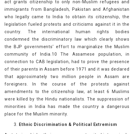
act grants citizenship to only non-Muslim refugees and
immigrants from Bangladesh, Pakistan and Afghanistan
who legally came to India to obtain its citizenship, the
legislation fueled protests and criticisms against it in the
country. The international human rights bodies
condemned the discriminatory law which clearly shows
the BJP governments’ effort to marginalize the Muslim
community of India.10 The Assamese population, in
connection to CAB legislation, had to prove the presence
of their parents in Assam before 1971 and it was declared
that approximately two million people in Assam are
foreigners. In the course of the protests against
amendments to the citizenship law, at least 6 Muslims
were killed by the Hindu nationalists. The suppression of
minorities in India has made the country a dangerous
place for the Muslim minority.
3.
Ethnic Discrimination & Political Extremism