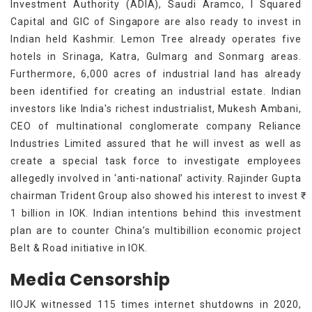
Investment Authority (ADIA), Saudi Aramco, I Squared
Capital and GIC of Singapore are also ready to invest in
Indian held Kashmir. Lemon Tree already operates five
hotels in Srinaga, Katra, Gulmarg and Sonmarg areas.
Furthermore, 6,000 acres of industrial land has already
been identified for creating an industrial estate. Indian
investors like India's richest industrialist, Mukesh Ambani,
CEO of multinational conglomerate company Reliance
Industries Limited assured that he will invest as well as
create a special task force to investigate employees
allegedly involved in ‘anti-national’ activity. Rajinder Gupta
chairman Trident Group also showed his interest to invest ₹
1 billion in IOK. Indian intentions behind this investment
plan are to counter China’s multibillion economic project
Belt & Road initiative in IOK.
Media Censorship
IIOJK witnessed 115 times internet shutdowns in 2020,