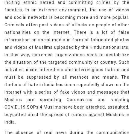
inciting ethnic hatred and committing crimes by the
fanatics. In an extreme environment, the use of videos
and social networks is becoming more and more popular.
Criminals often post videos of attacks on people of other
nationalities on the Internet. There is a lot of false
information on social media in form of fabricated photos
and videos of Muslims uploaded by the Hindu nationalists.
In this way, extremist organizations seek to destabilize
the situation of the targeted community or country. Such
activities incite interethnic and interreligious hatred and
must be suppressed by all methods and means. The
rhetoric of hate in India has been repeatedly shown on the
Internet with a series of fake videos and messages that
Muslims are spreading Coronavirus and violating
COVID_19 SOPs.4 Muslims have been attacked, assaulted,
boycotted amid the spread of rumors against Muslims in
India.
The absence of real news during the communication