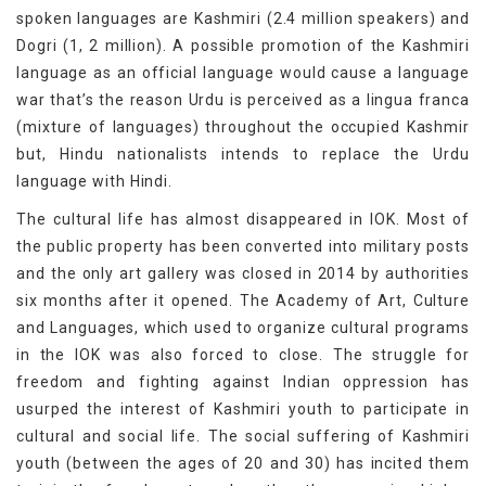
spoken languages are Kashmiri (2.4 million speakers) and
Dogri (1, 2 million). A possible promotion of the Kashmiri
language as an official language would cause a language
war that’s the reason Urdu is perceived as a lingua franca
(mixture of languages) throughout the occupied Kashmir
but, Hindu nationalists intends to replace the Urdu
language with Hindi.
The cultural life has almost disappeared in IOK. Most of
the public property has been converted into military posts
and the only art gallery was closed in 2014 by authorities
six months after it opened. The Academy of Art, Culture
and Languages, which used to organize cultural programs
in the IOK was also forced to close. The struggle for
freedom and fighting against Indian oppression has
usurped the interest of Kashmiri youth to participate in
cultural and social life. The social suffering of Kashmiri
youth (between the ages of 20 and 30) has incited them