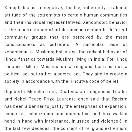
Xenophobia is a negative, hostile, inherently irrational
attitude of the extremists to certain human communities
and their individual representatives. Xenophobic behavior
is the manifestation of intolerance in relation to different
community groups that are perceived by the mass
consciousness as outsiders. A particular case of
xenophobia is Muslimophobia and the radical behavior of
Hindu fanatics towards Muslims living in India. For Hindu
fanatics, killing Muslims on a religious basis is not a
political act but rather a sacred act. They aim to create a
society in accordance with the Hindutva code of belief.
Rigoberta Menchu Tum, Guatemalan Indigenous Leader
and Nobel Peace Prize Laureate once said that Racism
has been a banner to justify the enterprises of expansion,
conquest, colonization and domination and has walked
hand in hand with intolerance, injustice and violence.6 In
the last few decades, the concept of religious extremism