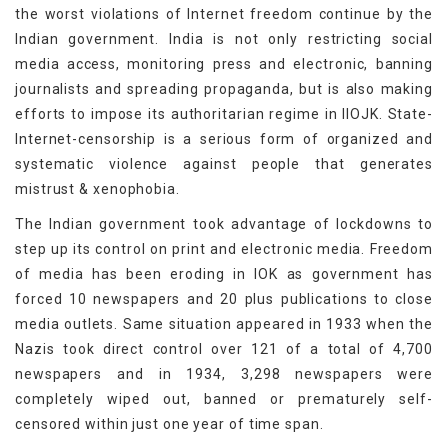
the worst violations of Internet freedom continue by the
Indian government. India is not only restricting social
media access, monitoring press and electronic, banning
journalists and spreading propaganda, but is also making
efforts to impose its authoritarian regime in IIOJK. State-
Internet-censorship is a serious form of organized and
systematic violence against people that generates
mistrust & xenophobia.
The Indian government took advantage of lockdowns to
step up its control on print and electronic media. Freedom
of media has been eroding in IOK as government has
forced 10 newspapers and 20 plus publications to close
media outlets. Same situation appeared in 1933 when the
Nazis took direct control over 121 of a total of 4,700
newspapers and in 1934, 3,298 newspapers were
completely wiped out, banned or prematurely self-
censored within just one year of time span.