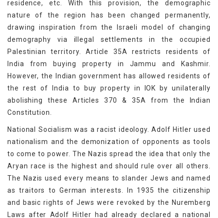
residence, etc. With this provision, the demographic
nature of the region has been changed permanently,
drawing inspiration from the Israeli model of changing
demography via illegal settlements in the occupied
Palestinian territory. Article 35A restricts residents of
India from buying property in Jammu and Kashmir.
However, the Indian government has allowed residents of
the rest of India to buy property in IOK by unilaterally
abolishing these Articles 370 & 35A from the Indian
Constitution.
National Socialism was a racist ideology. Adolf Hitler used
nationalism and the demonization of opponents as tools
to come to power. The Nazis spread the idea that only the
Aryan race is the highest and should rule over all others.
The Nazis used every means to slander Jews and named
as traitors to German interests. In 1935 the citizenship
and basic rights of Jews were revoked by the Nuremberg
Laws after Adolf Hitler had already declared a national