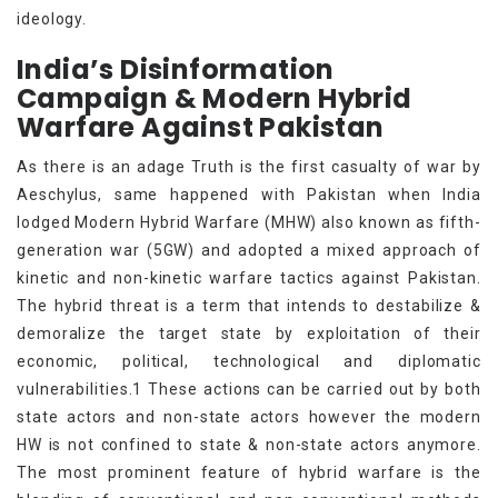
ideology.
India’s Disinformation
Campaign & Modern Hybrid
Warfare Against Pakistan
As there is an adage Truth is the first casualty of war by
Aeschylus, same happened with Pakistan when India
lodged Modern Hybrid Warfare (MHW) also known as fifth-
generation war (5GW) and adopted a mixed approach of
kinetic and non-kinetic warfare tactics against Pakistan.
The hybrid threat is a term that intends to destabilize &
demoralize the target state by exploitation of their
economic, political, technological and diplomatic
vulnerabilities.1 These actions can be carried out by both
state actors and non-state actors however the modern
HW is not confined to state & non-state actors anymore.
The most prominent feature of hybrid warfare is the