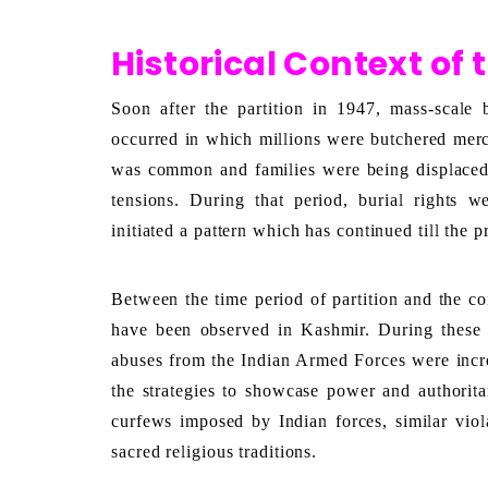
Historical Context of 
Soon after the partition in 1947, mass-scale 
occurred in which millions were butchered merc
was common and families were being displace
tensions. During that period, burial rights 
initiated a pattern which has continued till the p
Between the time period of partition and the co
have been observed in Kashmir. During these p
abuses from the Indian Armed Forces were increa
the strategies to showcase power and authoritar
curfews imposed by Indian forces, similar viola
sacred religious traditions. 