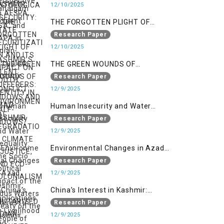
SECURITIZATION AND ITS IMPACT
12/10/2025
ON YOUTH IDENTITY IN AZAD
THE FORGOTTEN PLIGHT OF
KASHMIR
KASHMIR’S SILENT SUFFERERS:
Research Paper
WIDOWS AND HALF-WIDOWS
12/10/2025
THE GREEN WOUNDS OF
CONFLICT: ENVIRONMENTAL
Research Paper
DEGRADATION, CLIMATE
12/9/2025
INJUSTICE, AND ECO-
Human Insecurity and Water
COLONIALISM IN MILITARIZED
Inequality: The Socio Political
Research Paper
INDIAN-OCCUPIED
Impact of the Indus Waters Treaty
12/9/2025
on the People of Kashmir
Environmental Changes in Azad
Kashmir: Implications on
Research Paper
Livelihood and Displacement
12/9/2025
(Neelum Valley, Muzaffarabad,
China’s Interest in Kashmir:
and Poonch)
Geostrategic Implications of Sino-
Research Paper
India Conflict on the IIOJK Dispute
12/9/2025