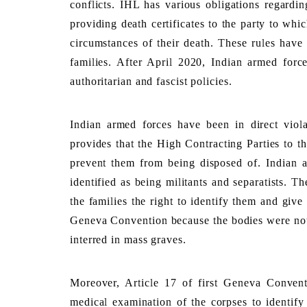
conflicts. IHL has various obligations regardin
providing death certificates to the party to whic
circumstances of their death. These rules have 
families. After April 2020, Indian armed force
authoritarian and fascist policies. 
Indian armed forces have been in direct viola
provides that the High Contracting Parties to th
prevent them from being disposed of. Indian au
identified as being militants and separatists. T
the families the right to identify them and give t
Geneva Convention because the bodies were not
interred in mass graves
. 
Moreover, Article 17 of first Geneva Conventio
medical examination of the corpses to identify 