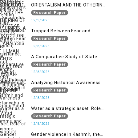
ORIENTALISM AND THE OTHERING
OF KASHMIRIS: A POSTCOLONIAL
Research Paper
ANALYSIS OF HUMAN RIGHTS
12/9/2025
VIOLATIONS IN INDIAN-
Trapped Between Fear and
ADMINISTERED KASHMIR
Resistance: Youth Identity Under
Research Paper
Occupation in IIOJK
12/8/2025
A Comparative Study of State
Policies under Modi in Kashmir
Research Paper
and Netanyahu in Gaza
12/8/2025
Analyzing Historical Awareness
Among Youth in Azad Jammu
Research Paper
and Kashmir
12/8/2025
Water as a strategic asset: Role
of Kashmir’s River in Indo-Pak
Research Paper
relations
12/8/2025
Gender violence in Kashmir, the