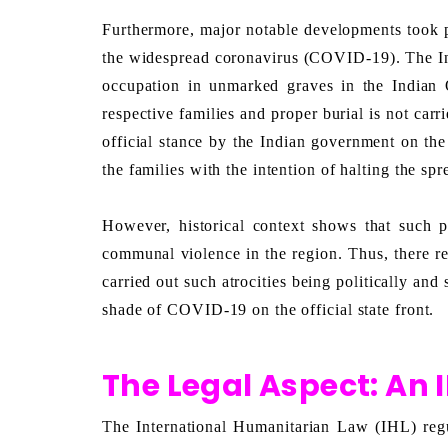
Furthermore, major notable developments took p
the widespread coronavirus (COVID-19). The Indi
occupation in unmarked graves in the Indian 
respective families and proper burial is not carri
official stance by the Indian government on the
the families with the intention of halting the 
However, historical context shows that such p
communal violence in the region. Thus, there r
carried out such atrocities being politically and
shade of COVID-19 on the official state front. 
The Legal Aspect: An 
The International Humanitarian Law (IHL) regul