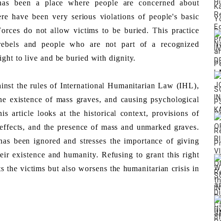
s been a place where people are concerned about 
re have been very serious violations of people's basic 
orces do not allow victims to be buried. This practice 
rebels and people who are not part of a recognized 
ght to live and be buried with dignity. 
ainst the rules of International Humanitarian Law (IHL), 
e existence of mass graves, and causing psychological 
is article looks at the historical context, provisions of 
effects, and the presence of mass and unmarked graves. 
 has been ignored and stresses the importance of giving 
heir existence and humanity. Refusing to grant this right 
 the victims but also worsens the humanitarian crisis in 