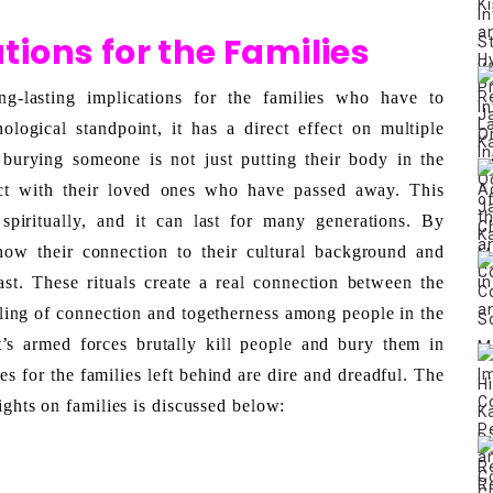
tions for the Families
g-lasting implications for the families who have to 
logical standpoint, it has a direct effect on multiple 
 burying someone is not just putting their body in the 
ct with their loved ones who have passed away. This 
piritually, and it can last for many generations. By 
how their connection to their cultural background and 
st. These rituals create a real connection between the 
eling of connection and togetherness among people in the 
s armed forces brutally kill people and bury them in 
 for the families left behind are dire and dreadful. The 
ights on families is discussed below: