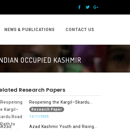
NEWS & PUBLICATIONS
CONTACT US
INDIAN OCCUPIED KASHMIR
elated Research Papers
Reopening the Kargil–Skardu
Road: A Path to Humanitarian
Research Paper
Relief, Economic Prosperity, and
12/11/2025
Regional Peace
Azad Kashmir Youth and Rising