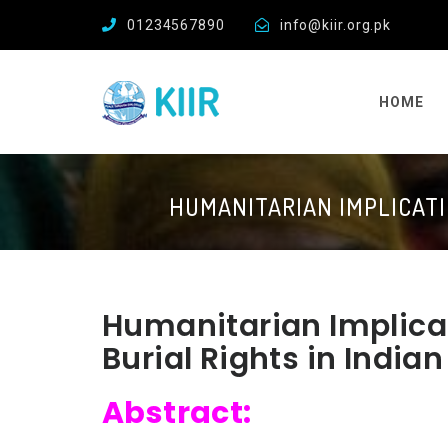
01234567890
info@kiir.org.pk
HOME
HUMANITARIAN IMPLICATI
Humanitarian Implica
Burial Rights in Indi
Abstract: