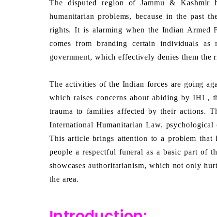
The disputed region of Jammu & Kashmir ha
humanitarian problems, because in the past the
rights. It is alarming when the Indian Armed F
comes from branding certain individuals as 
government, which effectively denies them the ri
The activities of the Indian forces are going ag
which raises concerns about abiding by IHL, th
trauma to families affected by their actions. Th
International Humanitarian Law, psychological 
This article brings attention to a problem that
people a respectful funeral as a basic part of t
showcases authoritarianism, which not only hurts
the area.
Introduction: