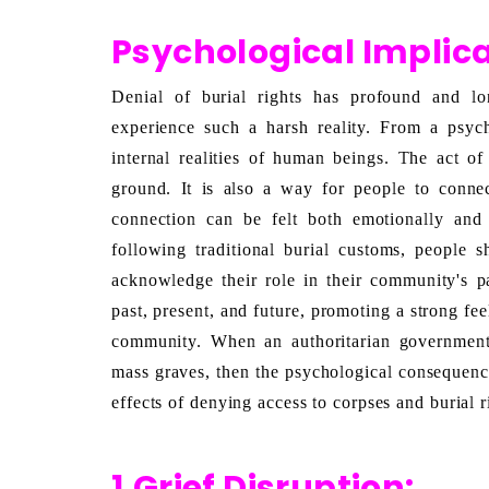
Psychological Implica
Denial of burial rights has profound and lon
experience such a harsh reality
. From a psycho
internal realities of human beings. The act of
ground. It is also a way for people to conne
connection can be felt both emotionally and s
following traditional burial customs, people s
acknowledge their role in their community's pa
past, present, and future, promoting a strong fe
community. When an authoritarian government’
mass graves, then the psychological consequences
effects of denying access to corpses and burial r
1.Grief Disruption: