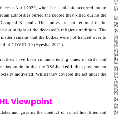
lace in April 2020, when the pandemic occurred due to 
an authorities buried the people they killed during the 
Occupied Kashmir. The bodies are not returned to the 
ed out in light of the deceased’s religious traditions. The 
 matter remains that the bodies were not handed over to 
spread of COVID-19 (Ayesha, 2021). 
ractices have been common during times of strife and 
emains no doubt that the RSS-backed Indian government 
 socially motivated. Whilst they covered the act under the 
IHL Viewpoint
ates and governs the conduct of armed hostilities and 