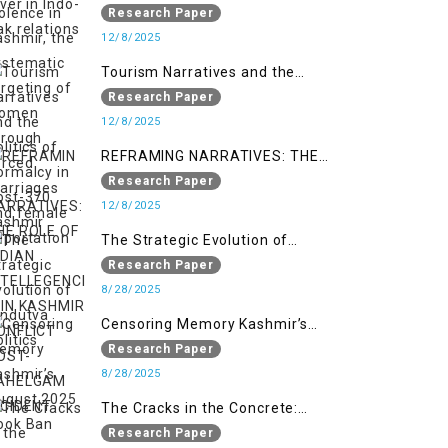
systematic targeting of women
Research Paper
through forced marriages and
12/8/2025
female deportation
Tourism Narratives and the
Politics of Normalcy in Post-370
Research Paper
Kashmir
12/8/2025
REFRAMING NARRATIVES: THE
ROLE OF INDIAN INTELLEGENCIA IN
Research Paper
KASHMIR CONFLICT POST-
12/8/2025
PAHELGAM INCIDENT
The Strategic Evolution of
Hindutva Politics
Research Paper
8/28/2025
Censoring Memory Kashmir’s
August 2025 Book Ban
Research Paper
8/28/2025
The Cracks in the Concrete:
Militarised Development and
Research Paper