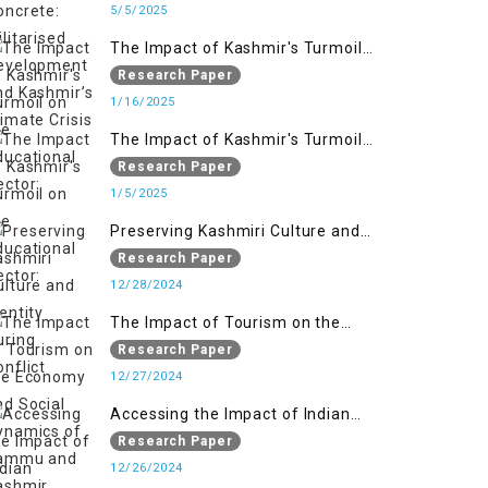
Kashmir’s Climate Crisis
5/5/2025
The Impact of Kashmir's Turmoil
on the Educational Sector:
Research Paper
1/16/2025
The Impact of Kashmir's Turmoil
on the Educational Sector:
Research Paper
1/5/2025
Preserving Kashmiri Culture and
Identity During Conflict
Research Paper
12/28/2024
The Impact of Tourism on the
Economy and Social Dynamics of
Research Paper
Jammu and Kashmir Amidst
12/27/2024
Conflict
Accessing the Impact of Indian
Military Forces on the Lives of
Research Paper
Women in Occupied Kashmir
12/26/2024