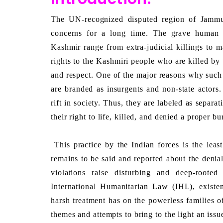
The UN-recognized disputed region of Jammu
concerns for a long time. The grave human r
Kashmir range from extra-judicial killings to m
rights to the Kashmiri people who are killed by
and respect. One of the major reasons why such b
are branded as insurgents and non-state actors.
rift in society. Thus, they are labeled as separat
their right to life, killed, and denied a proper bur
 This practice by the Indian forces is the least talked about and rarely discussed in the media. Much 
remains to be said and reported about the denial
violations raise disturbing and deep-roote
International Humanitarian Law (IHL), existen
harsh treatment has on the powerless families of
themes and attempts to bring to the light an issu