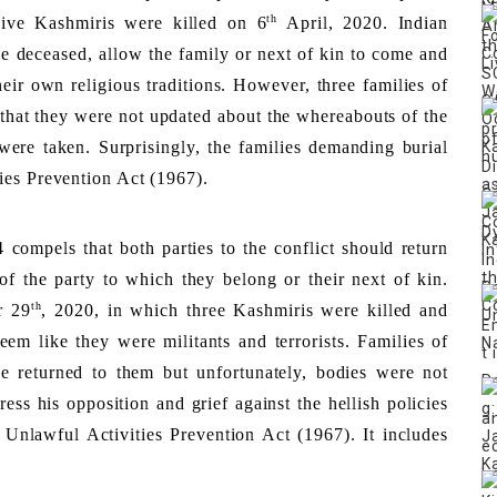
th
Five Kashmiris were killed on 6
 April, 2020. Indian 
he deceased, allow the family or next of kin to come and 
heir own religious traditions. However, three families of 
 that they were not updated about the whereabouts of the 
ere taken. Surprisingly, the families demanding burial 
ies Prevention Act (1967). 
compels that both parties to the conflict should return 
 the party to which they belong or their next of kin. 
th
r 29
, 2020, in which three Kashmiris were killed and 
m like they were militants and terrorists. Families of 
 returned to them but unfortunately, bodies were not 
ess his opposition and grief against the hellish policies 
nlawful Activities Prevention Act (1967). It includes 