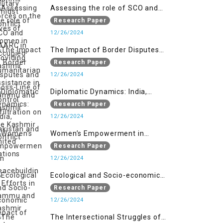
Assessing the role of SCO and
SAARC in providing humanitarian
Research Paper
assistance in Jammu and Kashmir
12/26/2024
The Impact of Border Disputes
and Cross-Line of Control
Research Paper
Infiltration on the Kashmir
12/26/2024
Conflict
Diplomatic Dynamics: India,
Pakistan and United Nations
Research Paper
12/26/2024
Women’s Empowerment in
Peacebuilding: Efforts in Jammu
Research Paper
and Kashmir
12/26/2024
Ecological and Socio-economic
Impact of Kishanganga and
Research Paper
Baglihar Hydroelectric Projects in
12/26/2024
Jammu and Kashmir
The Intersectional Struggles of