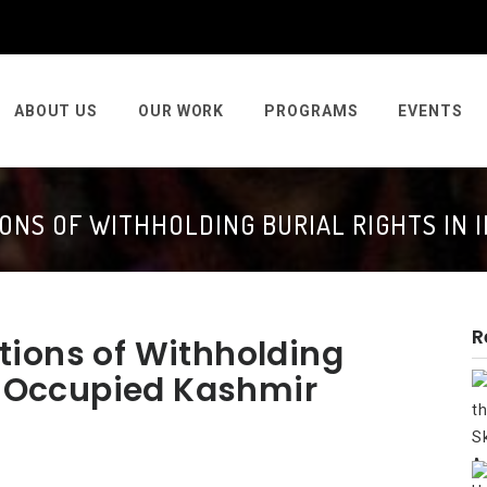
ABOUT US
OUR WORK
PROGRAMS
EVENTS
ONS OF WITHHOLDING BURIAL RIGHTS IN 
R
tions of Withholding
an Occupied Kashmir