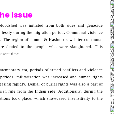
the Issue
bloodshed was initiated from both sides and genocide 
ilessly during the migration period. Communal violence 
d. The region of Jammu & Kashmir saw inter-communal 
were denied to the people who were slaughtered. This 
resent time. 
ntemporary era, periods of armed conflicts and violence 
eriods, militarization was increased and human rights 
sing rapidly. Denial of burial rights was also a part of 
ian rule from the Indian side. Additionally, during the 
tions took place, which showcased insensitivity to the 