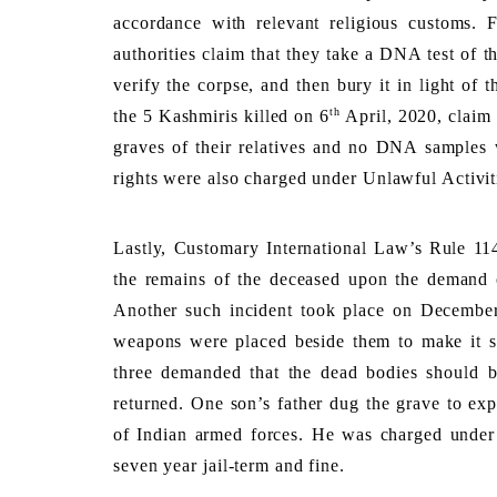
accordance with relevant religious customs. 
authorities claim that they take a DNA test of t
verify the corpse, and then bury it in light of t
th
the 5 Kashmiris killed on 6
 April, 2020, claim
graves of their relatives and no DNA samples w
rights were also charged under Unlawful Activit
Lastly, Customary International Law’s Rule 114 
the remains of the deceased upon the demand of
Another such incident took place on Decembe
weapons were placed beside them to make it see
three demanded that the dead bodies should be
returned. One son’s father dug the grave to expr
of Indian armed forces. He was charged under U
seven year jail-term and fine
. 