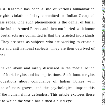
 & Kashmir has been a site of various humanitarian 
ights violations being committed in Indian-Occupied 
ass rapes. One such phenomenon is the denial of burial 
 the Indian Armed Forces and then not buried with honor 
rutal acts are committed is that the targeted individuals 
 They are seen as subjects who are working to create a 
ists and anti-national subjects. They are then deprived of 
ial.
 of burial rights and its implications. Such human rights 
d questions about compliance of Indian Forces with 
ce of mass graves, and the psychological impact this 
 the human rights defenders. This article explores these 
e to which the world has turned a blind eye. 