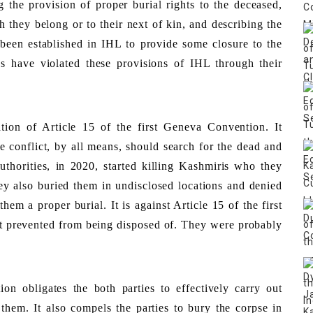
g the provision of proper burial rights to the deceased, 
h they belong or to their next of kin, and describing the 
been established in IHL to provide some closure to the 
s have violated these provisions of IHL through their 
tion of Article 15 of the first Geneva Convention. It 
e conflict, by all means, should search for the dead and 
thorities, in 2020, started killing Kashmiris who they 
hey also buried them in undisclosed locations and denied 
hem a proper burial. It is against Article 15 of the first 
 prevented from being disposed of. They were probably 
n obligates the both parties to effectively carry out 
them. It also compels the parties to bury the corpse in 