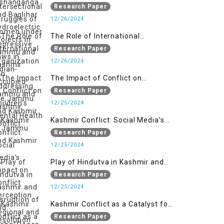
Women under Repressive Laws in
Research Paper
Indian-Occupied Jammu and
12/26/2024
Kashmir
The Role of International
Organizations in Addressing the
Research Paper
Jammu and Kashmir Conflict
12/26/2024
The Impact of Conflict on
Children’s Mental Health in
Research Paper
Jammu and Kashmir
12/25/2024
Kashmir Conflict: Social Media’s
Impact on Conflict Perception and
Research Paper
Resolution
12/25/2024
Play of Hindutva in Kashmir and
Disruption of Regional and Global
Research Paper
Peace
12/25/2024
Kashmir Conflict as a Catalyst for
the Arm Race in South Asia
Research Paper