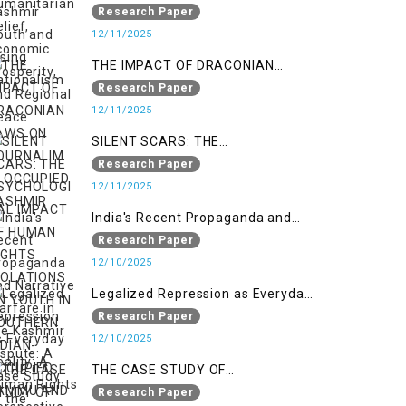
Nationalism
Research Paper
12/11/2025
THE IMPACT OF DRACONIAN
LAWS ON JOURNALIM IN
Research Paper
OCCUPIED KASHMIR
12/11/2025
SILENT SCARS: THE
PSYCHOLOGICAL IMPACT OF
Research Paper
HUMAN RIGHTS VIOLATIONS ON
12/11/2025
YOUTH IN SOUTHERN INDIAN-
India's Recent Propaganda and
OCCUPIED JAMMU AND KASHMIR
Narrative Warfare in the Kashmir
Research Paper
Dispute: A Case Study of the
12/10/2025
Pahalgam Incident
Legalized Repression as Everyday
Reality: A Human Rights
Research Paper
Perspective on AFSPA, PSA, and
12/10/2025
UAPA in Indian-Occupied Kashmir
THE CASE STUDY OF
ONTOLOGICAL SECURITY: STATE
Research Paper