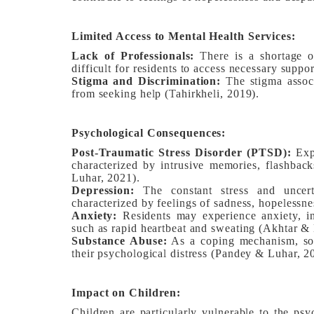
Limited Access to Mental Health Services:
Lack of Professionals:
There is a shortage of
difficult for residents to access necessary suppo
Stigma and Discrimination:
The stigma associ
from seeking help (Tahirkheli, 2019).
Psychological Consequences:
Post-Traumatic Stress Disorder (PTSD):
Expo
characterized by intrusive memories, flashbac
Luhar, 2021).
Depression:
The constant stress and uncerta
characterized by feelings of sadness, hopelessnes
Anxiety:
Residents may experience anxiety, in
such as rapid heartbeat and sweating (Akhtar & 
Substance Abuse:
As a coping mechanism, som
their psychological distress (Pandey & Luhar, 2
Impact on Children:
Children are particularly vulnerable to the psy