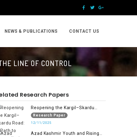
NEWS & PUBLICATIONS
CONTACT US
THE LINE OF CONTROL
elated Research Papers
Reopening the Kargil–Skardu
Road: A Path to Humanitarian
Research Paper
Relief, Economic Prosperity, and
12/11/2025
Regional Peace
Azad Kashmir Youth and Rising