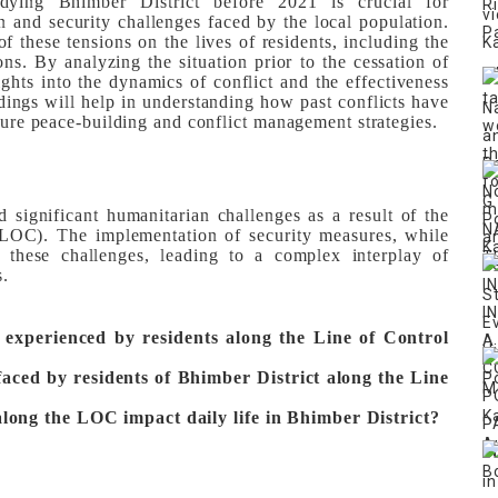
dying Bhimber District before 2021 is crucial for
n and security challenges faced by the local population.
of these tensions on the lives of residents, including the
ns. By analyzing the situation prior to the cessation of
sights into the dynamics of conflict and the effectiveness
ndings will help in understanding how past conflicts have
uture peace-building and conflict management strategies.
 significant humanitarian challenges as a result of the
 (LOC). The implementation of security measures, while
d these challenges, leading to a complex interplay of
s.
 experienced by residents along the Line of Control
aced by residents of Bhimber District along the Line
long the LOC impact daily life in Bhimber District?