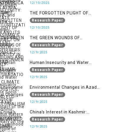
SECURITIZATION AND ITS IMPACT
12/10/2025
ON YOUTH IDENTITY IN AZAD
THE FORGOTTEN PLIGHT OF
KASHMIR
KASHMIR’S SILENT SUFFERERS:
Research Paper
WIDOWS AND HALF-WIDOWS
12/10/2025
THE GREEN WOUNDS OF
CONFLICT: ENVIRONMENTAL
Research Paper
DEGRADATION, CLIMATE
12/9/2025
INJUSTICE, AND ECO-
Human Insecurity and Water
COLONIALISM IN MILITARIZED
Inequality: The Socio Political
Research Paper
INDIAN-OCCUPIED
Impact of the Indus Waters Treaty
12/9/2025
on the People of Kashmir
Environmental Changes in Azad
Kashmir: Implications on
Research Paper
Livelihood and Displacement
12/9/2025
(Neelum Valley, Muzaffarabad,
China’s Interest in Kashmir:
and Poonch)
Geostrategic Implications of Sino-
Research Paper
India Conflict on the IIOJK Dispute
12/9/2025