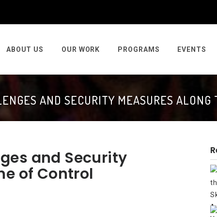
ABOUT US
OUR WORK
PROGRAMS
EVENTS
ENGES AND SECURITY MEASURES ALONG 
R
ges and Security
ne of Control