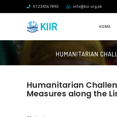
01234567890
info@kiir.org.pk
HOME
HUMANITARIAN CHALL
Humanitarian Challen
Measures along the Li