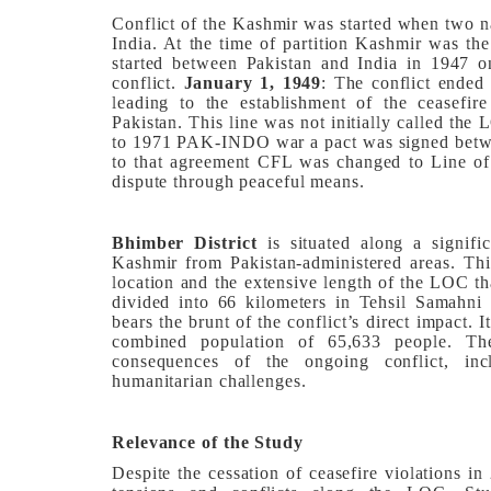
Conflict of the Kashmir was started when two n
India. At the time of partition Kashmir was the 
started between Pakistan and India in 1947 
conflict.
January 1, 1949
: The conflict ended
leading to the establishment of the ceasefir
Pakistan. This line was not initially called the
to 1971 PAK-INDO war a pact was signed betwe
to that agreement CFL was changed to Line of C
dispute through peaceful means.
Bhimber District
is situated along a signif
Kashmir from Pakistan-administered areas. This 
location and the extensive length of the LOC tha
divided into 66 kilometers in Tehsil Samahni 
bears the brunt of the conflict’s direct impact. 
combined population of 65,633 people. The
consequences of the ongoing conflict, incl
humanitarian challenges.
Relevance of the Study
Despite the cessation of ceasefire violations in