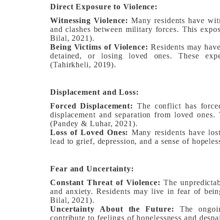
Direct Exposure to Violence:
Witnessing Violence:
Many residents have witn
and clashes between military forces. This expos
Bilal, 2021).
Being Victims of Violence:
Residents may have 
detained, or losing loved ones. These expe
(Tahirkheli, 2019).
Displacement and Loss:
Forced Displacement:
The conflict has forced
displacement and separation from loved ones. T
(Pandey & Luhar, 2021).
Loss of Loved Ones:
Many residents have lost
lead to grief, depression, and a sense of hopeles
Fear and Uncertainty:
Constant Threat of Violence:
The unpredictabl
and anxiety. Residents may live in fear of bein
Bilal, 2021).
Uncertainty About the Future:
The ongoing
contribute to feelings of hopelessness and desp