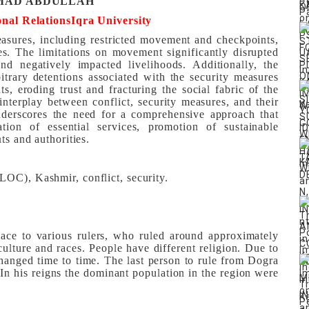
AD ABDULLAH
onal Relations
Iqra University
easures, including restricted movement and checkpoints,
ies. The limitations on movement significantly disrupted
 and negatively impacted livelihoods. Additionally, the
itrary detentions associated with the security measures
ts, eroding trust and fracturing the social fabric of the
nterplay between conflict, security measures, and their
underscores the need for a comprehensive approach that
ration of essential services, promotion of sustainable
ts and authorities.
LOC), Kashmir, conflict, security.
lace to various rulers, who ruled around approximately
 culture and races. People have different religion. Due to
hanged time to time. The last person to rule from Dogra
n his reigns the dominant population in the region were