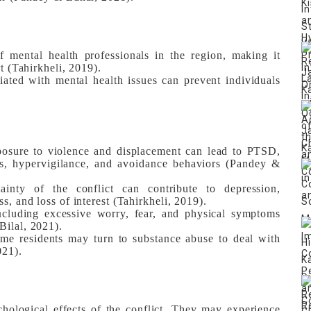
 mental health professionals in the region, making it
rt (Tahirkheli, 2019).
ated with mental health issues can prevent individuals
sure to violence and displacement can lead to PTSD,
ks, hypervigilance, and avoidance behaviors (Pandey &
inty of the conflict can contribute to depression,
s, and loss of interest (Tahirkheli, 2019).
cluding excessive worry, fear, and physical symptoms
Bilal, 2021).
e residents may turn to substance abuse to deal with
021).
chological effects of the conflict. They may experience