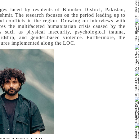
ges faced by residents of Bhimber District, Pakistan,
shmir. The research focuses on the period leading up to
nd conflicts in the region. Drawing on interviews with
res the multifaceted humanitarian crisis caused by the
es such as physical insecurity, psychological trauma,
ardship, and gender-based violence. Furthermore, the
easures implemented along the LOC.