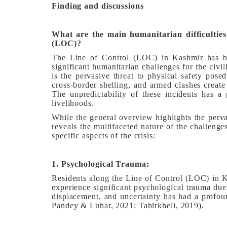
Finding and discussions
What are the main humanitarian difficulties
(LOC)?
The Line of Control (LOC) in Kashmir has bee
significant humanitarian challenges for the civil
is the pervasive threat to physical safety pose
cross-border shelling, and armed clashes create
The unpredictability of these incidents has a 
livelihoods.
While the general overview highlights the perva
reveals the multifaceted nature of the challeng
specific aspects of the crisis:
1. Psychological Trauma:
Residents along the Line of Control (LOC) in Ka
experience significant psychological trauma due 
displacement, and uncertainty has had a profou
Pandey & Luhar, 2021; Tahirkheli, 2019).