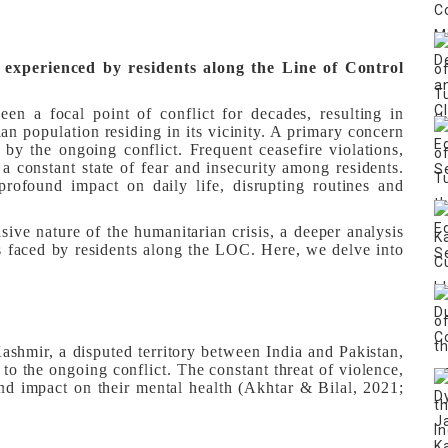
 experienced by residents along the Line of Control
n a focal point of conflict for decades, resulting in
ian population residing in its vicinity. A primary concern
d by the ongoing conflict. Frequent ceasefire violations,
 a constant state of fear and insecurity among residents.
profound impact on daily life, disrupting routines and
sive nature of the humanitarian crisis, a deeper analysis
es faced by residents along the LOC. Here, we delve into
shmir, a disputed territory between India and Pakistan,
to the ongoing conflict. The constant threat of violence,
nd impact on their mental health (Akhtar & Bilal, 2021;