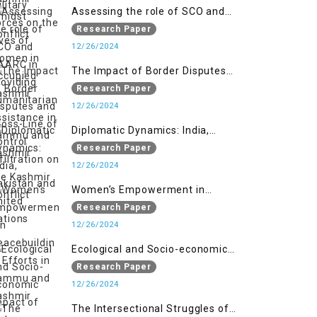
Assessing the role of SCO and
SAARC in providing humanitarian
Research Paper
assistance in Jammu and Kashmir
12/26/2024
The Impact of Border Disputes
and Cross-Line of Control
Research Paper
Infiltration on the Kashmir
12/26/2024
Conflict
Diplomatic Dynamics: India,
Pakistan and United Nations
Research Paper
12/26/2024
Women’s Empowerment in
Peacebuilding: Efforts in Jammu
Research Paper
and Kashmir
12/26/2024
Ecological and Socio-economic
Impact of Kishanganga and
Research Paper
Baglihar Hydroelectric Projects in
12/26/2024
Jammu and Kashmir
The Intersectional Struggles of