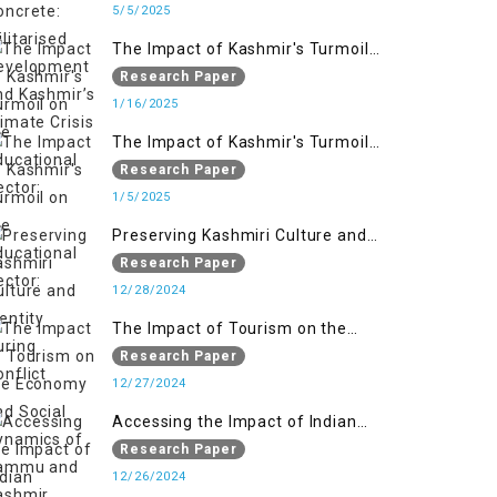
Kashmir’s Climate Crisis
5/5/2025
The Impact of Kashmir's Turmoil
on the Educational Sector:
Research Paper
1/16/2025
The Impact of Kashmir's Turmoil
on the Educational Sector:
Research Paper
1/5/2025
Preserving Kashmiri Culture and
Identity During Conflict
Research Paper
12/28/2024
The Impact of Tourism on the
Economy and Social Dynamics of
Research Paper
Jammu and Kashmir Amidst
12/27/2024
Conflict
Accessing the Impact of Indian
Military Forces on the Lives of
Research Paper
Women in Occupied Kashmir
12/26/2024