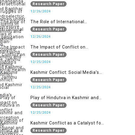
Women under Repressive Laws in
Research Paper
Indian-Occupied Jammu and
12/26/2024
Kashmir
The Role of International
Organizations in Addressing the
Research Paper
Jammu and Kashmir Conflict
12/26/2024
The Impact of Conflict on
Children’s Mental Health in
Research Paper
Jammu and Kashmir
12/25/2024
Kashmir Conflict: Social Media’s
Impact on Conflict Perception and
Research Paper
Resolution
12/25/2024
Play of Hindutva in Kashmir and
Disruption of Regional and Global
Research Paper
Peace
12/25/2024
Kashmir Conflict as a Catalyst for
the Arm Race in South Asia
Research Paper