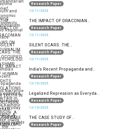
Nationalism
Research Paper
12/11/2025
THE IMPACT OF DRACONIAN
LAWS ON JOURNALIM IN
Research Paper
OCCUPIED KASHMIR
12/11/2025
SILENT SCARS: THE
PSYCHOLOGICAL IMPACT OF
Research Paper
HUMAN RIGHTS VIOLATIONS ON
12/11/2025
YOUTH IN SOUTHERN INDIAN-
India's Recent Propaganda and
OCCUPIED JAMMU AND KASHMIR
Narrative Warfare in the Kashmir
Research Paper
Dispute: A Case Study of the
12/10/2025
Pahalgam Incident
Legalized Repression as Everyday
Reality: A Human Rights
Research Paper
Perspective on AFSPA, PSA, and
12/10/2025
UAPA in Indian-Occupied Kashmir
THE CASE STUDY OF
ONTOLOGICAL SECURITY: STATE
Research Paper