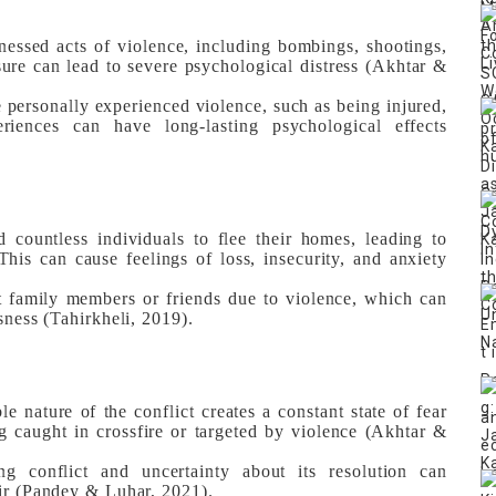
essed acts of violence, including bombings, shootings,
ure can lead to severe psychological distress (Akhtar &
personally experienced violence, such as being injured,
riences can have long-lasting psychological effects
 countless individuals to flee their homes, leading to
his can cause feelings of loss, insecurity, and anxiety
 family members or friends due to violence, which can
sness (Tahirkheli, 2019).
e nature of the conflict creates a constant state of fear
g caught in crossfire or targeted by violence (Akhtar &
 conflict and uncertainty about its resolution can
air (Pandey & Luhar, 2021).