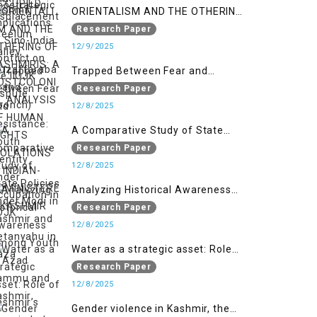
ORIENTALISM AND THE OTHERING
OF KASHMIRIS: A POSTCOLONIAL
Research Paper
ANALYSIS OF HUMAN RIGHTS
12/9/2025
VIOLATIONS IN INDIAN-
Trapped Between Fear and
ADMINISTERED KASHMIR
Resistance: Youth Identity Under
Research Paper
Occupation in IIOJK
12/8/2025
A Comparative Study of State
Policies under Modi in Kashmir
Research Paper
and Netanyahu in Gaza
12/8/2025
Analyzing Historical Awareness
Among Youth in Azad Jammu
Research Paper
and Kashmir
12/8/2025
Water as a strategic asset: Role
of Kashmir’s River in Indo-Pak
Research Paper
relations
12/8/2025
Gender violence in Kashmir, the