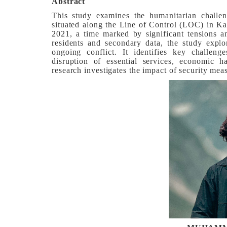
Abstract
This study examines the humanitarian challen
situated along the Line of Control (LOC) in Ka
2021, a time marked by significant tensions a
residents and secondary data, the study explo
ongoing conflict. It identifies key challeng
disruption of essential services, economic h
research investigates the impact of security m