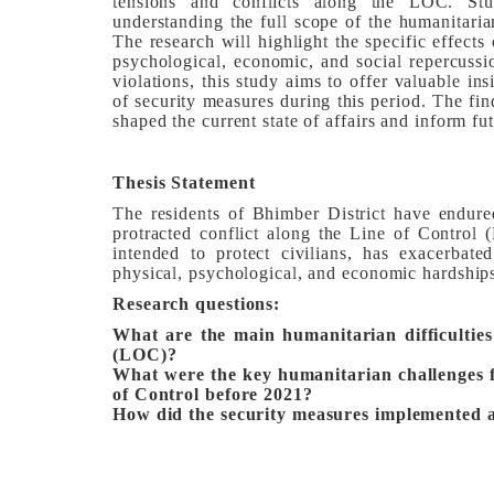
tensions and conflicts along the LOC. Stu
understanding the full scope of the humanitaria
The research will highlight the specific effects 
psychological, economic, and social repercussio
violations, this study aims to offer valuable in
of security measures during this period. The fi
shaped the current state of affairs and inform f
Thesis Statement
The residents of Bhimber District have endured
protracted conflict along the Line of Control
intended to protect civilians, has exacerbate
physical, psychological, and economic hardship
Research questions:
What are the main humanitarian difficulties
(LOC)?
What were the key humanitarian challenges f
of Control before 2021?
How did the security measures implemented a