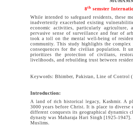
MUHAMM
th
8
semster
Internati
While intended to safeguard residents, these m
inadvertently exacerbated existing vulnerabilit
economic activities, particularly agriculture,
pervasive sense of surveillance and fear of arb
took a toll on the mental well-being of residen
community. This study highlights the complex i
consequences for the civilian population. It 
prioritizes the protection of civilians, resto
livelihoods, and rebuilding trust between residen
Keywords: Bhimber, Pakistan, Line of Control (
Introduction:
A land of rich historical legacy, Kashmir. A p
3000 years before Christ. It is place to diverse
different conquests its geographical dynamics c
dynasty was Maharaja Hari Singh [1925-1947]. I
Muslims.