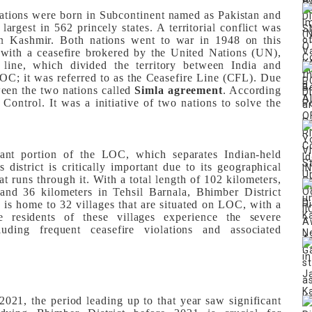
ations were born in Subcontinent named as Pakistan and
largest in 562 princely states. A territorial conflict was
on Kashmir. Both nations went to war in 1948 on this
 with a ceasefire brokered by the United Nations (UN),
e line, which divided the territory between India and
 LOC; it was referred to as the Ceasefire Line (CFL). Due
en the two nations called
Simla agreement
. According
ontrol. It was a initiative of two nations to solve the
icant portion of the LOC, which separates Indian-held
district is critically important due to its geographical
t runs through it. With a total length of 102 kilometers,
and 36 kilometers in Tehsil Barnala, Bhimber District
It is home to 32 villages that are situated on LOC, with a
 residents of these villages experience the severe
uding frequent ceasefire violations and associated
 2021, the period leading up to that year saw significant