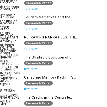
systematic targeting of women
Research Paper
through forced marriages and
12/8/2025
female deportation
Tourism Narratives and the
Politics of Normalcy in Post-370
Research Paper
Kashmir
12/8/2025
REFRAMING NARRATIVES: THE
ROLE OF INDIAN INTELLEGENCIA IN
Research Paper
KASHMIR CONFLICT POST-
12/8/2025
PAHELGAM INCIDENT
The Strategic Evolution of
Hindutva Politics
Research Paper
8/28/2025
Censoring Memory Kashmir’s
August 2025 Book Ban
Research Paper
8/28/2025
The Cracks in the Concrete:
Militarised Development and
Research Paper