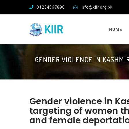
01234567890
info@kiir.org.pk
HOME
GENDER VIOLENCE IN KASHMI
Gender violence in Ka
targeting of women t
and female deportati