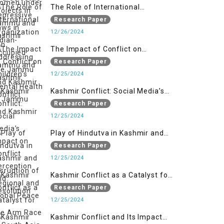
Kashmir
The Role of International
Organizations in Addressing the
Research Paper
Jammu and Kashmir Conflict
12/26/2024
The Impact of Conflict on
Children’s Mental Health in
Research Paper
Jammu and Kashmir
12/25/2024
Kashmir Conflict: Social Media’s
Impact on Conflict Perception and
Research Paper
Resolution
12/25/2024
Play of Hindutva in Kashmir and
Disruption of Regional and Global
Research Paper
Peace
12/25/2024
Kashmir Conflict as a Catalyst for
the Arm Race in South Asia
Research Paper
12/25/2024
Kashmir Conflict and Its Impact