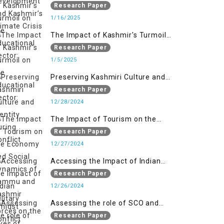
on the Educational Sector:
Research Paper
1/16/2025
The Impact of Kashmir's Turmoil
on the Educational Sector:
Research Paper
1/5/2025
Preserving Kashmiri Culture and
Identity During Conflict
Research Paper
12/28/2024
The Impact of Tourism on the
Economy and Social Dynamics of
Research Paper
Jammu and Kashmir Amidst
12/27/2024
Conflict
Accessing the Impact of Indian
Military Forces on the Lives of
Research Paper
Women in Occupied Kashmir
12/26/2024
Assessing the role of SCO and
SAARC in providing humanitarian
Research Paper