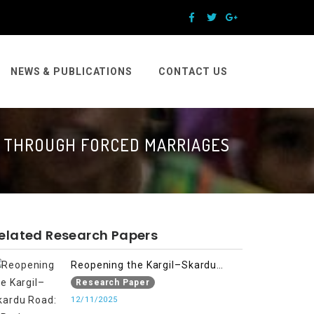
NEWS & PUBLICATIONS
CONTACT US
N THROUGH FORCED MARRIAGES
elated Research Papers
Reopening the Kargil–Skardu
Road: A Path to Humanitarian
Research Paper
Relief, Economic Prosperity, and
12/11/2025