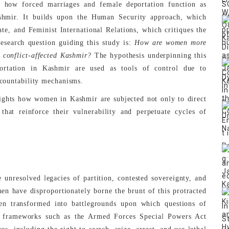
g how forced marriages and female deportation function as
Kashmir. It builds upon the Human Security approach, which
ate, and Feminist International Relations, which critiques the
research question guiding this study is:
How are women more
 conflict-affected Kashmir?
The hypothesis underpinning this
ortation in Kashmir are used as tools of control due to
ccountability mechanisms.
lights how women in Kashmir are subjected not only to direct
that reinforce their vulnerability and perpetuate cycles of
unresolved legacies of partition, contested sovereignty, and
men have disproportionately borne the brunt of this protracted
een transformed into battlegrounds upon which questions of
al frameworks such as the Armed Forces Special Powers Act