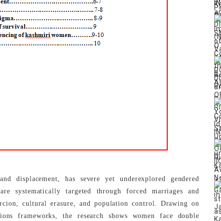
and displacement, has severe yet underexplored gendered
e systematically targeted through forced marriages and
ercion, cultural erasure, and population control. Drawing on
tions frameworks, the research shows women face double