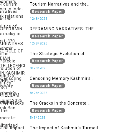
Tourism Narratives and the
Politics of Normalcy in Post-370
Research Paper
Kashmir
12/8/2025
REFRAMING NARRATIVES: THE
ROLE OF INDIAN INTELLEGENCIA IN
Research Paper
KASHMIR CONFLICT POST-
12/8/2025
PAHELGAM INCIDENT
The Strategic Evolution of
Hindutva Politics
Research Paper
8/28/2025
Censoring Memory Kashmir’s
August 2025 Book Ban
Research Paper
8/28/2025
The Cracks in the Concrete:
Militarised Development and
Research Paper
Kashmir’s Climate Crisis
5/5/2025
The Impact of Kashmir's Turmoil