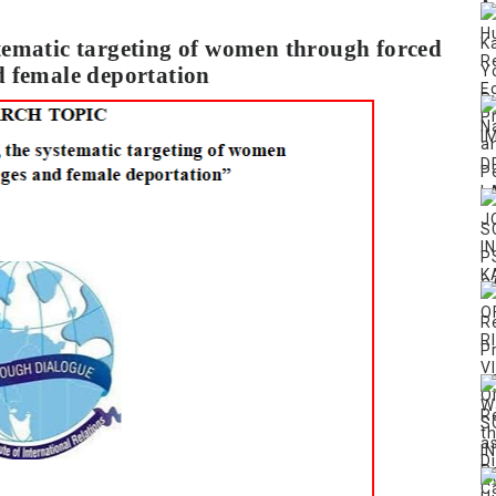
tematic targeting of women through forced
 female deportation