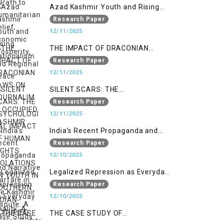
Regional Peace
Azad Kashmir Youth and Rising
Nationalism
Research Paper
12/11/2025
THE IMPACT OF DRACONIAN
LAWS ON JOURNALIM IN
Research Paper
OCCUPIED KASHMIR
12/11/2025
SILENT SCARS: THE
PSYCHOLOGICAL IMPACT OF
Research Paper
HUMAN RIGHTS VIOLATIONS ON
12/11/2025
YOUTH IN SOUTHERN INDIAN-
India's Recent Propaganda and
OCCUPIED JAMMU AND KASHMIR
Narrative Warfare in the Kashmir
Research Paper
Dispute: A Case Study of the
12/10/2025
Pahalgam Incident
Legalized Repression as Everyday
Reality: A Human Rights
Research Paper
Perspective on AFSPA, PSA, and
12/10/2025
UAPA in Indian-Occupied Kashmir
THE CASE STUDY OF