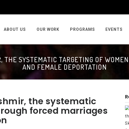
ABOUT US
OUR WORK
PROGRAMS
EVENTS
R, THE SYSTEMATIC TARGETING OF WOME
AND FEMALE DEPORTATION
R
shmir, the systematic
hrough forced marriages
on