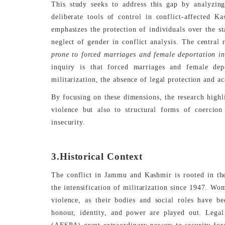
This study seeks to address this gap by analyzin
deliberate tools of control in conflict-affected 
emphasizes the protection of individuals over the st
neglect of gender in conflict analysis. The central 
prone to forced marriages and female deportation in
inquiry is that forced marriages and female dep
militarization, the absence of legal protection and a
By focusing on these dimensions, the research high
violence but also to structural forms of coercion 
insecurity.
3.Historical Context
The conflict in Jammu and Kashmir is rooted in the 
the intensification of militarization since 1947. Wo
violence, as their bodies and social roles have b
honour, identity, and power are played out. Leg