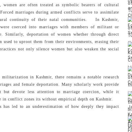
ies, women are often treated as symbolic bearers of cultural
Forced marriages during armed conflicts serve to assimilate
[2]
ral continuity of their natal communities.
In Kashmir,
were coerced into marriages with members of militant or
e. Similarly, deportation of women whether through direct
en used to uproot them from their environments, erasing their
 practices not only silence women but also weaken the social
 militarization in Kashmir, there remains a notable research
rriages and female deportation. Many scholarly work provide
t but devote less attention to marriage coercion, while it
[3]
 in conflict zones its without empirical depth on Kashmir.
es has led to an underestimation of how deeply they impact
.