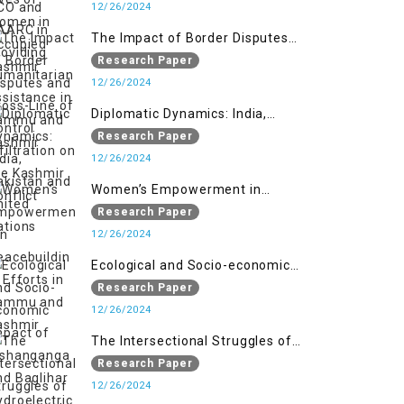
assistance in Jammu and Kashmir
12/26/2024
The Impact of Border Disputes
and Cross-Line of Control
Research Paper
Infiltration on the Kashmir
12/26/2024
Conflict
Diplomatic Dynamics: India,
Pakistan and United Nations
Research Paper
12/26/2024
Women’s Empowerment in
Peacebuilding: Efforts in Jammu
Research Paper
and Kashmir
12/26/2024
Ecological and Socio-economic
Impact of Kishanganga and
Research Paper
Baglihar Hydroelectric Projects in
12/26/2024
Jammu and Kashmir
The Intersectional Struggles of
Women under Repressive Laws in
Research Paper
Indian-Occupied Jammu and
12/26/2024