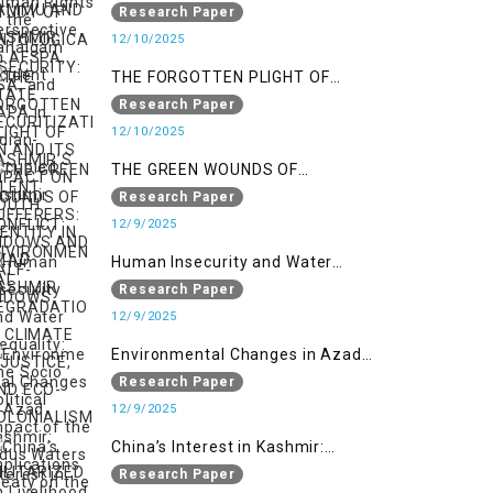
ONTOLOGICAL SECURITY: STATE
Research Paper
SECURITIZATION AND ITS IMPACT
12/10/2025
ON YOUTH IDENTITY IN AZAD
THE FORGOTTEN PLIGHT OF
KASHMIR
KASHMIR’S SILENT SUFFERERS:
Research Paper
WIDOWS AND HALF-WIDOWS
12/10/2025
THE GREEN WOUNDS OF
CONFLICT: ENVIRONMENTAL
Research Paper
DEGRADATION, CLIMATE
12/9/2025
INJUSTICE, AND ECO-
Human Insecurity and Water
COLONIALISM IN MILITARIZED
Inequality: The Socio Political
Research Paper
INDIAN-OCCUPIED
Impact of the Indus Waters Treaty
12/9/2025
on the People of Kashmir
Environmental Changes in Azad
Kashmir: Implications on
Research Paper
Livelihood and Displacement
12/9/2025
(Neelum Valley, Muzaffarabad,
China’s Interest in Kashmir:
and Poonch)
Geostrategic Implications of Sino-
Research Paper