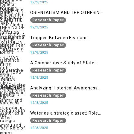
India Conflict on the IIOJK Dispute
12/9/2025
ORIENTALISM AND THE OTHERING
OF KASHMIRIS: A POSTCOLONIAL
Research Paper
ANALYSIS OF HUMAN RIGHTS
12/9/2025
VIOLATIONS IN INDIAN-
Trapped Between Fear and
ADMINISTERED KASHMIR
Resistance: Youth Identity Under
Research Paper
Occupation in IIOJK
12/8/2025
A Comparative Study of State
Policies under Modi in Kashmir
Research Paper
and Netanyahu in Gaza
12/8/2025
Analyzing Historical Awareness
Among Youth in Azad Jammu
Research Paper
and Kashmir
12/8/2025
Water as a strategic asset: Role
of Kashmir’s River in Indo-Pak
Research Paper
relations
12/8/2025