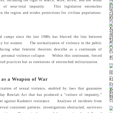
, including the right to search, seize, arrest, and use lethal
[4]
m of near-total impunity.
This legislation entrenches
n the region and erodes protections for civilian populations.
ed camps since the late 1980s has blurred the line between
[6]
ety for women.
The normalization of violence in the public
oducing what feminist theorists describe as a continuum of
[7]
 personal violence collapse.
Within this continuum, forced
ed practices but as extensions of entrenched militarization.
e as a Weapon of War
ization of sexual violence, enabled by laws that guarantee
ay Rowlatt Act that has produced a “culture of impunity,”
[8]
nt against Kashmiri resistance.
Analyses of incidents from
eal consistent patterns: investigations obstructed, survivors