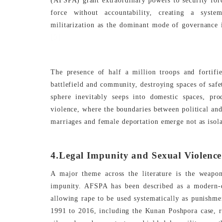
(AFSPA) grant extraordinary powers to security forces
force without accountability, creating a syste
militarization as the dominant mode of governance i
[5]
The presence of half a million troops and fortifi
battlefield and community, destroying spaces of saf
sphere inevitably seeps into domestic spaces, pr
violence, where the boundaries between political and
marriages and female deportation emerge not as isolat
4.Legal Impunity and Sexual Violenc
A major theme across the literature is the weapon
impunity. AFSPA has been described as a modern-d
allowing rape to be used systematically as punishme
1991 to 2016, including the Kunan Poshpora case, rev