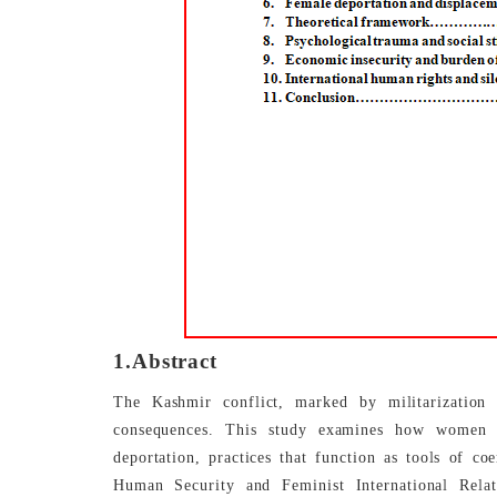
1.Abstract
The Kashmir conflict, marked by militarization 
consequences. This study examines how women ar
deportation, practices that function as tools of co
Human Security and Feminist International Rela