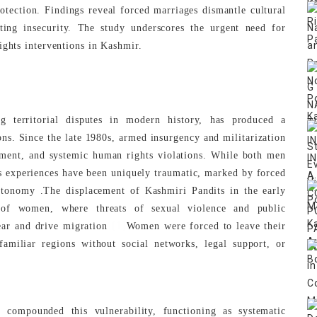
rotection. Findings reveal forced marriages dismantle cultural
ting insecurity. The study underscores the urgent need for
ights interventions in Kashmir.
g territorial disputes in modern history, has produced a
ns. Since the late 1980s, armed insurgency and militarization
ement, and systemic human rights violations. While both men
 experiences have been uniquely traumatic, marked by forced
autonomy .The displacement of Kashmiri Pandits in the early
of women, where threats of sexual violence and public
[1]
fear and drive migration
Women were forced to leave their
amiliar regions without social networks, legal support, or
 compounded this vulnerability, functioning as systematic