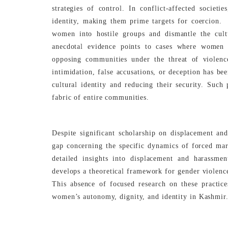
strategies of control. In conflict-affected societ
identity, making them prime targets for coercion. 
women into hostile groups and dismantle the cultu
anecdotal evidence points to cases where women 
opposing communities under the threat of violenc
intimidation, false accusations, or deception has be
cultural identity and reducing their security. Such
fabric of entire communities.
Despite significant scholarship on displacement and
gap concerning the specific dynamics of forced ma
detailed insights into displacement and harassmen
develops a theoretical framework for gender violence
This absence of focused research on these practic
women’s autonomy, dignity, and identity in Kashmir