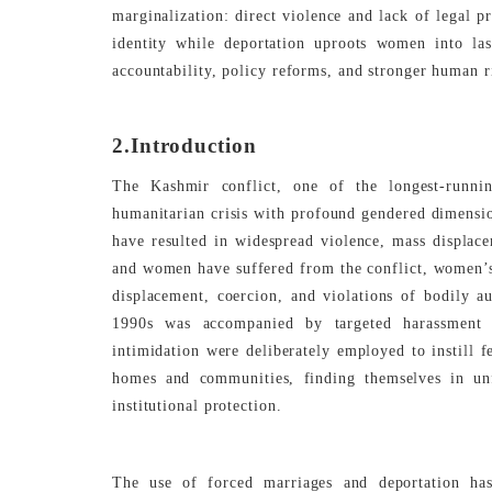
marginalization: direct violence and lack of legal p
identity while deportation uproots women into las
accountability, policy reforms, and stronger human r
2.Introduction
The Kashmir conflict, one of the longest-runnin
humanitarian crisis with profound gendered dimensio
have resulted in widespread violence, mass displac
and women have suffered from the conflict, women’s
displacement, coercion, and violations of bodily 
1990s was accompanied by targeted harassment 
intimidation were deliberately employed to instill 
homes and communities, finding themselves in unf
institutional protection.
The use of forced marriages and deportation has