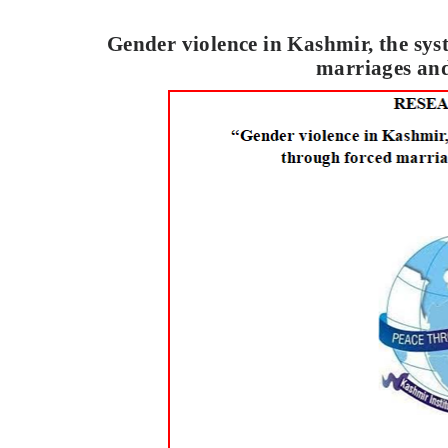
Gender violence in Kashmir, the sys
marriages and