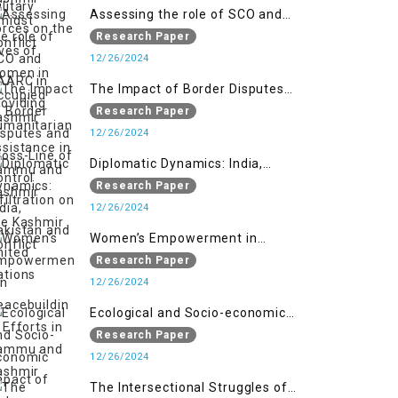
Assessing the role of SCO and
SAARC in providing humanitarian
Research Paper
assistance in Jammu and Kashmir
12/26/2024
The Impact of Border Disputes
and Cross-Line of Control
Research Paper
Infiltration on the Kashmir
12/26/2024
Conflict
Diplomatic Dynamics: India,
Pakistan and United Nations
Research Paper
12/26/2024
Women’s Empowerment in
Peacebuilding: Efforts in Jammu
Research Paper
and Kashmir
12/26/2024
Ecological and Socio-economic
Impact of Kishanganga and
Research Paper
Baglihar Hydroelectric Projects in
12/26/2024
Jammu and Kashmir
The Intersectional Struggles of