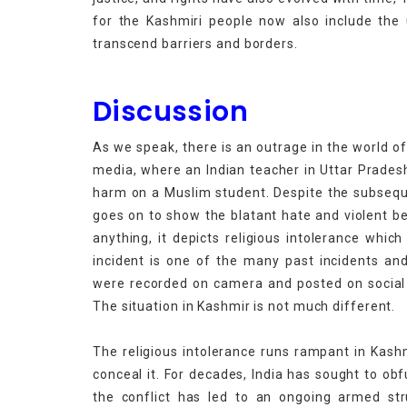
for the Kashmiri people now also include the 
transcend barriers and b
Discussion
As we speak, there is an outrage in the world of
media, where an Indian teacher in Uttar Prades
harm on a Muslim student. Despite the subsequen
goes on to show the blatant hate and violent be
anything, it depicts religious intolerance whic
incident is one of the many past incidents an
were recorded on camera and posted on social 
The situation in Kashmir is not much different.
The religious intolerance runs rampant in Kas
conceal it. For decades, India has sought to ob
the conflict has led to an ongoing armed str