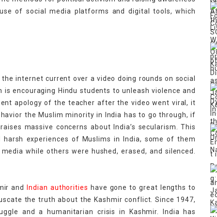
use of social media platforms and digital tools, which
orders.
 the internet current over a video doing rounds on social
h is encouraging Hindu students to unleash violence and
t apology of the teacher after the video went viral, it
havior the Muslim minority in India has to go through, if
h raises massive concerns about India’s secularism. This
d harsh experiences of Muslims in India, some of them
media while others were hushed, erased, and silenced.
hmir and
Indian authorities
have gone to great lengths to
fuscate the truth about the Kashmir conflict. Since 1947,
uggle and a humanitarian crisis in Kashmir. India has