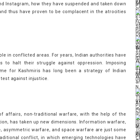
and Instagram,
how they have suspended and taken down
nd thus have proven to be complacent in the atrocities
role in conflicted areas. For years, Indian authorities have
s to halt their struggle against oppression. Imposing
time for Kashmiris has long been a strategy of Indian
otest against injustice.
of affairs, non-traditional warfare, with the help of the
ion, has taken up new dimensions. Information warfare,
e, asymmetric warfare, and space warfare are just some
ditional conflict, in which emerging technologies have