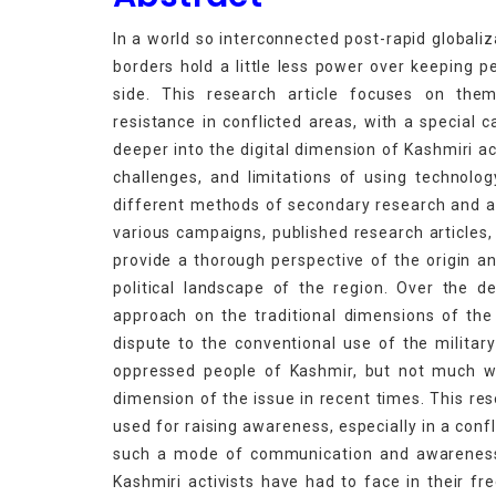
In a world so interconnected post-rapid globaliz
borders hold a little less power over keeping 
side. This research article focuses on the
resistance in conflicted areas, with a special 
deeper into the digital dimension of Kashmiri a
challenges, and limitations of using technolo
different methods of secondary research and ana
various campaigns, published research articles, l
provide a thorough perspective of the origin an
political landscape of the region. Over the
approach on the traditional dimensions of the K
dispute to the conventional use of the military
oppressed people of Kashmir, but not much wo
dimension of the issue in recent times. This res
used for raising awareness, especially in a conf
such a mode of communication and awareness.
Kashmiri activists have had to face in their fr