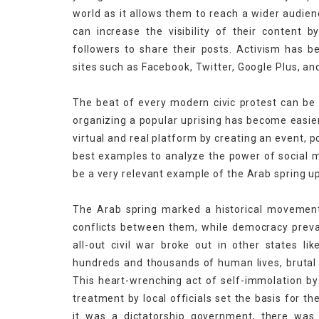
world as it allows them to reach a wider audien
can increase the visibility of their content b
followers to share their posts. Activism has 
sites such as Facebook, Twitter, Google Plus, a
The beat of every modern civic protest can be 
organizing a popular uprising has become easie
virtual and real platform by creating an event, p
best examples to analyze the power of social m
be a very relevant example of the Arab spring up
The Arab spring marked a historical movement 
conflicts between them, while democracy prevai
all-out civil war broke out in other states li
hundreds and thousands of human lives, brutal k
This heart-wrenching act of self-immolation b
treatment by local officials set the basis for t
it was a dictatorship government, there wa