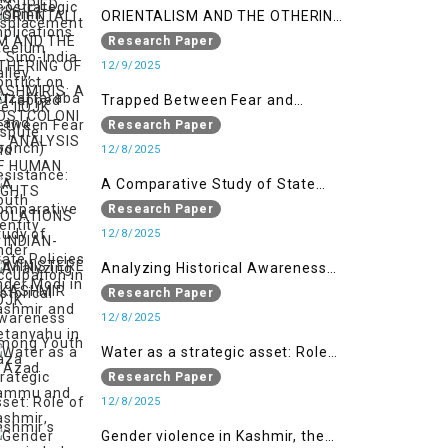
ORIENTALISM AND THE OTHERING
OF KASHMIRIS: A POSTCOLONIAL
Research Paper
ANALYSIS OF HUMAN RIGHTS
12/9/2025
VIOLATIONS IN INDIAN-
Trapped Between Fear and
ADMINISTERED KASHMIR
Resistance: Youth Identity Under
Research Paper
Occupation in IIOJK
12/8/2025
A Comparative Study of State
Policies under Modi in Kashmir
Research Paper
and Netanyahu in Gaza
12/8/2025
Analyzing Historical Awareness
Among Youth in Azad Jammu
Research Paper
and Kashmir
12/8/2025
Water as a strategic asset: Role
of Kashmir’s River in Indo-Pak
Research Paper
relations
12/8/2025
Gender violence in Kashmir, the