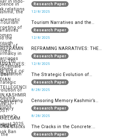
systematic targeting of women
Research Paper
through forced marriages and
12/8/2025
female deportation
Tourism Narratives and the
Politics of Normalcy in Post-370
Research Paper
Kashmir
12/8/2025
REFRAMING NARRATIVES: THE
ROLE OF INDIAN INTELLEGENCIA IN
Research Paper
KASHMIR CONFLICT POST-
12/8/2025
PAHELGAM INCIDENT
The Strategic Evolution of
Hindutva Politics
Research Paper
8/28/2025
Censoring Memory Kashmir’s
August 2025 Book Ban
Research Paper
8/28/2025
The Cracks in the Concrete:
Militarised Development and
Research Paper