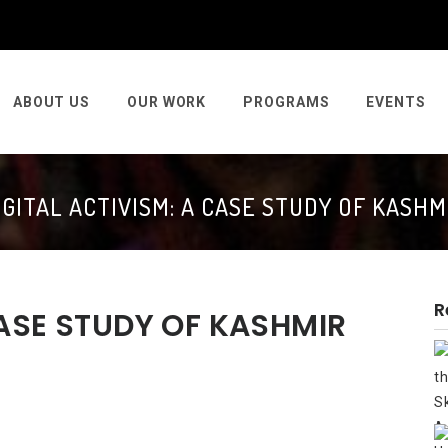
ABOUT US
OUR WORK
PROGRAMS
EVENTS
IGITAL ACTIVISM: A CASE STUDY OF KASHM
R
CASE STUDY OF KASHMIR