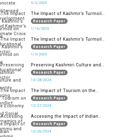
Kashmir’s Climate Crisis
5/5/2025
The Impact of Kashmir's Turmoil
on the Educational Sector:
Research Paper
1/16/2025
The Impact of Kashmir's Turmoil
on the Educational Sector:
Research Paper
1/5/2025
Preserving Kashmiri Culture and
Identity During Conflict
Research Paper
12/28/2024
The Impact of Tourism on the
Economy and Social Dynamics of
Research Paper
Jammu and Kashmir Amidst
12/27/2024
Conflict
Accessing the Impact of Indian
Military Forces on the Lives of
Research Paper
Women in Occupied Kashmir
12/26/2024