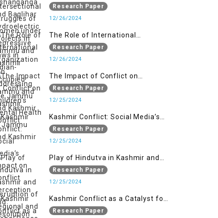
Women under Repressive Laws in
Research Paper
Indian-Occupied Jammu and
12/26/2024
Kashmir
The Role of International
Organizations in Addressing the
Research Paper
Jammu and Kashmir Conflict
12/26/2024
The Impact of Conflict on
Children’s Mental Health in
Research Paper
Jammu and Kashmir
12/25/2024
Kashmir Conflict: Social Media’s
Impact on Conflict Perception and
Research Paper
Resolution
12/25/2024
Play of Hindutva in Kashmir and
Disruption of Regional and Global
Research Paper
Peace
12/25/2024
Kashmir Conflict as a Catalyst for
the Arm Race in South Asia
Research Paper