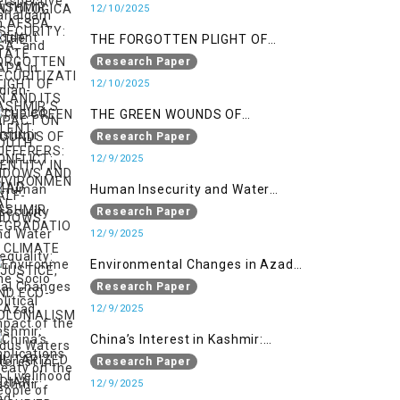
SECURITIZATION AND ITS IMPACT
12/10/2025
ON YOUTH IDENTITY IN AZAD
THE FORGOTTEN PLIGHT OF
KASHMIR
KASHMIR’S SILENT SUFFERERS:
Research Paper
WIDOWS AND HALF-WIDOWS
12/10/2025
THE GREEN WOUNDS OF
CONFLICT: ENVIRONMENTAL
Research Paper
DEGRADATION, CLIMATE
12/9/2025
INJUSTICE, AND ECO-
Human Insecurity and Water
COLONIALISM IN MILITARIZED
Inequality: The Socio Political
Research Paper
INDIAN-OCCUPIED
Impact of the Indus Waters Treaty
12/9/2025
on the People of Kashmir
Environmental Changes in Azad
Kashmir: Implications on
Research Paper
Livelihood and Displacement
12/9/2025
(Neelum Valley, Muzaffarabad,
China’s Interest in Kashmir:
and Poonch)
Geostrategic Implications of Sino-
Research Paper
India Conflict on the IIOJK Dispute
12/9/2025