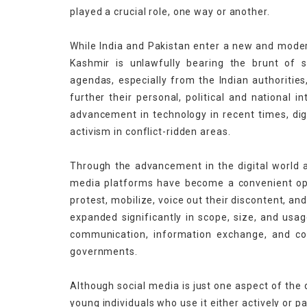
played a crucial role, one way or another.
While India and Pakistan enter a new and modern
Kashmir is unlawfully bearing the brunt of 
agendas, especially from the Indian authoriti
further their personal, political and national 
advancement in technology in recent times, dig
activism in conflict-ridden areas.
Through the advancement in the digital world an
media platforms have become a convenient opti
protest, mobilize, voice out their discontent, and
expanded significantly in scope, size, and usag
communication, information exchange, and con
governments.
Although social media is just one aspect of the d
young individuals who use it either actively or p