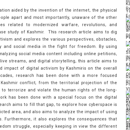
ation aided by the invention of the internet, the physical
people apart and most importantly, unaware of the other
mes related to modernized warfare, revolutions, and
case study of Kashmir. This research article aims to dig
ctivism and explores the various perspectives, obstacles,
gy and social media in the fight for freedom. By using
lyzing social media content including online petitions,
ive streams, and digital storytelling, this article aims to
d impact of digital activism by Kashmiris on the overall
 decades, research has been done with a more focused
ashmir conflict, from the territorial projection of the
 to terrorize and violate the human rights of the long-
rk has been done with a special focus on the digital
earch aims to fill that gap, to explore how cyberspace is
licted area, and also aims to analyze the impact of using
 Furthermore, it also explores the consequences that
eedom struggle, especially keeping in view the different