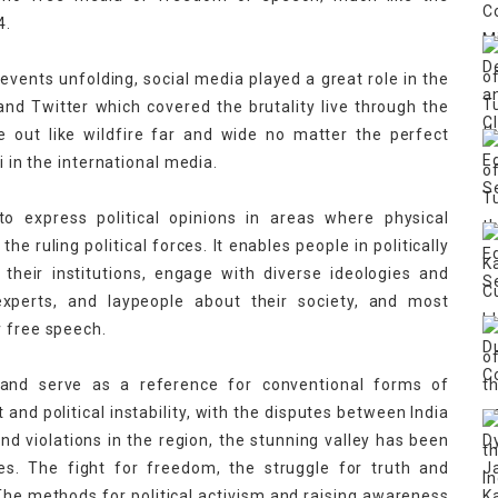
4.
events unfolding, social media played a great role in the
nd Twitter which covered the brutality live through the
e out like wildfire far and wide no matter the perfect
i in the international media.
o express political opinions in areas where physical
e ruling political forces. It enables people in politically
their institutions, engage with diverse ideologies and
experts, and laypeople about their society, and most
r free speech.
s and serve as a reference for conventional forms of
 and political instability, with the disputes between India
 violations in the region, the stunning valley has been
. The fight for freedom, the struggle for truth and
 The methods for political activism and raising awareness