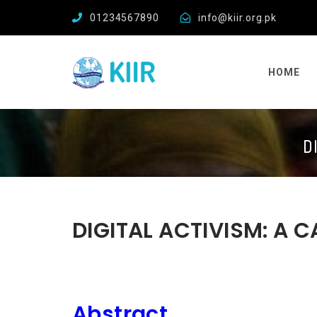
01234567890
info@kiir.org.pk
HOME
D
DIGITAL ACTIVISM: A 
Abstract