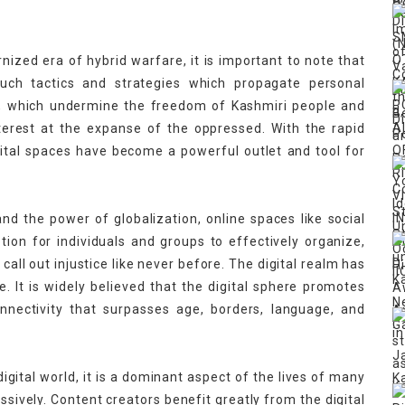
ized era of hybrid warfare, it is important to note that
such tactics and strategies which propagate personal
es, which undermine the freedom of Kashmiri people and
interest at the expanse of the oppressed. With the rapid
ital spaces have become a powerful outlet and tool for
d the power of globalization, online spaces like social
on for individuals and groups to effectively organize,
 call out injustice like never before. The digital realm has
e. It is widely believed that the digital sphere promotes
nectivity that surpasses age, borders, language, and
igital world, it is a dominant aspect of the lives of many
assively. Content creators benefit greatly from the digital