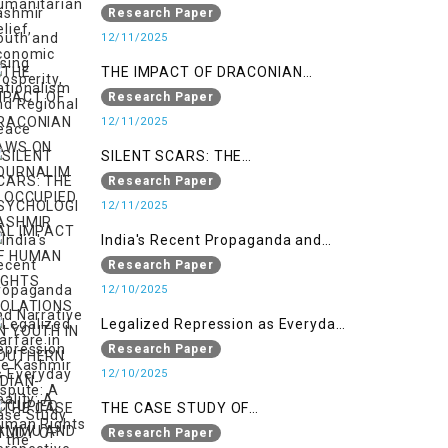
Nationalism
Research Paper
12/11/2025
THE IMPACT OF DRACONIAN
LAWS ON JOURNALIM IN
Research Paper
OCCUPIED KASHMIR
12/11/2025
SILENT SCARS: THE
PSYCHOLOGICAL IMPACT OF
Research Paper
HUMAN RIGHTS VIOLATIONS ON
12/11/2025
YOUTH IN SOUTHERN INDIAN-
India's Recent Propaganda and
OCCUPIED JAMMU AND KASHMIR
Narrative Warfare in the Kashmir
Research Paper
Dispute: A Case Study of the
12/10/2025
Pahalgam Incident
Legalized Repression as Everyday
Reality: A Human Rights
Research Paper
Perspective on AFSPA, PSA, and
12/10/2025
UAPA in Indian-Occupied Kashmir
THE CASE STUDY OF
ONTOLOGICAL SECURITY: STATE
Research Paper