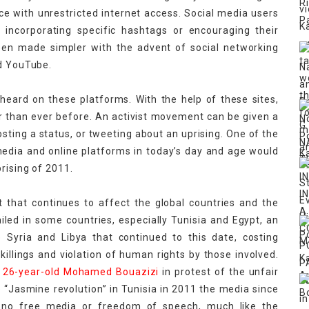
ce with unrestricted internet access. Social media users
y incorporating specific hashtags or encouraging their
been made simpler with the advent of social networking
nd YouTube.
heard on these platforms. With the help of these sites,
r than ever before. An activist movement can be given a
osting a status, or tweeting about an uprising. One of the
edia and online platforms in today’s day and age would
rising of 2011.
that continues to affect the global countries and the
led in some countries, especially Tunisia and Egypt, an
ke Syria and Libya that continued to this date, costing
illings and violation of human rights by those involved.
y
26-year-old Mohamed Bouazizi
in protest of the unfair
he “Jasmine revolution” in Tunisia in 2011 the media since
s no free media or freedom of speech, much like the