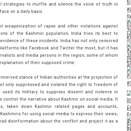
 strategies to muffle and silence the voice of truth in
face on a daily basis.
nt weaponization of rapes and other violations against
ns of the Kashmiri population, India tries its best to
evidence of these incidents. India has not only censored
latforms like Facebook and Twitter the most, but it has
urnalists and media persons in the region, some of whom
h explanation of their supposed crime.
unnerved stance of Indian authorities at the projection of
s not only suppressed and violated the right to freedom of
 used its military to suppress dissent and violence in
to control the narrative about Kashmir on social media. It
ms, taken down Kashmir related pages and accounts,
ashmiris for using social media to express their views,
read disinformation about the conflict and project it as a