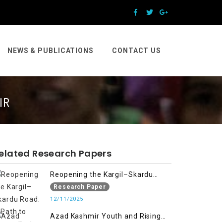
NEWS & PUBLICATIONS
CONTACT US
IR
elated Research Papers
Reopening the Kargil–Skardu
Road: A Path to Humanitarian
Research Paper
Relief, Economic Prosperity, and
12/11/2025
Regional Peace
Azad Kashmir Youth and Rising