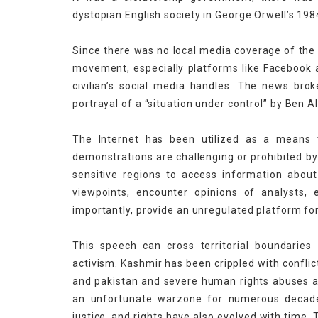
dystopian English society in George Orwell’s 198
Since there was no local media coverage of the 
movement, especially platforms like Facebook a
civilian’s social media handles. The news brok
portrayal of a “situation under control” by Ben Al
The Internet has been utilized as a means t
demonstrations are challenging or prohibited by th
sensitive regions to access information about 
viewpoints, encounter opinions of analysts, 
importantly, provide an unregulated platform fo
This speech can cross territorial boundarie
activism. Kashmir has been crippled with conflict
and pakistan and severe human rights abuses and
an unfortunate warzone for numerous decades
justice, and rights have also evolved with time,