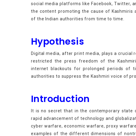
social media platforms like
Facebook, Twitter, 
the content promoting the cause of Kashmiris a
of the Indian authorities from time to time.
Hypothesis
Digital media, after print media, plays a crucial 
restricted the press freedom of the Kashmiri
internet blackouts for prolonged periods of 
authorities to suppress the Kashmiri voice of pr
Introduction
It is no secret that in the contemporary state 
rapid advancement of technology and globalizat
cyber warfare, economic warfare, proxy warfar
examples of the different dimensions of nontra