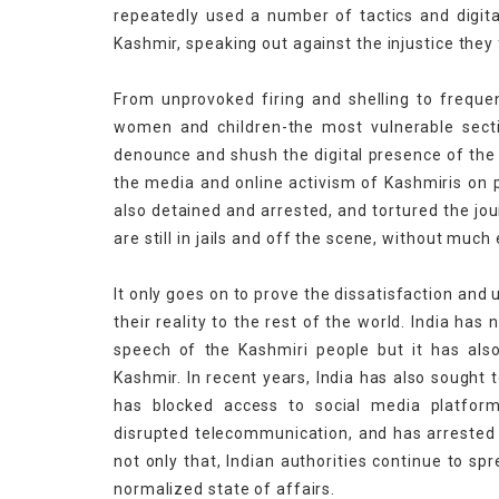
repeatedly used a number of tactics and digital
Kashmir, speaking out against the injustice they 
From unprovoked firing and shelling to freque
women and children-the most vulnerable sectio
denounce and shush the digital presence of the 
the media and online activism of Kashmiris on p
also detained and arrested, and tortured the jo
are still in jails and off the scene, without muc
It only goes on to prove the dissatisfaction and 
their reality to the rest of the world. India ha
speech of the Kashmiri people but it has also
Kashmir. In recent years, India has also sought 
has blocked access to social media platfor
disrupted telecommunication, and has arrested K
not only that, Indian authorities continue to sp
normalized state of affairs.