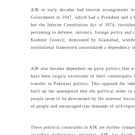
AJK in early decades had interim arrangements to
Government in 1947, which had a President and a 
but the Interim Constitution Act of 1974, curtaile
pertaining to defense, currency, foreign policy and
Kashmir Council, dominated by Islamabad, wielded
institutional framework consolidated a dependency re
AJK also became dependent on party politics that was
have been largely extensions of their counterparts
transfer in Pakistani politics. This opposed the in
built up the assumption that the political order in 
people seem to be determined by the external forces
of people and encouraged true demands of self-repre
These political constraints in AJK are further compo
including hydropower potential, AJK has faced p