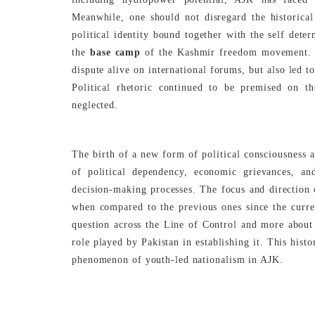
Meanwhile, one should not disregard the historica
political identity bound together with the self deter
the
base camp
of the Kashmir freedom movement.
dispute alive on international forums, but also led 
Political rhetoric continued to be premised on th
neglected.
The birth of a new form of political consciousness a
of political dependency, economic grievances, a
decision-making processes. The focus and direction o
when compared to the previous ones since the curre
question across the Line of Control and more about 
role played by Pakistan in establishing it. This histo
phenomenon of youth-led nationalism in AJK.