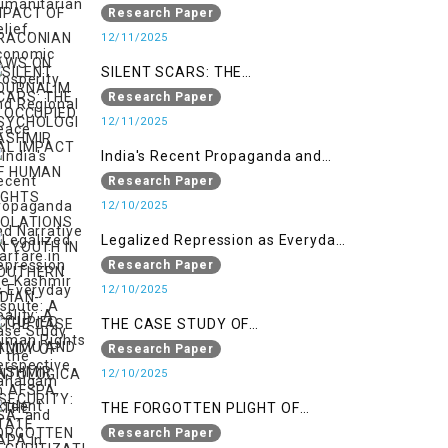
LAWS ON JOURNALIM IN
Research Paper
OCCUPIED KASHMIR
12/11/2025
SILENT SCARS: THE
PSYCHOLOGICAL IMPACT OF
Research Paper
HUMAN RIGHTS VIOLATIONS ON
12/11/2025
YOUTH IN SOUTHERN INDIAN-
India's Recent Propaganda and
OCCUPIED JAMMU AND KASHMIR
Narrative Warfare in the Kashmir
Research Paper
Dispute: A Case Study of the
12/10/2025
Pahalgam Incident
Legalized Repression as Everyday
Reality: A Human Rights
Research Paper
Perspective on AFSPA, PSA, and
12/10/2025
UAPA in Indian-Occupied Kashmir
THE CASE STUDY OF
ONTOLOGICAL SECURITY: STATE
Research Paper
SECURITIZATION AND ITS IMPACT
12/10/2025
ON YOUTH IDENTITY IN AZAD
THE FORGOTTEN PLIGHT OF
KASHMIR
KASHMIR’S SILENT SUFFERERS:
Research Paper