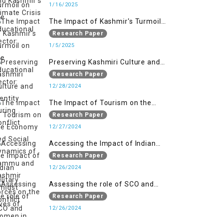
1/16/2025
The Impact of Kashmir's Turmoil
on the Educational Sector:
Research Paper
1/5/2025
Preserving Kashmiri Culture and
Identity During Conflict
Research Paper
12/28/2024
The Impact of Tourism on the
Economy and Social Dynamics of
Research Paper
Jammu and Kashmir Amidst
12/27/2024
Conflict
Accessing the Impact of Indian
Military Forces on the Lives of
Research Paper
Women in Occupied Kashmir
12/26/2024
Assessing the role of SCO and
SAARC in providing humanitarian
Research Paper
assistance in Jammu and Kashmir
12/26/2024