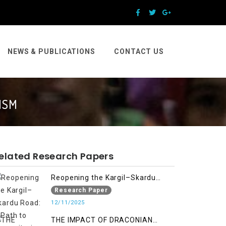
NEWS & PUBLICATIONS
CONTACT US
ISM
elated Research Papers
Reopening the Kargil–Skardu
Road: A Path to Humanitarian
Research Paper
Relief, Economic Prosperity, and
12/11/2025
Regional Peace
THE IMPACT OF DRACONIAN