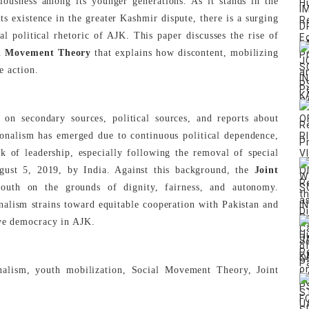
ciousness among its younger generations. As it stands in the
its existence in the greater Kashmir dispute, there is a surging
l political rhetoric of AJK. This paper discusses the rise of
l Movement Theory
that explains how discontent, mobilizing
e action.
 on secondary sources, political sources, and reports about
tionalism has emerged due to continuous political dependence,
ck of leadership, especially following the removal of special
gust 5, 2019, by India. Against this background, the
Joint
outh on the grounds of dignity, fairness, and autonomy.
onalism strains toward equitable cooperation with Pakistan and
ive democracy in AJK.
lism, youth mobilization, Social Movement Theory, Joint