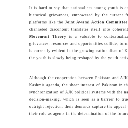
It is hard to say that nationalism among youth is 
historical grievances, empowered by the current fr
platforms like the
Joint Awami Action Committee
channeled discontent translates itself into coher
Movement Theory
is a valuable to contextualiz
grievances, resources and opportunities collide, turn
is currently evident in the growing nationalism of K
the youth is slowly being reshaped by the youth activ
Although the cooperation between Pakistan and AJK h
Kashmir agenda, the sheer interest of Pakistan in th
synchronization of AJK political systems with the n
decision-making, which is seen as a barrier to tru
outright rejection, their demands capture the appeal 
their role as agents in the determination of the futur