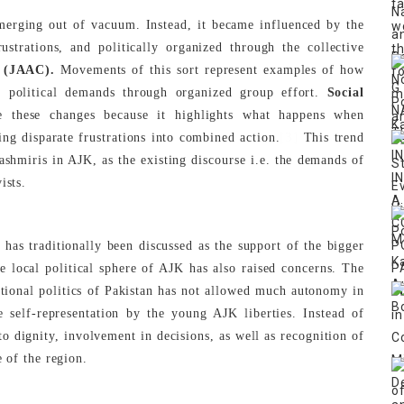
emerging out of vacuum. Instead, it became influenced by the
ustrations, and politically organized through the collective
 (JAAC).
Movements of this sort represent examples of how
ent political demands through organized group effort.
Social
e these changes because it highlights what happens when
[3]
ing disparate frustrations into combined action.
This trend
ashmiris in AJK, as the existing discourse i.e. the demands of
ists.
as traditionally been discussed as the support of the bigger
e local political sphere of AJK has also raised concerns. The
ational politics of Pakistan has not allowed much autonomy in
e self-representation by the young AJK liberties. Instead of
to dignity, involvement in decisions, as well as recognition of
e of the region.