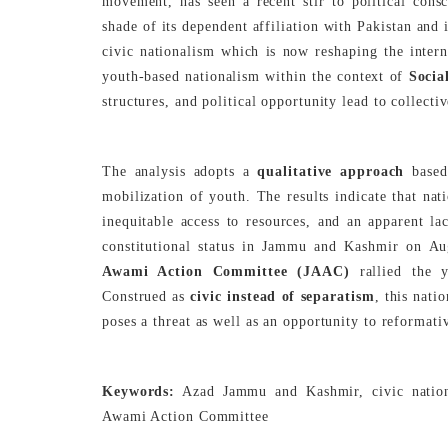
movement, has seen a recent stir to political cons
shade of its dependent affiliation with Pakistan and 
civic nationalism which is now reshaping the interna
youth-based nationalism within the context of
Socia
structures, and political opportunity lead to collectiv
The analysis adopts a
qualitative approach
based
mobilization of youth. The results indicate that na
inequitable access to resources, and an apparent la
constitutional status in Jammu and Kashmir on Au
Awami Action Committee (JAAC)
rallied the y
Construed as
civic instead of separatism
, this nati
poses a threat as well as an opportunity to reformat
Keywords:
Azad Jammu and Kashmir, civic nationa
Awami Action Committee