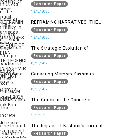
Politics of Normalcy in Post-370
Research Paper
Kashmir
12/8/2025
REFRAMING NARRATIVES: THE
ROLE OF INDIAN INTELLEGENCIA IN
Research Paper
KASHMIR CONFLICT POST-
12/8/2025
PAHELGAM INCIDENT
The Strategic Evolution of
Hindutva Politics
Research Paper
8/28/2025
Censoring Memory Kashmir’s
August 2025 Book Ban
Research Paper
8/28/2025
The Cracks in the Concrete:
Militarised Development and
Research Paper
Kashmir’s Climate Crisis
5/5/2025
The Impact of Kashmir's Turmoil
on the Educational Sector:
Research Paper