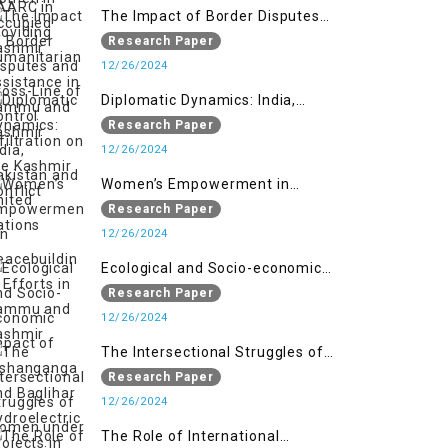
The Impact of Border Disputes
and Cross-Line of Control
Research Paper
Infiltration on the Kashmir
12/26/2024
Conflict
Diplomatic Dynamics: India,
Pakistan and United Nations
Research Paper
12/26/2024
Women’s Empowerment in
Peacebuilding: Efforts in Jammu
Research Paper
and Kashmir
12/26/2024
Ecological and Socio-economic
Impact of Kishanganga and
Research Paper
Baglihar Hydroelectric Projects in
12/26/2024
Jammu and Kashmir
The Intersectional Struggles of
Women under Repressive Laws in
Research Paper
Indian-Occupied Jammu and
12/26/2024
Kashmir
The Role of International