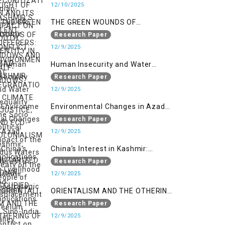
WIDOWS AND HALF-WIDOWS
12/10/2025
THE GREEN WOUNDS OF
CONFLICT: ENVIRONMENTAL
Research Paper
DEGRADATION, CLIMATE
12/9/2025
INJUSTICE, AND ECO-
Human Insecurity and Water
COLONIALISM IN MILITARIZED
Inequality: The Socio Political
Research Paper
INDIAN-OCCUPIED
Impact of the Indus Waters Treaty
12/9/2025
on the People of Kashmir
Environmental Changes in Azad
Kashmir: Implications on
Research Paper
Livelihood and Displacement
12/9/2025
(Neelum Valley, Muzaffarabad,
China’s Interest in Kashmir:
and Poonch)
Geostrategic Implications of Sino-
Research Paper
India Conflict on the IIOJK Dispute
12/9/2025
ORIENTALISM AND THE OTHERING
OF KASHMIRIS: A POSTCOLONIAL
Research Paper
ANALYSIS OF HUMAN RIGHTS
12/9/2025