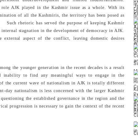
l role AJK played in the Kashmir issue as a whole. With its
mination of all the Kashmiris, the territory has been posed as
[8]
Such rhetoric has served the purpose of keeping Kashmir
to internal stagnation in the development of democracy in AJK.
e external aspect of the conflict, leaving domestic desires
mong the younger generation in the recent decades is a result
nd inability to find any meaningful ways to engage in the
f the current wave of nationalism in AJK is totally different
nt-day nationalism is less concerned with the larger Kashmir
questioning the established governance in the region and the
rical progression is necessary to gain the context of the recent