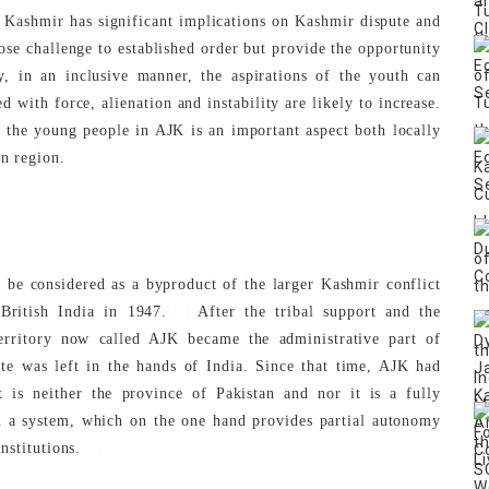
Kashmir has significant implications on Kashmir dispute and
 pose challenge to established order but provide the opportunity
ly, in an inclusive manner, the aspirations of the youth can
with force, alienation and instability are likely to increase.
f the young people in AJK is an important aspect both locally
an region.
be considered as a byproduct of the larger Kashmir conflict
[5]
 British India in 1947.
After the tribal support and the
erritory now called AJK became the administrative part of
ate was left in the hands of India. Since that time, AJK had
it is neither the province of Pakistan and nor it is a fully
in a system, which on the one hand provides partial autonomy
[6]
nstitutions.