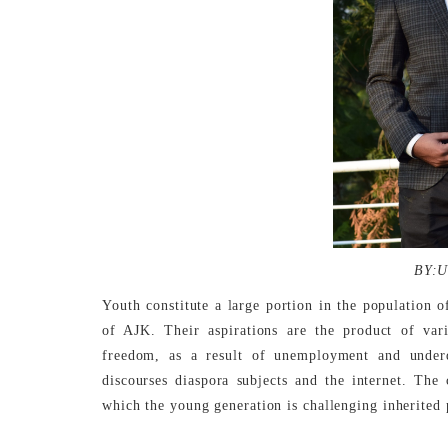
BY:U
Youth constitute a large portion in the population of
of AJK. Their aspirations are the product of vari
freedom, as a result of unemployment and underd
discourses diaspora subjects and the internet. The
which the young generation is challenging inherited 