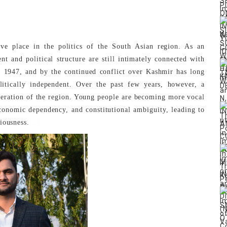
 place in the politics of the South Asian region. As an
t and political structure are still intimately connected with
f 1947, and by the continued conflict over Kashmir has long
olitically independent. Over the past few years, however, a
neration of the region. Young people are becoming more vocal
 economic dependency, and constitutional ambiguity, leading to
[2]
iousness.