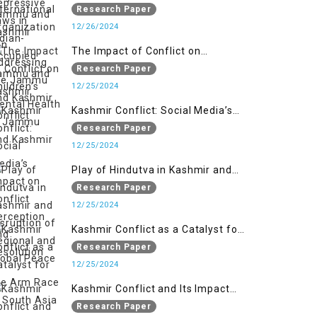
Organizations in Addressing the
Research Paper
Jammu and Kashmir Conflict
12/26/2024
The Impact of Conflict on
Children’s Mental Health in
Research Paper
Jammu and Kashmir
12/25/2024
Kashmir Conflict: Social Media’s
Impact on Conflict Perception and
Research Paper
Resolution
12/25/2024
Play of Hindutva in Kashmir and
Disruption of Regional and Global
Research Paper
Peace
12/25/2024
Kashmir Conflict as a Catalyst for
the Arm Race in South Asia
Research Paper
12/25/2024
Kashmir Conflict and Its Impact
on the Socio-economic
Research Paper