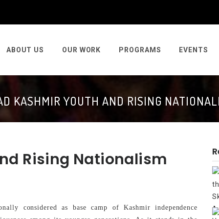
ABOUT US
OUR WORK
PROGRAMS
EVENTS
AD KASHMIR YOUTH AND RISING NATIONAL
R
nd Rising Nationalism
nally considered as base camp of Kashmir independence