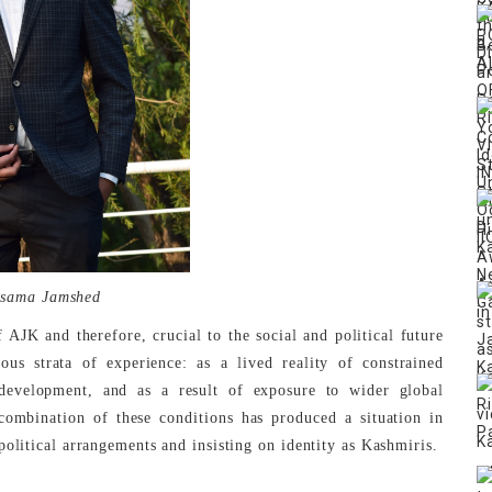
sama Jamshed
 AJK and therefore, crucial to the social and political future
ous strata of experience: as a lived reality of constrained
evelopment, and as a result of exposure to wider global
 combination of these conditions has produced a situation in
political arrangements and insisting on identity as Kashmiris.