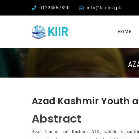
01234567890
info@kiir.org.pk
HOME
AZ
Azad Kashmir Youth a
Abstract
Azad Jammu and Kashmir AJK, which is traditio