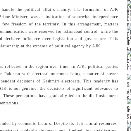
 handle the political affairs mainly. The formation of AJK
Prime Minister, was an indication of somewhat independence
d few freedom of the territory. In this arrangement, matters
 communication were reserved for Islamabad control, while the
 decisive influence over legislation and governance. This
[7]
lationship at the expense of political agency by AJK.
 reflected in the region over time. In AJK, political parties
 in Pakistan with electoral outcomes being a matter of power
dependent decisions of Kashmiri electorate. This tendency has
AJK is not genuine; the decisions of significant relevance to
. These perceptions have gradually led to the disillusionment
sentations.
unded by economic factors. Despite its rich natural resources,
ersistent underdevelopment and limited industrialization.