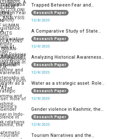
VIOLATIONS IN INDIAN-
Trapped Between Fear and
ADMINISTERED KASHMIR
Resistance: Youth Identity Under
Research Paper
Occupation in IIOJK
12/8/2025
A Comparative Study of State
Policies under Modi in Kashmir
Research Paper
and Netanyahu in Gaza
12/8/2025
Analyzing Historical Awareness
Among Youth in Azad Jammu
Research Paper
and Kashmir
12/8/2025
Water as a strategic asset: Role
of Kashmir’s River in Indo-Pak
Research Paper
relations
12/8/2025
Gender violence in Kashmir, the
systematic targeting of women
Research Paper
through forced marriages and
12/8/2025
female deportation
Tourism Narratives and the