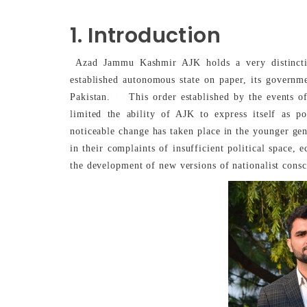
1. Introduction
Azad Jammu Kashmir AJK holds a very distinctive
established autonomous state on paper, its governmen
[1]
Pakistan.
This order established by the events o
limited the ability of AJK to express itself as p
noticeable change has taken place in the younger ge
in their complaints of insufficient political space,
the development of new versions of nationalist consc