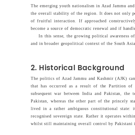
The emerging youth nationalism in Azad Jammu and 
the overall stability of the region. It does not only
of fruitful interaction. If approached constructive
become a source of democratic renewal and if handled 
[4]
In this sense, the growing political awareness o
and in broader geopolitical context of the South Asi
2. Historical Background
The politics of Azad Jammu and Kashmir (AJK) can 
that has occurred as a result of the Partition of
subsequent war between India and Pakistan, the t
Pakistan, whereas the other part of the princely st
lived in a rather ambiguous constitutional state: 
recognised sovereign state. Rather it operates with
whilst still maintaining overall control by Pakistani i