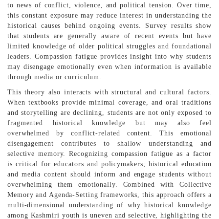
to news of conflict, violence, and political tension. Over time,
this constant exposure may reduce interest in understanding the
historical causes behind ongoing events. Survey results show
that students are generally aware of recent events but have
limited knowledge of older political struggles and foundational
leaders. Compassion fatigue provides insight into why students
may disengage emotionally even when information is available
through media or curriculum.
This theory also interacts with structural and cultural factors.
When textbooks provide minimal coverage, and oral traditions
and storytelling are declining, students are not only exposed to
fragmented historical knowledge but may also feel
overwhelmed by conflict-related content. This emotional
disengagement contributes to shallow understanding and
selective memory. Recognizing compassion fatigue as a factor
is critical for educators and policymakers; historical education
and media content should inform and engage students without
overwhelming them emotionally. Combined with Collective
Memory and Agenda-Setting frameworks, this approach offers a
multi-dimensional understanding of why historical knowledge
among Kashmiri youth is uneven and selective, highlighting the