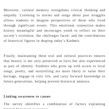
Moreover, cultural memory strengthens critical thinking and
empathy. Listening to stories and songs about past struggles
allows students to imagine perspectives of those who lived
through significant events. This emotional connection makes
history meaningful and encourages youth to reflect on their
society’s evolution, the challenges faced, and the contributions
of historical figures in shaping today’s Kashmir.
Finally, maintaining these oral and cultural practices ensures
that history is not only preserved as facts but also experienced
as part of identity. Students who grow up with access to local
songs, poetry, and storytelling are more likely to value their
heritage, engage in civic life, and carry forward knowledge to
future generations, helping prevent historical amnesia.
Linking awareness to causes
The survey identifies a combination of factors explaining