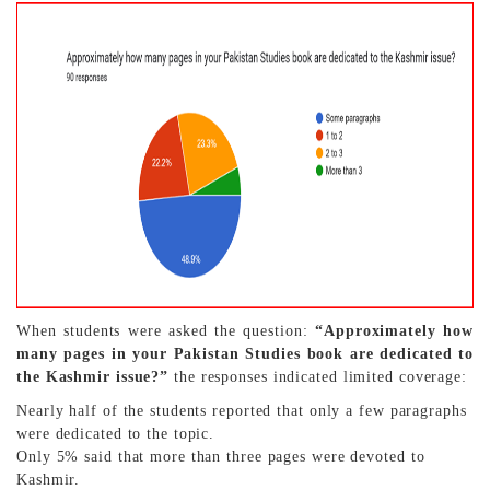
When students were asked the question:
“Approximately how
many pages in your Pakistan Studies book are dedicated to
the Kashmir issue?”
the responses indicated limited coverage:
Nearly half of the students reported that only a few paragraphs
were dedicated to the topic.
Only 5% said that more than three pages were devoted to
Kashmir.