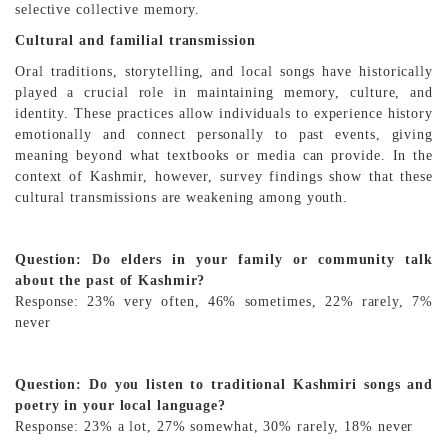
selective collective memory.
Cultural and familial transmission
Oral traditions, storytelling, and local songs have historically
played a crucial role in maintaining memory, culture, and
identity. These practices allow individuals to experience history
emotionally and connect personally to past events, giving
meaning beyond what textbooks or media can provide. In the
context of Kashmir, however, survey findings show that these
cultural transmissions are weakening among youth.
Question: Do elders in your family or community talk
about the past of Kashmir?
Response: 23% very often, 46% sometimes, 22% rarely, 7%
never
Question: Do you listen to traditional Kashmiri songs and
poetry in your local language?
Response: 23% a lot, 27% somewhat, 30% rarely, 18% never