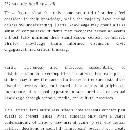
2%
said
not familiar at all
These figures show that only about one-third of students feel
confident in their knowledge, while the majority have partial
or shallow understanding. Partial knowledge may create a false
sense of competence: students may recognize names or events
without fully grasping their significance, context, or impact.
Shallow knowledge limits informed discussion, civic
engagement, and critical thinking.
Partial awareness also increases susceptibility to
misinformation or oversimplified narratives. For example, a
student may know the name of a leader but misunderstand the
historical events they influenced. The results highlight the
importance of repeated exposure to structured and contextual
knowledge through schools, media, and cultural practices.
This limited familiarity also affects how students connect past
events to present issues. When students only have a vague
understanding of history, they may struggle to see why certain
political decisions or social dynamics exist today. It can create