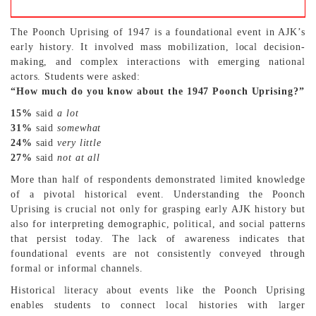
The Poonch Uprising of 1947 is a foundational event in AJK’s
early history. It involved mass mobilization, local decision-
making, and complex interactions with emerging national
actors. Students were asked:
“How much do you know about the 1947 Poonch Uprising?”
15%
said
a lot
31%
said
somewhat
24%
said
very little
27%
said
not at all
More than half of respondents demonstrated limited knowledge
of a pivotal historical event. Understanding the Poonch
Uprising is crucial not only for grasping early AJK history but
also for interpreting demographic, political, and social patterns
that persist today. The lack of awareness indicates that
foundational events are not consistently conveyed through
formal or informal channels.
Historical literacy about events like the Poonch Uprising
enables students to connect local histories with larger