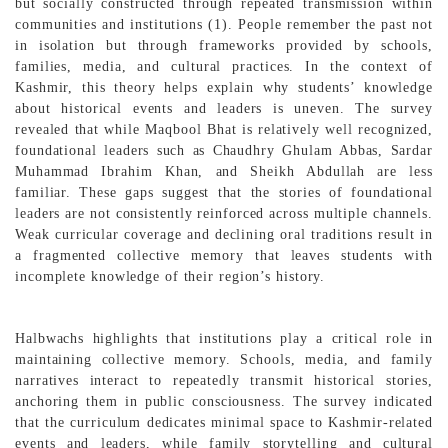
but socially constructed through repeated transmission within
communities and institutions (1). People remember the past not
in isolation but through frameworks provided by schools,
families, media, and cultural practices. In the context of
Kashmir, this theory helps explain why students’ knowledge
about historical events and leaders is uneven. The survey
revealed that while Maqbool Bhat is relatively well recognized,
foundational leaders such as Chaudhry Ghulam Abbas, Sardar
Muhammad Ibrahim Khan, and Sheikh Abdullah are less
familiar. These gaps suggest that the stories of foundational
leaders are not consistently reinforced across multiple channels.
Weak curricular coverage and declining oral traditions result in
a fragmented collective memory that leaves students with
incomplete knowledge of their region’s history.
Halbwachs highlights that institutions play a critical role in
maintaining collective memory. Schools, media, and family
narratives interact to repeatedly transmit historical stories,
anchoring them in public consciousness. The survey indicated
that the curriculum dedicates minimal space to Kashmir-related
events and leaders, while family storytelling and cultural