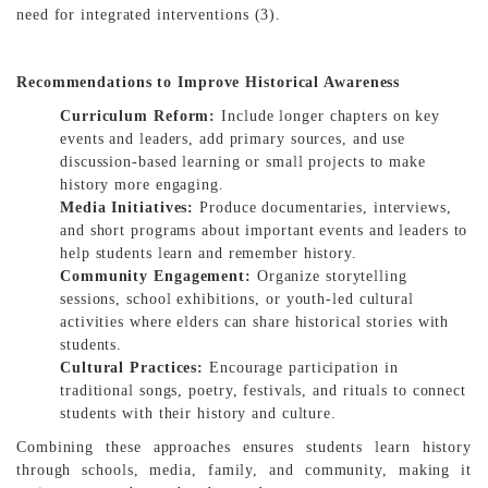
need for integrated interventions (3).
Recommendations to Improve Historical Awareness
Curriculum Reform:
Include longer chapters on key
events and leaders, add primary sources, and use
discussion-based learning or small projects to make
history more engaging.
Media Initiatives:
Produce documentaries, interviews,
and short programs about important events and leaders to
help students learn and remember history.
Community Engagement:
Organize storytelling
sessions, school exhibitions, or youth-led cultural
activities where elders can share historical stories with
students.
Cultural Practices:
Encourage participation in
traditional songs, poetry, festivals, and rituals to connect
students with their history and culture.
Combining these approaches ensures students learn history
through schools, media, family, and community, making it