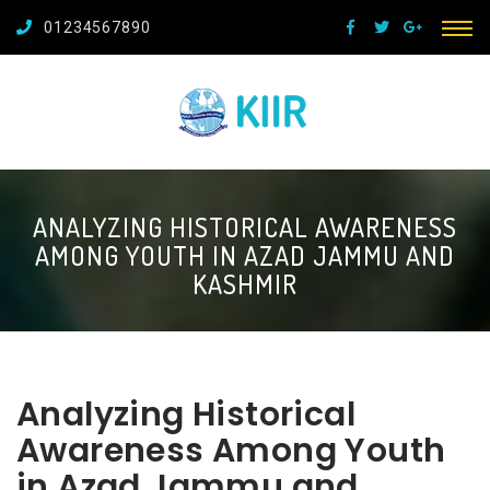
01234567890
ANALYZING HISTORICAL AWARENESS
AMONG YOUTH IN AZAD JAMMU AND
KASHMIR
Analyzing Historical
Awareness Among Youth
in Azad Jammu and