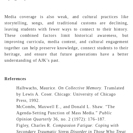
Media coverage is also weak, and cultural practices like
storytelling, songs, and traditional customs are declining,
leaving students with fewer ways to connect to their history.
These combined factors limit historical awareness, but
improving curricula, media content, and cultural engagement
together can help preserve knowledge, connect students to their
heritage, and ensure that future generations have a better
understanding of AJK’s past.
References
Halbwachs, Maurice.
On Collective Memory
. Translated
by Lewis A. Coser. Chicago: University of Chicago
Press, 1992.
McCombs, Maxwell E., and Donald L. Shaw. “The
Agenda-Setting Function of Mass Media.”
Public
Opinion Quarterly
36, no. 2 (1972): 176–187.
Figley, Charles R.
Compassion Fatigue: Coping with
Secondary Traumatic Stress Disorder in Those Who Treat