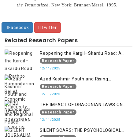
the Traumatized
. New York: Brunner/Mazel, 1995.
Facebook
Twitter
Related Research Papers
Reopening the Kargil–Skardu Road: A
Path to Humanitarian Relief, Economic
Research Paper
Prosperity, and Regional Peace
12/11/2025
Azad Kashmir Youth and Rising
Nationalism
Research Paper
12/11/2025
THE IMPACT OF DRACONIAN LAWS ON
JOURNALIM IN OCCUPIED KASHMIR
Research Paper
12/11/2025
SILENT SCARS: THE PSYCHOLOGICAL