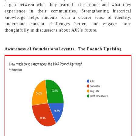
a gap between what they learn in classrooms and what they
experience in their communities. Strengthening historical
knowledge helps students form a clearer sense of identity,
understand current challenges better, and engage more
thoughtfully in discussions about AJK’s future.
Awareness of foundational events: The Poonch Uprising