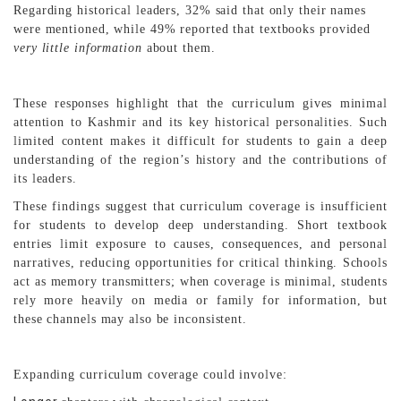
Regarding historical leaders, 32% said that only their names
were mentioned, while 49% reported that textbooks provided
very little information
about them.
These responses highlight that the curriculum gives minimal
attention to Kashmir and its key historical personalities. Such
limited content makes it difficult for students to gain a deep
understanding of the region’s history and the contributions of
its leaders.
These findings suggest that curriculum coverage is insufficient
for students to develop deep understanding. Short textbook
entries limit exposure to causes, consequences, and personal
narratives, reducing opportunities for critical thinking. Schools
act as memory transmitters; when coverage is minimal, students
rely more heavily on media or family for information, but
these channels may also be inconsistent.
Expanding curriculum coverage could involve: