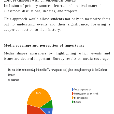
Longer
chapters with chronological context
Inclusion of primary sources, letters, and archival material
Classroom discussions, debates, and projects
This approach would allow students not only to memorize facts
but to understand events and their significance, fostering a
deeper connection to their history.
Media coverage and perception of importance
Media shapes awareness by highlighting which events and
issues are deemed important. Survey results on media coverage: