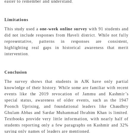
easier to remember and understand.
Limitations
This study used a
one-week online survey
with 91 students and
did not include responses from Haveli district. While not fully
representative, patterns in responses are consistent,
highlighting real gaps in historical awareness that merit
intervention.
Conclusion
The survey shows that students in AJK have only partial
knowledge of their history. While some are familiar with recent
events like the 2019 revocation of Jammu and Kashmir’s
special status, awareness of older events, such as the 1947
Poonch Uprising, and foundational leaders like Chaudhry
Ghulam Abbas and Sardar Muhammad Ibrahim Khan is limited.
Textbooks provide very little information, with nearly half of
students reporting only a few paragraphs on Kashmir and 32%
saying only names of leaders are mentioned.