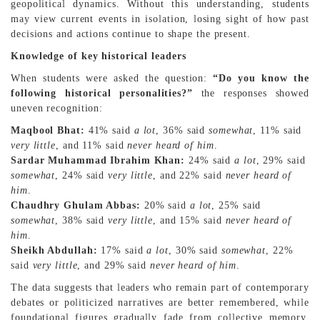
geopolitical dynamics. Without this understanding, students
may view current events in isolation, losing sight of how past
decisions and actions continue to shape the present.
Knowledge of key historical leaders
When students were asked the question:
“Do you know the
following historical personalities?”
the responses showed
uneven recognition:
Maqbool Bhat:
41% said
a lot
, 36% said
somewhat
, 11% said
very little
, and 11% said
never heard of him
.
Sardar Muhammad Ibrahim Khan:
24% said
a lot
, 29% said
somewhat
, 24% said
very little
, and 22% said
never heard of
him
.
Chaudhry Ghulam Abbas:
20% said
a lot
, 25% said
somewhat
, 38% said
very little
, and 15% said
never heard of
him
.
Sheikh Abdullah:
17% said
a lot
, 30% said
somewhat
, 22%
said
very little
, and 29% said
never heard of him
.
The data suggests that leaders who remain part of contemporary
debates or politicized narratives are better remembered, while
foundational figures gradually fade from collective memory.