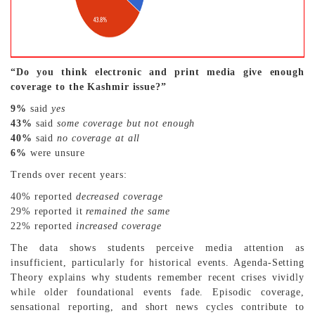
“Do you think electronic and print media give enough
coverage to the Kashmir issue?”
9%
said
yes
43%
said
some coverage but not enough
40%
said
no coverage at all
6%
were unsure
Trends over recent years:
40% reported
decreased coverage
29% reported it
remained the same
22% reported
increased coverage
The data shows students perceive media attention as
insufficient, particularly for historical events. Agenda-Setting
Theory explains why students remember recent crises vividly
while older foundational events fade. Episodic coverage,
sensational reporting, and short news cycles contribute to