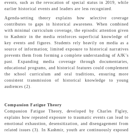
events, such as the revocation of special status in 2019, while
earlier historical events and leaders are less recognized.
Agenda-setting theory explains how selective coverage
contributes to gaps in historical awareness. When combined
with minimal curriculum coverage, the episodic attention given
to Kashmir in the media reinforces superficial knowledge of
key events and figures. Students rely heavily on media as a
source of information; limited exposure to historical narratives
prevents them from forming a complete understanding of AJK’s
past. Expanding media coverage through documentaries,
educational programs, and historical features could complement
the school curriculum and oral traditions, ensuring more
consistent transmission of historical knowledge to young
audiences (2).
Compassion Fatigue Theory
Compassion Fatigue Theory, developed by Charles Figley,
explains how repeated exposure to traumatic events can lead to
emotional exhaustion, desensitization, and disengagement from
related issues (3). In Kashmir, youth are continuously exposed