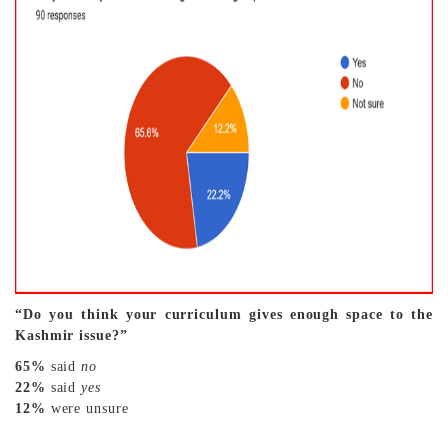
“Do you think your curriculum gives enough space to the
Kashmir issue?”
65%
said
no
22%
said
yes
12%
were unsure