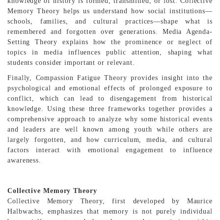
knowledge of history is formed, transmitted, or lost. Collective
Memory Theory helps us understand how social institutions—
schools, families, and cultural practices—shape what is
remembered and forgotten over generations. Media Agenda-
Setting Theory explains how the prominence or neglect of
topics in media influences public attention, shaping what
students consider important or relevant.
Finally, Compassion Fatigue Theory provides insight into the
psychological and emotional effects of prolonged exposure to
conflict, which can lead to disengagement from historical
knowledge. Using these three frameworks together provides a
comprehensive approach to analyze why some historical events
and leaders are well known among youth while others are
largely forgotten, and how curriculum, media, and cultural
factors interact with emotional engagement to influence
awareness.
Collective Memory Theory
Collective Memory Theory, first developed by Maurice
Halbwachs, emphasizes that memory is not purely individual