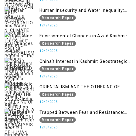
MILITARIZED INDIAN-OCCUPIED
Human Insecurity and Water Inequality:
The Socio Political Impact of the Indus
Research Paper
Waters Treaty on the People of Kashmir
12/9/2025
Environmental Changes in Azad Kashmir:
Implications on Livelihood and
Research Paper
Displacement (Neelum Valley,
12/9/2025
Muzaffarabad, and Poonch)
China’s Interest in Kashmir: Geostrategic
Implications of Sino-India Conflict on the
Research Paper
IIOJK Dispute
12/9/2025
ORIENTALISM AND THE OTHERING OF
KASHMIRIS: A POSTCOLONIAL ANALYSIS
Research Paper
OF HUMAN RIGHTS VIOLATIONS IN INDIAN-
12/9/2025
ADMINISTERED KASHMIR
Trapped Between Fear and Resistance:
Youth Identity Under Occupation in IIOJK
Research Paper
12/8/2025