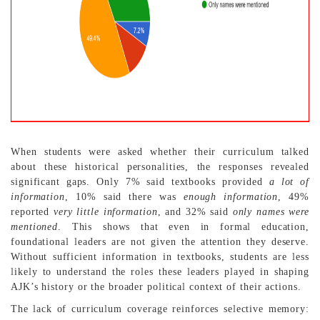
When students were asked whether their curriculum talked
about these historical personalities, the responses revealed
significant gaps. Only 7% said textbooks provided
a lot of
information
, 10% said there was
enough information
, 49%
reported
very little information
, and 32% said
only names were
mentioned
. This shows that even in formal education,
foundational leaders are not given the attention they deserve.
Without sufficient information in textbooks, students are less
likely to understand the roles these leaders played in shaping
AJK’s history or the broader political context of their actions.
The lack of curriculum coverage reinforces selective memory: