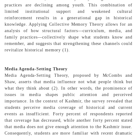
practices are declining among youth. This combination of
limited institutional support and weakened cultural
reinforcement results in a generational gap in historical
knowledge. Applying Collective Memory Theory allows for an
analysis of how structural factors—curriculum, media, and
family practices—collectively shape what students know and
remember, and suggests that strengthening these channels could
revitalize historical memory (1).
Media Agenda-Setting Theory
Media Agenda-Setting Theory, proposed by McCombs and
Shaw, asserts that media influence not what people think but
what they think about (2). In other words, the prominence of
issues in media shapes public attention and perceived
importance. In the context of Kashmir, the survey revealed that
students perceive media coverage of historical and current
events as insufficient. Forty percent of respondents reported
that coverage has decreased, while another forty percent stated
that media does not give enough attention to the Kashmir issue.
Consequently, students are more familiar with recent dramatic