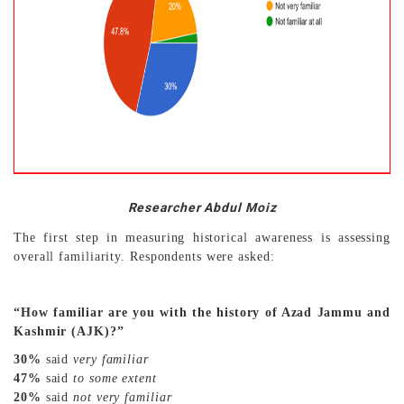
Researcher Abdul Moiz
The first step in measuring historical awareness is assessing
overall familiarity. Respondents were asked:
“How familiar are you with the history of Azad Jammu and
Kashmir (AJK)?”
30%
said
very familiar
47%
said
to some extent
20%
said
not very familiar