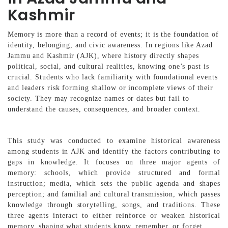
Kashmir
Memory is more than a record of events; it is the foundation of
identity, belonging, and civic awareness. In regions like Azad
Jammu and Kashmir (AJK), where history directly shapes
political, social, and cultural realities, knowing one’s past is
crucial. Students who lack familiarity with foundational events
and leaders risk forming shallow or incomplete views of their
society. They may recognize names or dates but fail to
understand the causes, consequences, and broader context.
This study was conducted to examine historical awareness
among students in AJK and identify the factors contributing to
gaps in knowledge. It focuses on three major agents of
memory: schools, which provide structured and formal
instruction; media, which sets the public agenda and shapes
perception; and familial and cultural transmission, which passes
knowledge through storytelling, songs, and traditions. These
three agents interact to either reinforce or weaken historical
memory, shaping what students know, remember, or forget.