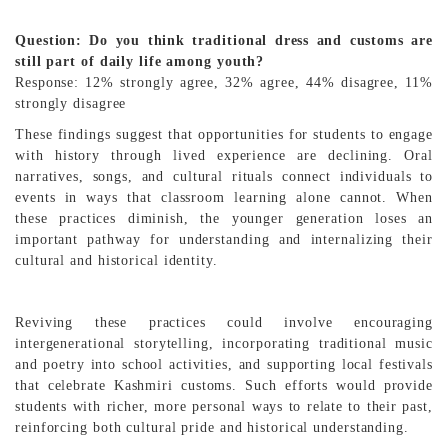
Question: Do you think traditional dress and customs are
still part of daily life among youth?
Response: 12% strongly agree, 32% agree, 44% disagree, 11%
strongly disagree
These findings suggest that opportunities for students to engage
with history through lived experience are declining. Oral
narratives, songs, and cultural rituals connect individuals to
events in ways that classroom learning alone cannot. When
these practices diminish, the younger generation loses an
important pathway for understanding and internalizing their
cultural and historical identity.
Reviving these practices could involve encouraging
intergenerational storytelling, incorporating traditional music
and poetry into school activities, and supporting local festivals
that celebrate Kashmiri customs. Such efforts would provide
students with richer, more personal ways to relate to their past,
reinforcing both cultural pride and historical understanding.