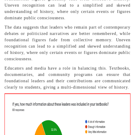
Uneven recognition can lead to a simplified and skewed
understanding of history, where only certain events or figures
dominate public consciousness.
The data suggests that leaders who remain part of contemporary
debates or politicized narratives are better remembered, while
foundational figures fade from collective memory. Uneven
recognition can lead to a simplified and skewed understanding
of history, where only certain events or figures dominate public
consciousness.
Educators and media have a role in balancing this. Textbooks,
documentaries, and community programs can ensure that
foundational leaders and their contributions are communicated
clearly to students, giving a multi-dimensional view of history.