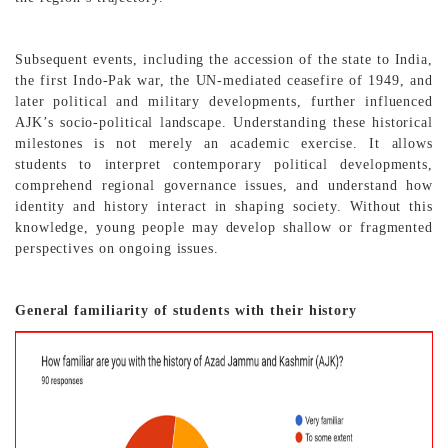
Subsequent events, including the accession of the state to India,
the first Indo-Pak war, the UN-mediated ceasefire of 1949, and
later political and military developments, further influenced
AJK’s socio-political landscape. Understanding these historical
milestones is not merely an academic exercise. It allows
students to interpret contemporary political developments,
comprehend regional governance issues, and understand how
identity and history interact in shaping society. Without this
knowledge, young people may develop shallow or fragmented
perspectives on ongoing issues.
General familiarity of students with their history