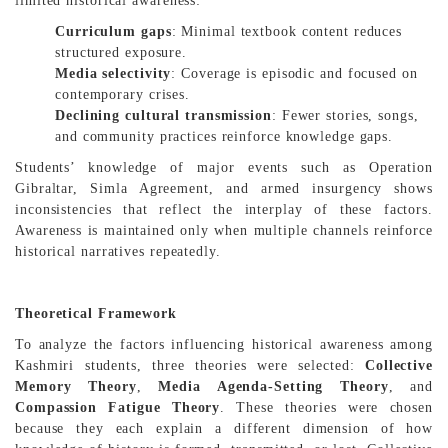
limited historical awareness:
Curriculum gaps
: Minimal textbook content reduces
structured exposure.
Media selectivity
: Coverage is episodic and focused on
contemporary crises.
Declining cultural transmission
: Fewer stories, songs,
and community practices reinforce knowledge gaps.
Students’ knowledge of major events such as Operation
Gibraltar, Simla Agreement, and armed insurgency shows
inconsistencies that reflect the interplay of these factors.
Awareness is maintained only when multiple channels reinforce
historical narratives repeatedly.
Theoretical Framework
To analyze the factors influencing historical awareness among
Kashmiri students, three theories were selected:
Collective
Memory Theory
,
Media Agenda-Setting Theory
, and
Compassion Fatigue Theory
. These theories were chosen
because they each explain a different dimension of how