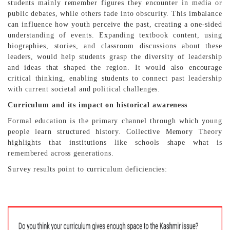
students mainly remember figures they encounter in media or
public debates, while others fade into obscurity. This imbalance
can influence how youth perceive the past, creating a one-sided
understanding of events. Expanding textbook content, using
biographies, stories, and classroom discussions about these
leaders, would help students grasp the diversity of leadership
and ideas that shaped the region. It would also encourage
critical thinking, enabling students to connect past leadership
with current societal and political challenges.
Curriculum and its impact on historical awareness
Formal education is the primary channel through which young
people learn structured history. Collective Memory Theory
highlights that institutions like schools shape what is
remembered across generations.
Survey results point to curriculum deficiencies: