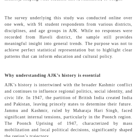
The survey underlying this study was conducted online over
one week, with 91 student respondents from various districts,
disciplines, and age groups in AJK. While no responses were
recorded from Haveli district, the sample still provides
meaningful insight into general trends. The purpose was not to
achieve perfect statistical representation but to highlight clear
patterns that can inform education and cultural policy.
Why understanding AJK’s history is essential
AJK’s history is intertwined with the broader Kashmir conflict
and continues to influence regional politics, social identity, and
civic life. In 1947, the partition of British India created India
and Pakistan, leaving princely states to determine their future.
Jammu and Kashmir, ruled by Maharaja Hari Singh, faced
significant internal tensions, particularly in the Poonch region.
The Poonch Uprising of 1947, characterized by mass
mobilization and local political decisions, significantly shaped
the region’s trajectory.