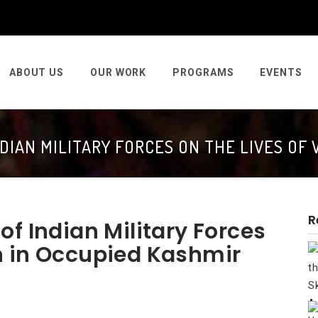
ABOUT US
OUR WORK
PROGRAMS
EVENTS
NDIAN MILITARY FORCES ON THE LIVES OF
R
f Indian Military Forces
n in Occupied Kashmir