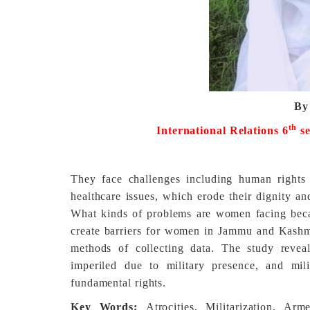
By
th
International Relations 6
s
They face challenges including human rights 
healthcare issues, which erode their dignity a
What kinds of problems are women facing beca
create barriers for women in Jammu and Kashmir
methods of collecting data. The study reveal
imperiled due to military presence, and milit
fundamental rights.
Key Words:
Atrocities, Militarization, Ar