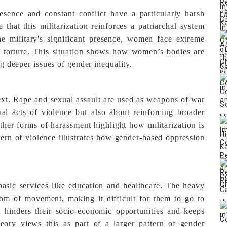
sence and constant conflict have a particularly harsh
hat this militarization reinforces a patriarchal system
e military's significant presence, women face extreme
d torture. This situation shows how women’s bodies are
ng deeper issues of gender inequality.
ext. Rape and sexual assault are used as weapons of war
ual acts of violence but also about reinforcing broader
her forms of harassment highlight how militarization is
ern of violence illustrates how gender-based oppression
basic services like education and healthcare. The heavy
edom of movement, making it difficult for them to go to
n hinders their socio-economic opportunities and keeps
eory views this as part of a larger pattern of gender