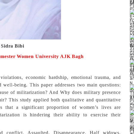
 Sidra Bibi
emester
Women University AJK Bagh
violations, economic hardship, emotional trauma, and
nd well-being. This paper addresses two main questions:
use of militarization? And Why does military presence
? This study applied both qualitative and quantitative
s that a significant proportion of women’s lives are
arization is hindering their ability to exercise their
med conflict, Assaulted, Disappearance, Half widows,