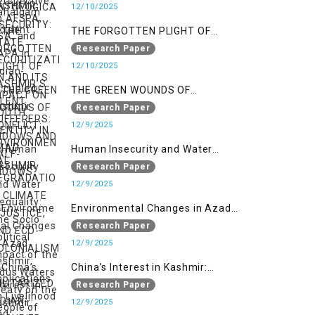
SECURITIZATION AND ITS IMPACT
12/10/2025
ON YOUTH IDENTITY IN AZAD
THE FORGOTTEN PLIGHT OF
KASHMIR
KASHMIR’S SILENT SUFFERERS:
Research Paper
WIDOWS AND HALF-WIDOWS
12/10/2025
THE GREEN WOUNDS OF
CONFLICT: ENVIRONMENTAL
Research Paper
DEGRADATION, CLIMATE
12/9/2025
INJUSTICE, AND ECO-
Human Insecurity and Water
COLONIALISM IN MILITARIZED
Inequality: The Socio Political
Research Paper
INDIAN-OCCUPIED
Impact of the Indus Waters Treaty
12/9/2025
on the People of Kashmir
Environmental Changes in Azad
Kashmir: Implications on
Research Paper
Livelihood and Displacement
12/9/2025
(Neelum Valley, Muzaffarabad,
China’s Interest in Kashmir:
and Poonch)
Geostrategic Implications of Sino-
Research Paper
India Conflict on the IIOJK Dispute
12/9/2025