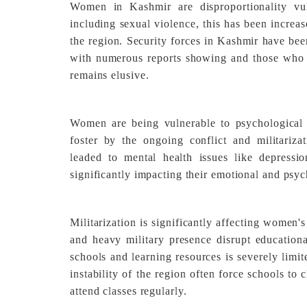
Women in Kashmir are disproportionality vul
including sexual violence, this has been increas
the region. Security forces in Kashmir have be
with numerous reports showing and those who a
remains elusive.
Women are being vulnerable to psychological 
foster by the ongoing conflict and militariz
leaded to mental health issues like depressio
significantly impacting their emotional and psyc
Militarization is significantly affecting women
and heavy military presence disrupt educationa
schools and learning resources is severely limi
instability of the region often force schools to c
attend classes regularly.