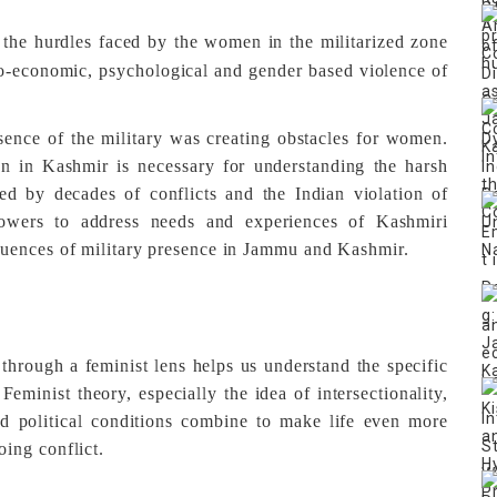
ht the hurdles faced by the women in the militarized zone
cio-economic, psychological and gender based violence of
sence of the military was creating obstacles for women.
n in Kashmir is necessary for understanding the harsh
ted by decades of conflicts and the Indian violation of
owers to address needs and experiences of Kashmiri
uences of military presence in Jammu and Kashmir.
hrough a feminist lens helps us understand the specific
eminist theory, especially the idea of intersectionality,
nd political conditions combine to make life even more
ing conflict.