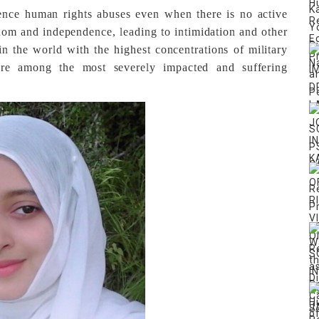
ience human rights abuses even when there is no active
eedom and independence, leading to intimidation and other
n the world with the highest concentrations of military
e among the most severely impacted and suffering