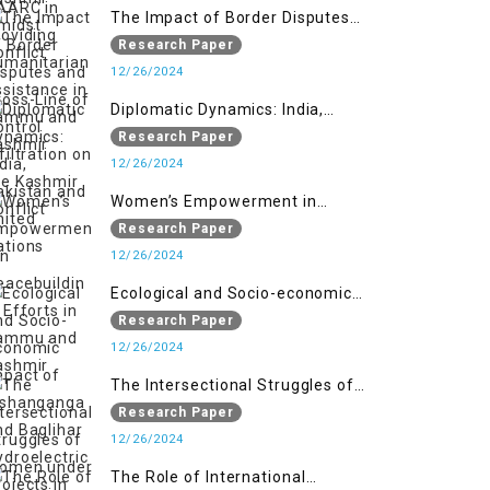
The Impact of Border Disputes
and Cross-Line of Control
Research Paper
Infiltration on the Kashmir
12/26/2024
Conflict
Diplomatic Dynamics: India,
Pakistan and United Nations
Research Paper
12/26/2024
Women’s Empowerment in
Peacebuilding: Efforts in Jammu
Research Paper
and Kashmir
12/26/2024
Ecological and Socio-economic
Impact of Kishanganga and
Research Paper
Baglihar Hydroelectric Projects in
12/26/2024
Jammu and Kashmir
The Intersectional Struggles of
Women under Repressive Laws in
Research Paper
Indian-Occupied Jammu and
12/26/2024
Kashmir
The Role of International