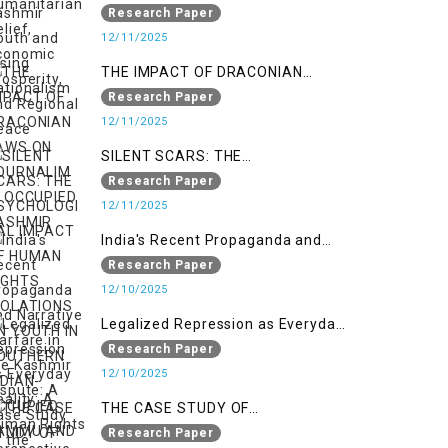
Nationalism
Research Paper
12/11/2025
THE IMPACT OF DRACONIAN
LAWS ON JOURNALIM IN
Research Paper
OCCUPIED KASHMIR
12/11/2025
SILENT SCARS: THE
PSYCHOLOGICAL IMPACT OF
Research Paper
HUMAN RIGHTS VIOLATIONS ON
12/11/2025
YOUTH IN SOUTHERN INDIAN-
India's Recent Propaganda and
OCCUPIED JAMMU AND KASHMIR
Narrative Warfare in the Kashmir
Research Paper
Dispute: A Case Study of the
12/10/2025
Pahalgam Incident
Legalized Repression as Everyday
Reality: A Human Rights
Research Paper
Perspective on AFSPA, PSA, and
12/10/2025
UAPA in Indian-Occupied Kashmir
THE CASE STUDY OF
ONTOLOGICAL SECURITY: STATE
Research Paper