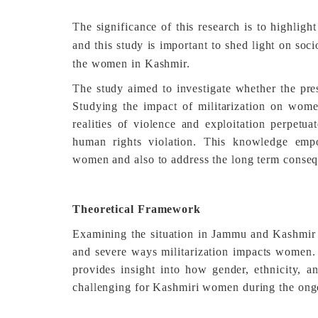
The significance of this research is to highlig
and this study is important to shed light on so
the women in Kashmir.
The study aimed to investigate whether the pre
Studying the impact of militarization on wome
realities of violence and exploitation perpetua
human rights violation. This knowledge emp
women and also to address the long term conseq
Theoretical Framework
Examining the situation in Jammu and Kashmir t
and severe ways militarization impacts women. F
provides insight into how gender, ethnicity, a
challenging for Kashmiri women during the ongo