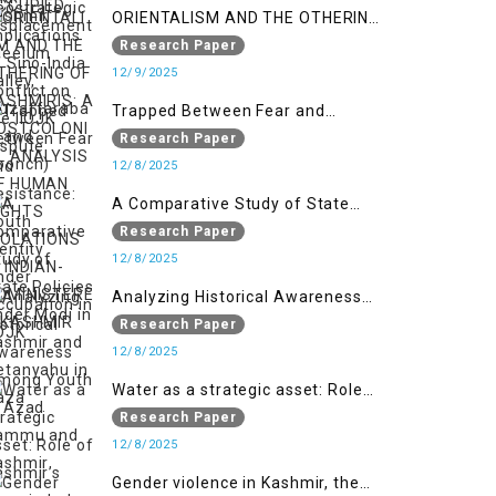
ORIENTALISM AND THE OTHERING
OF KASHMIRIS: A POSTCOLONIAL
Research Paper
ANALYSIS OF HUMAN RIGHTS
12/9/2025
VIOLATIONS IN INDIAN-
Trapped Between Fear and
ADMINISTERED KASHMIR
Resistance: Youth Identity Under
Research Paper
Occupation in IIOJK
12/8/2025
A Comparative Study of State
Policies under Modi in Kashmir
Research Paper
and Netanyahu in Gaza
12/8/2025
Analyzing Historical Awareness
Among Youth in Azad Jammu
Research Paper
and Kashmir
12/8/2025
Water as a strategic asset: Role
of Kashmir’s River in Indo-Pak
Research Paper
relations
12/8/2025
Gender violence in Kashmir, the