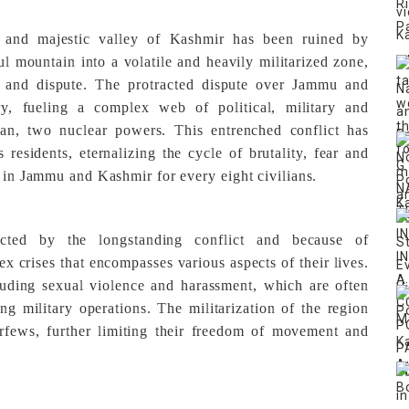
e and majestic valley of Kashmir has been ruined by
ful mountain into a volatile and heavily militarized zone,
 and dispute. The protracted dispute over Jammu and
ry, fueling a complex web of political, military and
tan, two nuclear powers. This entrenched conflict has
 residents, eternalizing the cycle of brutality, fear and
d in Jammu and Kashmir for every eight civilians.
ected by the longstanding conflict and because of
lex crises that encompasses various aspects of their lives.
luding sexual violence and harassment, which are often
g military operations. The militarization of the region
urfews, further limiting their freedom of movement and