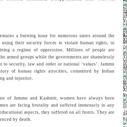
 remains a burning issue for numerous states around the
using their security forces to violate human rights, to
aining a regime of oppression. Millions of people are
 the armed groups while the governments are shamelessly
at to security, law and order or national ‘values’. Jammu
ory of human rights atrocities, committed by Indian
ng and injustice.
 state of Jammu and Kashmir, women have always been
men are facing brutality and suffered immensely in any
n educational aspects, they suffered on all fronts. They are
lenced by death.