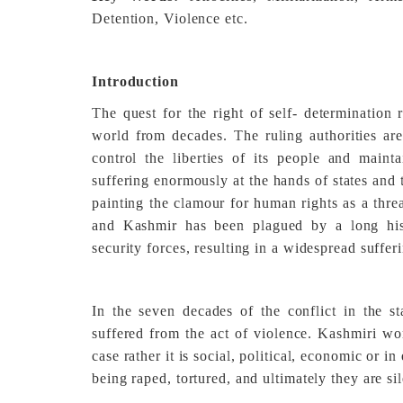
Detention, Violence etc.
Introduction
The quest for the right of self- determination
world from decades. The ruling authorities are 
control the liberties of its people and maint
suffering enormously at the hands of states and
painting the clamour for human rights as a thre
and Kashmir has been plagued by a long hist
security forces, resulting in a widespread sufferi
In the seven decades of the conflict in the
suffered from the act of violence. Kashmiri wo
case rather it is social, political, economic or i
being raped, tortured, and ultimately they are si