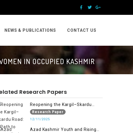
NEWS & PUBLICATIONS
CONTACT US
 WOMEN IN OCCUPIED KASHMIR
elated Research Papers
Reopening the Kargil–Skardu
Road: A Path to Humanitarian
Research Paper
Relief, Economic Prosperity, and
12/11/2025
Regional Peace
Azad Kashmir Youth and Rising