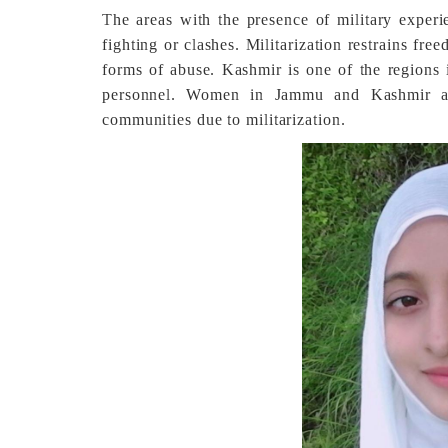
The areas with the presence of military exper
fighting or clashes. Militarization restrains fr
forms of abuse. Kashmir is one of the regions i
personnel. Women in Jammu and Kashmir ar
communities due to militarization.