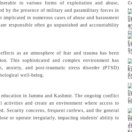
nerable to various forms of exploitation and abuse,
ed by the presence of military and paramilitary forces in
en implicated in numerous cases of abuse and harassment
re responsible often go unpunished and accountability
effects as an atmosphere of fear and trauma has been
ation. This sophisticated and complex environment has
n, anxiety, and post-traumatic stress disorder (PTSD)
hological well-being.
's education in Jammu and Kashmir. The ongoing conflict
l activities and create an environment where access to
ted. Security concerns, frequent curfews, and the general
lose or operate irregularly, impacting students' ability to