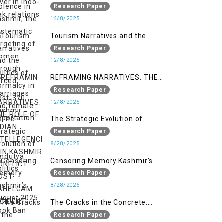
systematic targeting of women
Research Paper
through forced marriages and
12/8/2025
female deportation
Tourism Narratives and the
Politics of Normalcy in Post-370
Research Paper
Kashmir
12/8/2025
REFRAMING NARRATIVES: THE
ROLE OF INDIAN INTELLEGENCIA IN
Research Paper
KASHMIR CONFLICT POST-
12/8/2025
PAHELGAM INCIDENT
The Strategic Evolution of
Hindutva Politics
Research Paper
8/28/2025
Censoring Memory Kashmir’s
August 2025 Book Ban
Research Paper
8/28/2025
The Cracks in the Concrete:
Militarised Development and
Research Paper