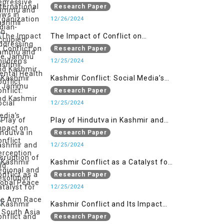
Organizations in Addressing the
Research Paper
Jammu and Kashmir Conflict
12/26/2024
The Impact of Conflict on
Children’s Mental Health in
Research Paper
Jammu and Kashmir
12/25/2024
Kashmir Conflict: Social Media’s
Impact on Conflict Perception and
Research Paper
Resolution
12/25/2024
Play of Hindutva in Kashmir and
Disruption of Regional and Global
Research Paper
Peace
12/25/2024
Kashmir Conflict as a Catalyst for
the Arm Race in South Asia
Research Paper
12/25/2024
Kashmir Conflict and Its Impact
on the Socio-economic
Research Paper