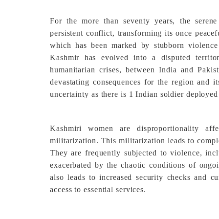
For the more than seventy years, the seren
persistent conflict, transforming its once peace
which has been marked by stubborn violence
Kashmir has evolved into a disputed territo
humanitarian crises, between India and Pakis
devastating consequences for the region and its
uncertainty as there is 1 Indian soldier deploye
Kashmiri women are disproportionality aff
militarization. This militarization leads to comp
They are frequently subjected to violence, inc
exacerbated by the chaotic conditions of ongoin
also leads to increased security checks and c
access to essential services.