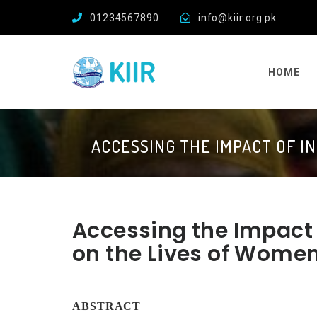
01234567890
info@kiir.org.pk
HOME
ACCESSING THE IMPACT OF I
Accessing the Impact o
on the Lives of Wome
ABSTRACT