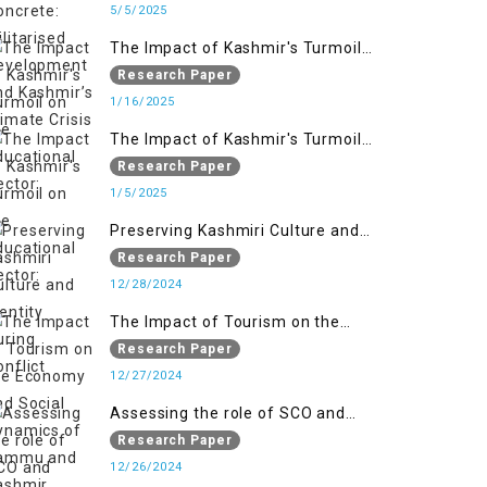
Kashmir’s Climate Crisis
5/5/2025
The Impact of Kashmir's Turmoil
on the Educational Sector:
Research Paper
1/16/2025
The Impact of Kashmir's Turmoil
on the Educational Sector:
Research Paper
1/5/2025
Preserving Kashmiri Culture and
Identity During Conflict
Research Paper
12/28/2024
The Impact of Tourism on the
Economy and Social Dynamics of
Research Paper
Jammu and Kashmir Amidst
12/27/2024
Conflict
Assessing the role of SCO and
SAARC in providing humanitarian
Research Paper
assistance in Jammu and Kashmir
12/26/2024