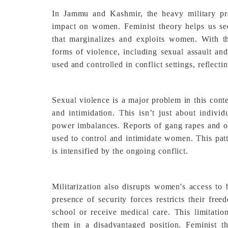
In Jammu and Kashmir, the heavy military pre
impact on women. Feminist theory helps us see t
that marginalizes and exploits women. With th
forms of violence, including sexual assault an
used and controlled in conflict settings, reflecti
Sexual violence is a major problem in this cont
and intimidation. This isn’t just about individ
power imbalances. Reports of gang rapes and ot
used to control and intimidate women. This patt
is intensified by the ongoing conflict.
Militarization also disrupts women's access to 
presence of security forces restricts their fre
school or receive medical care. This limitatio
them in a disadvantaged position. Feminist th